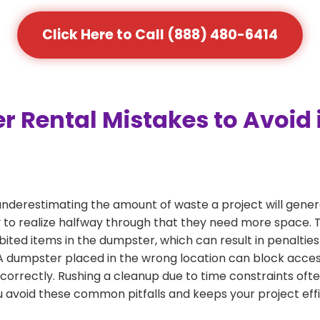
Click Here to Call (888) 480-6414
Rental Mistakes to Avoid 
nderestimating the amount of waste a project will gene
 to realize halfway through that they need more space. Th
bited items in the dumpster, which can result in penalties
dumpster placed in the wrong location can block access or
 correctly. Rushing a cleanup due to time constraints oft
 avoid these common pitfalls and keeps your project effi