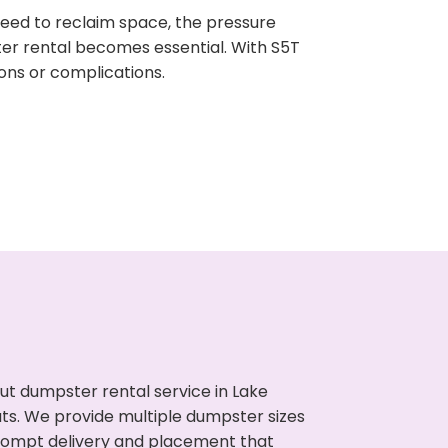
need to reclaim space, the pressure
ter rental becomes essential. With S5T
ons or complications.
ut dumpster rental service in Lake
uts. We provide multiple dumpster sizes
 prompt delivery and placement that