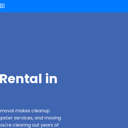
🇸
Rental in
 Removal makes cleanup
pster services, and moving
ou're clearing out years of