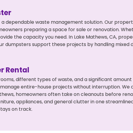
ter
 a dependable waste management solution. Our property 
meowners preparing a space for sale or renovation. Whet
rovide the capacity you need. In Lake Mathews, CA, prope
 dumpsters support these projects by handling mixed deb
r Rental
 rooms, different types of waste, and a significant amoun
 manage entire-house projects without interruption. We of
athews, homeowners often take on cleanouts before reno
niture, appliances, and general clutter in one streamli
tays on track.