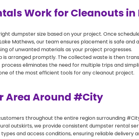
als Work for Cleanouts in
right dumpster size based on your project. Once scheduled
 Lake Mathews, our team ensures placement is safe and acc
ing of unwanted materials as your project progresses.
 is arranged promptly. The collected waste is then tran
p process eliminates the need for multiple trips and simpli
e of the most efficient tools for any cleanout project.
er Area Around #City
ustomers throughout the entire region surrounding #City.
ural outskirts, we provide consistent dumpster rental s
 types and access conditions, ensuring reliable delivery 