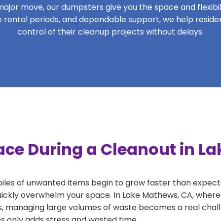
ajor move, our dumpsters give you the space and flexibilit
ble rental periods, and dependable support, we help resi
control of their cleanup projects without delays.
ace During a Cleanout in L
 piles of unwanted items begin to grow faster than expect
uickly overwhelm your space. In Lake Mathews, CA, where 
, managing large volumes of waste becomes a real challe
tes only adds stress and wasted time.