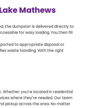
 Lake Mathews
, the dumpster is delivered directly to
essible for easy loading. You then fill
sported to appropriate disposal or
fies waste handling. With the right
 Whether you're located in residential
ervices where they're needed. Our team
and pickup across the area. No matter