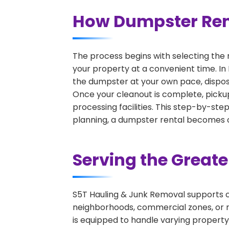
How Dumpster Rent
The process begins with selecting the 
your property at a convenient time. In
the dumpster at your own pace, dispos
Once your cleanout is complete, pickup
processing facilities. This step-by-ste
planning, a dumpster rental becomes on
Serving the Great
S5T Hauling & Junk Removal supports c
neighborhoods, commercial zones, or r
is equipped to handle varying property