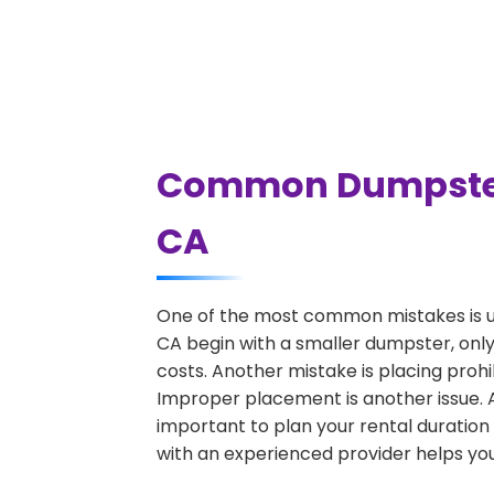
Common Dumpster 
CA
One of the most common mistakes is u
CA begin with a smaller dumpster, only
costs. Another mistake is placing prohi
Improper placement is another issue. A 
important to plan your rental duration
with an experienced provider helps you