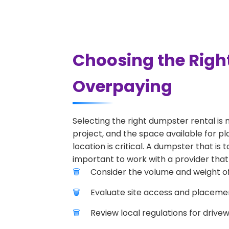
Choosing the Righ
Overpaying
Selecting the right dumpster rental is 
project, and the space available for p
location is critical. A dumpster that is
important to work with a provider that 
Consider the volume and weight of
Evaluate site access and placement
Review local regulations for drive