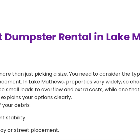
t Dumpster Rental in Lake
more than just picking a size. You need to consider the typ
lacement. In Lake Mathews, properties vary widely, so cho
 too small leads to overflow and extra costs, while one that
explains your options clearly.
 your debris.
 stability.
way or street placement.