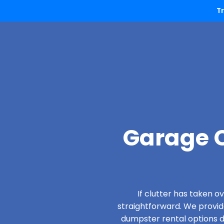
T
Garage C
If clutter has taken 
straightforward. We provi
dumpster rental options de