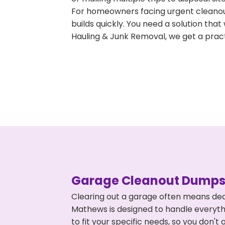
For homeowners facing urgent cleanout
builds quickly. You need a solution th
Hauling & Junk Removal, we get a pract
Garage Cleanout Dumpst
Clearing out a garage often means dea
Mathews is designed to handle everythi
to fit your specific needs, so you don