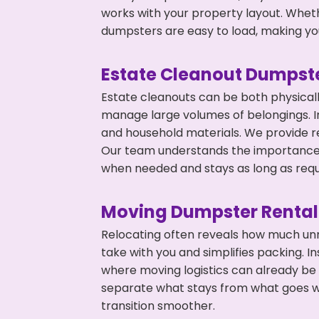
works with your property layout. Whethe
dumpsters are easy to load, making you
Estate Cleanout Dumpste
Estate cleanouts can be both physical
manage large volumes of belongings. In
and household materials. We provide r
Our team understands the importance o
when needed and stays as long as requ
Moving Dumpster Rental
Relocating often reveals how much unn
take with you and simplifies packing. I
where moving logistics can already be
separate what stays from what goes w
transition smoother.