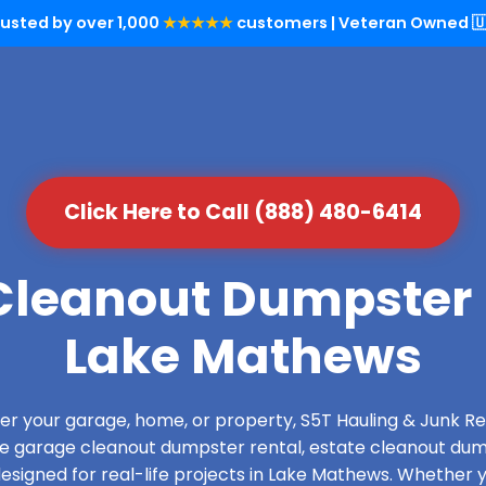
rusted by over 1,000
★★★★★
customers | Veteran Owned 🇺
Click Here to Call (888) 480-6414
leanout Dumpster 
Lake Mathews
over your garage, home, or property, S5T Hauling & Junk
de garage cleanout dumpster rental, estate cleanout dum
signed for real-life projects in Lake Mathews. Whether y