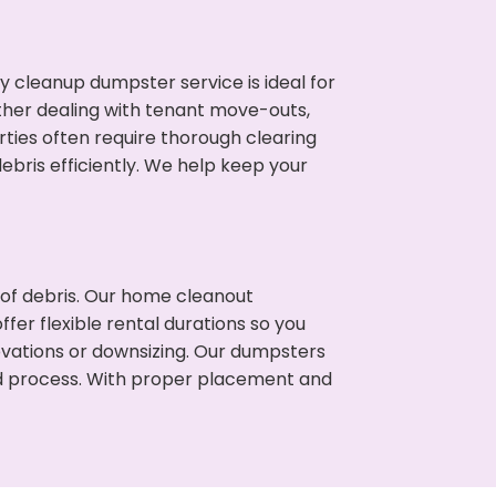
cleanup dumpster service is ideal for
her dealing with tenant move-outs,
rties often require thorough clearing
ris efficiently. We help keep your
t of debris. Our home cleanout
fer flexible rental durations so you
vations or downsizing. Our dumpsters
ned process. With proper placement and