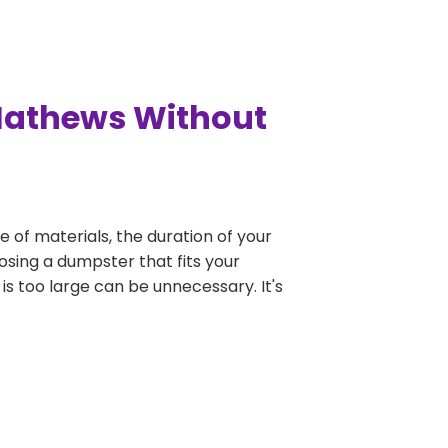
 Mathews Without
e of materials, the duration of your
osing a dumpster that fits your
 is too large can be unnecessary. It's