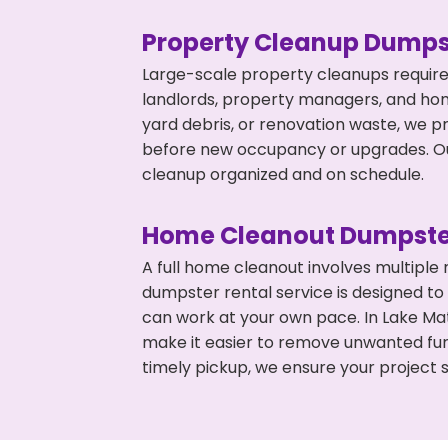
Property Cleanup Dumps
Large-scale property cleanups require
landlords, property managers, and ho
yard debris, or renovation waste, we p
before new occupancy or upgrades. Our
cleanup organized and on schedule.
Home Cleanout Dumpste
A full home cleanout involves multiple
dumpster rental service is designed to
can work at your own pace. In Lake M
make it easier to remove unwanted fur
timely pickup, we ensure your project s