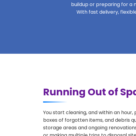
buildup or preparing for a m
With fast delivery, flexi
Running Out of Sp
You start cleaning, and within an hour,
boxes of forgotten items, and debris q
storage areas and ongoing renovations
or making multiple trips to disposal si