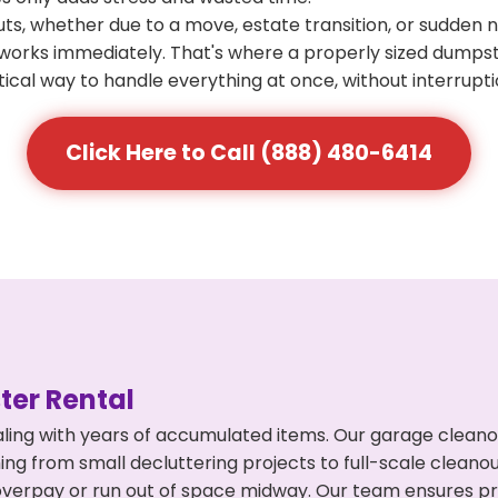
s, whether due to a move, estate transition, or sudden 
at works immediately. That's where a properly sized dumps
ical way to handle everything at once, without interrupti
Click Here to Call (888) 480-6414
er Rental
ling with years of accumulated items. Our garage cleano
ng from small decluttering projects to full-scale cleano
't overpay or run out of space midway. Our team ensures