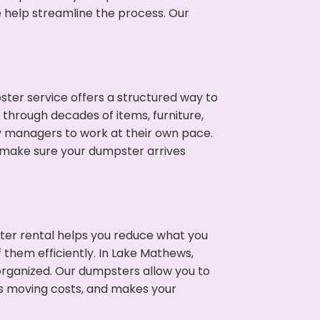
e help streamline the process. Our
ter service offers a structured way to
through decades of items, furniture,
y managers to work at their own pace.
 make sure your dumpster arrives
ter rental helps you reduce what you
 them efficiently. In Lake Mathews,
rganized. Our dumpsters allow you to
s moving costs, and makes your