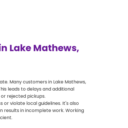
in Lake Mathews,
rate. Many customers in Lake Mathews,
is leads to delays and additional
 or rejected pickups.
 violate local guidelines. It's also
en results in incomplete work. Working
cient.