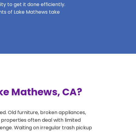
y to get it done efficiently.
dents of Lake Mathews take
ake Mathews, CA?
ed. Old furniture, broken appliances,
properties often deal with limited
nge. Waiting on irregular trash pickup