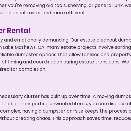
r you're removing old tools, shelving, or general junk, w
r cleanout faster and more efficient.
r Rental
ly and emotionally demanding. Our estate cleanout dumps
 Lake Mathews, CA, many estate projects involve sorting 
eliable dumpster options that allow families and propert
f timing and coordination during estate transitions. We
ired for completion.
ecessary clutter has built up over time. A moving dumps
nstead of transporting unwanted items, you can dispose of
 complex, having a dumpster on-site keeps the process o
ithout creating chaos. This approach saves time, reduce