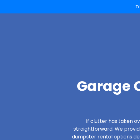
T
Garage C
If clutter has taken 
straightforward. We provi
dumpster rental options desi