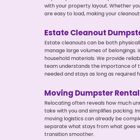
with your property layout. Whether you
are easy to load, making your cleanout 
Estate Cleanout Dumpste
Estate cleanouts can be both physical
manage large volumes of belongings. In
household materials. We provide relia
team understands the importance of ti
needed and stays as long as required f
Moving Dumpster Rental
Relocating often reveals how much unn
take with you and simplifies packing. I
moving logistics can already be compl
separate what stays from what goes w
transition smoother.