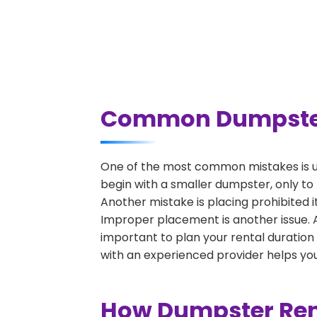
Common Dumpster R
One of the most common mistakes is un
begin with a smaller dumpster, only to
Another mistake is placing prohibited i
Improper placement is another issue. A 
important to plan your rental duration
with an experienced provider helps you
How Dumpster Rent