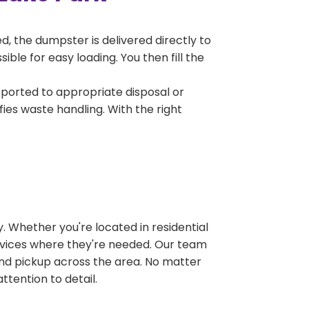
, the dumpster is delivered directly to
ble for easy loading. You then fill the
sported to appropriate disposal or
fies waste handling. With the right
 Whether you're located in residential
ervices where they're needed. Our team
and pickup across the area. No matter
ttention to detail.