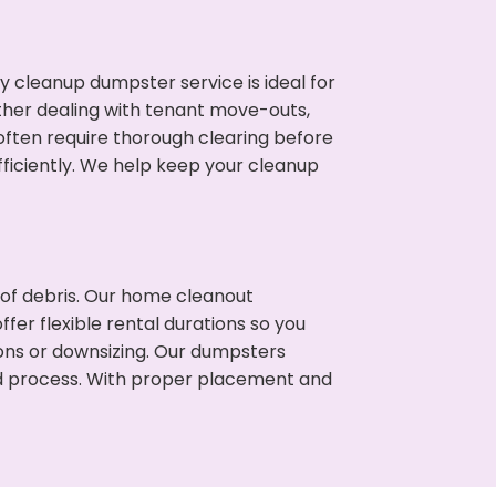
cleanup dumpster service is ideal for
her dealing with tenant move-outs,
 often require thorough clearing before
ficiently. We help keep your cleanup
t of debris. Our home cleanout
fer flexible rental durations so you
ons or downsizing. Our dumpsters
ned process. With proper placement and