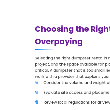
Choosing the Righ
Overpaying
Selecting the right dumpster rental is 
project, and the space available for pl
critical. A dumpster that is too small l
work with a provider that explains your
Consider the volume and weight of
Evaluate site access and placement
Review local regulations for drive