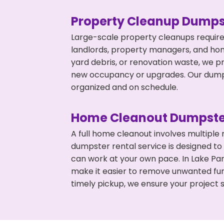
Property Cleanup Dumps
Large-scale property cleanups require
landlords, property managers, and ho
yard debris, or renovation waste, we pr
new occupancy or upgrades. Our dumpst
organized and on schedule.
Home Cleanout Dumpste
A full home cleanout involves multiple
dumpster rental service is designed to
can work at your own pace. In Lake Pa
make it easier to remove unwanted fur
timely pickup, we ensure your project s