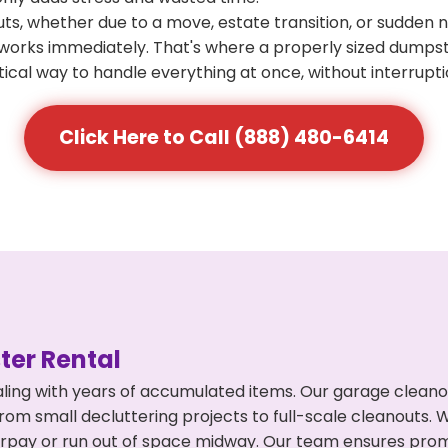
s, whether due to a move, estate transition, or sudden 
at works immediately. That's where a properly sized dumps
ical way to handle everything at once, without interrupti
Click Here to Call (888) 480-6414
er Rental
ling with years of accumulated items. Our garage cleano
from small decluttering projects to full-scale cleanouts. 
 overpay or run out of space midway. Our team ensures pr