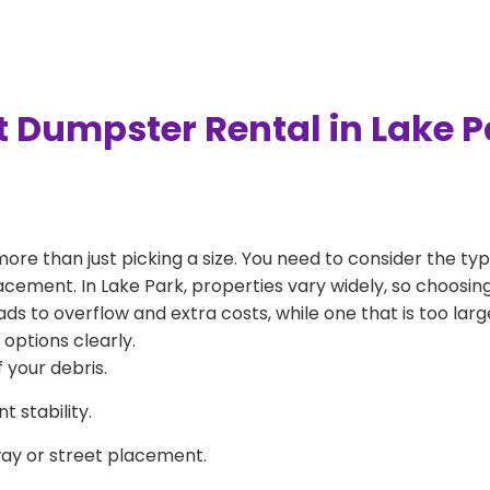
t Dumpster Rental in Lake 
more than just picking a size. You need to consider the typ
acement. In Lake Park, properties vary widely, so choosing
eads to overflow and extra costs, while one that is too la
 options clearly.
 your debris.
 stability.
way or street placement.