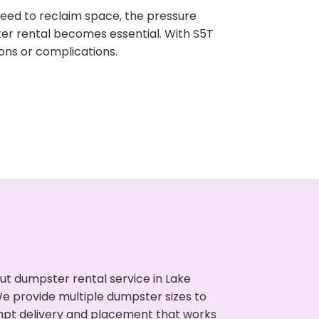
need to reclaim space, the pressure
ter rental becomes essential. With S5T
ons or complications.
ut dumpster rental service in Lake
We provide multiple dumpster sizes to
ompt delivery and placement that works