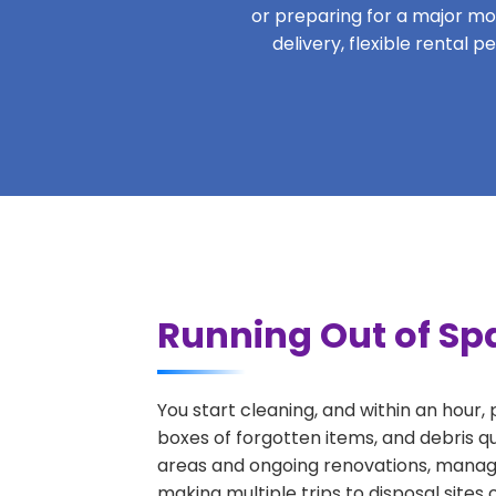
or preparing for a major move
delivery, flexible rental 
Running Out of Spa
You start cleaning, and within an hour,
boxes of forgotten items, and debris qu
areas and ongoing renovations, managi
making multiple trips to disposal sites