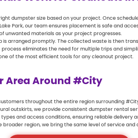
right dumpster size based on your project. Once scheduled
Lake Park, our team ensures placement is safe and accessi
of unwanted materials as your project progresses.
 is arranged promptly. The collected waste is then tran
p process eliminates the need for multiple trips and simpli
e of the most efficient tools for any cleanout project.
er Area Around #City
ustomers throughout the entire region surrounding #City.
ural outskirts, we provide consistent dumpster rental s
 types and access conditions, ensuring reliable delivery 
e broader region, we bring the same level of service and a