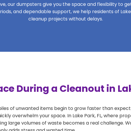
, our dumpsters give you the space and flexibility to get 
periods, and dependable support, we help residents of Lake
cleanup projects without delays.
ce During a Cleanout in Lak
 piles of unwanted items begin to grow faster than expect
ickly overwhelm your space. In Lake Park, FL, where prope
ng large volumes of waste becomes a real challenge. Wait
 only adds stress and wasted time.