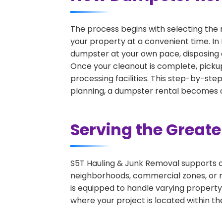
The process begins with selecting the 
your property at a convenient time. In 
dumpster at your own pace, disposing 
Once your cleanout is complete, pickup
processing facilities. This step-by-ste
planning, a dumpster rental becomes on
Serving the Great
S5T Hauling & Junk Removal supports c
neighborhoods, commercial zones, or r
is equipped to handle varying property
where your project is located within th