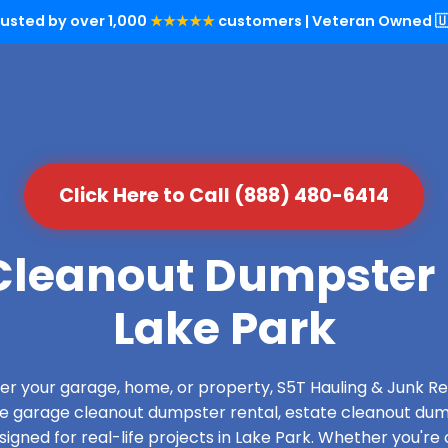
rusted by over 1,000
★★★★★
customers | Veteran Owned 🇺
Click Here to Call (888) 480-6414
leanout Dumpster 
Lake Park
over your garage, home, or property, S5T Hauling & Junk
de garage cleanout dumpster rental, estate cleanout dum
gned for real-life projects in Lake Park. Whether you're 