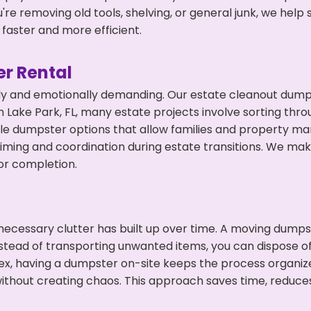
're removing old tools, shelving, or general junk, we hel
faster and more efficient.
r Rental
ly and emotionally demanding. Our estate cleanout dumps
 Lake Park, FL, many estate projects involve sorting thro
ble dumpster options that allow families and property ma
ming and coordination during estate transitions. We ma
or completion.
ecessary clutter has built up over time. A moving dumps
nstead of transporting unwanted items, you can dispose of
ex, having a dumpster on-site keeps the process organiz
ithout creating chaos. This approach saves time, reduce