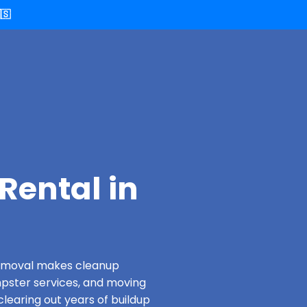
🇸
Rental in
 Removal makes cleanup
pster services, and moving
clearing out years of buildup