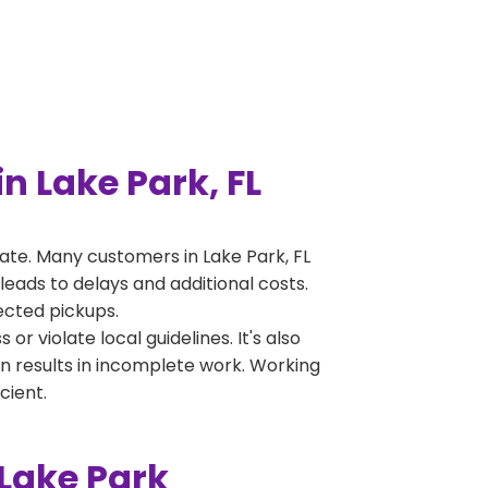
 Lake Park, FL
te. Many customers in Lake Park, FL
leads to delays and additional costs.
jected pickups.
 violate local guidelines. It's also
en results in incomplete work. Working
cient.
Lake Park