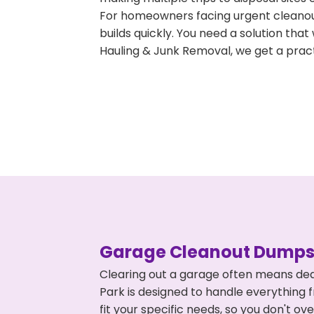
For homeowners facing urgent cleanout
builds quickly. You need a solution th
Hauling & Junk Removal, we get a pract
Garage Cleanout Dumpst
Clearing out a garage often means dea
Park is designed to handle everything 
fit your specific needs, so you don't