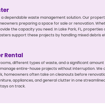
ter
 a dependable waste management solution. Our property 
meowners preparing a space for sale or renovation. Whet
ovide the capacity you need. In Lake Park, FL, properties
ers support these projects by handling mixed debris ef
r Rental
 rooms, different types of waste, and a significant amoun
 manage entire-house projects without interruption. We of
rk, homeowners often take on cleanouts before renovati
niture, appliances, and general clutter in one streamli
tays on track.