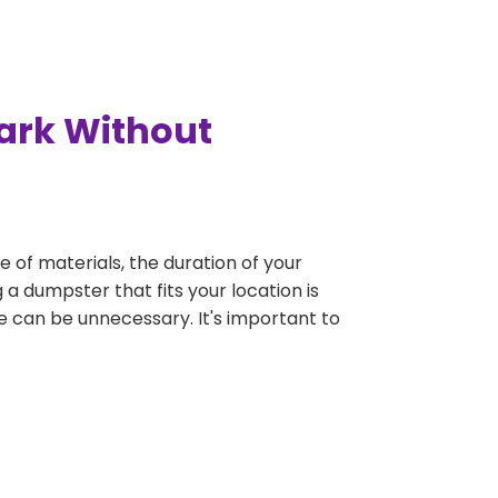
Park Without
e of materials, the duration of your
 a dumpster that fits your location is
rge can be unnecessary. It's important to