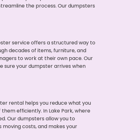
p streamline the process. Our dumpsters
ter service offers a structured way to
ugh decades of items, furniture, and
nagers to work at their own pace. Our
ke sure your dumpster arrives when
ter rental helps you reduce what you
 them efficiently. In Lake Park, where
ed. Our dumpsters allow you to
s moving costs, and makes your