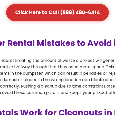
Click Here to Call (888) 480-6414
ental Mistakes to Avoid in
derestimating the amount of waste a project will genera
 realize halfway through that they need more space. This 
tems in the dumpster, which can result in penalties or re
dumpster placed in the wrong location can block access or
 correctly. Rushing a cleanup due to time constraints oft
 avoid these common pitfalls and keeps your project effi
als Work for Cleanouts in 