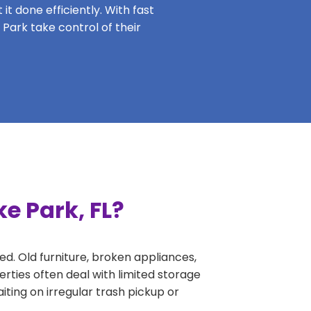
it done efficiently. With fast
 Park take control of their
e Park, FL?
ed. Old furniture, broken appliances,
rties often deal with limited storage
ing on irregular trash pickup or