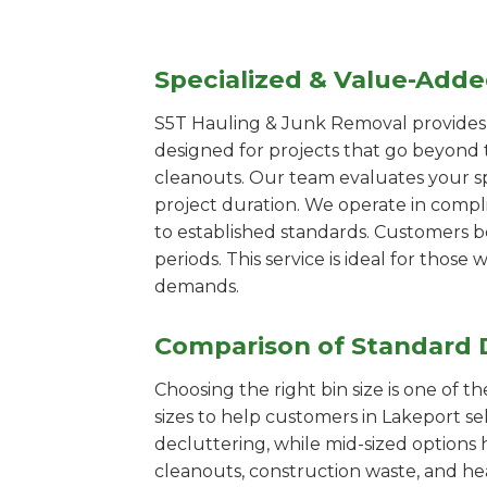
Specialized & Value-Add
S5T Hauling & Junk Removal provides s
designed for projects that go beyond t
cleanouts. Our team evaluates your s
project duration. We operate in compl
to established standards. Customers b
periods. This service is ideal for tho
demands.
Comparison of Standard 
Choosing the right bin size is one of 
sizes to help customers in Lakeport se
decluttering, while mid-sized options 
cleanouts, construction waste, and he