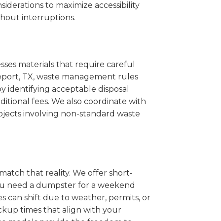
iderations to maximize accessibility
hout interruptions.
sses materials that require careful
akeport, TX, waste management rules
 identifying acceptable disposal
itional fees. We also coordinate with
projects involving non-standard waste
match that reality. We offer short-
you need a dumpster for a weekend
s can shift due to weather, permits, or
ckup times that align with your