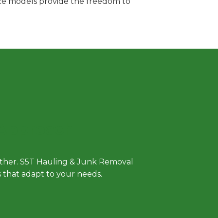
vice models provide the freedom to
 Approach
either. S5T Hauling & Junk Removal
ls that adapt to your needs.