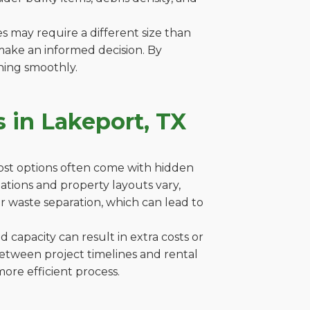
es may require a different size than
make an informed decision. By
ning smoothly.
 in Lakeport, TX
cost options often come with hidden
ulations and property layouts vary,
r waste separation, which can lead to
capacity can result in extra costs or
between project timelines and rental
ore efficient process.