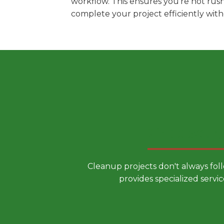
workflow. This ensures you're not rus
complete your project efficiently wit
Choose a
Cleanup projects don't always fol
provides specialized servic