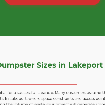
umpster Sizes in Lakeport
tial for a successful cleanup. Many customers assume tha
. In Lakeport, where space constraints and access points
ting the volume of waste your project will generate. Cons