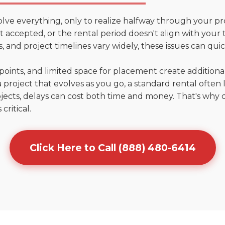
olve everything, only to realize halfway through your pr
n't accepted, or the rental period doesn't align with your
 and project timelines vary widely, these issues can quic
points, and limited space for placement create addition
 project that evolves as you go, a standard rental often la
jects, delays can cost both time and money. That's why 
critical.
Click Here to Call (888) 480-6414