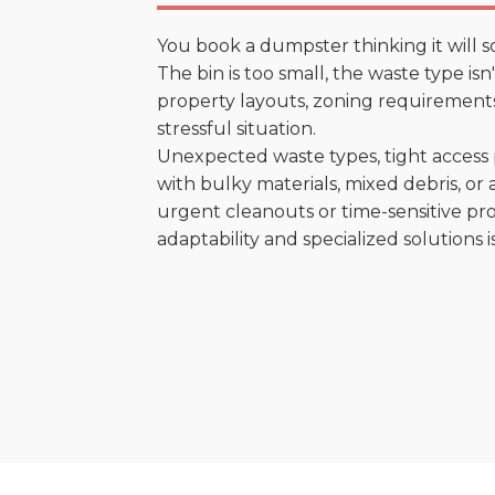
You book a dumpster thinking it will s
The bin is too small, the waste type is
property layouts, zoning requirements,
stressful situation.
Unexpected waste types, tight access 
with bulky materials, mixed debris, or a
urgent cleanouts or time-sensitive pro
adaptability and specialized solutions is 