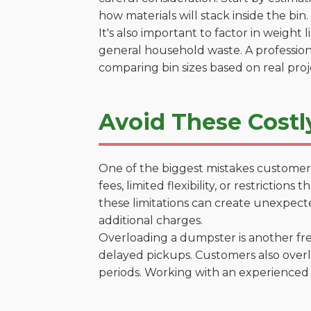
how materials will stack inside the bin.
It's also important to factor in weight
general household waste. A profession
comparing bin sizes based on real pro
Avoid These Costl
One of the biggest mistakes customers
fees, limited flexibility, or restrictio
these limitations can create unexpecte
additional charges.
Overloading a dumpster is another freq
delayed pickups. Customers also overl
periods. Working with an experienced 