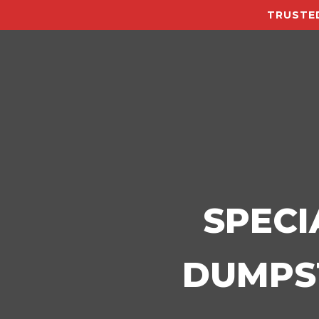
TRUSTED
SPECI
DUMPST