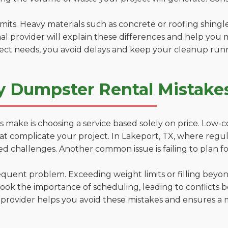
 limits. Heavy materials such as concrete or roofing shingl
al provider will explain these differences and help you 
ject needs, you avoid delays and keep your cleanup run
y Dumpster Rental Mistakes
 make is choosing a service based solely on price. Low-
ns that complicate your project. In Lakeport, TX, where reg
d challenges. Another common issue is failing to plan fo
uent problem. Exceeding weight limits or filling beyond 
ook the importance of scheduling, leading to conflicts 
provider helps you avoid these mistakes and ensures a m