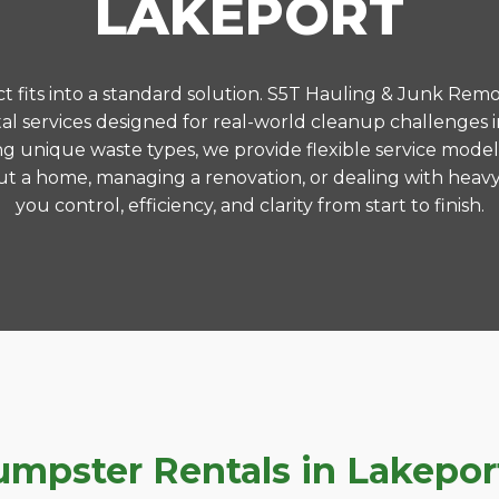
LAKEPORT
 fits into a standard solution. S5T Hauling & Junk Remo
l services designed for real-world cleanup challenges 
ng unique waste types, we provide flexible service model
t a home, managing a renovation, or dealing with heavy
you control, efficiency, and clarity from start to finish.
pster Rentals in Lakeport,