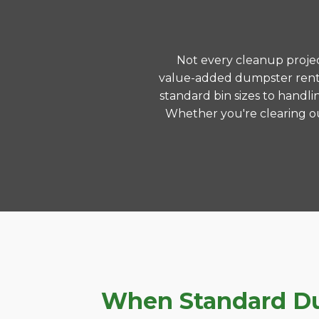
Not every cleanup project
value-added dumpster renta
standard bin sizes to handli
Whether you're clearing ou
When Standard Dum