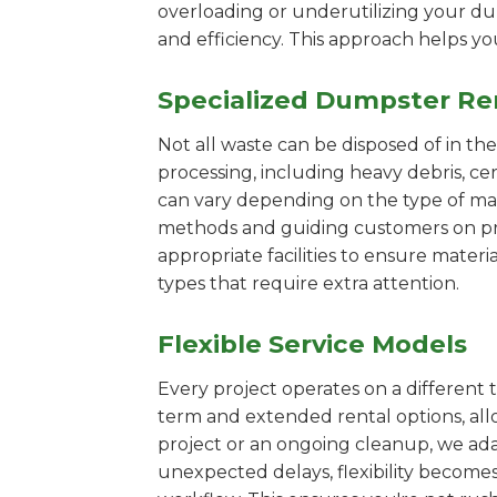
overloading or underutilizing your dum
and efficiency. This approach helps y
Specialized Dumpster Re
Not all waste can be disposed of in th
processing, including heavy debris, c
can vary depending on the type of mat
methods and guiding customers on prop
appropriate facilities to ensure materi
types that require extra attention.
Flexible Service Models
Every project operates on a different t
term and extended rental options, al
project or an ongoing cleanup, we adap
unexpected delays, flexibility become