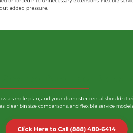
hed or forced into unnecessary extensions. Flexible ser
hout added pressure.
 Smarter Dumpster Rental
low a simple plan, and your dumpster rental shouldn't 
es, clear bin size comparisons, and flexible service mode
Click Here to Call (888) 480-6414