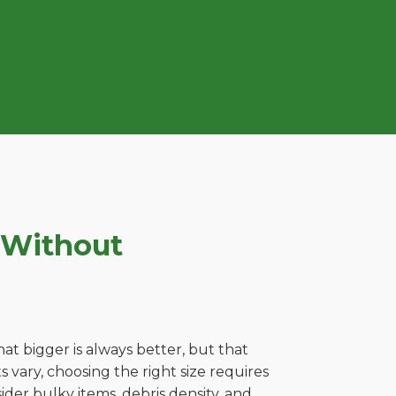
 Without
t bigger is always better, but that
 vary, choosing the right size requires
ider bulky items, debris density, and