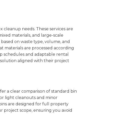
x cleanup needs. These services are
mixed materials, and large-scale
 based on waste type, volume, and
at materials are processed according
kup schedules and adaptable rental
solution aligned with their project
ffer a clear comparison of standard bin
for light cleanouts and minor
ins are designed for full property
r project scope, ensuring you avoid