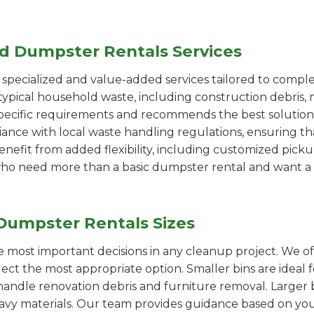
ed Dumpster Rentals Services
pecialized and value-added services tailored to comple
ypical household waste, including construction debris, 
pecific requirements and recommends the best solution
iance with local waste handling regulations, ensuring th
enefit from added flexibility, including customized pic
se who need more than a basic dumpster rental and want a 
Dumpster Rentals Sizes
the most important decisions in any cleanup project. We o
lect the most appropriate option. Smaller bins are ideal 
handle renovation debris and furniture removal. Larger b
avy materials. Our team provides guidance based on you