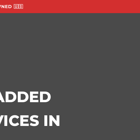
NED 🇺🇸
-ADDED
ICES IN