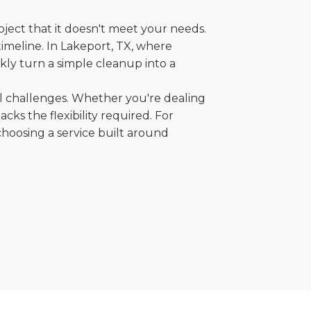
oject that it doesn't meet your needs.
 timeline. In Lakeport, TX, where
kly turn a simple cleanup into a
al challenges. Whether you're dealing
cks the flexibility required. For
choosing a service built around