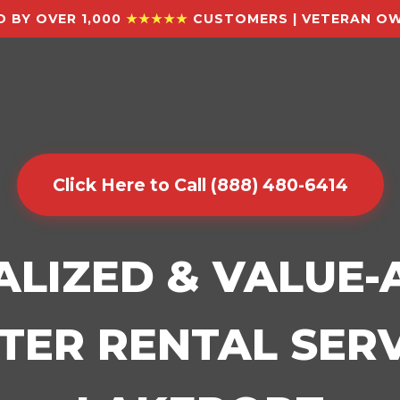
 BY OVER 1,000
★★★★★
CUSTOMERS | VETERAN OW
Click Here to Call (888) 480-6414
ALIZED & VALUE
ER RENTAL SERV