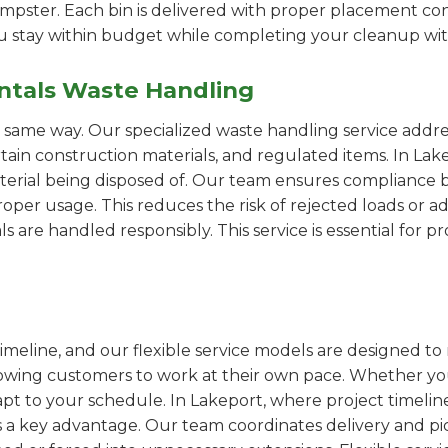
pster. Each bin is delivered with proper placement cons
ou stay within budget while completing your cleanup wit
ntals Waste Handling
e same way. Our specialized waste handling service addre
ertain construction materials, and regulated items. In L
erial being disposed of. Our team ensures compliance by
er usage. This reduces the risk of rejected loads or add
als are handled responsibly. This service is essential for 
imeline, and our flexible service models are designed to 
lowing customers to work at their own pace. Whether 
t to your schedule. In Lakeport, where project timeline
s a key advantage. Our team coordinates delivery and pi