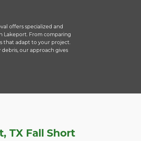
val offers specialized and
in Lakeport. From comparing
s that adapt to your project.
 debris, our approach gives
 TX Fall Short