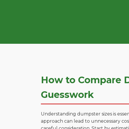
How to Compare D
Guesswork
Understanding dumpster sizes is essen
approach can lead to unnecessary costs
careful consideration. Start by estima