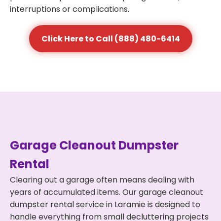
interruptions or complications.
Click Here to Call (888) 480-6414
Garage Cleanout Dumpster
Rental
Clearing out a garage often means dealing with
years of accumulated items. Our garage cleanout
dumpster rental service in Laramie is designed to
handle everything from small decluttering projects