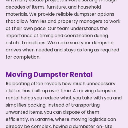
decades of items, furniture, and household
materials. We provide reliable dumpster options
that allow families and property managers to work
at their own pace. Our team understands the
importance of timing and coordination during
estate transitions. We make sure your dumpster
arrives when needed and stays as long as required
for completion.
Moving Dumpster Rental
Relocating often reveals how much unnecessary
clutter has built up over time. A moving dumpster
rental helps you reduce what you take with you and
simplifies packing. Instead of transporting
unwanted items, you can dispose of them
efficiently. In Laramie, where moving logistics can
already be complex, having a dumpster on-site