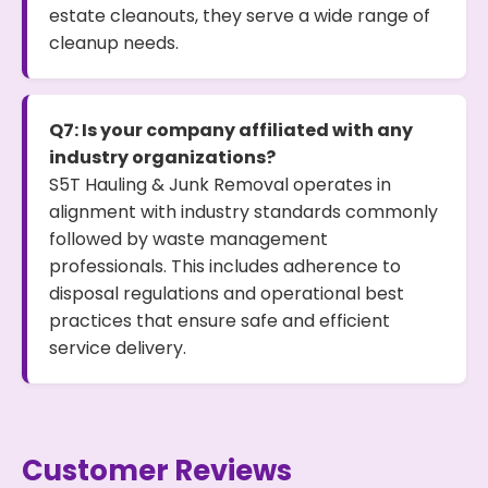
estate cleanouts, they serve a wide range of
cleanup needs.
Q7: Is your company affiliated with any
industry organizations?
S5T Hauling & Junk Removal operates in
alignment with industry standards commonly
followed by waste management
professionals. This includes adherence to
disposal regulations and operational best
practices that ensure safe and efficient
service delivery.
Customer Reviews