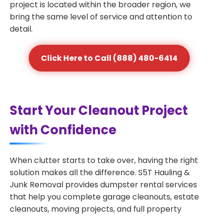
project is located within the broader region, we
bring the same level of service and attention to
detail.
Click Here to Call (888) 480-6414
Start Your Cleanout Project
with Confidence
When clutter starts to take over, having the right
solution makes all the difference. S5T Hauling &
Junk Removal provides dumpster rental services
that help you complete garage cleanouts, estate
cleanouts, moving projects, and full property