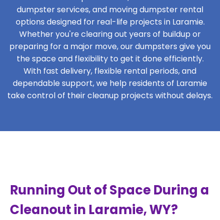
dumpster services, and moving dumpster rental
options designed for real-life projects in Laramie.
Whether you're clearing out years of buildup or
preparing for a major move, our dumpsters give you
the space and flexibility to get it done efficiently.
With fast delivery, flexible rental periods, and
dependable support, we help residents of Laramie
take control of their cleanup projects without delays.
Running Out of Space During a
Cleanout in Laramie, WY?