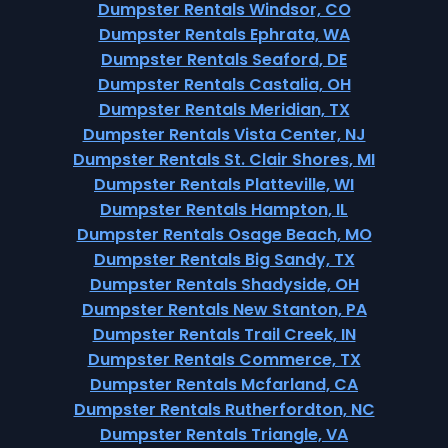
Dumpster Rentals Windsor, CO
Dumpster Rentals Ephrata, WA
Dumpster Rentals Seaford, DE
Dumpster Rentals Castalia, OH
Dumpster Rentals Meridian, TX
Dumpster Rentals Vista Center, NJ
Dumpster Rentals St. Clair Shores, MI
Dumpster Rentals Platteville, WI
Dumpster Rentals Hampton, IL
Dumpster Rentals Osage Beach, MO
Dumpster Rentals Big Sandy, TX
Dumpster Rentals Shadyside, OH
Dumpster Rentals New Stanton, PA
Dumpster Rentals Trail Creek, IN
Dumpster Rentals Commerce, TX
Dumpster Rentals Mcfarland, CA
Dumpster Rentals Rutherfordton, NC
Dumpster Rentals Triangle, VA