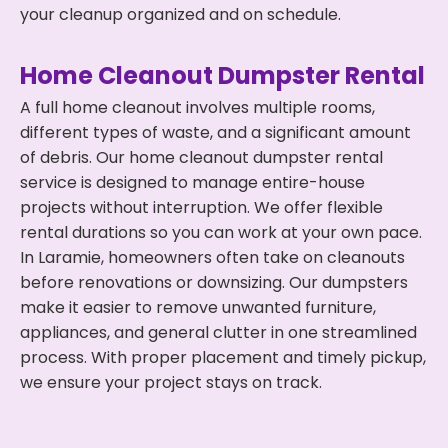
your cleanup organized and on schedule.
Home Cleanout Dumpster Rental
A full home cleanout involves multiple rooms,
different types of waste, and a significant amount
of debris. Our home cleanout dumpster rental
service is designed to manage entire-house
projects without interruption. We offer flexible
rental durations so you can work at your own pace.
In Laramie, homeowners often take on cleanouts
before renovations or downsizing. Our dumpsters
make it easier to remove unwanted furniture,
appliances, and general clutter in one streamlined
process. With proper placement and timely pickup,
we ensure your project stays on track.