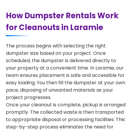
How Dumpster Rentals Work
for Cleanouts in Laramie
The process begins with selecting the right
dumpster size based on your project. Once
scheduled, the dumpster is delivered directly to
your property at a convenient time. In Laramie, our
team ensures placement is safe and accessible for
easy loading. You then fill the dumpster at your own
pace, disposing of unwanted materials as your
project progresses.
Once your cleanout is complete, pickup is arranged
promptly. The collected waste is then transported
to appropriate disposal or processing facilities. This
step-by-step process eliminates the need for