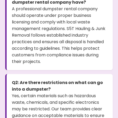
dumpster rental company have?
A professional dumpster rental company
should operate under proper business
licensing and comply with local waste
management regulations. S5T Hauling & Junk
Removal follows established industry
practices and ensures all disposal is handled
according to guidelines. This helps protect
customers from compliance issues during
their projects.
Q2: Are there restrictions on what can go
into a dumpster?
Yes, certain materials such as hazardous
waste, chemicals, and specific electronics
may be restricted. Our team provides clear
guidance on acceptable materials to ensure