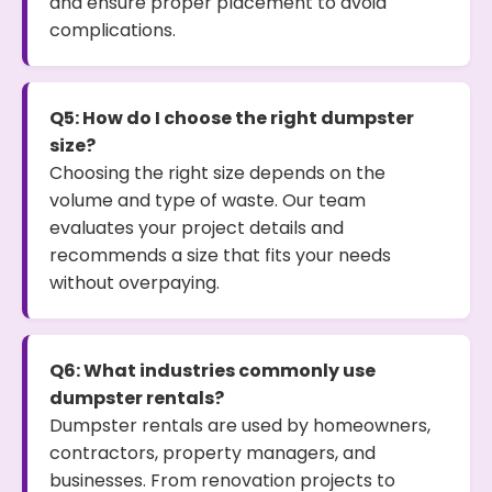
and ensure proper placement to avoid
complications.
Q5: How do I choose the right dumpster
size?
Choosing the right size depends on the
volume and type of waste. Our team
evaluates your project details and
recommends a size that fits your needs
without overpaying.
Q6: What industries commonly use
dumpster rentals?
Dumpster rentals are used by homeowners,
contractors, property managers, and
businesses. From renovation projects to