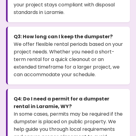
your project stays compliant with disposal
standards in Laramie.
Q3: How long can I keep the dumpster?
We offer flexible rental periods based on your
project needs. Whether you need a short-
term rental for a quick cleanout or an
extended timeframe for a larger project, we
can accommodate your schedule.
Q4: Do I need a permit for a dumpster
rental in Laramie, WY?
In some cases, permits may be required if the
dumpster is placed on public property. We
help guide you through local requirements