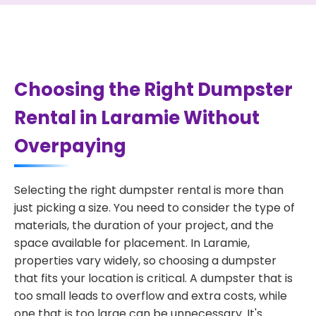
Choosing the Right Dumpster
Rental in Laramie Without
Overpaying
Selecting the right dumpster rental is more than
just picking a size. You need to consider the type of
materials, the duration of your project, and the
space available for placement. In Laramie,
properties vary widely, so choosing a dumpster
that fits your location is critical. A dumpster that is
too small leads to overflow and extra costs, while
one that is too large can be unnecessary. It's