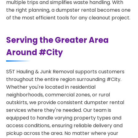
multiple trips and simplifies waste handling. With
the right planning, a dumpster rental becomes one
of the most efficient tools for any cleanout project.
Serving the Greater Area
Around #City
S5T Hauling & Junk Removal supports customers
throughout the entire region surrounding #City.
Whether you're located in residential
neighborhoods, commercial zones, or rural
outskirts, we provide consistent dumpster rental
services where they're needed. Our team is
equipped to handle varying property types and
access conditions, ensuring reliable delivery and
pickup across the area. No matter where your