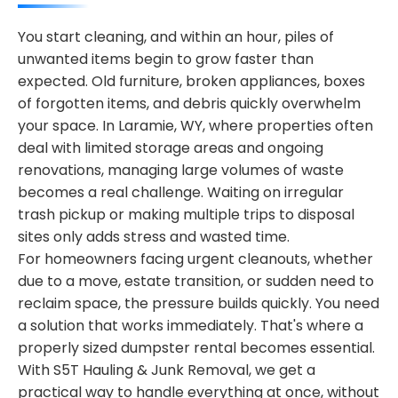
You start cleaning, and within an hour, piles of
unwanted items begin to grow faster than
expected. Old furniture, broken appliances, boxes
of forgotten items, and debris quickly overwhelm
your space. In Laramie, WY, where properties often
deal with limited storage areas and ongoing
renovations, managing large volumes of waste
becomes a real challenge. Waiting on irregular
trash pickup or making multiple trips to disposal
sites only adds stress and wasted time.
For homeowners facing urgent cleanouts, whether
due to a move, estate transition, or sudden need to
reclaim space, the pressure builds quickly. You need
a solution that works immediately. That's where a
properly sized dumpster rental becomes essential.
With S5T Hauling & Junk Removal, we get a
practical way to handle everything at once, without