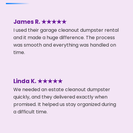
James R. ★★★★★
I used their garage cleanout dumpster rental
and it made a huge difference. The process
was smooth and everything was handled on
time.
Linda K. ★★★★★
We needed an estate cleanout dumpster
quickly, and they delivered exactly when
promised. It helped us stay organized during
a difficult time.