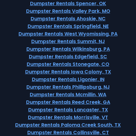
Dumpster Rentals Spencer, OK
Dumpster Rentals Valley Park, MO
Dumpster Rentals Ahoskie, NC
Dumpster Rentals Springfield, NE
Dumpster Rentals West Wyomissing, PA
Dumpster Rentals Summit, NJ
Dumpster Rentals Wilkinsburg, PA
Dumpster Rentals Edgefield, SC
Dumpster Rentals Stonegate, CO
Dumpster Rentals Iowa Colony, TX
Dumpster Rentals Ligonier, IN
Dumpster Rentals Phillipsburg, NJ
Dumpster Rentals Mcmillin, WA
Dumpster Rentals Reed Creek, GA
Dumpster Rentals Lancaster, TX
Dumpster Rentals Morrisville, VT
Dumpster Rentals Paloma Creek South, TX
Dumpster Rentals Collinsville, CT