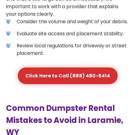
important to work with a provider that explains
your options clearly.
Consider the volume and weight of your debris.
Evaluate site access and placement stability.
Review local regulations for driveway or street
placement.
Click Here to Call (888) 480-6414
Common Dumpster Rental
Mistakes to Avoid in Laramie,
WY