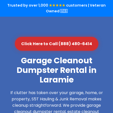
Trusted by over 1,000
★★★★★
customers | Veteran
Owned 🇺🇸
Click Here to Call (888) 480-6414
Garage Cleanout
Dumpster Rental in
Laramie
If clutter has taken over your garage, home, or
property, S5T Hauling & Junk Removal makes
cleanup straightforward. We provide garage
cleanout dumpster rental, estate cleanout