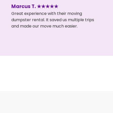
Marcus T. ★★★★★
Great experience with their moving
dumpster rental. It saved us multiple trips
and made our move much easier.