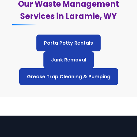
Our Waste Management
Services in Laramie, WY
Porta Potty Rentals
Junk Removal
Grease Trap Cleaning & Pumping