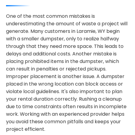
One of the most common mistakes is
underestimating the amount of waste a project will
generate. Many customers in Laramie, WY begin
with a smaller dumpster, only to realize halfway
through that they need more space. This leads to
delays and additional costs. Another mistake is
placing prohibited items in the dumpster, which
can result in penalties or rejected pickups.
Improper placement is another issue. A dumpster
placed in the wrong location can block access or
violate local guidelines. It's also important to plan
your rental duration correctly. Rushing a cleanup
due to time constraints often results in incomplete
work. Working with an experienced provider helps
you avoid these common pitfalls and keeps your
project efficient.