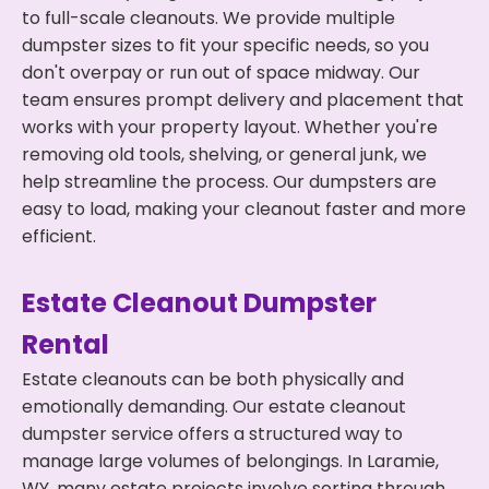
to full-scale cleanouts. We provide multiple
dumpster sizes to fit your specific needs, so you
don't overpay or run out of space midway. Our
team ensures prompt delivery and placement that
works with your property layout. Whether you're
removing old tools, shelving, or general junk, we
help streamline the process. Our dumpsters are
easy to load, making your cleanout faster and more
efficient.
Estate Cleanout Dumpster
Rental
Estate cleanouts can be both physically and
emotionally demanding. Our estate cleanout
dumpster service offers a structured way to
manage large volumes of belongings. In Laramie,
WY, many estate projects involve sorting through