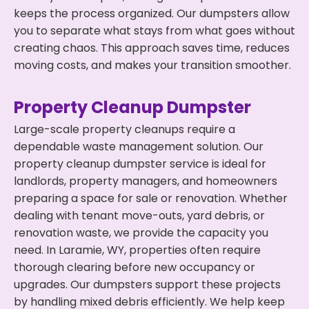
keeps the process organized. Our dumpsters allow
you to separate what stays from what goes without
creating chaos. This approach saves time, reduces
moving costs, and makes your transition smoother.
Property Cleanup Dumpster
Large-scale property cleanups require a
dependable waste management solution. Our
property cleanup dumpster service is ideal for
landlords, property managers, and homeowners
preparing a space for sale or renovation. Whether
dealing with tenant move-outs, yard debris, or
renovation waste, we provide the capacity you
need. In Laramie, WY, properties often require
thorough clearing before new occupancy or
upgrades. Our dumpsters support these projects
by handling mixed debris efficiently. We help keep