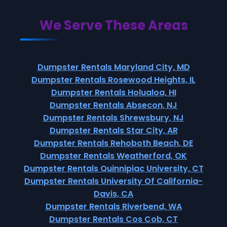
We Serve These Areas
Dumpster Rentals Maryland City, MD
Dumpster Rentals Rosewood Heights, IL
Dumpster Rentals Holualoa, HI
Dumpster Rentals Absecon, NJ
Dumpster Rentals Shrewsbury, NJ
Dumpster Rentals Star City, AR
Dumpster Rentals Rehoboth Beach, DE
Dumpster Rentals Weatherford, OK
Dumpster Rentals Quinnipiac University, CT
Dumpster Rentals University Of California-
Davis, CA
Dumpster Rentals Riverbend, WA
Dumpster Rentals Cos Cob, CT