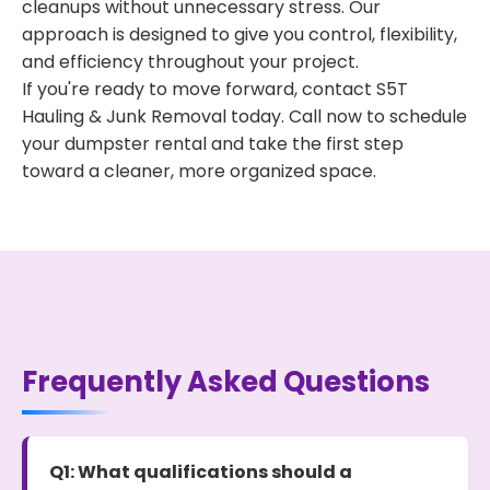
cleanups without unnecessary stress. Our
approach is designed to give you control, flexibility,
and efficiency throughout your project.
If you're ready to move forward, contact S5T
Hauling & Junk Removal today. Call now to schedule
your dumpster rental and take the first step
toward a cleaner, more organized space.
Frequently Asked Questions
Q1: What qualifications should a