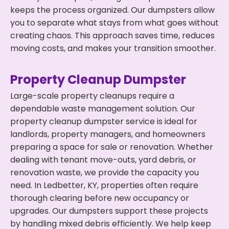
keeps the process organized. Our dumpsters allow
you to separate what stays from what goes without
creating chaos. This approach saves time, reduces
moving costs, and makes your transition smoother.
Property Cleanup Dumpster
Large-scale property cleanups require a
dependable waste management solution. Our
property cleanup dumpster service is ideal for
landlords, property managers, and homeowners
preparing a space for sale or renovation. Whether
dealing with tenant move-outs, yard debris, or
renovation waste, we provide the capacity you
need. In Ledbetter, KY, properties often require
thorough clearing before new occupancy or
upgrades. Our dumpsters support these projects
by handling mixed debris efficiently. We help keep