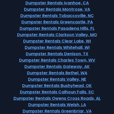
Dumpster Rentals Ivanhoe, CA
Dumpster Rentals Montrose, VA
Dumpster Rentals Tobaccoville, NC
Dumpster Rentals Greencastle, PA
Dumpster Rentals Pasadena Hills, FL
Dumpster Rentals Clarkson Valley, MO
Dumpster Rentals Clear Lake, WI
Dumpster Rentals Whitehall, WI
Dumpster Rentals Denison, TX
Dumpster Rentals Charles Town, WV
Dumpster Rentals Gateway, AK
Dumpster Rentals Bethel, WA
Dumpster Rentals Valley, NE
Dumpster Rentals Bushyhead, OK
Dumpster Rentals Calhoun Falls, SC
Dumpster Rentals Owens Cross Roads, AL
Dumpster Rentals Welsh, LA
Dumpster Rentals Greenbriar, VA