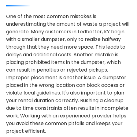
One of the most common mistakes is
underestimating the amount of waste a project will
generate. Many customers in Ledbetter, KY begin
with a smaller dumpster, only to realize halfway
through that they need more space. This leads to
delays and additional costs. Another mistake is
placing prohibited items in the dumpster, which
can result in penalties or rejected pickups.
Improper placement is another issue. A dumpster
placed in the wrong location can block access or
violate local guidelines. It's also important to plan
your rental duration correctly. Rushing a cleanup
due to time constraints often results in incomplete
work. Working with an experienced provider helps
you avoid these common pitfalls and keeps your
project efficient.