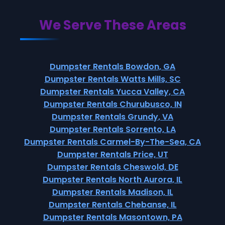
We Serve These Areas
Dumpster Rentals Bowdon, GA
Dumpster Rentals Watts Mills, SC
Dumpster Rentals Yucca Valley, CA
Dumpster Rentals Churubusco, IN
Dumpster Rentals Grundy, VA
Dumpster Rentals Sorrento, LA
Dumpster Rentals Carmel-By-The-Sea, CA
Dumpster Rentals Price, UT
Dumpster Rentals Cheswold, DE
Dumpster Rentals North Aurora, IL
Dumpster Rentals Madison, IL
Dumpster Rentals Chebanse, IL
Dumpster Rentals Masontown, PA