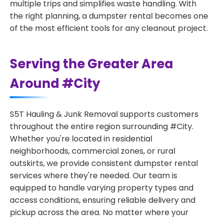
multiple trips and simplifies waste handling. With
the right planning, a dumpster rental becomes one
of the most efficient tools for any cleanout project.
Serving the Greater Area
Around #City
S5T Hauling & Junk Removal supports customers
throughout the entire region surrounding #City.
Whether you're located in residential
neighborhoods, commercial zones, or rural
outskirts, we provide consistent dumpster rental
services where they're needed. Our team is
equipped to handle varying property types and
access conditions, ensuring reliable delivery and
pickup across the area. No matter where your