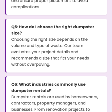
and ensure proper placement to avoid
complications.
Q5: How do I choose the right dumpster
size?
Choosing the right size depends on the
volume and type of waste. Our team
evaluates your project details and
recommends a size that fits your needs
without overpaying.
Q6: What industries commonly use
dumpster rentals?
Dumpster rentals are used by homeowners,
contractors, property managers, and
businesses. From renovation projects to