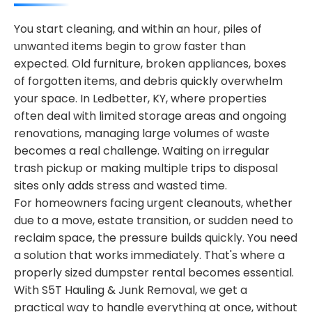
You start cleaning, and within an hour, piles of
unwanted items begin to grow faster than
expected. Old furniture, broken appliances, boxes
of forgotten items, and debris quickly overwhelm
your space. In Ledbetter, KY, where properties
often deal with limited storage areas and ongoing
renovations, managing large volumes of waste
becomes a real challenge. Waiting on irregular
trash pickup or making multiple trips to disposal
sites only adds stress and wasted time.
For homeowners facing urgent cleanouts, whether
due to a move, estate transition, or sudden need to
reclaim space, the pressure builds quickly. You need
a solution that works immediately. That's where a
properly sized dumpster rental becomes essential.
With S5T Hauling & Junk Removal, we get a
practical way to handle everything at once, without