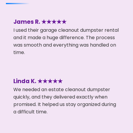
James R. ★★★★★
I used their garage cleanout dumpster rental
and it made a huge difference. The process
was smooth and everything was handled on
time.
Linda K. ★★★★★
We needed an estate cleanout dumpster
quickly, and they delivered exactly when
promised. It helped us stay organized during
a difficult time.