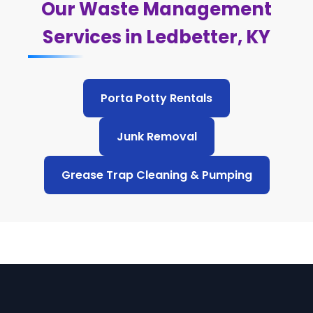
Our Waste Management
Services in Ledbetter, KY
Porta Potty Rentals
Junk Removal
Grease Trap Cleaning & Pumping