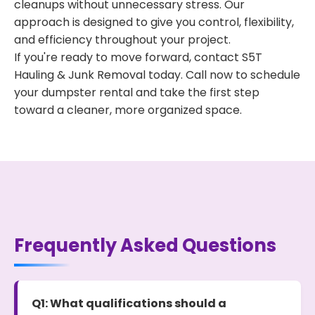
cleanups without unnecessary stress. Our
approach is designed to give you control, flexibility,
and efficiency throughout your project.
If you're ready to move forward, contact S5T
Hauling & Junk Removal today. Call now to schedule
your dumpster rental and take the first step
toward a cleaner, more organized space.
Frequently Asked Questions
Q1: What qualifications should a