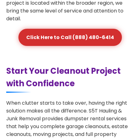
project is located within the broader region, we
bring the same level of service and attention to
detail.
Click Here to Call (888) 480-6414
Start Your Cleanout Project
with Confidence
When clutter starts to take over, having the right
solution makes all the difference. S5T Hauling &
Junk Removal provides dumpster rental services
that help you complete garage cleanouts, estate
cleanouts, moving projects, and full property