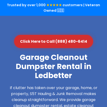
Trusted by over 1,000
★★★★★
customers | Veteran
Owned 🇺🇸
Click Here to Call (888) 480-6414
Garage Cleanout
Dumpster Rental in
Ledbetter
If clutter has taken over your garage, home, or
property, S5T Hauling & Junk Removal makes
cleanup straightforward. We provide garage
cleanout dumpster rental, estate cleanout