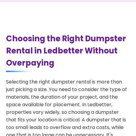
Choosing the Right Dumpster
Rental in Ledbetter Without
Overpaying
Selecting the right dumpster rental is more than
just picking a size. You need to consider the type of
materials, the duration of your project, and the
space available for placement. In Ledbetter,
properties vary widely, so choosing a dumpster
that fits your location is critical. A dumpster that is
too small leads to overflow and extra costs, while
one that is too large can be unnecessary. It's