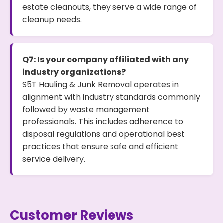
estate cleanouts, they serve a wide range of
cleanup needs.
Q7: Is your company affiliated with any
industry organizations?
S5T Hauling & Junk Removal operates in
alignment with industry standards commonly
followed by waste management
professionals. This includes adherence to
disposal regulations and operational best
practices that ensure safe and efficient
service delivery.
Customer Reviews