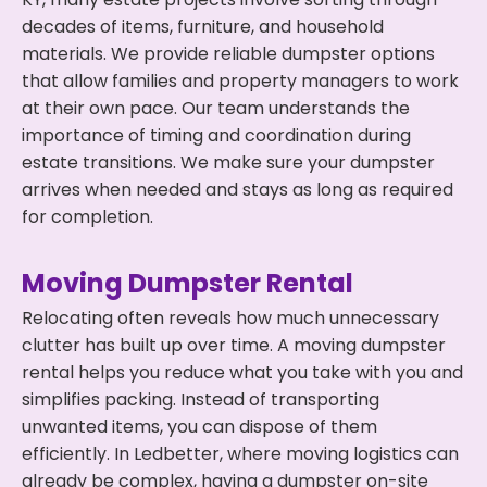
decades of items, furniture, and household
materials. We provide reliable dumpster options
that allow families and property managers to work
at their own pace. Our team understands the
importance of timing and coordination during
estate transitions. We make sure your dumpster
arrives when needed and stays as long as required
for completion.
Moving Dumpster Rental
Relocating often reveals how much unnecessary
clutter has built up over time. A moving dumpster
rental helps you reduce what you take with you and
simplifies packing. Instead of transporting
unwanted items, you can dispose of them
efficiently. In Ledbetter, where moving logistics can
already be complex, having a dumpster on-site