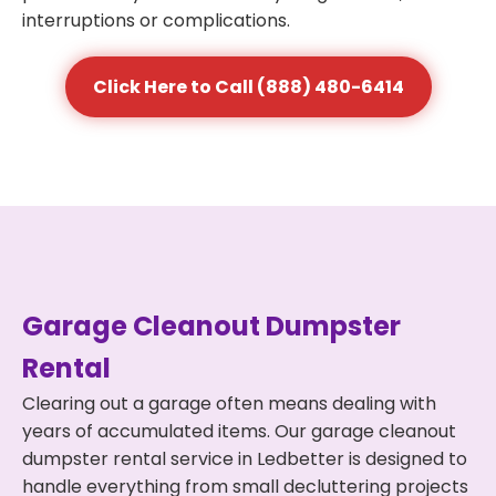
interruptions or complications.
Click Here to Call (888) 480-6414
Garage Cleanout Dumpster
Rental
Clearing out a garage often means dealing with
years of accumulated items. Our garage cleanout
dumpster rental service in Ledbetter is designed to
handle everything from small decluttering projects