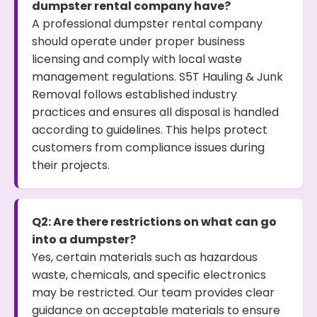
dumpster rental company have?
A professional dumpster rental company
should operate under proper business
licensing and comply with local waste
management regulations. S5T Hauling & Junk
Removal follows established industry
practices and ensures all disposal is handled
according to guidelines. This helps protect
customers from compliance issues during
their projects.
Q2: Are there restrictions on what can go
into a dumpster?
Yes, certain materials such as hazardous
waste, chemicals, and specific electronics
may be restricted. Our team provides clear
guidance on acceptable materials to ensure