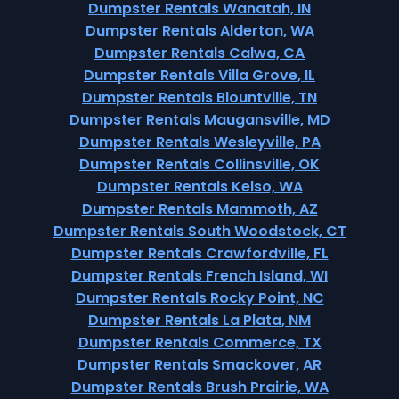
Dumpster Rentals Wanatah, IN
Dumpster Rentals Alderton, WA
Dumpster Rentals Calwa, CA
Dumpster Rentals Villa Grove, IL
Dumpster Rentals Blountville, TN
Dumpster Rentals Maugansville, MD
Dumpster Rentals Wesleyville, PA
Dumpster Rentals Collinsville, OK
Dumpster Rentals Kelso, WA
Dumpster Rentals Mammoth, AZ
Dumpster Rentals South Woodstock, CT
Dumpster Rentals Crawfordville, FL
Dumpster Rentals French Island, WI
Dumpster Rentals Rocky Point, NC
Dumpster Rentals La Plata, NM
Dumpster Rentals Commerce, TX
Dumpster Rentals Smackover, AR
Dumpster Rentals Brush Prairie, WA