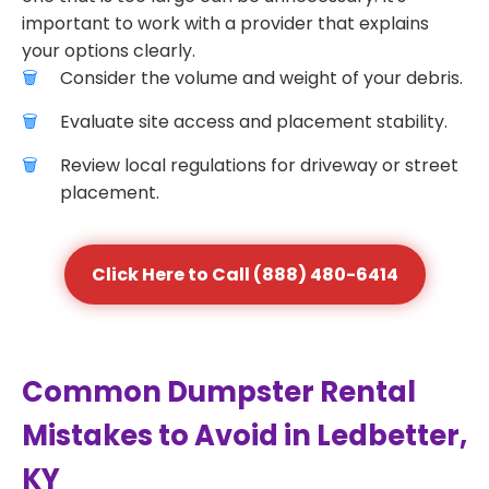
important to work with a provider that explains
your options clearly.
Consider the volume and weight of your debris.
Evaluate site access and placement stability.
Review local regulations for driveway or street
placement.
Click Here to Call (888) 480-6414
Common Dumpster Rental
Mistakes to Avoid in Ledbetter,
KY