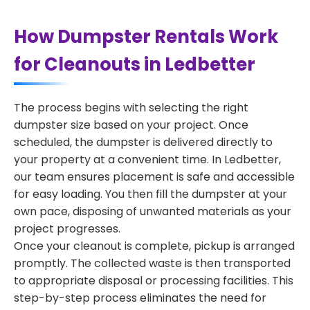
How Dumpster Rentals Work
for Cleanouts in Ledbetter
The process begins with selecting the right
dumpster size based on your project. Once
scheduled, the dumpster is delivered directly to
your property at a convenient time. In Ledbetter,
our team ensures placement is safe and accessible
for easy loading. You then fill the dumpster at your
own pace, disposing of unwanted materials as your
project progresses.
Once your cleanout is complete, pickup is arranged
promptly. The collected waste is then transported
to appropriate disposal or processing facilities. This
step-by-step process eliminates the need for