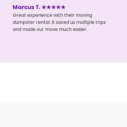
Marcus T. ★★★★★
Great experience with their moving
dumpster rental. It saved us multiple trips
and made our move much easier.