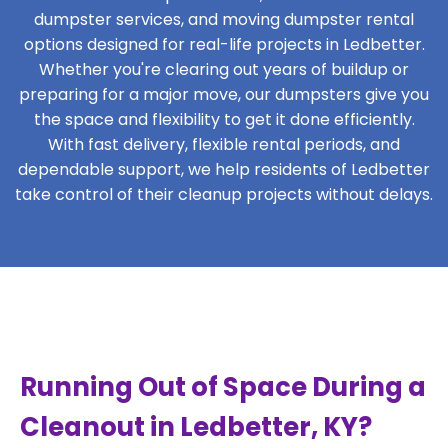
dumpster services, and moving dumpster rental
options designed for real-life projects in Ledbetter.
Whether you're clearing out years of buildup or
preparing for a major move, our dumpsters give you
the space and flexibility to get it done efficiently.
With fast delivery, flexible rental periods, and
dependable support, we help residents of Ledbetter
take control of their cleanup projects without delays.
Running Out of Space During a
Cleanout in Ledbetter, KY?