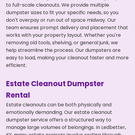
to full-scale cleanouts. We provide multiple
dumpster sizes to fit your specific needs, so you
don't overpay or run out of space midway. Our
team ensures prompt delivery and placement that
works with your property layout. Whether you're
removing old tools, shelving, or general junk, we
help streamline the process. Our dumpsters are
easy to load, making your cleanout faster and more
efficient.
Estate Cleanout Dumpster
Rental
Estate cleanouts can be both physically and
emotionally demanding. Our estate cleanout
dumpster service offers a structured way to
manage large volumes of belongings. In Ledbetter,
KY, many estate projects involve sorting through