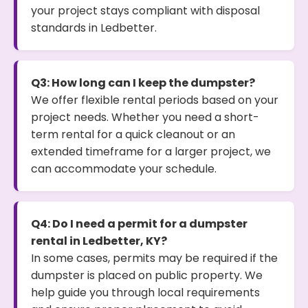
your project stays compliant with disposal
standards in Ledbetter.
Q3: How long can I keep the dumpster?
We offer flexible rental periods based on your
project needs. Whether you need a short-
term rental for a quick cleanout or an
extended timeframe for a larger project, we
can accommodate your schedule.
Q4: Do I need a permit for a dumpster
rental in Ledbetter, KY?
In some cases, permits may be required if the
dumpster is placed on public property. We
help guide you through local requirements