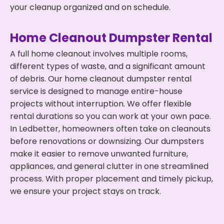
your cleanup organized and on schedule.
Home Cleanout Dumpster Rental
A full home cleanout involves multiple rooms,
different types of waste, and a significant amount
of debris. Our home cleanout dumpster rental
service is designed to manage entire-house
projects without interruption. We offer flexible
rental durations so you can work at your own pace.
In Ledbetter, homeowners often take on cleanouts
before renovations or downsizing. Our dumpsters
make it easier to remove unwanted furniture,
appliances, and general clutter in one streamlined
process. With proper placement and timely pickup,
we ensure your project stays on track.