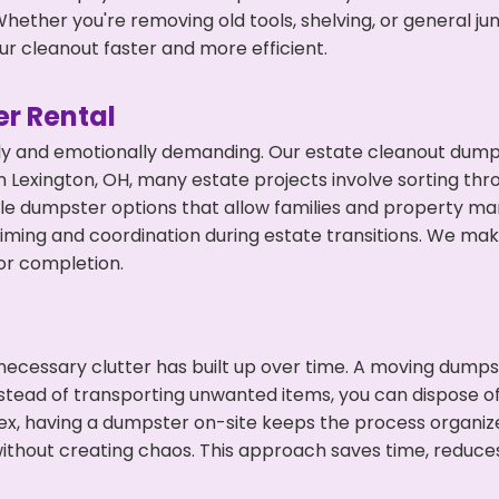
hether you're removing old tools, shelving, or general ju
r cleanout faster and more efficient.
r Rental
ly and emotionally demanding. Our estate cleanout dumps
 Lexington, OH, many estate projects involve sorting thro
ble dumpster options that allow families and property ma
ming and coordination during estate transitions. We ma
or completion.
ecessary clutter has built up over time. A moving dumps
nstead of transporting unwanted items, you can dispose of
ex, having a dumpster on-site keeps the process organiz
ithout creating chaos. This approach saves time, reduce