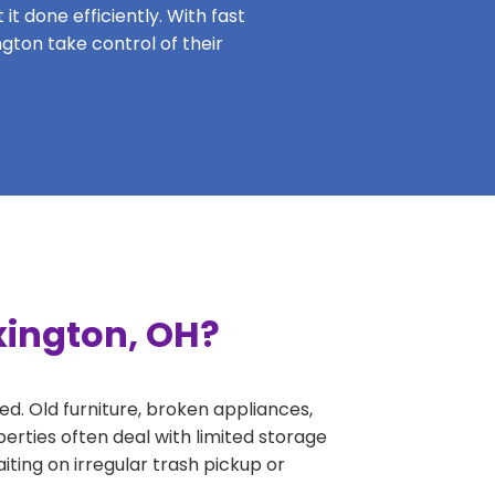
it done efficiently. With fast
ngton take control of their
xington, OH?
ed. Old furniture, broken appliances,
erties often deal with limited storage
ing on irregular trash pickup or