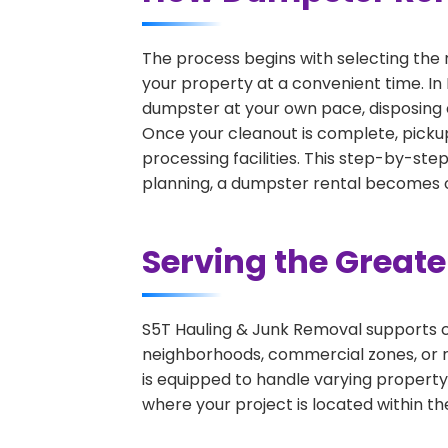
The process begins with selecting the 
your property at a convenient time. In 
dumpster at your own pace, disposing 
Once your cleanout is complete, pickup
processing facilities. This step-by-ste
planning, a dumpster rental becomes on
Serving the Great
S5T Hauling & Junk Removal supports c
neighborhoods, commercial zones, or r
is equipped to handle varying property
where your project is located within th