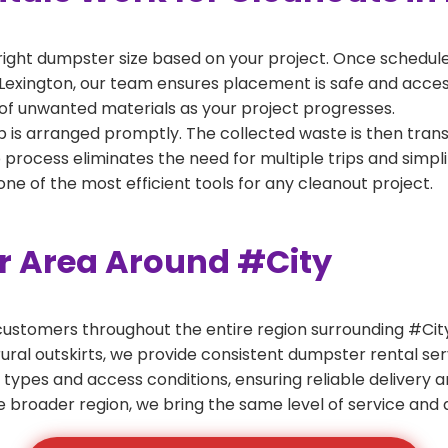
right dumpster size based on your project. Once scheduled
Lexington, our team ensures placement is safe and accessib
of unwanted materials as your project progresses.
 is arranged promptly. The collected waste is then tran
p process eliminates the need for multiple trips and simpli
e of the most efficient tools for any cleanout project.
er Area Around #City
ustomers throughout the entire region surrounding #City.
ural outskirts, we provide consistent dumpster rental s
 types and access conditions, ensuring reliable delivery 
e broader region, we bring the same level of service and a