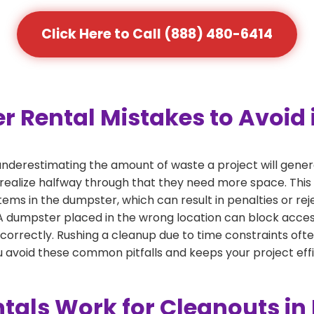
Click Here to Call (888) 480-6414
ental Mistakes to Avoid i
derestimating the amount of waste a project will gener
 realize halfway through that they need more space. This 
tems in the dumpster, which can result in penalties or re
dumpster placed in the wrong location can block access or
 correctly. Rushing a cleanup due to time constraints oft
 avoid these common pitfalls and keeps your project effi
als Work for Cleanouts in