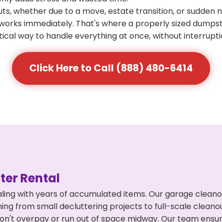
s, whether due to a move, estate transition, or sudden 
at works immediately. That's where a properly sized dumps
ical way to handle everything at once, without interrupti
Click Here to Call (888) 480-6414
er Rental
ling with years of accumulated items. Our garage cleano
hing from small decluttering projects to full-scale clean
ou don't overpay or run out of space midway. Our team en