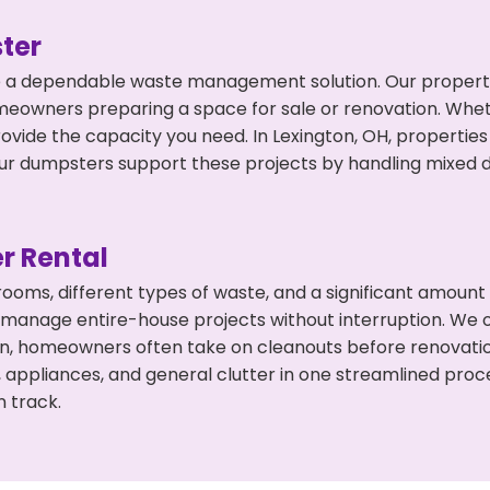
ter
 a dependable waste management solution. Our property 
meowners preparing a space for sale or renovation. Whet
ovide the capacity you need. In Lexington, OH, properties
 dumpsters support these projects by handling mixed deb
r Rental
 rooms, different types of waste, and a significant amoun
 manage entire-house projects without interruption. We of
ton, homeowners often take on cleanouts before renovati
, appliances, and general clutter in one streamlined pro
n track.