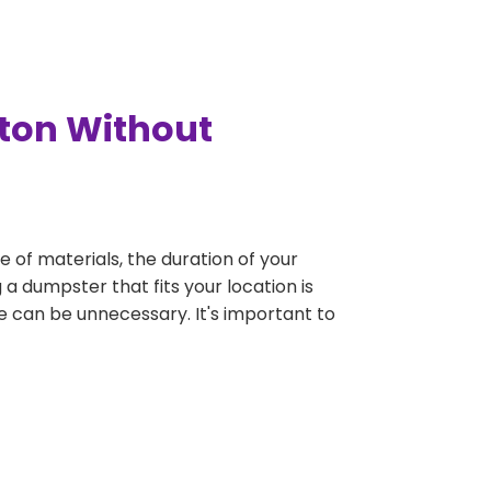
gton Without
e of materials, the duration of your
 a dumpster that fits your location is
rge can be unnecessary. It's important to