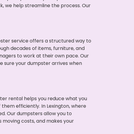
nk, we help streamline the process. Our
ter service offers a structured way to
ugh decades of items, furniture, and
nagers to work at their own pace. Our
ke sure your dumpster arrives when
ter rental helps you reduce what you
 them efficiently. In Lexington, where
ed. Our dumpsters allow you to
s moving costs, and makes your