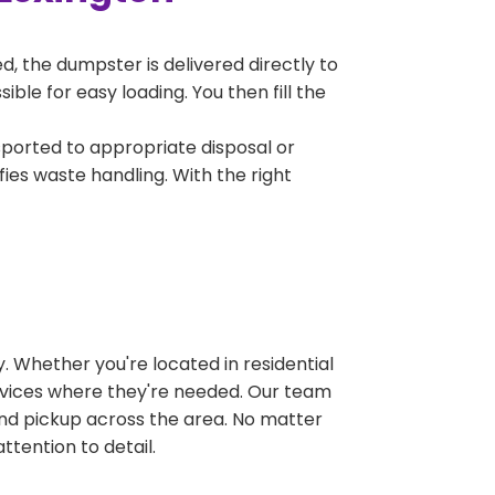
, the dumpster is delivered directly to
le for easy loading. You then fill the
sported to appropriate disposal or
fies waste handling. With the right
 Whether you're located in residential
ervices where they're needed. Our team
and pickup across the area. No matter
ttention to detail.