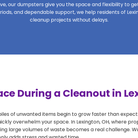
, our dumpsters give you the space and flexibility to get 
periods, and dependable support, we help residents of Lexi
cleanup projects without delays.
ace During a Cleanout in Le
 piles of unwanted items begin to grow faster than expect
uickly overwhelm your space. In Lexington, OH, where prop
ng large volumes of waste becomes a real challenge. Wait
 only adds stress and wasted time.