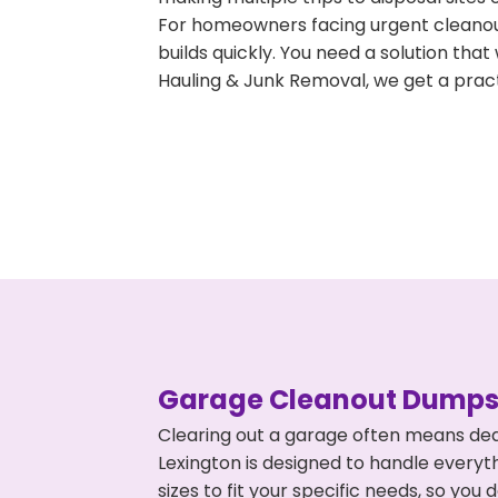
For homeowners facing urgent cleanout
builds quickly. You need a solution th
Hauling & Junk Removal, we get a pract
Garage Cleanout Dumpst
Clearing out a garage often means dea
Lexington is designed to handle everyt
sizes to fit your specific needs, so y