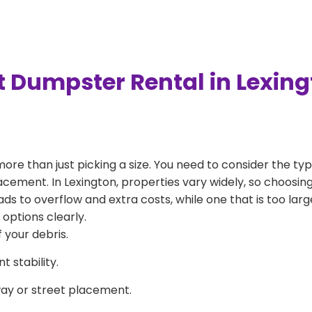
t Dumpster Rental in Lexin
more than just picking a size. You need to consider the typ
acement. In Lexington, properties vary widely, so choosing
eads to overflow and extra costs, while one that is too la
 options clearly.
 your debris.
 stability.
way or street placement.