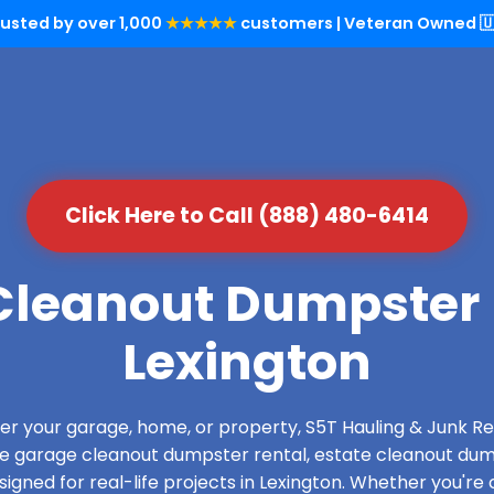
rusted by over 1,000
★★★★★
customers | Veteran Owned 🇺
Click Here to Call (888) 480-6414
leanout Dumpster 
Lexington
over your garage, home, or property, S5T Hauling & Junk
de garage cleanout dumpster rental, estate cleanout dum
gned for real-life projects in Lexington. Whether you're 