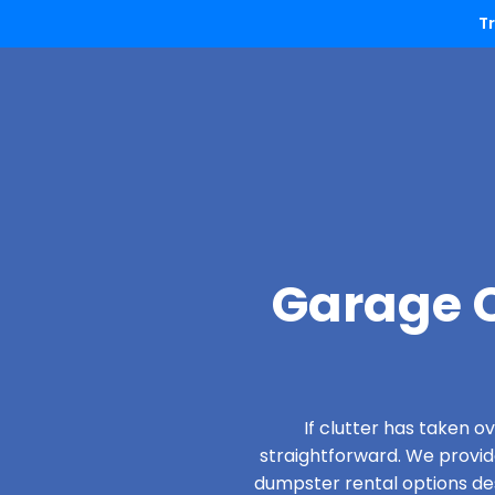
T
Garage C
If clutter has taken 
straightforward. We provi
dumpster rental options desi