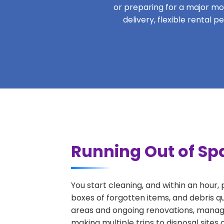
or preparing for a major move
delivery, flexible rental 
Running Out of Sp
You start cleaning, and within an hour,
boxes of forgotten items, and debris q
areas and ongoing renovations, managi
making multiple trips to disposal sites