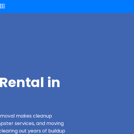
🇸
Rental in
 Removal makes cleanup
pster services, and moving
clearing out years of buildup