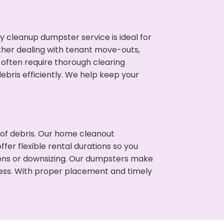
cleanup dumpster service is ideal for
her dealing with tenant move-outs,
 often require thorough clearing
ris efficiently. We help keep your
t of debris. Our home cleanout
fer flexible rental durations so you
ons or downsizing. Our dumpsters make
cess. With proper placement and timely