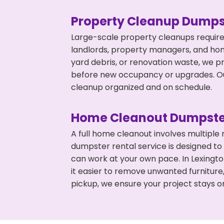
Property Cleanup Dumps
Large-scale property cleanups require
landlords, property managers, and ho
yard debris, or renovation waste, we pr
before new occupancy or upgrades. Our
cleanup organized and on schedule.
Home Cleanout Dumpste
A full home cleanout involves multiple
dumpster rental service is designed to
can work at your own pace. In Lexing
it easier to remove unwanted furniture
pickup, we ensure your project stays o