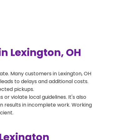
n Lexington, OH
ate. Many customers in Lexington, OH
leads to delays and additional costs.
jected pickups.
 violate local guidelines. It's also
en results in incomplete work. Working
cient.
 Lexington