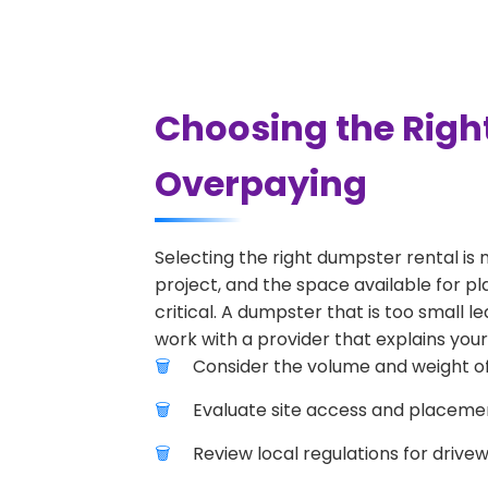
Choosing the Righ
Overpaying
Selecting the right dumpster rental is 
project, and the space available for pl
critical. A dumpster that is too small l
work with a provider that explains your
Consider the volume and weight of
Evaluate site access and placement
Review local regulations for drive