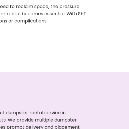
need to reclaim space, the pressure
ter rental becomes essential. With S5T
ons or complications.
ut dumpster rental service in
outs. We provide multiple dumpster
sures prompt delivery and placement