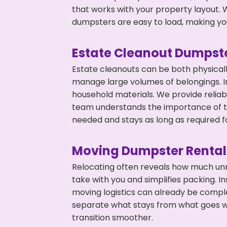
that works with your property layout. W
dumpsters are easy to load, making you
Estate Cleanout Dumpste
Estate cleanouts can be both physical
manage large volumes of belongings. In
household materials. We provide relia
team understands the importance of ti
needed and stays as long as required f
Moving Dumpster Rental
Relocating often reveals how much unn
take with you and simplifies packing. I
moving logistics can already be compl
separate what stays from what goes w
transition smoother.