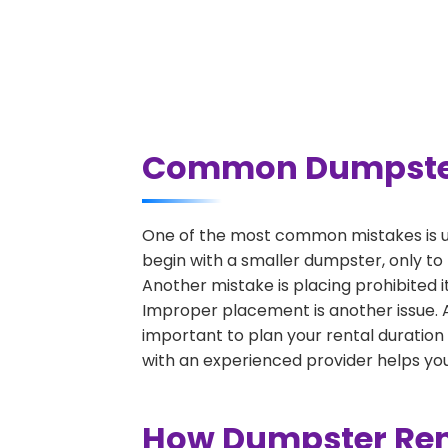
Common Dumpster R
One of the most common mistakes is un
begin with a smaller dumpster, only to
Another mistake is placing prohibited i
Improper placement is another issue. A 
important to plan your rental duration
with an experienced provider helps you
How Dumpster Rent