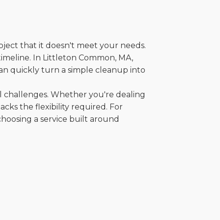
oject that it doesn't meet your needs.
 timeline. In Littleton Common, MA,
an quickly turn a simple cleanup into
al challenges. Whether you're dealing
cks the flexibility required. For
choosing a service built around