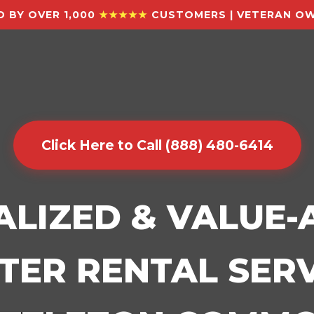
 BY OVER 1,000
★★★★★
CUSTOMERS | VETERAN OW
Click Here to Call (888) 480-6414
ALIZED & VALUE
ER RENTAL SERV