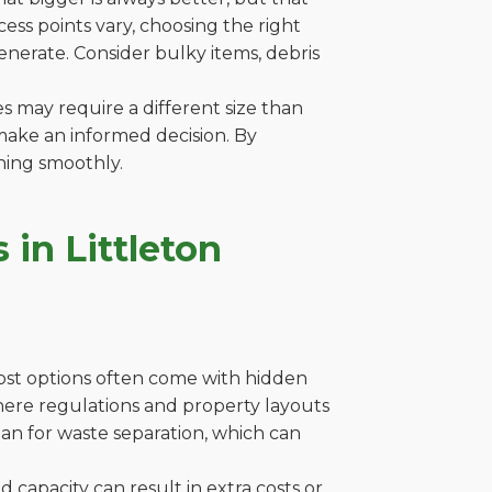
ss points vary, choosing the right
generate. Consider bulky items, debris
es may require a different size than
make an informed decision. By
ning smoothly.
in Littleton
cost options often come with hidden
 where regulations and property layouts
lan for waste separation, which can
capacity can result in extra costs or