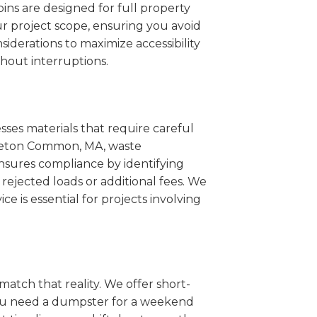
ins are designed for full property
r project scope, ensuring you avoid
iderations to maximize accessibility
hout interruptions.
sses materials that require careful
ttleton Common, MA, waste
nsures compliance by identifying
rejected loads or additional fees. We
ce is essential for projects involving
match that reality. We offer short-
you need a dumpster for a weekend