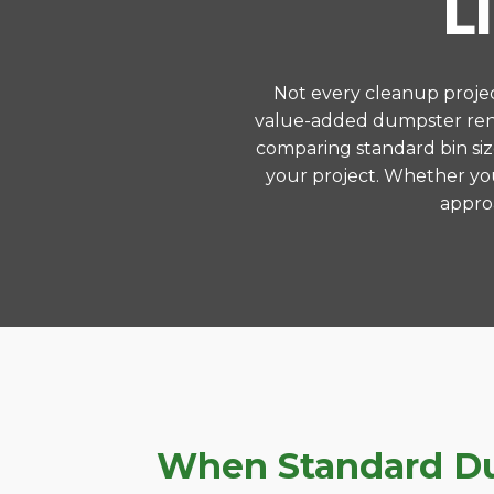
L
Not every cleanup project
value-added dumpster rent
comparing standard bin siz
your project. Whether you
approa
When Standard Du