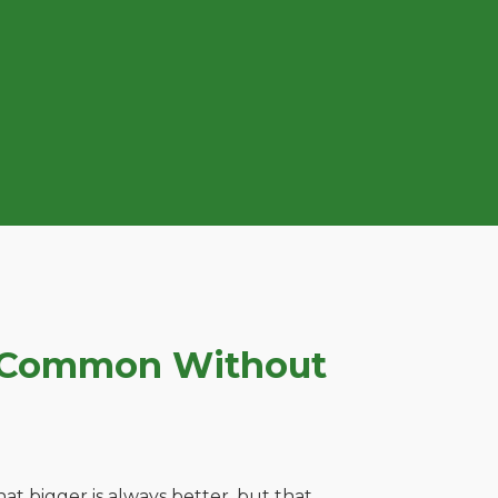
n Common Without
t bigger is always better, but that