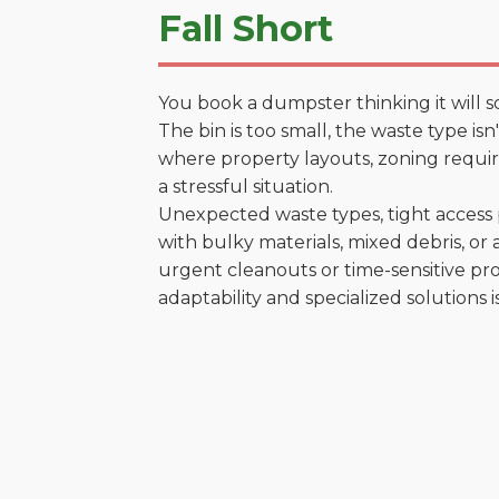
Fall Short
You book a dumpster thinking it will s
The bin is too small, the waste type is
where property layouts, zoning require
a stressful situation.
Unexpected waste types, tight access 
with bulky materials, mixed debris, or a
urgent cleanouts or time-sensitive pro
adaptability and specialized solutions is 