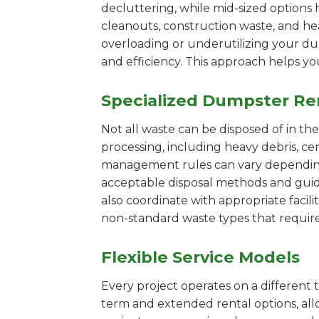
decluttering, while mid-sized options 
cleanouts, construction waste, and he
overloading or underutilizing your dum
and efficiency. This approach helps y
Specialized Dumpster Re
Not all waste can be disposed of in th
processing, including heavy debris, ce
management rules can vary depending 
acceptable disposal methods and guidi
also coordinate with appropriate facilit
non-standard waste types that require
Flexible Service Models
Every project operates on a different t
term and extended rental options, al