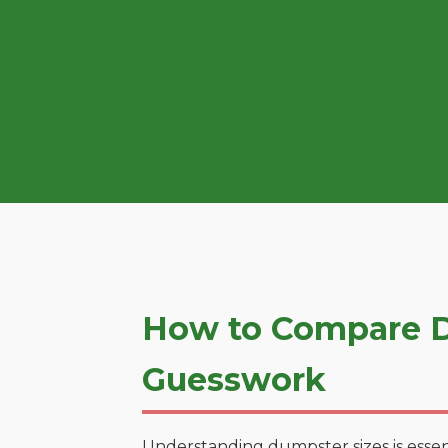
How to Compare D
Guesswork
Understanding dumpster sizes is essen