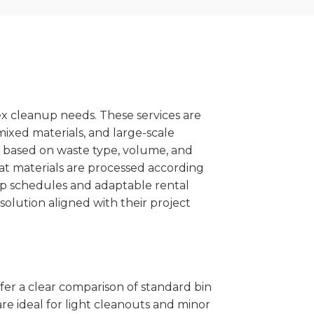
x cleanup needs. These services are
mixed materials, and large-scale
 based on waste type, volume, and
at materials are processed according
kup schedules and adaptable rental
solution aligned with their project
ffer a clear comparison of standard bin
re ideal for light cleanouts and minor