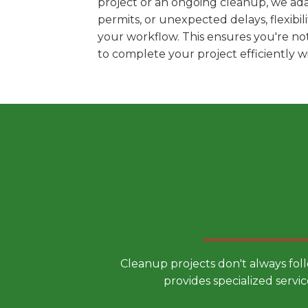
project or an ongoing cleanup, we ada
permits, or unexpected delays, flexib
your workflow. This ensures you're no
to complete your project efficiently 
Choose a
Cleanup projects don't always fol
provides specialized servic