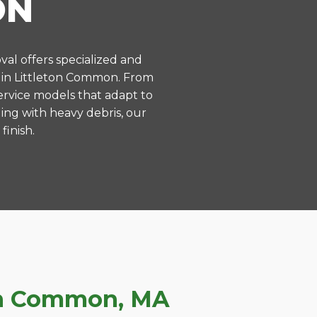
ON
val offers specialized and
 in Littleton Common. From
ervice models that adapt to
ing with heavy debris, our
finish.
ton Common, MA