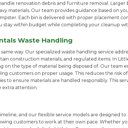
handle renovation debris and furniture removal. Larger b
avy materials. Our team provides guidance based on you
pster. Each bin is delivered with proper placement cons
ou stay within budget while completing your cleanup wit
ntals Waste Handling
e same way. Our specialized waste handling service addre
rtain construction materials, and regulated items. In Li
on the type of material being disposed of. Our team e
ng customers on proper usage. This reduces the risk of 
ies to ensure materials are handled responsibly. This servi
 extra attention.
imeline, and our flexible service models are designed to 
lowing customers to work at their own pace. Whether 