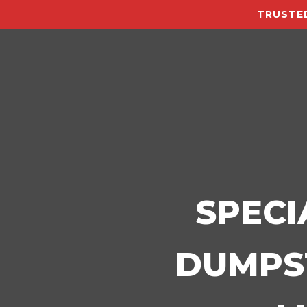
TRUSTED
SPECI
DUMPST