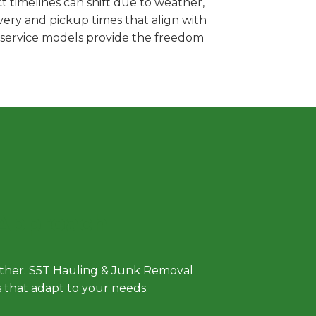
 timelines can shift due to weather,
very and pickup times that align with
e service models provide the freedom
 Approach
either. S5T Hauling & Junk Removal
ls that adapt to your needs.