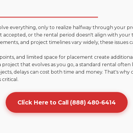
olve everything, only to realize halfway through your pr
n't accepted, or the rental period doesn't align with your
ments, and project timelines vary widely, these issues c
points, and limited space for placement create addition
 project that evolves as you go, a standard rental often la
jects, delays can cost both time and money. That's why 
critical.
Click Here to Call (888) 480-6414