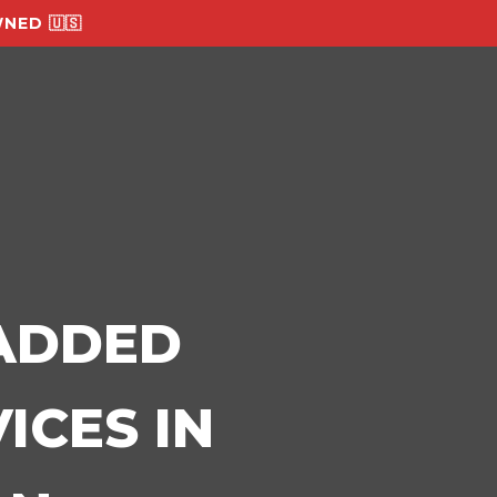
NED 🇺🇸
-ADDED
ICES IN