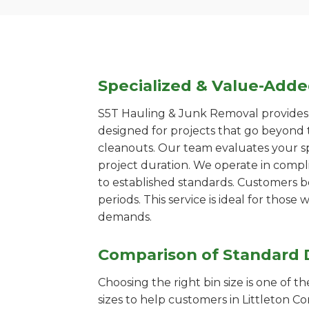
Specialized & Value-Add
S5T Hauling & Junk Removal provides s
designed for projects that go beyond t
cleanouts. Our team evaluates your s
project duration. We operate in compl
to established standards. Customers b
periods. This service is ideal for tho
demands.
Comparison of Standard 
Choosing the right bin size is one of 
sizes to help customers in Littleton C