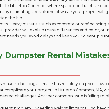
s. In Littleton Common, where space constraints and acce
tart by estimating the volume of waste your project will 
side the bin.
 limits. Heavy materials such as concrete or roofing shingl
al provider will explain these differences and help you 
ject needs, you avoid delays and keep your cleanup run
y Dumpster Rental Mistakes 
 make is choosing a service based solely on price. Low-
ons that complicate your project. In Littleton Common, MA,
xpected challenges. Another common issue is failing to p
uent problem. Exceeding weight limits or filling beyond 