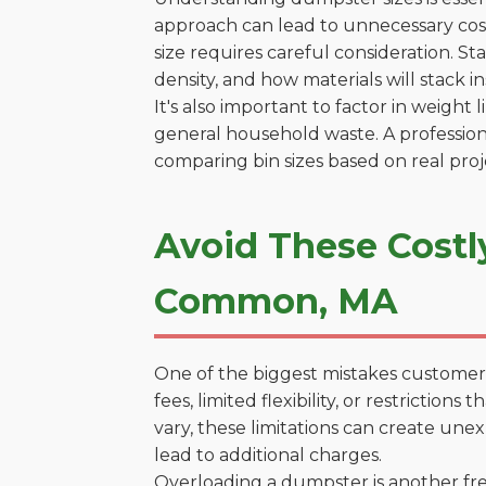
approach can lead to unnecessary cost
size requires careful consideration. S
density, and how materials will stack in
It's also important to factor in weight
general household waste. A profession
comparing bin sizes based on real pro
Avoid These Costl
Common, MA
One of the biggest mistakes customers
fees, limited flexibility, or restricti
vary, these limitations can create une
lead to additional charges.
Overloading a dumpster is another freq