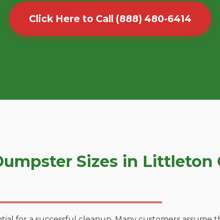
Click Here to Call (888) 480-6414
umpster Sizes in Littleto
tial for a successful cleanup. Many customers assume tha