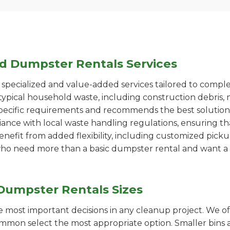
ed Dumpster Rentals Services
pecialized and value-added services tailored to comple
ypical household waste, including construction debris, 
pecific requirements and recommends the best solution
iance with local waste handling regulations, ensuring th
enefit from added flexibility, including customized pic
se who need more than a basic dumpster rental and want a 
Dumpster Rentals Sizes
the most important decisions in any cleanup project. We o
ommon select the most appropriate option. Smaller bins a