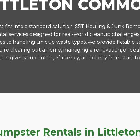
ITTLETON COMM
 fits into a standard solution. S5T Hauling & Junk Remo
al services designed for real-world cleanup challenges
es to handling unique waste types, we provide flexible s
're clearing out a home, managing a renovation, or deal
ch gives you control, efficiency, and clarity from start to 
mpster Rentals in Little