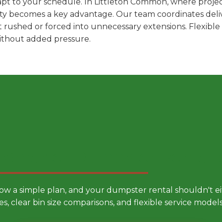
pt to your schedule. In Littleton Common, where project
ility becomes a key advantage. Our team coordinates deli
t rushed or forced into unnecessary extensions. Flexibl
without added pressure.
 Smarter Dumpster Rental
low a simple plan, and your dumpster rental shouldn't 
es, clear bin size comparisons, and flexible service mode