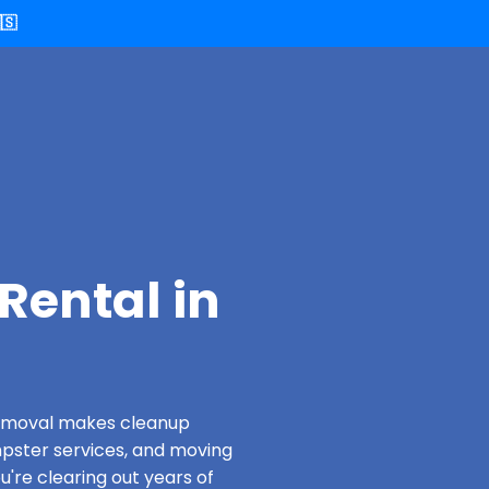
🇸
Rental in
 Removal makes cleanup
pster services, and moving
u're clearing out years of