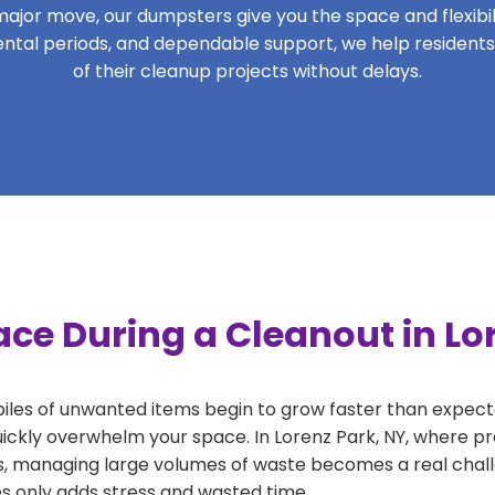
ajor move, our dumpsters give you the space and flexibilit
 rental periods, and dependable support, we help resident
of their cleanup projects without delays.
ce During a Cleanout in Lo
 piles of unwanted items begin to grow faster than expect
uickly overwhelm your space. In Lorenz Park, NY, where pro
, managing large volumes of waste becomes a real challe
tes only adds stress and wasted time.