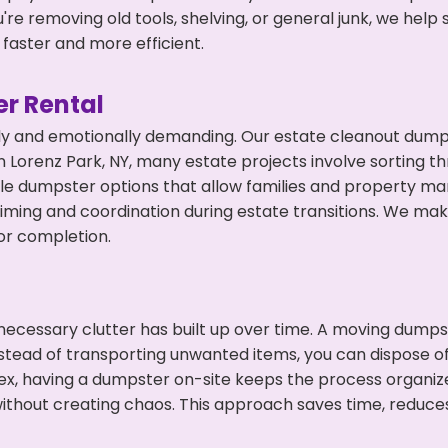
're removing old tools, shelving, or general junk, we hel
faster and more efficient.
r Rental
ly and emotionally demanding. Our estate cleanout dumps
 Lorenz Park, NY, many estate projects involve sorting th
ble dumpster options that allow families and property ma
ming and coordination during estate transitions. We ma
or completion.
ecessary clutter has built up over time. A moving dumps
nstead of transporting unwanted items, you can dispose of
ex, having a dumpster on-site keeps the process organiz
ithout creating chaos. This approach saves time, reduce