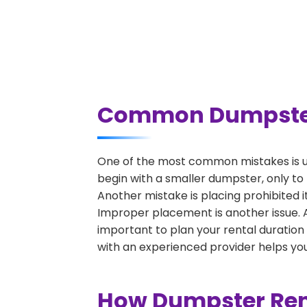
Common Dumpster R
One of the most common mistakes is un
begin with a smaller dumpster, only to
Another mistake is placing prohibited i
Improper placement is another issue. A 
important to plan your rental duration
with an experienced provider helps you
How Dumpster Rent