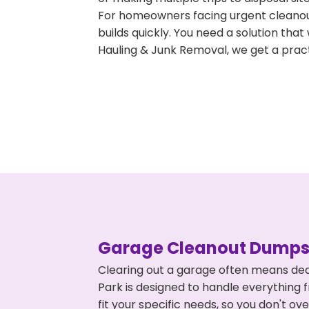
For homeowners facing urgent cleanout
builds quickly. You need a solution th
Hauling & Junk Removal, we get a pract
Garage Cleanout Dumpst
Clearing out a garage often means dea
Park is designed to handle everything 
fit your specific needs, so you don't