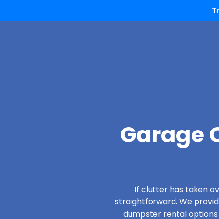
T
Garage C
If clutter has taken 
straightforward. We provi
dumpster rental options d