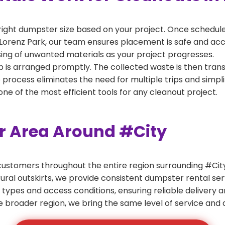
right dumpster size based on your project. Once scheduled
Lorenz Park, our team ensures placement is safe and acces
ing of unwanted materials as your project progresses.
 is arranged promptly. The collected waste is then tran
p process eliminates the need for multiple trips and simpli
e of the most efficient tools for any cleanout project.
er Area Around #City
ustomers throughout the entire region surrounding #City.
ural outskirts, we provide consistent dumpster rental s
 types and access conditions, ensuring reliable delivery 
e broader region, we bring the same level of service and a