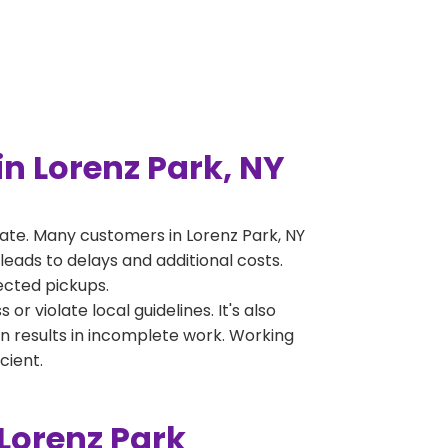
n Lorenz Park, NY
ate. Many customers in Lorenz Park, NY
leads to delays and additional costs.
jected pickups.
 violate local guidelines. It's also
en results in incomplete work. Working
cient.
Lorenz Park