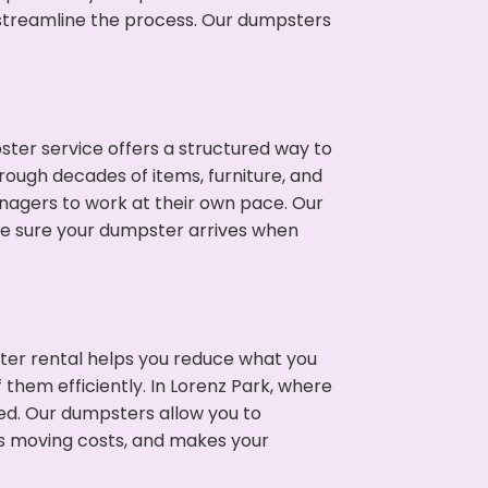
p streamline the process. Our dumpsters
ter service offers a structured way to
rough decades of items, furniture, and
nagers to work at their own pace. Our
ke sure your dumpster arrives when
ter rental helps you reduce what you
 them efficiently. In Lorenz Park, where
ed. Our dumpsters allow you to
s moving costs, and makes your