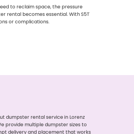
need to reclaim space, the pressure
ter rental becomes essential. With S5T
ons or complications.
ut dumpster rental service in Lorenz
We provide multiple dumpster sizes to
ompt delivery and placement that works