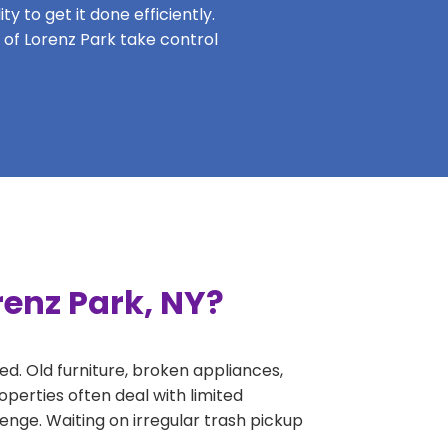
y to get it done efficiently.
s of Lorenz Park take control
renz Park, NY?
ed. Old furniture, broken appliances,
perties often deal with limited
nge. Waiting on irregular trash pickup