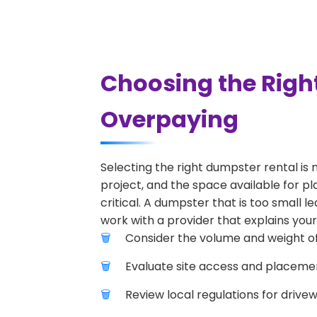
Choosing the Righ
Overpaying
Selecting the right dumpster rental is 
project, and the space available for pl
critical. A dumpster that is too small l
work with a provider that explains your
Consider the volume and weight of
Evaluate site access and placement
Review local regulations for drive