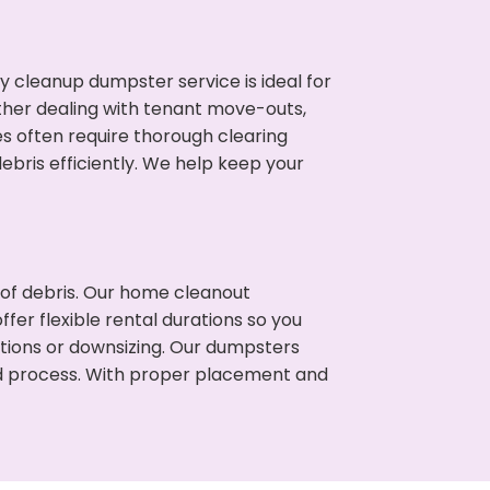
cleanup dumpster service is ideal for
her dealing with tenant move-outs,
es often require thorough clearing
ris efficiently. We help keep your
t of debris. Our home cleanout
fer flexible rental durations so you
tions or downsizing. Our dumpsters
ned process. With proper placement and