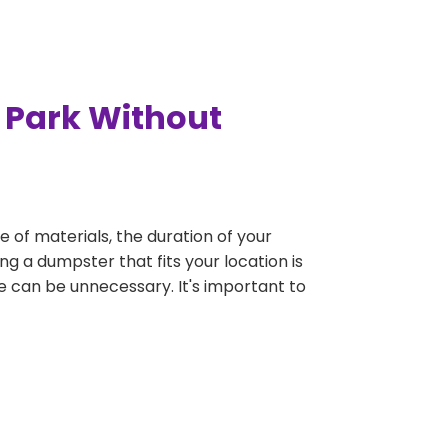
 Park Without
e of materials, the duration of your
ng a dumpster that fits your location is
rge can be unnecessary. It's important to