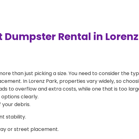
t Dumpster Rental in Lorenz
more than just picking a size. You need to consider the typ
acement. In Lorenz Park, properties vary widely, so choosi
eads to overflow and extra costs, while one that is too la
 options clearly.
 your debris.
 stability.
way or street placement.