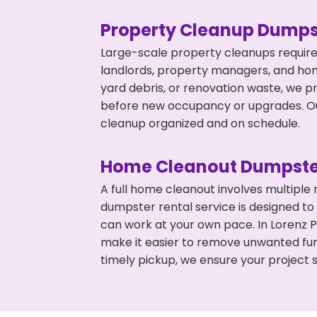
Property Cleanup Dumps
Large-scale property cleanups require
landlords, property managers, and ho
yard debris, or renovation waste, we pr
before new occupancy or upgrades. Our
cleanup organized and on schedule.
Home Cleanout Dumpste
A full home cleanout involves multiple
dumpster rental service is designed to
can work at your own pace. In Lorenz 
make it easier to remove unwanted fur
timely pickup, we ensure your project s