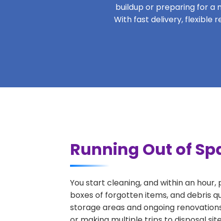
buildup or preparing for a m
With fast delivery, flexible
Running Out of Spa
You start cleaning, and within an hour,
boxes of forgotten items, and debris q
storage areas and ongoing renovations
or making multiple trips to disposal si