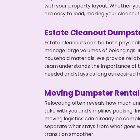
with your property layout. Whether you
are easy to load, making your cleanout 
Estate Cleanout Dumpste
Estate cleanouts can be both physical
manage large volumes of belongings. In
household materials. We provide relia
team understands the importance of ti
needed and stays as long as required f
Moving Dumpster Rental
Relocating often reveals how much unn
take with you and simplifies packing. I
moving logistics can already be compl
separate what stays from what goes w
transition smoother.