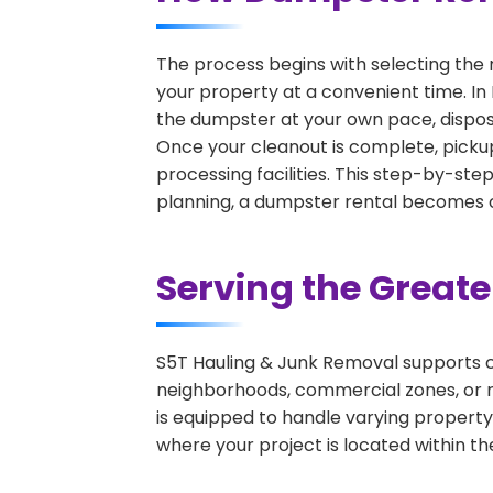
The process begins with selecting the 
your property at a convenient time. In 
the dumpster at your own pace, dispos
Once your cleanout is complete, pickup
processing facilities. This step-by-ste
planning, a dumpster rental becomes on
Serving the Great
S5T Hauling & Junk Removal supports c
neighborhoods, commercial zones, or r
is equipped to handle varying property
where your project is located within th