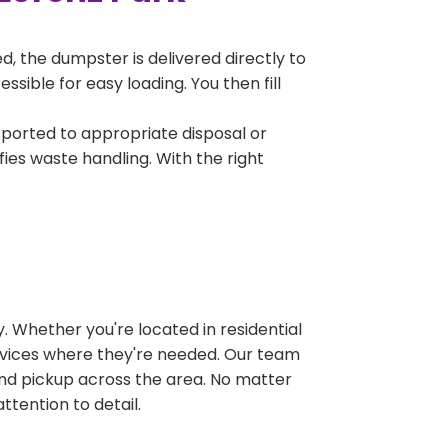
, the dumpster is delivered directly to
sible for easy loading. You then fill
sported to appropriate disposal or
fies waste handling. With the right
 Whether you're located in residential
ervices where they're needed. Our team
and pickup across the area. No matter
ttention to detail.