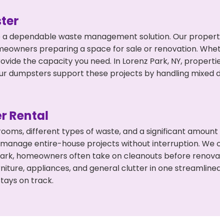
ter
 a dependable waste management solution. Our property 
meowners preparing a space for sale or renovation. Whet
ovide the capacity you need. In Lorenz Park, NY, properti
 dumpsters support these projects by handling mixed deb
r Rental
 rooms, different types of waste, and a significant amoun
 manage entire-house projects without interruption. We of
Park, homeowners often take on cleanouts before renova
niture, appliances, and general clutter in one streamli
tays on track.