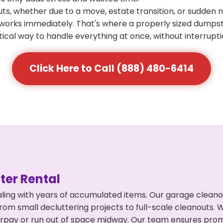
s, whether due to a move, estate transition, or sudden 
at works immediately. That's where a properly sized dumps
ical way to handle everything at once, without interrupti
Click Here to Call (888) 480-6414
er Rental
ling with years of accumulated items. Our garage cleano
from small decluttering projects to full-scale cleanouts. 
 overpay or run out of space midway. Our team ensures pr