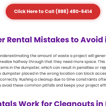
Click Here to Call (888) 480-6414
ental Mistakes to Avoid i
derestimating the amount of waste a project will gener
 realize halfway through that they need more space. This 
tems in the dumpster, which can result in penalties or re
dumpster placed in the wrong location can block access or
 correctly. Rushing a cleanup due to time constraints oft
 avoid these common pitfalls and keeps your project effi
als Work for Cleanouts in 