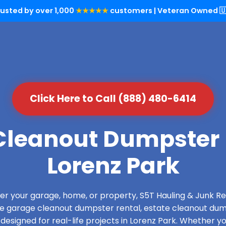
rusted by over 1,000
★★★★★
customers | Veteran Owned 🇺
Click Here to Call (888) 480-6414
leanout Dumpster 
Lorenz Park
over your garage, home, or property, S5T Hauling & Junk
de garage cleanout dumpster rental, estate cleanout dum
esigned for real-life projects in Lorenz Park. Whether yo