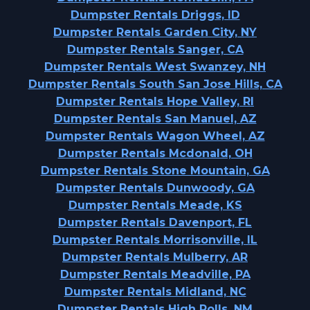
Dumpster Rentals Driggs, ID
Dumpster Rentals Garden City, NY
Dumpster Rentals Sanger, CA
Dumpster Rentals West Swanzey, NH
Dumpster Rentals South San Jose Hills, CA
Dumpster Rentals Hope Valley, RI
Dumpster Rentals San Manuel, AZ
Dumpster Rentals Wagon Wheel, AZ
Dumpster Rentals Mcdonald, OH
Dumpster Rentals Stone Mountain, GA
Dumpster Rentals Dunwoody, GA
Dumpster Rentals Meade, KS
Dumpster Rentals Davenport, FL
Dumpster Rentals Morrisonville, IL
Dumpster Rentals Mulberry, AR
Dumpster Rentals Meadville, PA
Dumpster Rentals Midland, NC
Dumpster Rentals High Rolls, NM