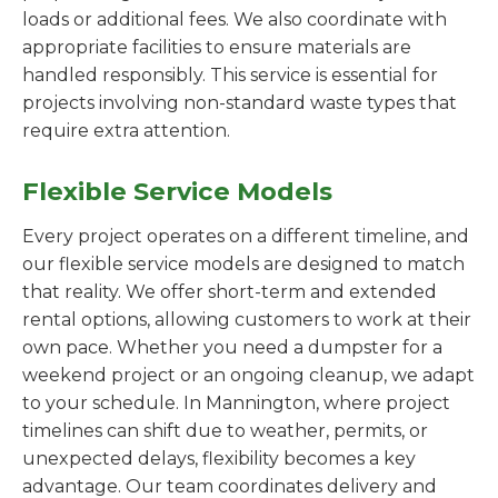
loads or additional fees. We also coordinate with
appropriate facilities to ensure materials are
handled responsibly. This service is essential for
projects involving non-standard waste types that
require extra attention.
Flexible Service Models
Every project operates on a different timeline, and
our flexible service models are designed to match
that reality. We offer short-term and extended
rental options, allowing customers to work at their
own pace. Whether you need a dumpster for a
weekend project or an ongoing cleanup, we adapt
to your schedule. In Mannington, where project
timelines can shift due to weather, permits, or
unexpected delays, flexibility becomes a key
advantage. Our team coordinates delivery and