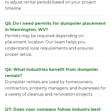
to adjust rental periods based on your project
timeline.
Q5: Do I need permits for dumpster placement
in Mannington, WV?
Permits may be required depending on
placement location. Our team helps you
understand local requirements and ensures
proper setup.
Q6: What industries benefit from dumpster
rentals?
Dumpster rentals are used by homeowners,
contractors, property managers, and businesses for
a variety of cleanup and renovation projects.
Q7: Does your company follow industry best