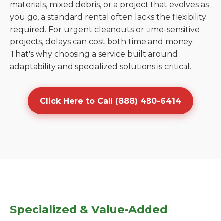
materials, mixed debris, or a project that evolves as
you go, a standard rental often lacks the flexibility
required. For urgent cleanouts or time-sensitive
projects, delays can cost both time and money.
That's why choosing a service built around
adaptability and specialized solutions is critical.
Click Here to Call (888) 480-6414
Specialized & Value-Added