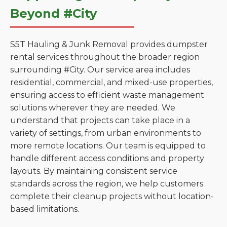
Beyond #City
S5T Hauling & Junk Removal provides dumpster
rental services throughout the broader region
surrounding #City. Our service area includes
residential, commercial, and mixed-use properties,
ensuring access to efficient waste management
solutions wherever they are needed. We
understand that projects can take place in a
variety of settings, from urban environments to
more remote locations. Our team is equipped to
handle different access conditions and property
layouts. By maintaining consistent service
standards across the region, we help customers
complete their cleanup projects without location-
based limitations.