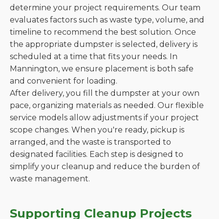
determine your project requirements. Our team
evaluates factors such as waste type, volume, and
timeline to recommend the best solution. Once
the appropriate dumpster is selected, delivery is
scheduled at a time that fits your needs. In
Mannington, we ensure placement is both safe
and convenient for loading.
After delivery, you fill the dumpster at your own
pace, organizing materials as needed. Our flexible
service models allow adjustments if your project
scope changes. When you're ready, pickup is
arranged, and the waste is transported to
designated facilities. Each step is designed to
simplify your cleanup and reduce the burden of
waste management.
Supporting Cleanup Projects