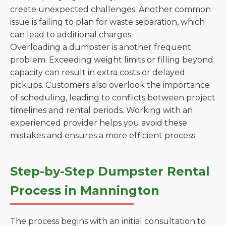
create unexpected challenges. Another common
issue is failing to plan for waste separation, which
can lead to additional charges.
Overloading a dumpster is another frequent
problem. Exceeding weight limits or filling beyond
capacity can result in extra costs or delayed
pickups. Customers also overlook the importance
of scheduling, leading to conflicts between project
timelines and rental periods. Working with an
experienced provider helps you avoid these
mistakes and ensures a more efficient process.
Step-by-Step Dumpster Rental
Process in Mannington
The process begins with an initial consultation to