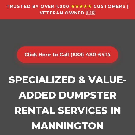
TRUSTED BY OVER 1,000
★★★★★
CUSTOMERS |
VETERAN OWNED 🇺🇸
Click Here to Call (888) 480-6414
SPECIALIZED & VALUE-
ADDED DUMPSTER
RENTAL SERVICES IN
MANNINGTON