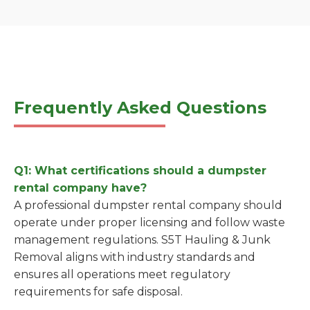
Frequently Asked Questions
Q1: What certifications should a dumpster
rental company have?
A professional dumpster rental company should
operate under proper licensing and follow waste
management regulations. S5T Hauling & Junk
Removal aligns with industry standards and
ensures all operations meet regulatory
requirements for safe disposal.