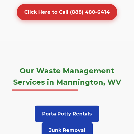
Click Here to Call (888) 480-6414
Our Waste Management
Services in Mannington, WV
Porta Potty Rentals
Junk Removal