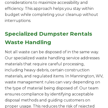
considerations to maximize accessibility and
efficiency. This approach helps you stay within
budget while completing your cleanup without
interruptions.
Specialized Dumpster Rentals
Waste Handling
Not all waste can be disposed of in the same way.
Our specialized waste handling service addresses
materials that require careful processing,
including heavy debris, certain construction
materials, and regulated items. In Mannington, WV,
waste management rules can vary depending on
the type of material being disposed of. Our team
ensures compliance by identifying acceptable
disposal methods and guiding customers on
proper usage. This reduces the risk of rejected