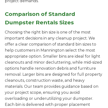
project demands.
Comparison of Standard
Dumpster Rentals Sizes
Choosing the right bin size is one of the most
important decisions in any cleanup project. We
offer a clear comparison of standard bin sizes to
help customers in Mannington select the most
appropriate option. Smaller bins are ideal for light
cleanouts and minor decluttering, while mid-sized
options handle renovation debris and furniture
removal. Larger bins are designed for full property
cleanouts, construction waste, and heavy
materials. Our team provides guidance based on
your project scope, ensuring you avoid
overloading or underutilizing your dumpster.
Each bin is delivered with proper placement