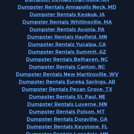
Dumpster Rentals Annapolis Neck, MD
Dumpster Rentals Keokuk, IA
Dumpster Rentals Whitinsville, MA
Dumpster Rentals Avonia, PA
Dumpster Rentals Hayfield, MN
Dumpster Rentals Yucaipa, CA
Dumpster Rentals Summit, AZ
Dumpster Rentals Belhaven, NC
Dumpster Rentals Canton, NC
Dumpster Rentals New Martinsville, WV
Dumpster Rentals Eureka Springs, AR
Dumpster Rentals Pecan Grove, TX
Dumpster Rentals St. Paul, NE
Dumpster Rentals Luverne, MN
Dumpster Rentals Polson, MT
Dumpster Rentals Doraville, GA
Dumpster Rentals Keystone, FL