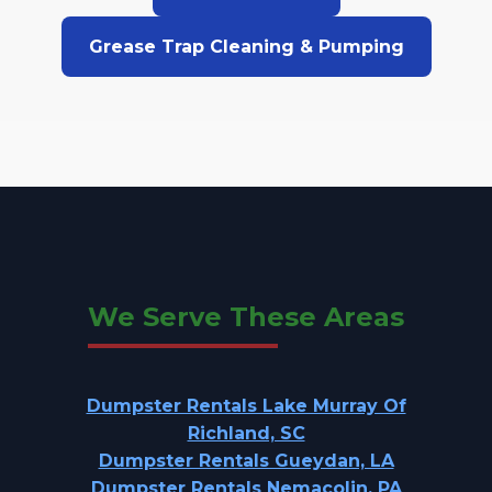
Grease Trap Cleaning & Pumping
We Serve These Areas
Dumpster Rentals Lake Murray Of
Richland, SC
Dumpster Rentals Gueydan, LA
Dumpster Rentals Nemacolin, PA