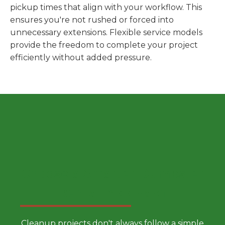
pickup times that align with your workflow. This
ensures you're not rushed or forced into
unnecessary extensions. Flexible service models
provide the freedom to complete your project
efficiently without added pressure.
Choose a Smarter Dumpster
Rental Approach
Cleanup projects don't always follow a simple