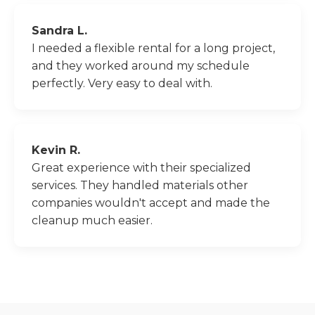
Sandra L.
I needed a flexible rental for a long project,
and they worked around my schedule
perfectly. Very easy to deal with.
Kevin R.
Great experience with their specialized
services. They handled materials other
companies wouldn't accept and made the
cleanup much easier.