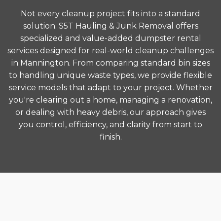
Not every cleanup project fits into a standard
solution. S5T Hauling & Junk Removal offers
specialized and value-added dumpster rental
services designed for real-world cleanup challenges
in Mannington. From comparing standard bin sizes
to handling unique waste types, we provide flexible
service models that adapt to your project. Whether
you're clearing out a home, managing a renovation,
or dealing with heavy debris, our approach gives
you control, efficiency, and clarity from start to
finish.