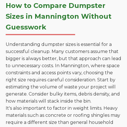
How to Compare Dumpster
Sizes in Mannington Without
Guesswork
Understanding dumpster sizes is essential for a
successful cleanup. Many customers assume that
bigger is always better, but that approach can lead
to unnecessary costs. In Mannington, where space
constraints and access points vary, choosing the
right size requires careful consideration. Start by
estimating the volume of waste your project will
generate. Consider bulky items, debris density, and
how materials will stack inside the bin.
It's also important to factor in weight limits. Heavy
materials such as concrete or roofing shingles may
require a different size than general household