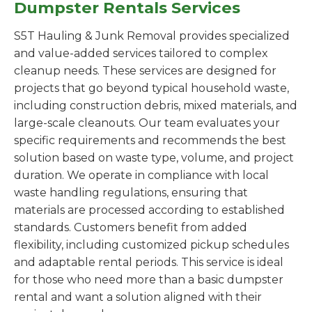
Dumpster Rentals Services
S5T Hauling & Junk Removal provides specialized
and value-added services tailored to complex
cleanup needs. These services are designed for
projects that go beyond typical household waste,
including construction debris, mixed materials, and
large-scale cleanouts. Our team evaluates your
specific requirements and recommends the best
solution based on waste type, volume, and project
duration. We operate in compliance with local
waste handling regulations, ensuring that
materials are processed according to established
standards. Customers benefit from added
flexibility, including customized pickup schedules
and adaptable rental periods. This service is ideal
for those who need more than a basic dumpster
rental and want a solution aligned with their