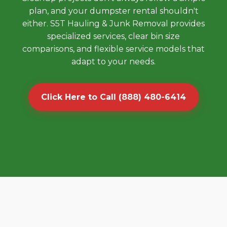
plan, and your dumpster rental shouldn't
either. S5T Hauling & Junk Removal provides
specialized services, clear bin size
comparisons, and flexible service models that
adapt to your needs.
Click Here to Call (888) 480-6414