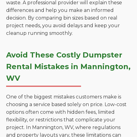
waste. A professional provider will explain these
differences and help you make an informed
decision. By comparing bin sizes based on real
project needs, you avoid delays and keep your
cleanup running smoothly.
Avoid These Costly Dumpster
Rental Mistakes in Mannington,
WV
One of the biggest mistakes customers make is
choosing a service based solely on price. Low-cost
options often come with hidden fees, limited
flexibility, or restrictions that complicate your
project. In Mannington, WV, where regulations
and property layouts vary, these limitations can