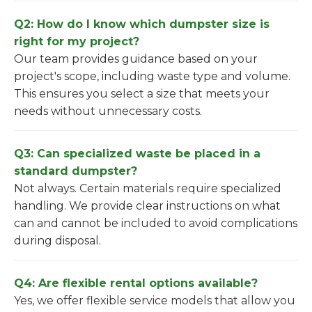
Q2: How do I know which dumpster size is
right for my project?
Our team provides guidance based on your
project's scope, including waste type and volume.
This ensures you select a size that meets your
needs without unnecessary costs.
Q3: Can specialized waste be placed in a
standard dumpster?
Not always. Certain materials require specialized
handling. We provide clear instructions on what
can and cannot be included to avoid complications
during disposal.
Q4: Are flexible rental options available?
Yes, we offer flexible service models that allow you