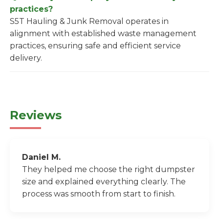
practices?
S5T Hauling & Junk Removal operates in
alignment with established waste management
practices, ensuring safe and efficient service
delivery.
Reviews
Daniel M.
They helped me choose the right dumpster
size and explained everything clearly. The
process was smooth from start to finish.