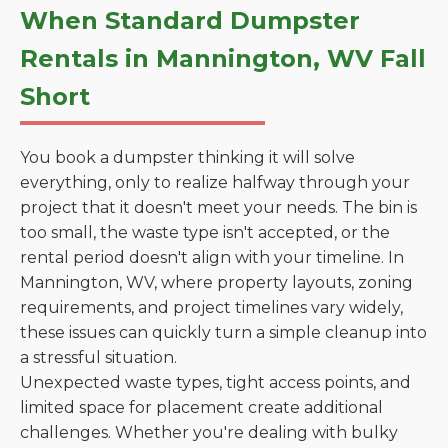
When Standard Dumpster
Rentals in Mannington, WV Fall
Short
You book a dumpster thinking it will solve
everything, only to realize halfway through your
project that it doesn't meet your needs. The bin is
too small, the waste type isn't accepted, or the
rental period doesn't align with your timeline. In
Mannington, WV, where property layouts, zoning
requirements, and project timelines vary widely,
these issues can quickly turn a simple cleanup into
a stressful situation.
Unexpected waste types, tight access points, and
limited space for placement create additional
challenges. Whether you're dealing with bulky