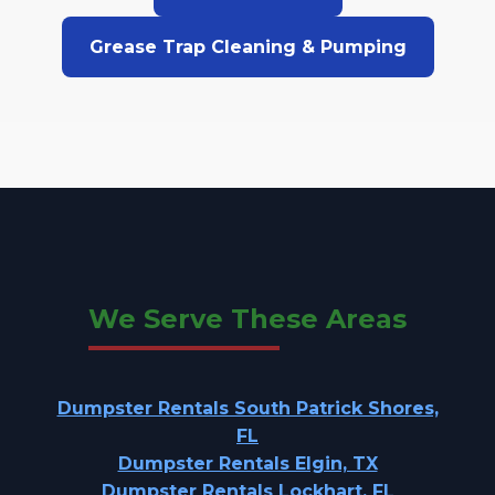
Grease Trap Cleaning & Pumping
We Serve These Areas
Dumpster Rentals South Patrick Shores,
FL
Dumpster Rentals Elgin, TX
Dumpster Rentals Lockhart, FL