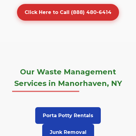
Click Here to Call (888) 480-6414
Our Waste Management
Services in Manorhaven, NY
Porta Potty Rentals
Junk Removal