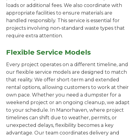
loads or additional fees. We also coordinate with
appropriate facilities to ensure materials are
handled responsibly. This service is essential for
projects involving non-standard waste types that
require extra attention.
Flexible Service Models
Every project operates on a different timeline, and
our flexible service models are designed to match
that reality. We offer short-term and extended
rental options, allowing customers to work at their
own pace. Whether you need a dumpster for a
weekend project or an ongoing cleanup, we adapt
to your schedule. In Manorhaven, where project
timelines can shift due to weather, permits, or
unexpected delays, flexibility becomes a key
advantage. Our team coordinates delivery and