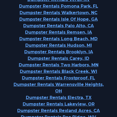
Dumpster Rentals Pomona Park, FL
Dumpster Rentals Walkertown, NC
Dumpster Rentals Isle Of Hope, GA
Dumpster Rentals Palo Alto, CA
Dumpster Rentals Remsen, IA
Dumpster Rentals Long Beach, MD
Dumpster Rentals Hudson, MI
Dumpster Rentals Brooklyn, IA
Dumpster Rentals Carey, ID
Dumpster Rentals Two Harbors, MN
Dumpster Rentals Black Creek, WI
Dumpster Rentals Frostproof, FL
Dumpster Rentals Warrensville Heights,
OH
Dumpster Rentals Electra, TX
Dumpster Rentals Lakeview, OR
Dumpster Rentals Rexland Acres, CA