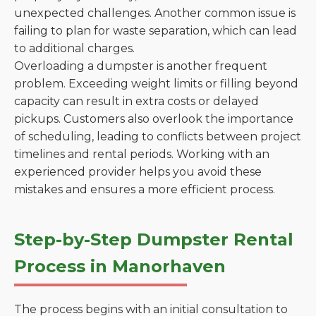
unexpected challenges. Another common issue is
failing to plan for waste separation, which can lead
to additional charges.
Overloading a dumpster is another frequent
problem. Exceeding weight limits or filling beyond
capacity can result in extra costs or delayed
pickups. Customers also overlook the importance
of scheduling, leading to conflicts between project
timelines and rental periods. Working with an
experienced provider helps you avoid these
mistakes and ensures a more efficient process.
Step-by-Step Dumpster Rental
Process in Manorhaven
The process begins with an initial consultation to