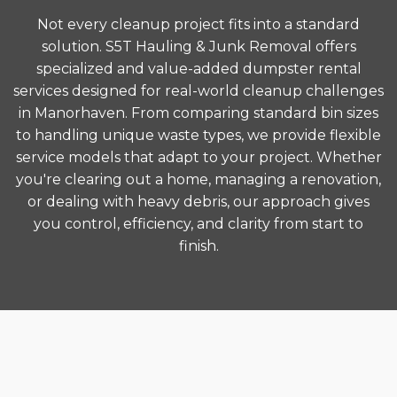
Not every cleanup project fits into a standard
solution. S5T Hauling & Junk Removal offers
specialized and value-added dumpster rental
services designed for real-world cleanup challenges
in Manorhaven. From comparing standard bin sizes
to handling unique waste types, we provide flexible
service models that adapt to your project. Whether
you're clearing out a home, managing a renovation,
or dealing with heavy debris, our approach gives
you control, efficiency, and clarity from start to
finish.