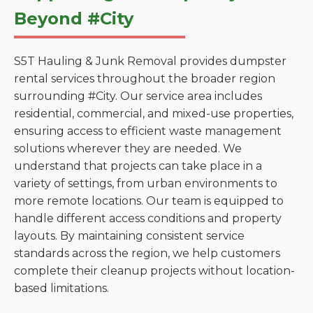
Beyond #City
S5T Hauling & Junk Removal provides dumpster
rental services throughout the broader region
surrounding #City. Our service area includes
residential, commercial, and mixed-use properties,
ensuring access to efficient waste management
solutions wherever they are needed. We
understand that projects can take place in a
variety of settings, from urban environments to
more remote locations. Our team is equipped to
handle different access conditions and property
layouts. By maintaining consistent service
standards across the region, we help customers
complete their cleanup projects without location-
based limitations.