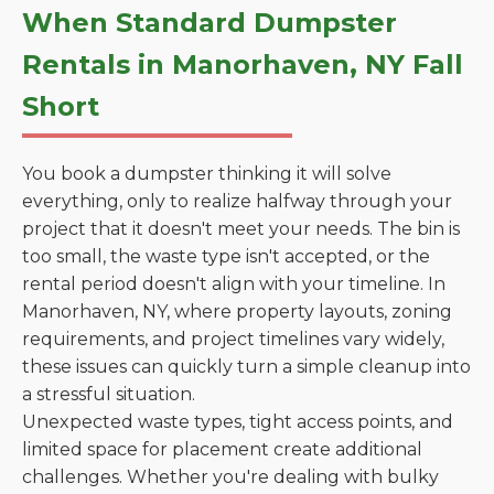
When Standard Dumpster
Rentals in Manorhaven, NY Fall
Short
You book a dumpster thinking it will solve
everything, only to realize halfway through your
project that it doesn't meet your needs. The bin is
too small, the waste type isn't accepted, or the
rental period doesn't align with your timeline. In
Manorhaven, NY, where property layouts, zoning
requirements, and project timelines vary widely,
these issues can quickly turn a simple cleanup into
a stressful situation.
Unexpected waste types, tight access points, and
limited space for placement create additional
challenges. Whether you're dealing with bulky