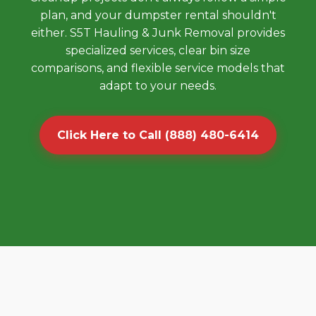
plan, and your dumpster rental shouldn't
either. S5T Hauling & Junk Removal provides
specialized services, clear bin size
comparisons, and flexible service models that
adapt to your needs.
Click Here to Call (888) 480-6414