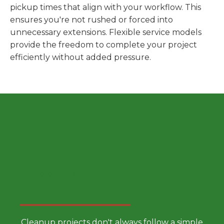
pickup times that align with your workflow. This
ensures you're not rushed or forced into
unnecessary extensions. Flexible service models
provide the freedom to complete your project
efficiently without added pressure.
Choose a Smarter Dumpster
Rental Approach
Cleanup projects don't always follow a simple