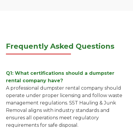
Frequently Asked Questions
Q1: What certifications should a dumpster
rental company have?
A professional dumpster rental company should
operate under proper licensing and follow waste
management regulations. S5T Hauling & Junk
Removal aligns with industry standards and
ensures all operations meet regulatory
requirements for safe disposal.