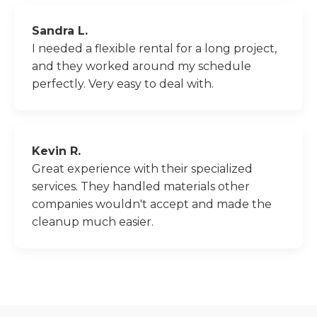
Sandra L.
I needed a flexible rental for a long project,
and they worked around my schedule
perfectly. Very easy to deal with.
Kevin R.
Great experience with their specialized
services. They handled materials other
companies wouldn't accept and made the
cleanup much easier.