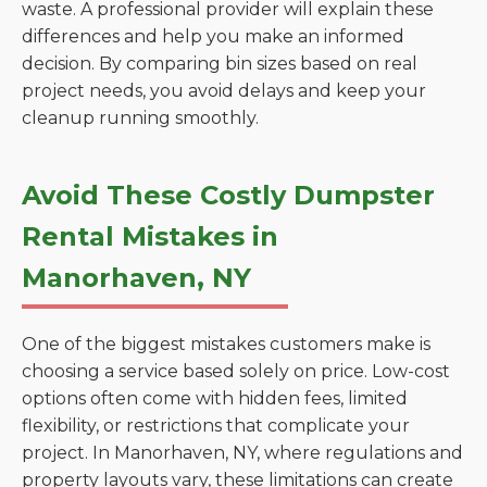
waste. A professional provider will explain these
differences and help you make an informed
decision. By comparing bin sizes based on real
project needs, you avoid delays and keep your
cleanup running smoothly.
Avoid These Costly Dumpster
Rental Mistakes in
Manorhaven, NY
One of the biggest mistakes customers make is
choosing a service based solely on price. Low-cost
options often come with hidden fees, limited
flexibility, or restrictions that complicate your
project. In Manorhaven, NY, where regulations and
property layouts vary, these limitations can create