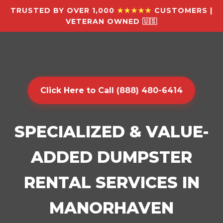
TRUSTED BY OVER 1,000
★★★★★
CUSTOMERS |
VETERAN OWNED 🇺🇸
Click Here to Call (888) 480-6414
SPECIALIZED & VALUE-
ADDED DUMPSTER
RENTAL SERVICES IN
MANORHAVEN