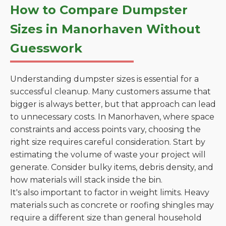
How to Compare Dumpster
Sizes in Manorhaven Without
Guesswork
Understanding dumpster sizes is essential for a
successful cleanup. Many customers assume that
bigger is always better, but that approach can lead
to unnecessary costs. In Manorhaven, where space
constraints and access points vary, choosing the
right size requires careful consideration. Start by
estimating the volume of waste your project will
generate. Consider bulky items, debris density, and
how materials will stack inside the bin.
It's also important to factor in weight limits. Heavy
materials such as concrete or roofing shingles may
require a different size than general household