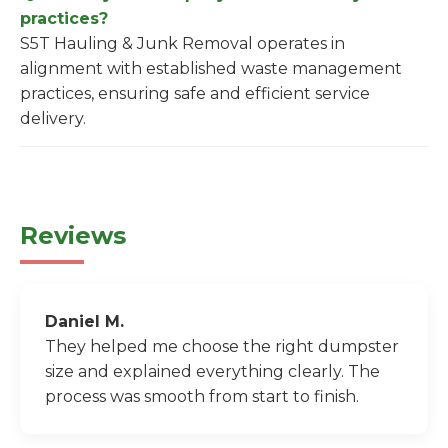
practices?
S5T Hauling & Junk Removal operates in
alignment with established waste management
practices, ensuring safe and efficient service
delivery.
Reviews
Daniel M.
They helped me choose the right dumpster
size and explained everything clearly. The
process was smooth from start to finish.