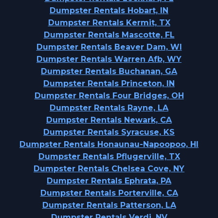
Dumpster Rentals Hobart, IN
Dumpster Rentals Kermit, TX
Dumpster Rentals Mascotte, FL
Dumpster Rentals Beaver Dam, WI
Dumpster Rentals Warren Afb, WY
Dumpster Rentals Buchanan, GA
Dumpster Rentals Princeton, IN
Dumpster Rentals Four Bridges, OH
Dumpster Rentals Rayne, LA
Dumpster Rentals Newark, CA
Dumpster Rentals Syracuse, KS
Dumpster Rentals Honaunau-Napoopoo, HI
Dumpster Rentals Pflugerville, TX
Dumpster Rentals Chelsea Cove, NY
Dumpster Rentals Ephrata, PA
Dumpster Rentals Porterville, CA
Dumpster Rentals Patterson, LA
Dumpster Rentals Verdi, NV