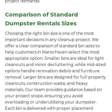
project demands.
Comparison of Standard
Dumpster Rentals Sizes
Choosing the right bin size is one of the most
important decisions in any cleanup project. We
offer a clear comparison of standard bin sizes to
help customers in Manorhaven select the most
appropriate option. Smaller bins are ideal for light
cleanouts and minor decluttering, while mid-sized
options handle renovation debris and furniture
removal. Larger bins are designed for full property
cleanouts, construction waste, and heavy
materials. Our team provides guidance based on
your project scope, ensuring you avoid
overloading or underutilizing your dumpster.
Each bin is delivered with proper placement