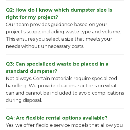
Q2: How do I know which dumpster size is
right for my project?
Our team provides guidance based on your
project's scope, including waste type and volume.
This ensures you select a size that meets your
needs without unnecessary costs.
Q3: Can specialized waste be placed in a
standard dumpster?
Not always. Certain materials require specialized
handling. We provide clear instructions on what
can and cannot be included to avoid complications
during disposal.
Q4: Are flexible rental options available?
Yes, we offer flexible service models that allow you