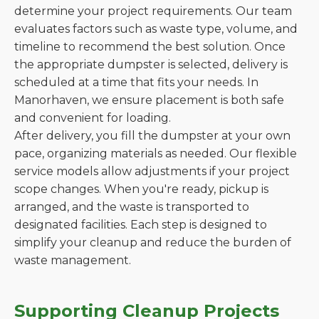
determine your project requirements. Our team
evaluates factors such as waste type, volume, and
timeline to recommend the best solution. Once
the appropriate dumpster is selected, delivery is
scheduled at a time that fits your needs. In
Manorhaven, we ensure placement is both safe
and convenient for loading.
After delivery, you fill the dumpster at your own
pace, organizing materials as needed. Our flexible
service models allow adjustments if your project
scope changes. When you're ready, pickup is
arranged, and the waste is transported to
designated facilities. Each step is designed to
simplify your cleanup and reduce the burden of
waste management.
Supporting Cleanup Projects