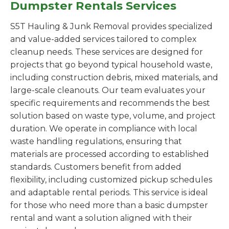
Dumpster Rentals Services
S5T Hauling & Junk Removal provides specialized
and value-added services tailored to complex
cleanup needs. These services are designed for
projects that go beyond typical household waste,
including construction debris, mixed materials, and
large-scale cleanouts. Our team evaluates your
specific requirements and recommends the best
solution based on waste type, volume, and project
duration. We operate in compliance with local
waste handling regulations, ensuring that
materials are processed according to established
standards. Customers benefit from added
flexibility, including customized pickup schedules
and adaptable rental periods. This service is ideal
for those who need more than a basic dumpster
rental and want a solution aligned with their