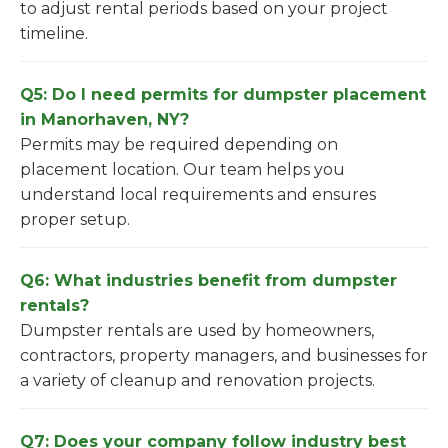
to adjust rental periods based on your project
timeline.
Q5: Do I need permits for dumpster placement
in Manorhaven, NY?
Permits may be required depending on
placement location. Our team helps you
understand local requirements and ensures
proper setup.
Q6: What industries benefit from dumpster
rentals?
Dumpster rentals are used by homeowners,
contractors, property managers, and businesses for
a variety of cleanup and renovation projects.
Q7: Does your company follow industry best