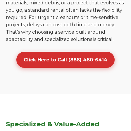
materials, mixed debris, or a project that evolves as
you go, a standard rental often lacks the flexibility
required. For urgent cleanouts or time-sensitive
projects, delays can cost both time and money.
That's why choosing a service built around
adaptability and specialized solutions is critical.
Click Here to Call (888) 480-6414
Specialized & Value-Added