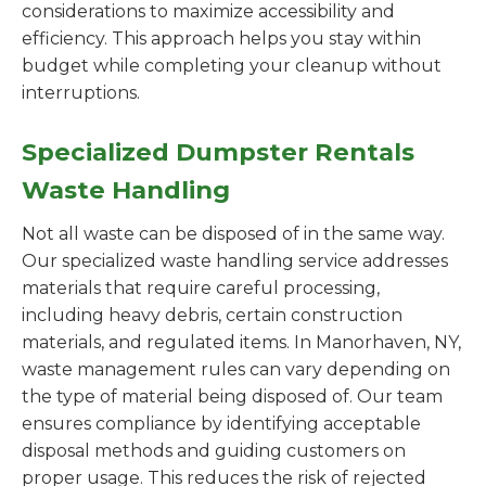
considerations to maximize accessibility and
efficiency. This approach helps you stay within
budget while completing your cleanup without
interruptions.
Specialized Dumpster Rentals
Waste Handling
Not all waste can be disposed of in the same way.
Our specialized waste handling service addresses
materials that require careful processing,
including heavy debris, certain construction
materials, and regulated items. In Manorhaven, NY,
waste management rules can vary depending on
the type of material being disposed of. Our team
ensures compliance by identifying acceptable
disposal methods and guiding customers on
proper usage. This reduces the risk of rejected