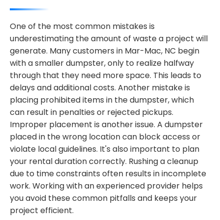
One of the most common mistakes is
underestimating the amount of waste a project will
generate. Many customers in Mar-Mac, NC begin
with a smaller dumpster, only to realize halfway
through that they need more space. This leads to
delays and additional costs. Another mistake is
placing prohibited items in the dumpster, which
can result in penalties or rejected pickups.
Improper placement is another issue. A dumpster
placed in the wrong location can block access or
violate local guidelines. It's also important to plan
your rental duration correctly. Rushing a cleanup
due to time constraints often results in incomplete
work. Working with an experienced provider helps
you avoid these common pitfalls and keeps your
project efficient.