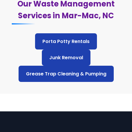
Our Waste Management
Services in Mar-Mac, NC
Porta Potty Rentals
Junk Removal
Grease Trap Cleaning & Pumping