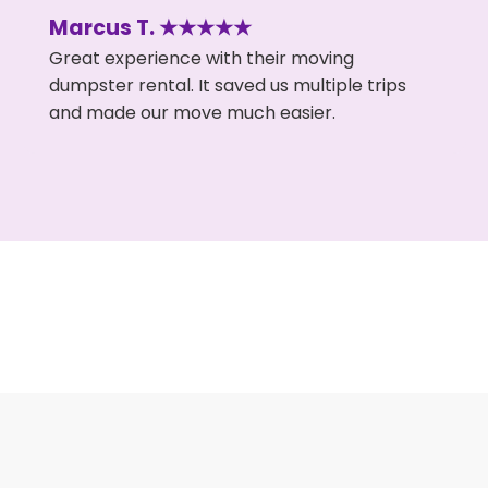
Marcus T. ★★★★★
Great experience with their moving
dumpster rental. It saved us multiple trips
and made our move much easier.