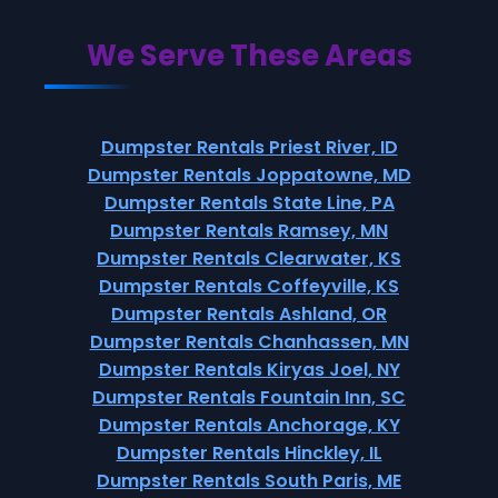
We Serve These Areas
Dumpster Rentals Priest River, ID
Dumpster Rentals Joppatowne, MD
Dumpster Rentals State Line, PA
Dumpster Rentals Ramsey, MN
Dumpster Rentals Clearwater, KS
Dumpster Rentals Coffeyville, KS
Dumpster Rentals Ashland, OR
Dumpster Rentals Chanhassen, MN
Dumpster Rentals Kiryas Joel, NY
Dumpster Rentals Fountain Inn, SC
Dumpster Rentals Anchorage, KY
Dumpster Rentals Hinckley, IL
Dumpster Rentals South Paris, ME