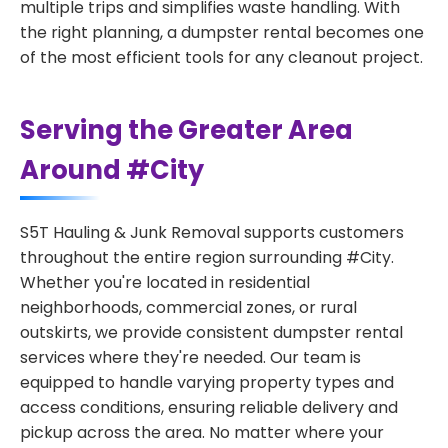
multiple trips and simplifies waste handling. With
the right planning, a dumpster rental becomes one
of the most efficient tools for any cleanout project.
Serving the Greater Area
Around #City
S5T Hauling & Junk Removal supports customers
throughout the entire region surrounding #City.
Whether you're located in residential
neighborhoods, commercial zones, or rural
outskirts, we provide consistent dumpster rental
services where they're needed. Our team is
equipped to handle varying property types and
access conditions, ensuring reliable delivery and
pickup across the area. No matter where your