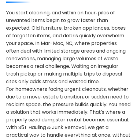
You start cleaning, and within an hour, piles of
unwanted items begin to grow faster than
expected. Old furniture, broken appliances, boxes
of forgotten items, and debris quickly overwhelm
your space. In Mar-Mac, NC, where properties
often deal with limited storage areas and ongoing
renovations, managing large volumes of waste
becomes a real challenge. Waiting on irregular
trash pickup or making multiple trips to disposal
sites only adds stress and wasted time.
For homeowners facing urgent cleanouts, whether
due to a move, estate transition, or sudden need to
reclaim space, the pressure builds quickly. You need
a solution that works immediately. That's where a
properly sized dumpster rental becomes essential.
With S5T Hauling & Junk Removal, we get a
practical way to handle everything at once, without