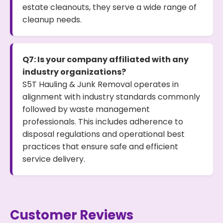
estate cleanouts, they serve a wide range of
cleanup needs.
Q7: Is your company affiliated with any
industry organizations?
S5T Hauling & Junk Removal operates in
alignment with industry standards commonly
followed by waste management
professionals. This includes adherence to
disposal regulations and operational best
practices that ensure safe and efficient
service delivery.
Customer Reviews