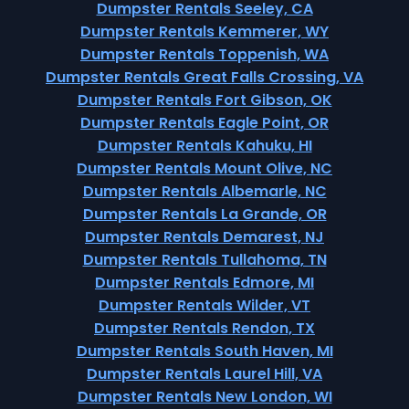
Dumpster Rentals Seeley, CA
Dumpster Rentals Kemmerer, WY
Dumpster Rentals Toppenish, WA
Dumpster Rentals Great Falls Crossing, VA
Dumpster Rentals Fort Gibson, OK
Dumpster Rentals Eagle Point, OR
Dumpster Rentals Kahuku, HI
Dumpster Rentals Mount Olive, NC
Dumpster Rentals Albemarle, NC
Dumpster Rentals La Grande, OR
Dumpster Rentals Demarest, NJ
Dumpster Rentals Tullahoma, TN
Dumpster Rentals Edmore, MI
Dumpster Rentals Wilder, VT
Dumpster Rentals Rendon, TX
Dumpster Rentals South Haven, MI
Dumpster Rentals Laurel Hill, VA
Dumpster Rentals New London, WI