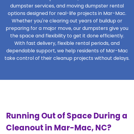
dumpster services, and moving dumpster rental
options designed for real-life projects in Mar-Mac.
Whether you're clearing out years of buildup or
preparing for a major move, our dumpsters give you
the space and flexibility to get it done efficiently.
With fast delivery, flexible rental periods, and
dependable support, we help residents of Mar-Mac
take control of their cleanup projects without delays.
Running Out of Space During a
Cleanout in Mar-Mac, NC?