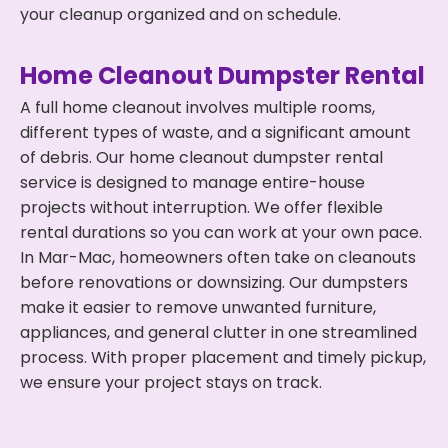
your cleanup organized and on schedule.
Home Cleanout Dumpster Rental
A full home cleanout involves multiple rooms,
different types of waste, and a significant amount
of debris. Our home cleanout dumpster rental
service is designed to manage entire-house
projects without interruption. We offer flexible
rental durations so you can work at your own pace.
In Mar-Mac, homeowners often take on cleanouts
before renovations or downsizing. Our dumpsters
make it easier to remove unwanted furniture,
appliances, and general clutter in one streamlined
process. With proper placement and timely pickup,
we ensure your project stays on track.