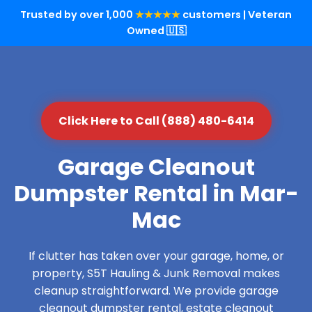
Trusted by over 1,000
★★★★★
customers | Veteran
Owned 🇺🇸
Click Here to Call (888) 480-6414
Garage Cleanout
Dumpster Rental in Mar-
Mac
If clutter has taken over your garage, home, or
property, S5T Hauling & Junk Removal makes
cleanup straightforward. We provide garage
cleanout dumpster rental, estate cleanout