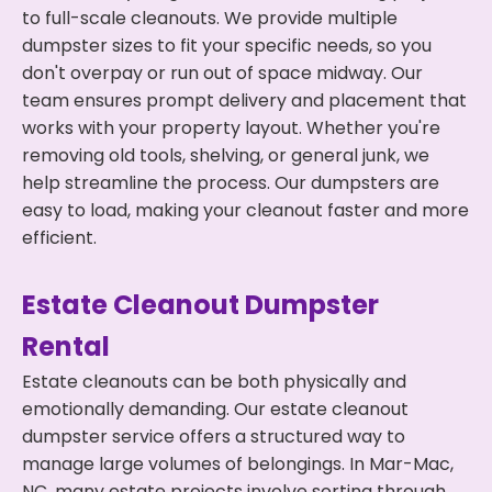
to full-scale cleanouts. We provide multiple
dumpster sizes to fit your specific needs, so you
don't overpay or run out of space midway. Our
team ensures prompt delivery and placement that
works with your property layout. Whether you're
removing old tools, shelving, or general junk, we
help streamline the process. Our dumpsters are
easy to load, making your cleanout faster and more
efficient.
Estate Cleanout Dumpster
Rental
Estate cleanouts can be both physically and
emotionally demanding. Our estate cleanout
dumpster service offers a structured way to
manage large volumes of belongings. In Mar-Mac,
NC, many estate projects involve sorting through