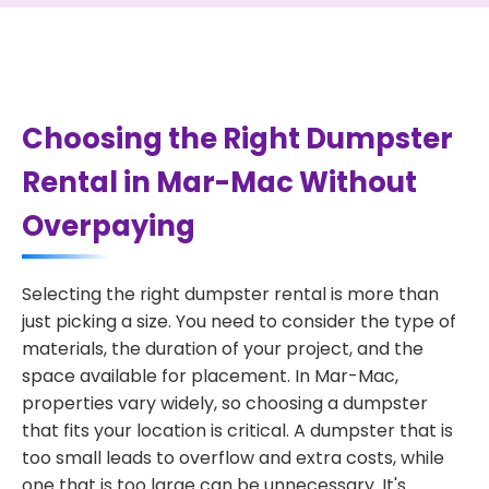
Choosing the Right Dumpster
Rental in Mar-Mac Without
Overpaying
Selecting the right dumpster rental is more than
just picking a size. You need to consider the type of
materials, the duration of your project, and the
space available for placement. In Mar-Mac,
properties vary widely, so choosing a dumpster
that fits your location is critical. A dumpster that is
too small leads to overflow and extra costs, while
one that is too large can be unnecessary. It's