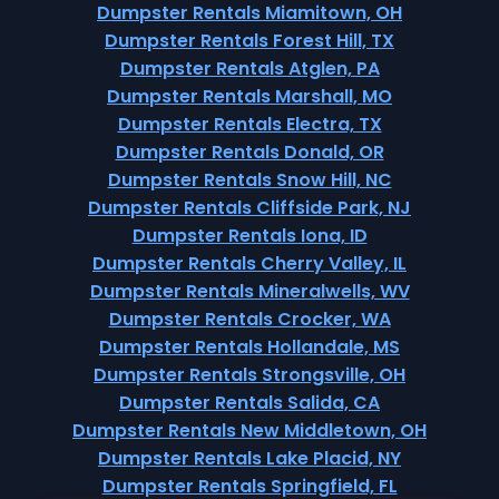
Dumpster Rentals Miamitown, OH
Dumpster Rentals Forest Hill, TX
Dumpster Rentals Atglen, PA
Dumpster Rentals Marshall, MO
Dumpster Rentals Electra, TX
Dumpster Rentals Donald, OR
Dumpster Rentals Snow Hill, NC
Dumpster Rentals Cliffside Park, NJ
Dumpster Rentals Iona, ID
Dumpster Rentals Cherry Valley, IL
Dumpster Rentals Mineralwells, WV
Dumpster Rentals Crocker, WA
Dumpster Rentals Hollandale, MS
Dumpster Rentals Strongsville, OH
Dumpster Rentals Salida, CA
Dumpster Rentals New Middletown, OH
Dumpster Rentals Lake Placid, NY
Dumpster Rentals Springfield, FL