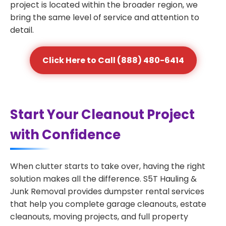
project is located within the broader region, we
bring the same level of service and attention to
detail.
Click Here to Call (888) 480-6414
Start Your Cleanout Project
with Confidence
When clutter starts to take over, having the right
solution makes all the difference. S5T Hauling &
Junk Removal provides dumpster rental services
that help you complete garage cleanouts, estate
cleanouts, moving projects, and full property