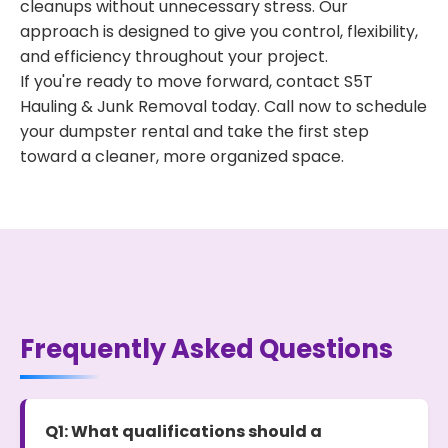
cleanups without unnecessary stress. Our
approach is designed to give you control, flexibility,
and efficiency throughout your project.
If you're ready to move forward, contact S5T
Hauling & Junk Removal today. Call now to schedule
your dumpster rental and take the first step
toward a cleaner, more organized space.
Frequently Asked Questions
Q1: What qualifications should a