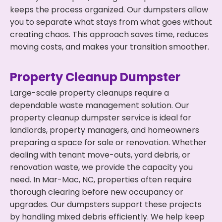
keeps the process organized. Our dumpsters allow
you to separate what stays from what goes without
creating chaos. This approach saves time, reduces
moving costs, and makes your transition smoother.
Property Cleanup Dumpster
Large-scale property cleanups require a
dependable waste management solution. Our
property cleanup dumpster service is ideal for
landlords, property managers, and homeowners
preparing a space for sale or renovation. Whether
dealing with tenant move-outs, yard debris, or
renovation waste, we provide the capacity you
need. In Mar-Mac, NC, properties often require
thorough clearing before new occupancy or
upgrades. Our dumpsters support these projects
by handling mixed debris efficiently. We help keep