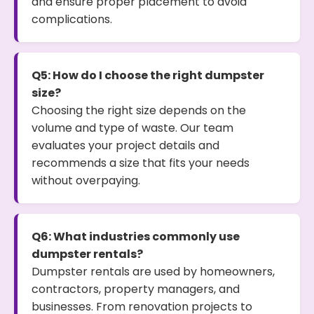
and ensure proper placement to avoid
complications.
Q5: How do I choose the right dumpster
size?
Choosing the right size depends on the
volume and type of waste. Our team
evaluates your project details and
recommends a size that fits your needs
without overpaying.
Q6: What industries commonly use
dumpster rentals?
Dumpster rentals are used by homeowners,
contractors, property managers, and
businesses. From renovation projects to