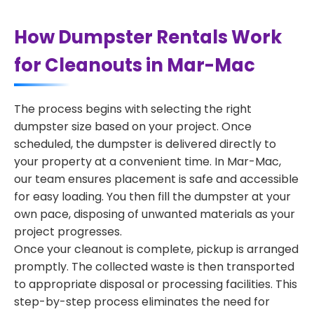
How Dumpster Rentals Work
for Cleanouts in Mar-Mac
The process begins with selecting the right
dumpster size based on your project. Once
scheduled, the dumpster is delivered directly to
your property at a convenient time. In Mar-Mac,
our team ensures placement is safe and accessible
for easy loading. You then fill the dumpster at your
own pace, disposing of unwanted materials as your
project progresses.
Once your cleanout is complete, pickup is arranged
promptly. The collected waste is then transported
to appropriate disposal or processing facilities. This
step-by-step process eliminates the need for