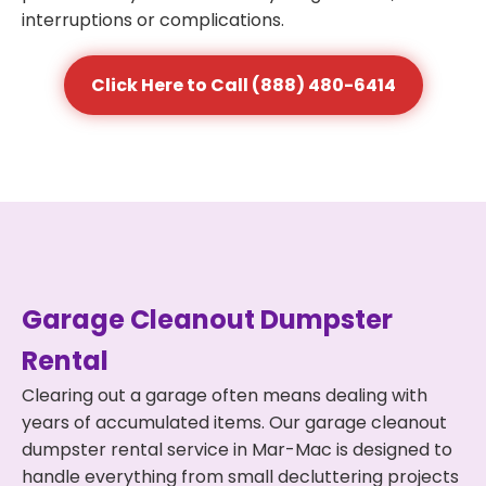
interruptions or complications.
Click Here to Call (888) 480-6414
Garage Cleanout Dumpster
Rental
Clearing out a garage often means dealing with
years of accumulated items. Our garage cleanout
dumpster rental service in Mar-Mac is designed to
handle everything from small decluttering projects