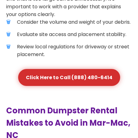
important to work with a provider that explains
your options clearly.
Consider the volume and weight of your debris.
Evaluate site access and placement stability.
Review local regulations for driveway or street
placement.
Click Here to Call (888) 480-6414
Common Dumpster Rental
Mistakes to Avoid in Mar-Mac,
NC