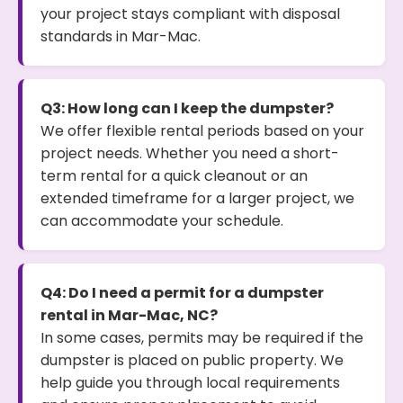
your project stays compliant with disposal
standards in Mar-Mac.
Q3: How long can I keep the dumpster?
We offer flexible rental periods based on your
project needs. Whether you need a short-
term rental for a quick cleanout or an
extended timeframe for a larger project, we
can accommodate your schedule.
Q4: Do I need a permit for a dumpster
rental in Mar-Mac, NC?
In some cases, permits may be required if the
dumpster is placed on public property. We
help guide you through local requirements