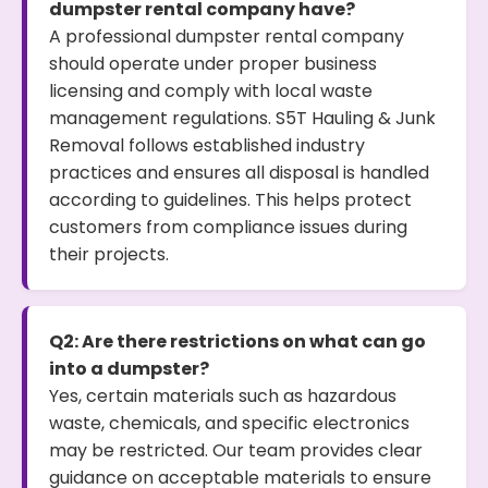
dumpster rental company have?
A professional dumpster rental company
should operate under proper business
licensing and comply with local waste
management regulations. S5T Hauling & Junk
Removal follows established industry
practices and ensures all disposal is handled
according to guidelines. This helps protect
customers from compliance issues during
their projects.
Q2: Are there restrictions on what can go
into a dumpster?
Yes, certain materials such as hazardous
waste, chemicals, and specific electronics
may be restricted. Our team provides clear
guidance on acceptable materials to ensure