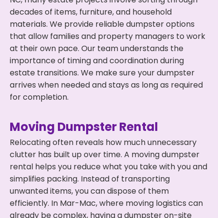
decades of items, furniture, and household
materials. We provide reliable dumpster options
that allow families and property managers to work
at their own pace. Our team understands the
importance of timing and coordination during
estate transitions. We make sure your dumpster
arrives when needed and stays as long as required
for completion.
Moving Dumpster Rental
Relocating often reveals how much unnecessary
clutter has built up over time. A moving dumpster
rental helps you reduce what you take with you and
simplifies packing. Instead of transporting
unwanted items, you can dispose of them
efficiently. In Mar-Mac, where moving logistics can
already be complex, having a dumpster on-site