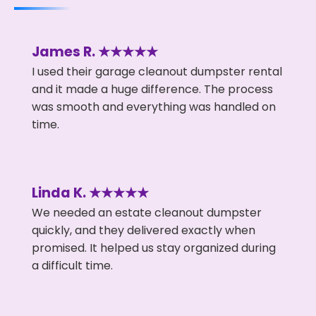
James R. ★★★★★
I used their garage cleanout dumpster rental
and it made a huge difference. The process
was smooth and everything was handled on
time.
Linda K. ★★★★★
We needed an estate cleanout dumpster
quickly, and they delivered exactly when
promised. It helped us stay organized during
a difficult time.