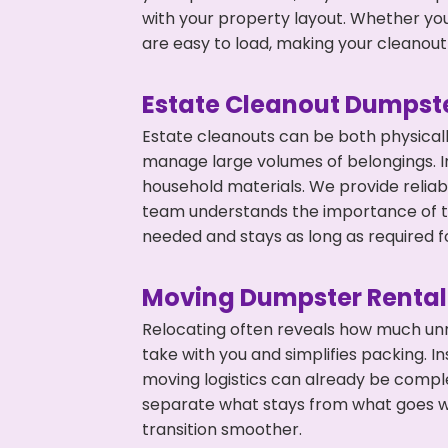
with your property layout. Whether you
are easy to load, making your cleanout 
Estate Cleanout Dumpste
Estate cleanouts can be both physical
manage large volumes of belongings. In
household materials. We provide relia
team understands the importance of ti
needed and stays as long as required f
Moving Dumpster Rental
Relocating often reveals how much unn
take with you and simplifies packing. I
moving logistics can already be compl
separate what stays from what goes w
transition smoother.