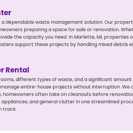
ter
 a dependable waste management solution. Our property 
meowners preparing a space for sale or renovation. Whet
ovide the capacity you need. In Marlette, MI, properties 
ers support these projects by handling mixed debris ef
r Rental
 rooms, different types of waste, and a significant amoun
 manage entire-house projects without interruption. We of
te, homeowners often take on cleanouts before renovati
, appliances, and general clutter in one streamlined pro
n track.