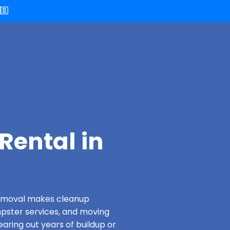
🇸
Rental in
 Removal makes cleanup
pster services, and moving
earing out years of buildup or