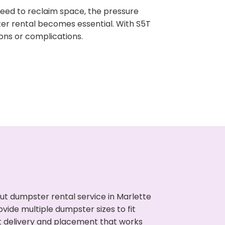
need to reclaim space, the pressure
ter rental becomes essential. With S5T
ons or complications.
ut dumpster rental service in Marlette
vide multiple dumpster sizes to fit
t delivery and placement that works