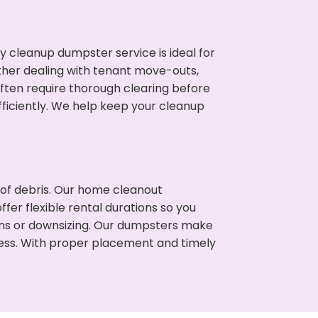
cleanup dumpster service is ideal for
her dealing with tenant move-outs,
often require thorough clearing before
ficiently. We help keep your cleanup
t of debris. Our home cleanout
fer flexible rental durations so you
ons or downsizing. Our dumpsters make
cess. With proper placement and timely