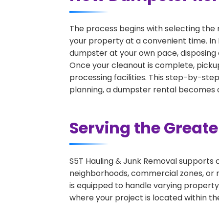
The process begins with selecting the 
your property at a convenient time. In 
dumpster at your own pace, disposing 
Once your cleanout is complete, pickup
processing facilities. This step-by-ste
planning, a dumpster rental becomes on
Serving the Great
S5T Hauling & Junk Removal supports c
neighborhoods, commercial zones, or r
is equipped to handle varying property
where your project is located within th