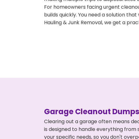
For homeowners facing urgent cleanout
builds quickly. You need a solution th
Hauling & Junk Removal, we get a pract
Garage Cleanout Dumpst
Clearing out a garage often means dea
is designed to handle everything from s
your specific needs, so you don't ove