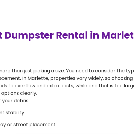
t Dumpster Rental in Marle
more than just picking a size. You need to consider the typ
acement. In Marlette, properties vary widely, so choosing 
eads to overflow and extra costs, while one that is too la
 options clearly.
 your debris.
 stability.
way or street placement.