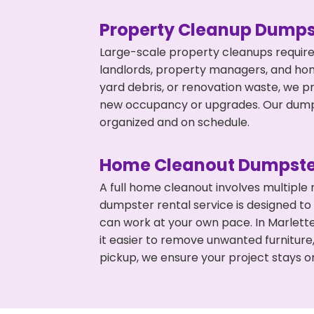
Property Cleanup Dumps
Large-scale property cleanups require
landlords, property managers, and ho
yard debris, or renovation waste, we pr
new occupancy or upgrades. Our dumpst
organized and on schedule.
Home Cleanout Dumpste
A full home cleanout involves multiple
dumpster rental service is designed to
can work at your own pace. In Marlet
it easier to remove unwanted furniture
pickup, we ensure your project stays o