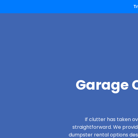
T
Garage C
If clutter has taken 
straightforward. We provi
dumpster rental options desig