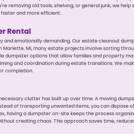
're removing old tools, shelving, or general junk, we hel
faster and more efficient.
r Rental
ly and emotionally demanding. Our estate cleanout dumps
 Marlette, MI, many estate projects involve sorting throu
ble dumpster options that allow families and property ma
ming and coordination during estate transitions. We ma
or completion.
ecessary clutter has built up over time. A moving dumps
nstead of transporting unwanted items, you can dispose of
ex, having a dumpster on-site keeps the process organiz
ithout creating chaos. This approach saves time, reduce