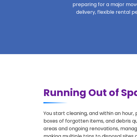
preparing for a major move,
delivery, flexible rental
Running Out of Spa
You start cleaning, and within an hour,
boxes of forgotten items, and debris q
areas and ongoing renovations, managi
making multiple trips to disposal sites