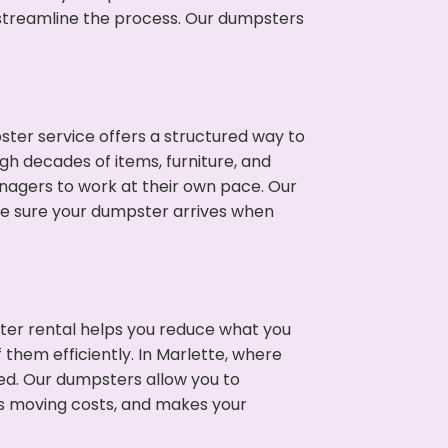
p streamline the process. Our dumpsters
ter service offers a structured way to
gh decades of items, furniture, and
nagers to work at their own pace. Our
ke sure your dumpster arrives when
ter rental helps you reduce what you
 them efficiently. In Marlette, where
ed. Our dumpsters allow you to
s moving costs, and makes your