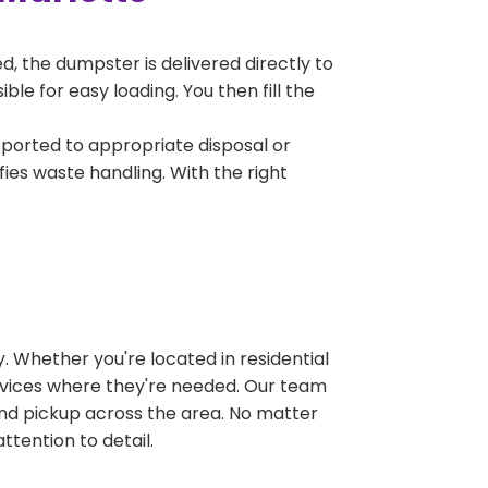
, the dumpster is delivered directly to
le for easy loading. You then fill the
sported to appropriate disposal or
fies waste handling. With the right
 Whether you're located in residential
ervices where they're needed. Our team
and pickup across the area. No matter
ttention to detail.