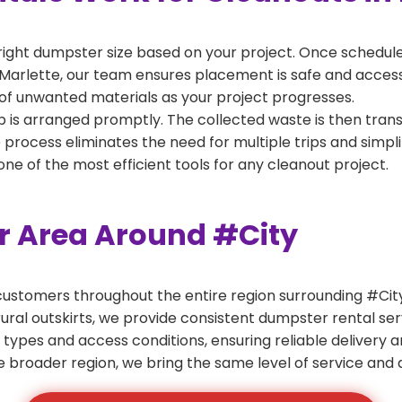
right dumpster size based on your project. Once scheduled
Marlette, our team ensures placement is safe and accessib
of unwanted materials as your project progresses.
 is arranged promptly. The collected waste is then tran
p process eliminates the need for multiple trips and simpli
e of the most efficient tools for any cleanout project.
er Area Around #City
ustomers throughout the entire region surrounding #City.
ural outskirts, we provide consistent dumpster rental s
 types and access conditions, ensuring reliable delivery 
e broader region, we bring the same level of service and a