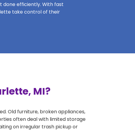
 done efficiently. With fast
ette take control of their
rlette, MI?
ed. Old furniture, broken appliances,
rties often deal with limited storage
ing on irregular trash pickup or