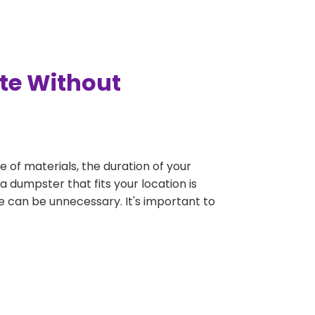
tte Without
e of materials, the duration of your
a dumpster that fits your location is
rge can be unnecessary. It's important to