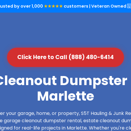
rusted by over 1,000
★★★★★
customers | Veteran Owned 🇺
Click Here to Call (888) 480-6414
leanout Dumpster 
Marlette
over your garage, home, or property, S5T Hauling & Junk
de garage cleanout dumpster rental, estate cleanout dum
ned for real-life projects in Marlette. Whether you're cl