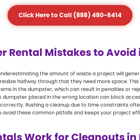
Click Here to Call (888) 480-6414
ental Mistakes to Avoid i
derestimating the amount of waste a project will gener
 realize halfway through that they need more space. This 
tems in the dumpster, which can result in penalties or re
dumpster placed in the wrong location can block access or
 correctly. Rushing a cleanup due to time constraints oft
 avoid these common pitfalls and keeps your project effi
als Work for Cleanouts in 