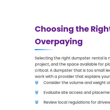
Choosing the Righ
Overpaying
Selecting the right dumpster rental is 
project, and the space available for pl
critical. A dumpster that is too small l
work with a provider that explains your
Consider the volume and weight of
Evaluate site access and placement
Review local regulations for drive