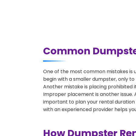
Common Dumpster R
One of the most common mistakes is un
begin with a smaller dumpster, only to
Another mistake is placing prohibited i
Improper placement is another issue. A 
important to plan your rental duration
with an experienced provider helps you
How Dumpster Rent