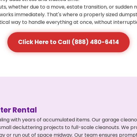
s, whether due to a move, estate transition, or sudden 
at works immediately. That's where a properly sized dumps
ical way to handle everything at once, without interrupti
Click Here to Call (888) 480-6414
er Rental
ling with years of accumulated items. Our garage cleano
mall decluttering projects to full-scale cleanouts. We pro
rpay or run out of space midway. Our team ensures promp