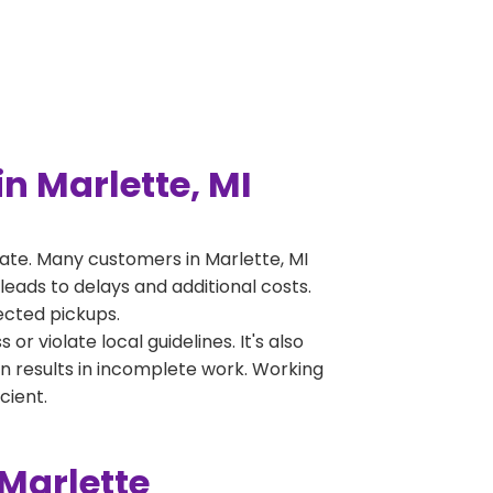
n Marlette, MI
ate. Many customers in Marlette, MI
leads to delays and additional costs.
jected pickups.
 violate local guidelines. It's also
en results in incomplete work. Working
cient.
Marlette