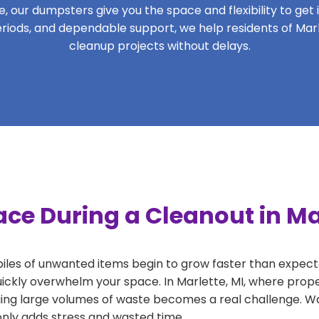
 our dumpsters give you the space and flexibility to get it
 periods, and dependable support, we help residents of Marl
cleanup projects without delays.
ce During a Cleanout in Ma
 piles of unwanted items begin to grow faster than expect
uickly overwhelm your space. In Marlette, MI, where prope
ng large volumes of waste becomes a real challenge. Wait
 only adds stress and wasted time.