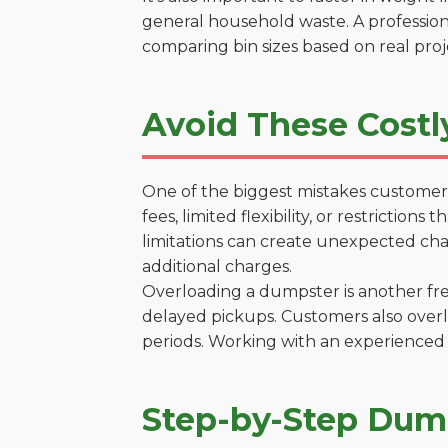
general household waste. A profession
comparing bin sizes based on real pro
Avoid These Costl
One of the biggest mistakes customers
fees, limited flexibility, or restrictio
limitations can create unexpected chal
additional charges.
Overloading a dumpster is another freq
delayed pickups. Customers also overl
periods. Working with an experienced 
Step-by-Step Dump