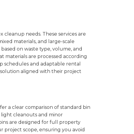
x cleanup needs. These services are
mixed materials, and large-scale
 based on waste type, volume, and
at materials are processed according
kup schedules and adaptable rental
solution aligned with their project
ffer a clear comparison of standard bin
r light cleanouts and minor
ins are designed for full property
r project scope, ensuring you avoid