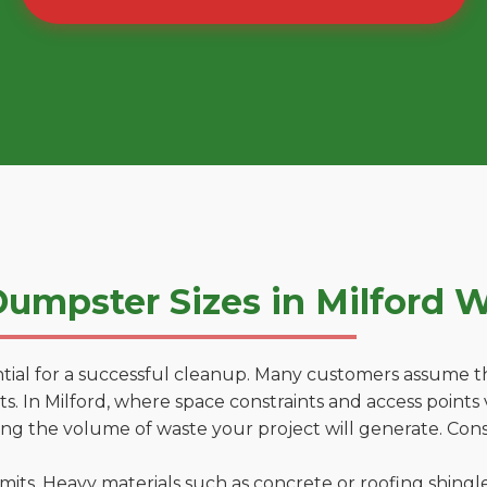
umpster Sizes in Milford 
tial for a successful cleanup. Many customers assume tha
. In Milford, where space constraints and access points v
ting the volume of waste your project will generate. Cons
 limits. Heavy materials such as concrete or roofing shingl