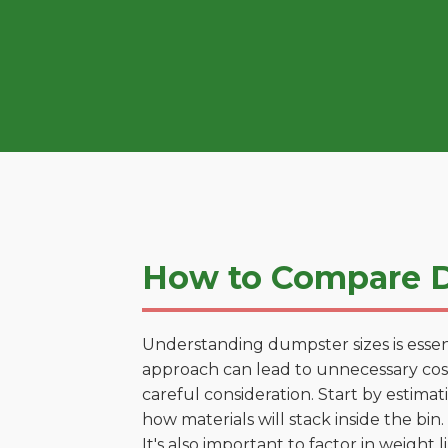
How to Compare D
Understanding dumpster sizes is essen
approach can lead to unnecessary costs
careful consideration. Start by estima
how materials will stack inside the bin.
It's also important to factor in weight