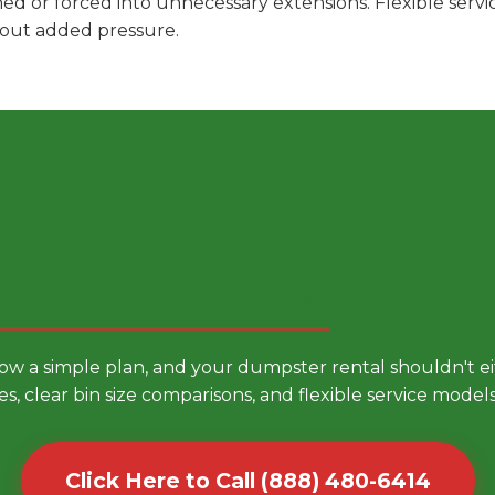
hed or forced into unnecessary extensions. Flexible ser
hout added pressure.
 Smarter Dumpster Rental
low a simple plan, and your dumpster rental shouldn't 
es, clear bin size comparisons, and flexible service mode
Click Here to Call (888) 480-6414