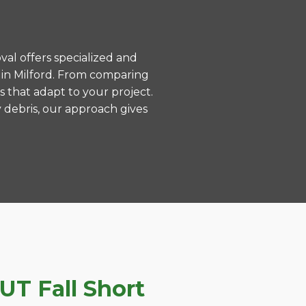
val offers specialized and
 in Milford. From comparing
s that adapt to your project.
 debris, our approach gives
UT Fall Short