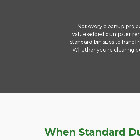
Not every cleanup project
value-added dumpster renta
standard bin sizes to handli
Whether you're clearing ou
When Standard Dum