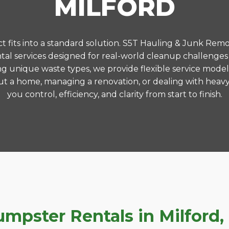
MILFORD
 fits into a standard solution. S5T Hauling & Junk Remo
l services designed for real-world cleanup challenges
ng unique waste types, we provide flexible service model
t a home, managing a renovation, or dealing with heavy
you control, efficiency, and clarity from start to finish.
pster Rentals in Milford, 