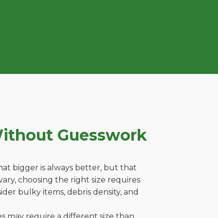
Without Guesswork
t bigger is always better, but that
ary, choosing the right size requires
ider bulky items, debris density, and
es may require a different size than