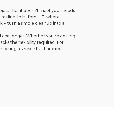
oject that it doesn't meet your needs.
timeline. In Milford, UT, where
kly turn a simple cleanup into a
al challenges. Whether you're dealing
cks the flexibility required. For
choosing a service built around