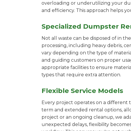
overloading or underutilizing your dum
and efficiency. This approach helps y
Specialized Dumpster Re
Not all waste can be disposed of in th
processing, including heavy debris, ce
vary depending on the type of materi
and guiding customers on proper usage.
appropriate facilities to ensure materi
types that require extra attention.
Flexible Service Models
Every project operates on a different t
term and extended rental options, al
project or an ongoing cleanup, we adap
unexpected delays, flexibility become