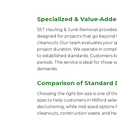
Specialized & Value-Add
S5T Hauling & Junk Removal provides s
designed for projects that go beyond t
cleanouts. Our team evaluates your s
project duration. We operate in compl
to established standards. Customers b
periods. This service is ideal for tho
demands.
Comparison of Standard 
Choosing the right bin size is one of 
sizes to help customers in Milford sele
decluttering, while mid-sized options 
cleanouts, construction waste, and he