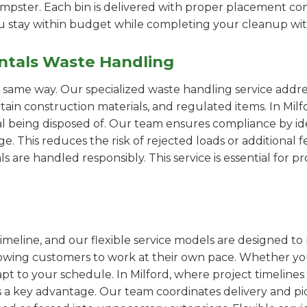
pster. Each bin is delivered with proper placement cons
ou stay within budget while completing your cleanup wit
ntals Waste Handling
e same way. Our specialized waste handling service addre
rtain construction materials, and regulated items. In M
al being disposed of. Our team ensures compliance by id
 This reduces the risk of rejected loads or additional f
als are handled responsibly. This service is essential for 
imeline, and our flexible service models are designed to 
lowing customers to work at their own pace. Whether 
t to your schedule. In Milford, where project timelines 
s a key advantage. Our team coordinates delivery and pi