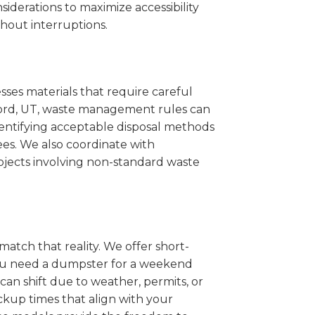
iderations to maximize accessibility
hout interruptions.
sses materials that require careful
ilford, UT, waste management rules can
entifying acceptable disposal methods
ees. We also coordinate with
projects involving non-standard waste
match that reality. We offer short-
you need a dumpster for a weekend
can shift due to weather, permits, or
ckup times that align with your