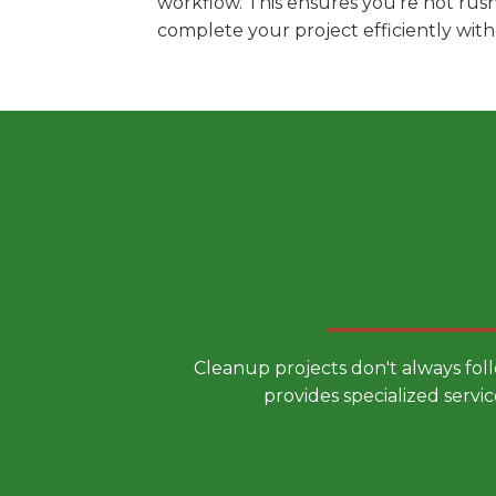
workflow. This ensures you're not rus
complete your project efficiently wit
Choose a
Cleanup projects don't always fol
provides specialized servic