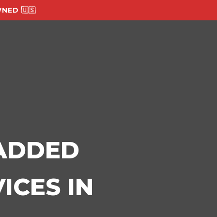
NED 🇺🇸
-ADDED
ICES IN