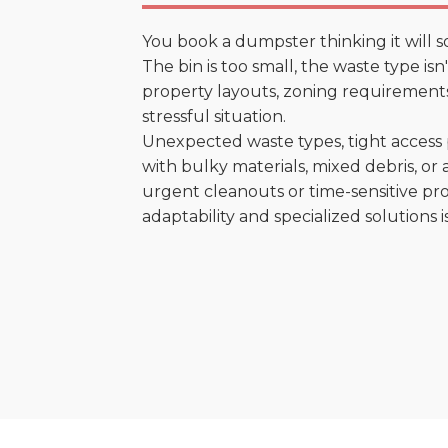
You book a dumpster thinking it will s
The bin is too small, the waste type is
property layouts, zoning requirements,
stressful situation.
Unexpected waste types, tight access 
with bulky materials, mixed debris, or a
urgent cleanouts or time-sensitive pro
adaptability and specialized solutions is 