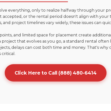
olve everything, only to realize halfway through your pr
n't accepted, or the rental period doesn't align with your 
 and project timelines vary widely, these issues can quic
points, and limited space for placement create addition
 project that evolves as you go, a standard rental often la
jects, delays can cost both time and money. That's why 
critical.
Click Here to Call (888) 480-6414