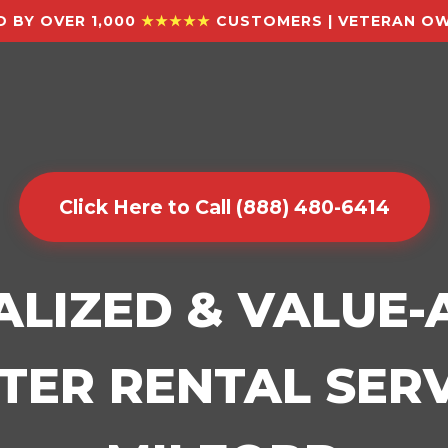
 BY OVER 1,000
★★★★★
CUSTOMERS | VETERAN OW
Click Here to Call (888) 480-6414
ALIZED & VALUE
ER RENTAL SERV