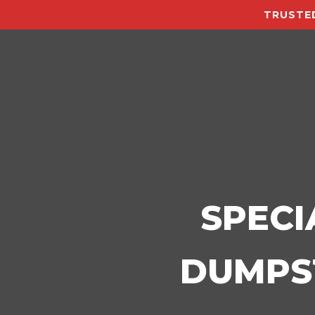
TRUSTED
SPECI
DUMPST