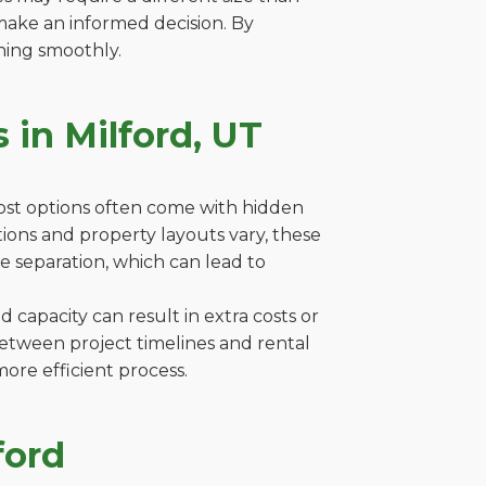
make an informed decision. By
ning smoothly.
 in Milford, UT
cost options often come with hidden
lations and property layouts vary, these
e separation, which can lead to
capacity can result in extra costs or
between project timelines and rental
ore efficient process.
ford