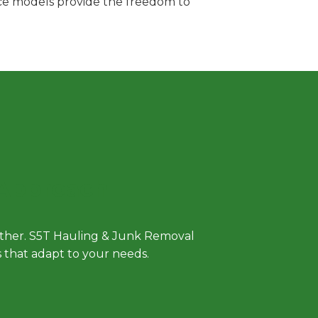
vice models provide the freedom to
 Approach
either. S5T Hauling & Junk Removal
ls that adapt to your needs.