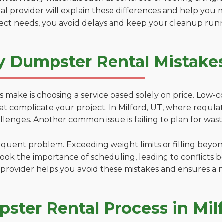
al provider will explain these differences and help you 
ject needs, you avoid delays and keep your cleanup run
y Dumpster Rental Mistakes
 make is choosing a service based solely on price. Low-
ns that complicate your project. In Milford, UT, where regu
lenges. Another common issue is failing to plan for wast
uent problem. Exceeding weight limits or filling beyond 
ook the importance of scheduling, leading to conflicts 
provider helps you avoid these mistakes and ensures a m
ster Rental Process in Mil