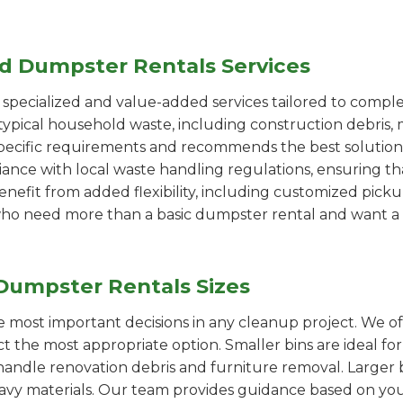
ed Dumpster Rentals Services
pecialized and value-added services tailored to comple
ypical household waste, including construction debris, 
pecific requirements and recommends the best solution
iance with local waste handling regulations, ensuring th
enefit from added flexibility, including customized pic
se who need more than a basic dumpster rental and want a 
Dumpster Rentals Sizes
the most important decisions in any cleanup project. We o
ct the most appropriate option. Smaller bins are ideal fo
handle renovation debris and furniture removal. Larger b
avy materials. Our team provides guidance based on you