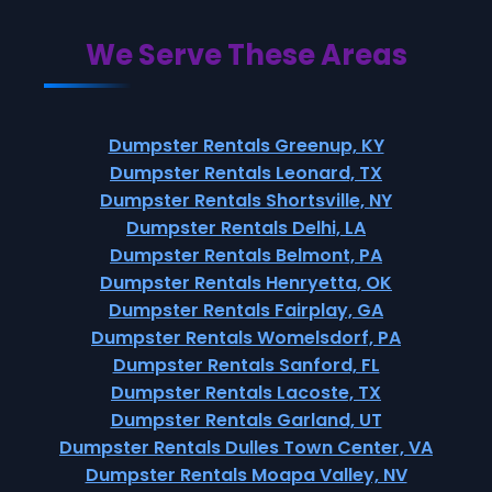
We Serve These Areas
Dumpster Rentals Greenup, KY
Dumpster Rentals Leonard, TX
Dumpster Rentals Shortsville, NY
Dumpster Rentals Delhi, LA
Dumpster Rentals Belmont, PA
Dumpster Rentals Henryetta, OK
Dumpster Rentals Fairplay, GA
Dumpster Rentals Womelsdorf, PA
Dumpster Rentals Sanford, FL
Dumpster Rentals Lacoste, TX
Dumpster Rentals Garland, UT
Dumpster Rentals Dulles Town Center, VA
Dumpster Rentals Moapa Valley, NV