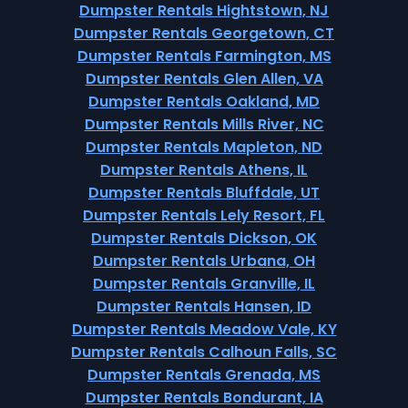
Dumpster Rentals Hightstown, NJ
Dumpster Rentals Georgetown, CT
Dumpster Rentals Farmington, MS
Dumpster Rentals Glen Allen, VA
Dumpster Rentals Oakland, MD
Dumpster Rentals Mills River, NC
Dumpster Rentals Mapleton, ND
Dumpster Rentals Athens, IL
Dumpster Rentals Bluffdale, UT
Dumpster Rentals Lely Resort, FL
Dumpster Rentals Dickson, OK
Dumpster Rentals Urbana, OH
Dumpster Rentals Granville, IL
Dumpster Rentals Hansen, ID
Dumpster Rentals Meadow Vale, KY
Dumpster Rentals Calhoun Falls, SC
Dumpster Rentals Grenada, MS
Dumpster Rentals Bondurant, IA