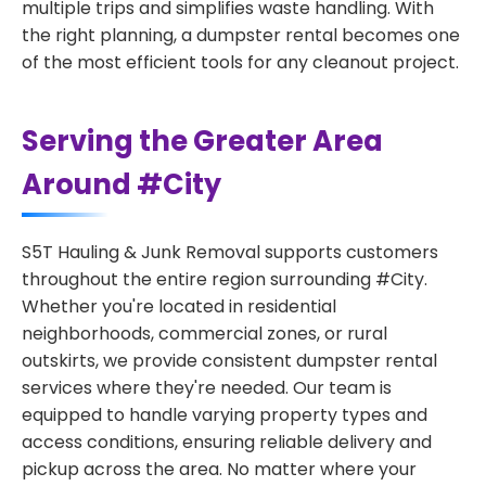
multiple trips and simplifies waste handling. With
the right planning, a dumpster rental becomes one
of the most efficient tools for any cleanout project.
Serving the Greater Area
Around #City
S5T Hauling & Junk Removal supports customers
throughout the entire region surrounding #City.
Whether you're located in residential
neighborhoods, commercial zones, or rural
outskirts, we provide consistent dumpster rental
services where they're needed. Our team is
equipped to handle varying property types and
access conditions, ensuring reliable delivery and
pickup across the area. No matter where your