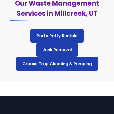
Our Waste Management
Services in Millcreek, UT
Porta Potty Rentals
Junk Removal
Grease Trap Cleaning & Pumping