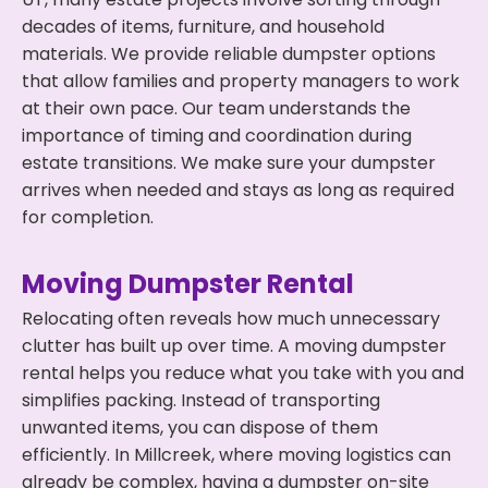
decades of items, furniture, and household
materials. We provide reliable dumpster options
that allow families and property managers to work
at their own pace. Our team understands the
importance of timing and coordination during
estate transitions. We make sure your dumpster
arrives when needed and stays as long as required
for completion.
Moving Dumpster Rental
Relocating often reveals how much unnecessary
clutter has built up over time. A moving dumpster
rental helps you reduce what you take with you and
simplifies packing. Instead of transporting
unwanted items, you can dispose of them
efficiently. In Millcreek, where moving logistics can
already be complex, having a dumpster on-site