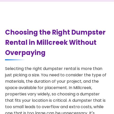
Choosing the Right Dumpster
Rental in Millcreek Without
Overpaying
Selecting the right dumpster rental is more than
just picking a size. You need to consider the type of
materials, the duration of your project, and the
space available for placement. In Millcreek,
properties vary widely, so choosing a dumpster
that fits your location is critical. A dumpster that is
too small leads to overflow and extra costs, while
one that is too large can be unnecessary. It's