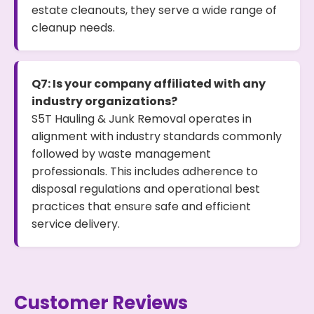
estate cleanouts, they serve a wide range of
cleanup needs.
Q7: Is your company affiliated with any
industry organizations?
S5T Hauling & Junk Removal operates in
alignment with industry standards commonly
followed by waste management
professionals. This includes adherence to
disposal regulations and operational best
practices that ensure safe and efficient
service delivery.
Customer Reviews