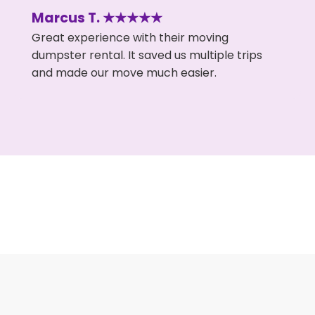
Marcus T. ★★★★★
Great experience with their moving
dumpster rental. It saved us multiple trips
and made our move much easier.