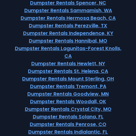
Dumpster Rentals Spencer, NC
Dumpster Rentals Sammamish, WA
Dumpster Rentals Hermosa Beach, CA
Dumpster Rentals Perezville, TX
Dumpster Rentals Independence, KY
Dumpster Rentals Hannibal, MO
Dumpster Rentals Lagunitas-Forest Knolls,
CA
Dumpster Rentals Hewlett, NY
Dumpster Rentals St. Helena, CA
Dumpster Rentals Mount Sterling, OH
Dumpster Rentals Tremont, PA
Dumpster Rentals Goodview, MN
Dumpster Rentals Woodall, OK
Dumpster Rentals Crystal City, MO
Dumpster Rentals Solana, FL
Dumpster Rentals Penrose, CO
Dumpster Rentals Indialantic, FL