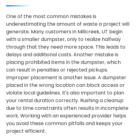
One of the most common mistakes is
underestimating the amount of waste a project will
generate. Many customers in Millcreek, UT begin
with a smaller dumpster, only to realize halfway
through that they need more space. This leads to
delays and additional costs. Another mistake is
placing prohibited items in the dumpster, which
can result in penalties or rejected pickups.
Improper placement is another issue. A dumpster
placed in the wrong location can block access or
violate local guidelines. It's also important to plan
your rental duration correctly. Rushing a cleanup
due to time constraints often results in incomplete
work. Working with an experienced provider helps
you avoid these common pitfalls and keeps your
project efficient.