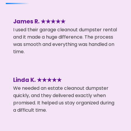
James R. ★★★★★
I used their garage cleanout dumpster rental
and it made a huge difference. The process
was smooth and everything was handled on
time.
Linda K. ★★★★★
We needed an estate cleanout dumpster
quickly, and they delivered exactly when
promised. It helped us stay organized during
a difficult time.