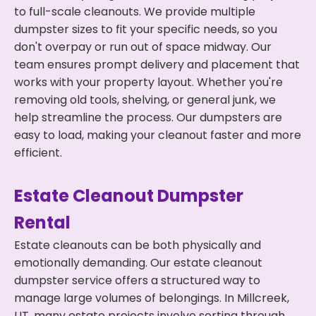
to full-scale cleanouts. We provide multiple
dumpster sizes to fit your specific needs, so you
don't overpay or run out of space midway. Our
team ensures prompt delivery and placement that
works with your property layout. Whether you're
removing old tools, shelving, or general junk, we
help streamline the process. Our dumpsters are
easy to load, making your cleanout faster and more
efficient.
Estate Cleanout Dumpster
Rental
Estate cleanouts can be both physically and
emotionally demanding. Our estate cleanout
dumpster service offers a structured way to
manage large volumes of belongings. In Millcreek,
UT, many estate projects involve sorting through