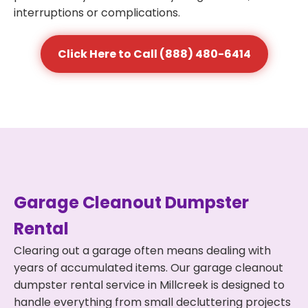
interruptions or complications.
Click Here to Call (888) 480-6414
Garage Cleanout Dumpster
Rental
Clearing out a garage often means dealing with
years of accumulated items. Our garage cleanout
dumpster rental service in Millcreek is designed to
handle everything from small decluttering projects