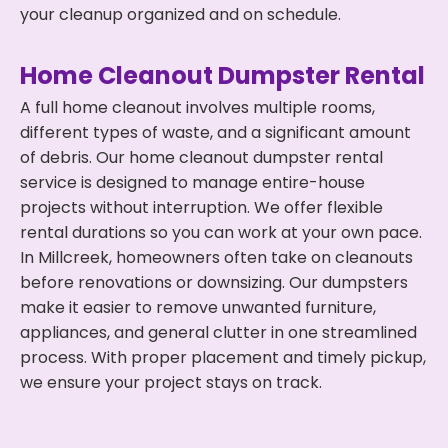
your cleanup organized and on schedule.
Home Cleanout Dumpster Rental
A full home cleanout involves multiple rooms,
different types of waste, and a significant amount
of debris. Our home cleanout dumpster rental
service is designed to manage entire-house
projects without interruption. We offer flexible
rental durations so you can work at your own pace.
In Millcreek, homeowners often take on cleanouts
before renovations or downsizing. Our dumpsters
make it easier to remove unwanted furniture,
appliances, and general clutter in one streamlined
process. With proper placement and timely pickup,
we ensure your project stays on track.