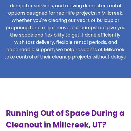
dumpster services, and moving dumpster rental
options designed for real-life projects in Millcreek.
Whether you're clearing out years of buildup or
preparing for a major move, our dumpsters give you
the space and flexibility to get it done efficiently.
With fast delivery, flexible rental periods, and
dependable support, we help residents of Millcreek
take control of their cleanup projects without delays.
Running Out of Space During a
Cleanout in Millcreek, UT?