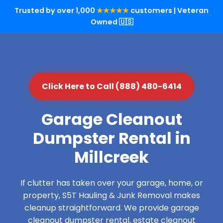
Trusted by over 1,000
★★★★★
customers | Veteran
Owned 🇺🇸
Click Here to Call (888) 480-6414
Garage Cleanout
Dumpster Rental in
Millcreek
If clutter has taken over your garage, home, or
property, S5T Hauling & Junk Removal makes
cleanup straightforward. We provide garage
cleanout dumpster rental, estate cleanout