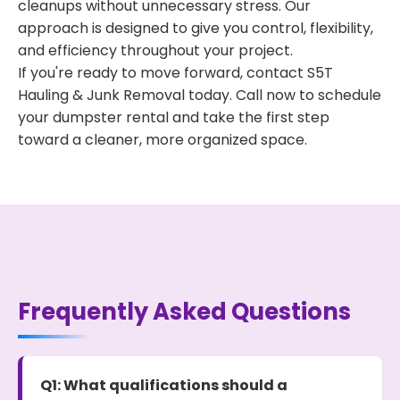
cleanups without unnecessary stress. Our
approach is designed to give you control, flexibility,
and efficiency throughout your project.
If you're ready to move forward, contact S5T
Hauling & Junk Removal today. Call now to schedule
your dumpster rental and take the first step
toward a cleaner, more organized space.
Frequently Asked Questions
Q1: What qualifications should a