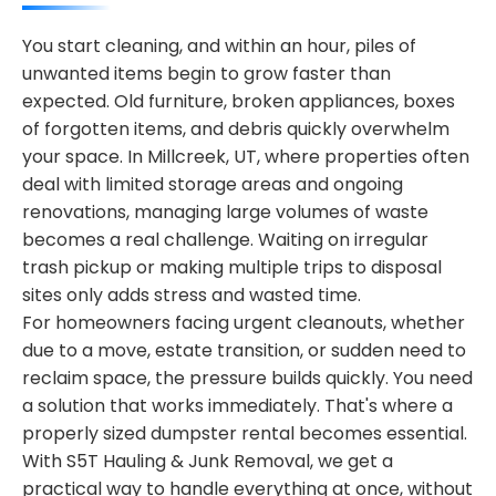
You start cleaning, and within an hour, piles of
unwanted items begin to grow faster than
expected. Old furniture, broken appliances, boxes
of forgotten items, and debris quickly overwhelm
your space. In Millcreek, UT, where properties often
deal with limited storage areas and ongoing
renovations, managing large volumes of waste
becomes a real challenge. Waiting on irregular
trash pickup or making multiple trips to disposal
sites only adds stress and wasted time.
For homeowners facing urgent cleanouts, whether
due to a move, estate transition, or sudden need to
reclaim space, the pressure builds quickly. You need
a solution that works immediately. That's where a
properly sized dumpster rental becomes essential.
With S5T Hauling & Junk Removal, we get a
practical way to handle everything at once, without