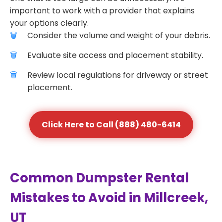
important to work with a provider that explains
your options clearly.
Consider the volume and weight of your debris.
Evaluate site access and placement stability.
Review local regulations for driveway or street
placement.
Click Here to Call (888) 480-6414
Common Dumpster Rental
Mistakes to Avoid in Millcreek,
UT