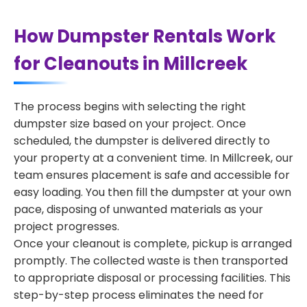
How Dumpster Rentals Work
for Cleanouts in Millcreek
The process begins with selecting the right
dumpster size based on your project. Once
scheduled, the dumpster is delivered directly to
your property at a convenient time. In Millcreek, our
team ensures placement is safe and accessible for
easy loading. You then fill the dumpster at your own
pace, disposing of unwanted materials as your
project progresses.
Once your cleanout is complete, pickup is arranged
promptly. The collected waste is then transported
to appropriate disposal or processing facilities. This
step-by-step process eliminates the need for