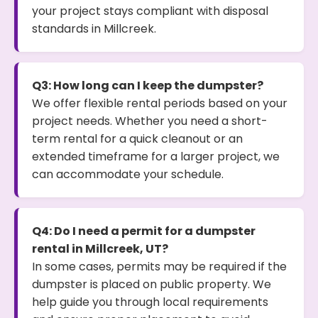
your project stays compliant with disposal
standards in Millcreek.
Q3: How long can I keep the dumpster?
We offer flexible rental periods based on your
project needs. Whether you need a short-
term rental for a quick cleanout or an
extended timeframe for a larger project, we
can accommodate your schedule.
Q4: Do I need a permit for a dumpster
rental in Millcreek, UT?
In some cases, permits may be required if the
dumpster is placed on public property. We
help guide you through local requirements