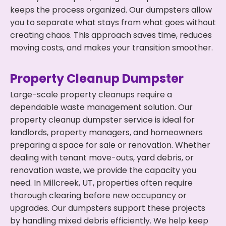
keeps the process organized. Our dumpsters allow
you to separate what stays from what goes without
creating chaos. This approach saves time, reduces
moving costs, and makes your transition smoother.
Property Cleanup Dumpster
Large-scale property cleanups require a
dependable waste management solution. Our
property cleanup dumpster service is ideal for
landlords, property managers, and homeowners
preparing a space for sale or renovation. Whether
dealing with tenant move-outs, yard debris, or
renovation waste, we provide the capacity you
need. In Millcreek, UT, properties often require
thorough clearing before new occupancy or
upgrades. Our dumpsters support these projects
by handling mixed debris efficiently. We help keep