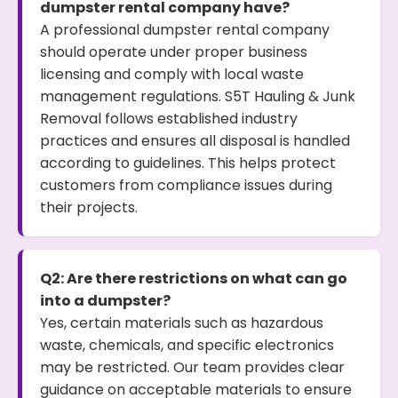
dumpster rental company have?
A professional dumpster rental company
should operate under proper business
licensing and comply with local waste
management regulations. S5T Hauling & Junk
Removal follows established industry
practices and ensures all disposal is handled
according to guidelines. This helps protect
customers from compliance issues during
their projects.
Q2: Are there restrictions on what can go
into a dumpster?
Yes, certain materials such as hazardous
waste, chemicals, and specific electronics
may be restricted. Our team provides clear
guidance on acceptable materials to ensure