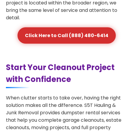
project is located within the broader region, we
bring the same level of service and attention to
detail.
Click Here to Call (888) 480-6414
Start Your Cleanout Project
with Confidence
When clutter starts to take over, having the right
solution makes all the difference. S5T Hauling &
Junk Removal provides dumpster rental services
that help you complete garage cleanouts, estate
cleanouts, moving projects, and full property