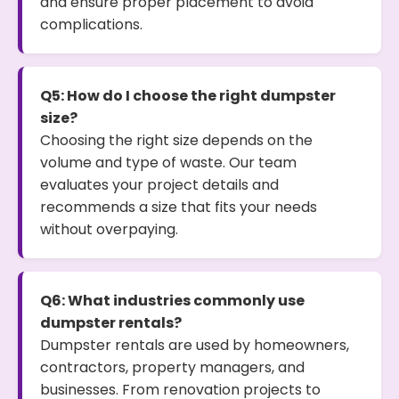
and ensure proper placement to avoid
complications.
Q5: How do I choose the right dumpster
size?
Choosing the right size depends on the
volume and type of waste. Our team
evaluates your project details and
recommends a size that fits your needs
without overpaying.
Q6: What industries commonly use
dumpster rentals?
Dumpster rentals are used by homeowners,
contractors, property managers, and
businesses. From renovation projects to