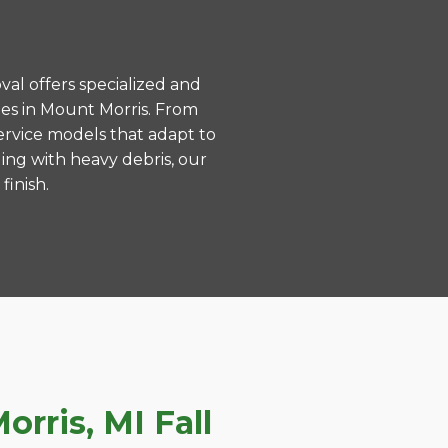
val offers specialized and
es in Mount Morris. From
ervice models that adapt to
ing with heavy debris, our
finish.
rris, MI Fall