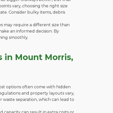
ints vary, choosing the right size
ate. Consider bulky items, debris
es may require a different size than
make an informed decision. By
ning smoothly.
 in Mount Morris,
cost options often come with hidden
 regulations and property layouts vary,
r waste separation, which can lead to
capacity can result in extra costs or