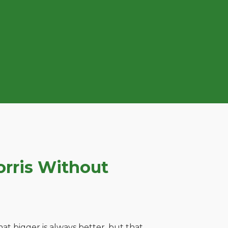
rris Without
t bigger is always better, but that