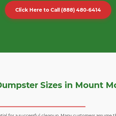
Click Here to Call (888) 480-6414
umpster Sizes in Mount Mo
tial for a successful cleanup. Many customers assume tha