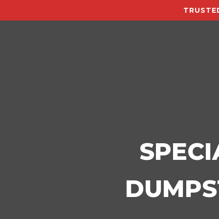
TRUSTED
SPECI
DUMPST