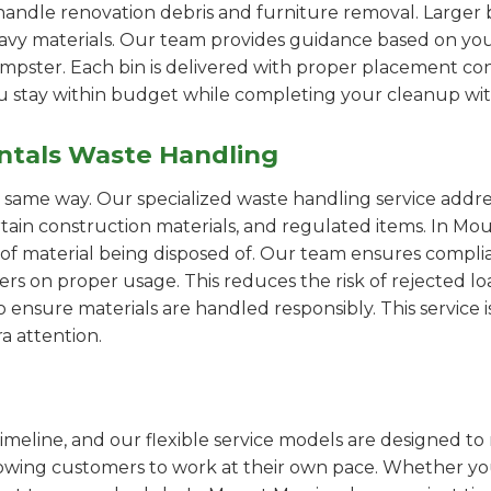
handle renovation debris and furniture removal. Larger b
avy materials. Our team provides guidance based on you
pster. Each bin is delivered with proper placement cons
ou stay within budget while completing your cleanup wit
ntals Waste Handling
e same way. Our specialized waste handling service addre
ertain construction materials, and regulated items. In 
of material being disposed of. Our team ensures compli
 on proper usage. This reduces the risk of rejected loa
o ensure materials are handled responsibly. This service i
a attention.
imeline, and our flexible service models are designed to 
lowing customers to work at their own pace. Whether 