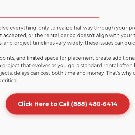
olve everything, only to realize halfway through your pr
n't accepted, or the rental period doesn't align with your
 and project timelines vary widely, these issues can quic
points, and limited space for placement create addition
 project that evolves as you go, a standard rental often la
jects, delays can cost both time and money. That's why 
critical.
Click Here to Call (888) 480-6414