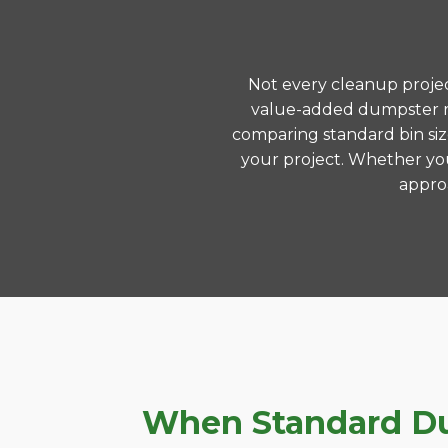
Not every cleanup project
value-added dumpster re
comparing standard bin siz
your project. Whether you
approa
When Standard Dum