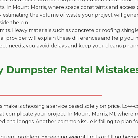
. In Mount Morris, where space constraints and access po
by estimating the volume of waste your project will gener
side the bin.
 limits. Heavy materials such as concrete or roofing shingl
al provider will explain these differences and help you 
ject needs, you avoid delays and keep your cleanup run
y Dumpster Rental Mistakes
 make is choosing a service based solely on price. Low-
ns that complicate your project. In Mount Morris, MI, where
d challenges. Another common issue is failing to plan fo
uent problem. Exceeding weight limits or filling beyond 