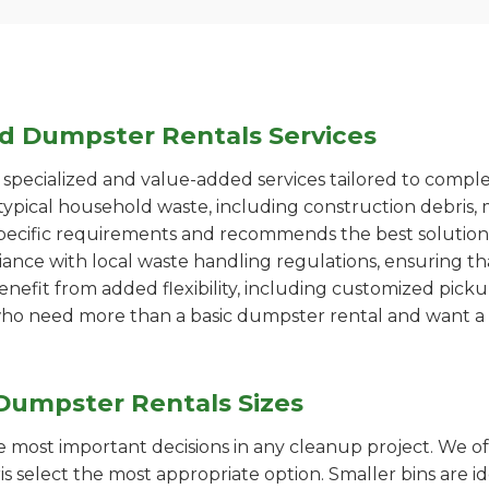
ed Dumpster Rentals Services
pecialized and value-added services tailored to comple
ypical household waste, including construction debris, 
pecific requirements and recommends the best solution
iance with local waste handling regulations, ensuring th
enefit from added flexibility, including customized pic
se who need more than a basic dumpster rental and want a 
Dumpster Rentals Sizes
the most important decisions in any cleanup project. We o
s select the most appropriate option. Smaller bins are id