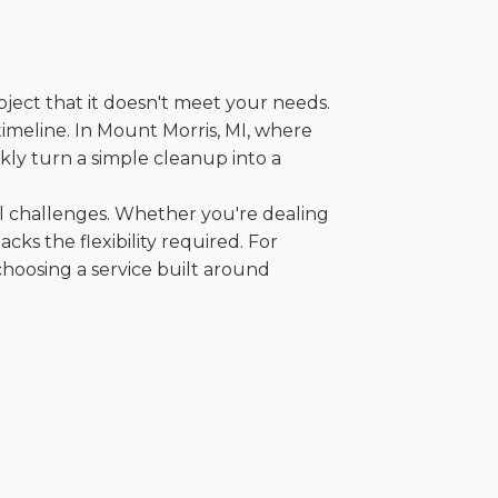
oject that it doesn't meet your needs.
 timeline. In Mount Morris, MI, where
kly turn a simple cleanup into a
al challenges. Whether you're dealing
cks the flexibility required. For
choosing a service built around