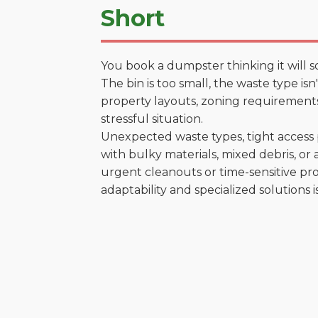
Short
You book a dumpster thinking it will s
The bin is too small, the waste type is
property layouts, zoning requirements,
stressful situation.
Unexpected waste types, tight access 
with bulky materials, mixed debris, or a
urgent cleanouts or time-sensitive pro
adaptability and specialized solutions is 