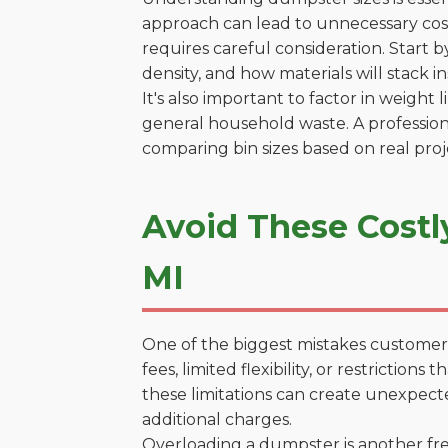
approach can lead to unnecessary costs
requires careful consideration. Start 
density, and how materials will stack in
It's also important to factor in weight
general household waste. A profession
comparing bin sizes based on real pro
Avoid These Costl
MI
One of the biggest mistakes customers
fees, limited flexibility, or restrictio
these limitations can create unexpecte
additional charges.
Overloading a dumpster is another freq