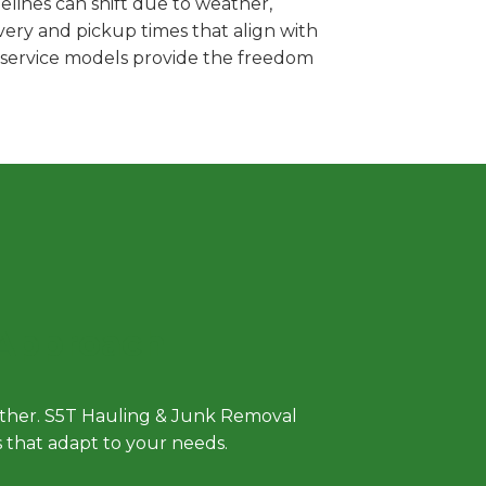
lines can shift due to weather,
very and pickup times that align with
e service models provide the freedom
 Approach
either. S5T Hauling & Junk Removal
ls that adapt to your needs.