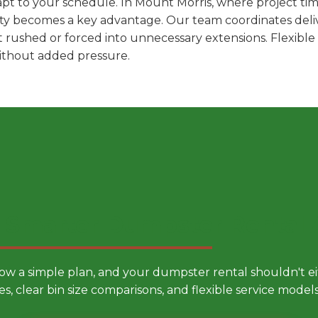
pt to your schedule. In Mount Morris, where project time
ility becomes a key advantage. Our team coordinates deli
t rushed or forced into unnecessary extensions. Flexibl
without added pressure.
 Smarter Dumpster Rental
low a simple plan, and your dumpster rental shouldn't 
es, clear bin size comparisons, and flexible service mode