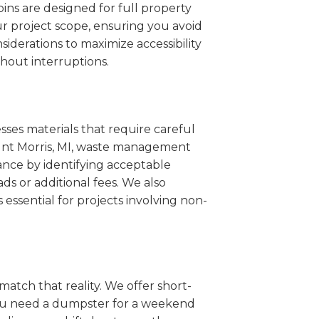
ins are designed for full property
r project scope, ensuring you avoid
iderations to maximize accessibility
hout interruptions.
sses materials that require careful
Mount Morris, MI, waste management
ance by identifying acceptable
ds or additional fees. We also
s essential for projects involving non-
match that reality. We offer short-
you need a dumpster for a weekend