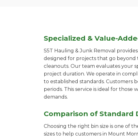
Specialized & Value-Add
S5T Hauling & Junk Removal provides s
designed for projects that go beyond t
cleanouts. Our team evaluates your s
project duration. We operate in compl
to established standards. Customers b
periods. This service is ideal for tho
demands.
Comparison of Standard 
Choosing the right bin size is one of 
sizes to help customers in Mount Morri