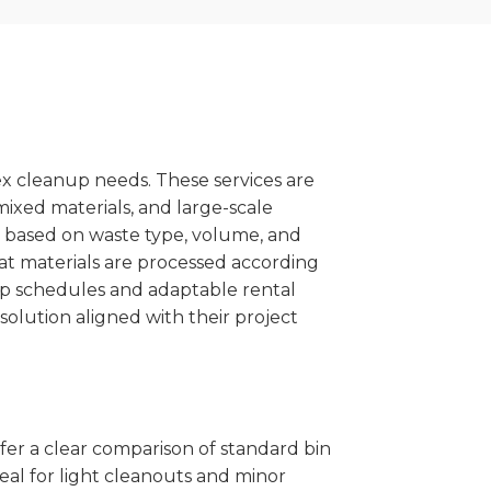
x cleanup needs. These services are
mixed materials, and large-scale
 based on waste type, volume, and
at materials are processed according
kup schedules and adaptable rental
solution aligned with their project
ffer a clear comparison of standard bin
eal for light cleanouts and minor