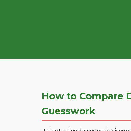
How to Compare D
Guesswork
Understanding dumpster sizes is essen