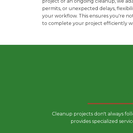
project or an ongoing cleanup, we ada
permits, or unexpected delays, flexib
your workflow. This ensures you're no
to complete your project efficiently 
Choose a
Cleanup projects don't always fol
provides specialized servic