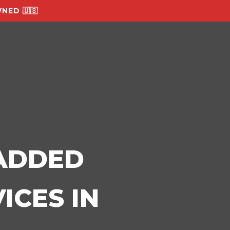
NED 🇺🇸
-ADDED
ICES IN