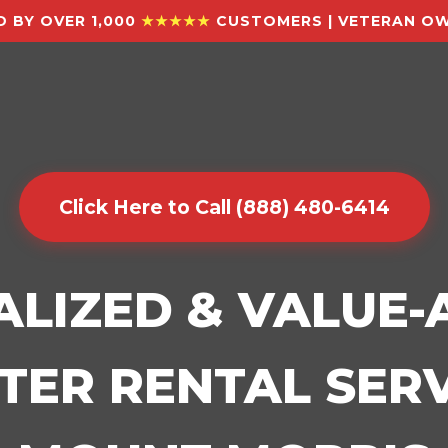
 BY OVER 1,000
★★★★★
CUSTOMERS | VETERAN OW
Click Here to Call (888) 480-6414
ALIZED & VALUE
ER RENTAL SERV