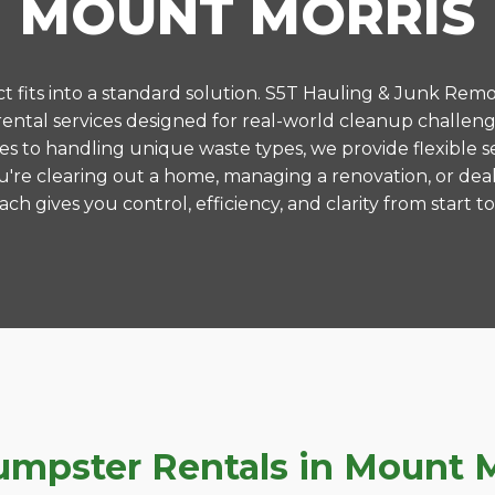
MOUNT MORRIS
 fits into a standard solution. S5T Hauling & Junk Remo
ntal services designed for real-world cleanup challeng
es to handling unique waste types, we provide flexible s
're clearing out a home, managing a renovation, or deal
ch gives you control, efficiency, and clarity from start to 
pster Rentals in Mount Mo