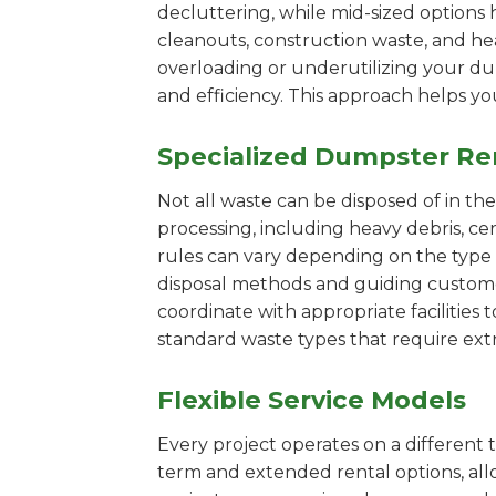
decluttering, while mid-sized options 
cleanouts, construction waste, and he
overloading or underutilizing your dum
and efficiency. This approach helps y
Specialized Dumpster Re
Not all waste can be disposed of in th
processing, including heavy debris, c
rules can vary depending on the type 
disposal methods and guiding customers
coordinate with appropriate facilities t
standard waste types that require extr
Flexible Service Models
Every project operates on a different t
term and extended rental options, al