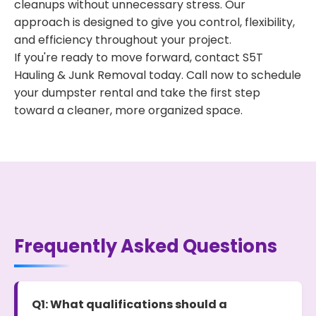
cleanups without unnecessary stress. Our
approach is designed to give you control, flexibility,
and efficiency throughout your project.
If you're ready to move forward, contact S5T
Hauling & Junk Removal today. Call now to schedule
your dumpster rental and take the first step
toward a cleaner, more organized space.
Frequently Asked Questions
Q1: What qualifications should a