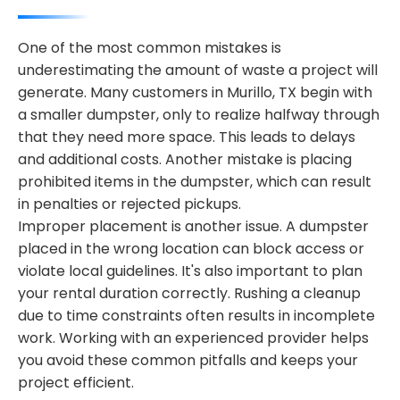
One of the most common mistakes is
underestimating the amount of waste a project will
generate. Many customers in Murillo, TX begin with
a smaller dumpster, only to realize halfway through
that they need more space. This leads to delays
and additional costs. Another mistake is placing
prohibited items in the dumpster, which can result
in penalties or rejected pickups.
Improper placement is another issue. A dumpster
placed in the wrong location can block access or
violate local guidelines. It's also important to plan
your rental duration correctly. Rushing a cleanup
due to time constraints often results in incomplete
work. Working with an experienced provider helps
you avoid these common pitfalls and keeps your
project efficient.