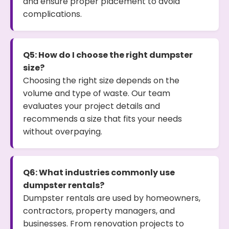
and ensure proper placement to avoid
complications.
Q5: How do I choose the right dumpster
size?
Choosing the right size depends on the
volume and type of waste. Our team
evaluates your project details and
recommends a size that fits your needs
without overpaying.
Q6: What industries commonly use
dumpster rentals?
Dumpster rentals are used by homeowners,
contractors, property managers, and
businesses. From renovation projects to