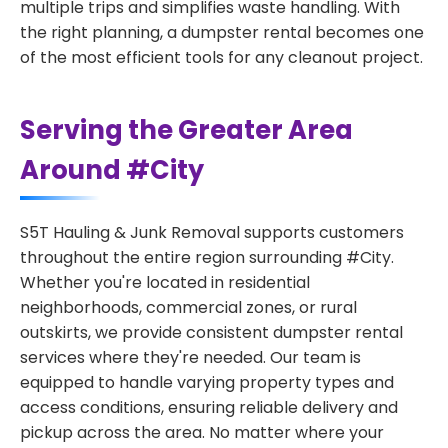
multiple trips and simplifies waste handling. With
the right planning, a dumpster rental becomes one
of the most efficient tools for any cleanout project.
Serving the Greater Area
Around #City
S5T Hauling & Junk Removal supports customers
throughout the entire region surrounding #City.
Whether you're located in residential
neighborhoods, commercial zones, or rural
outskirts, we provide consistent dumpster rental
services where they're needed. Our team is
equipped to handle varying property types and
access conditions, ensuring reliable delivery and
pickup across the area. No matter where your