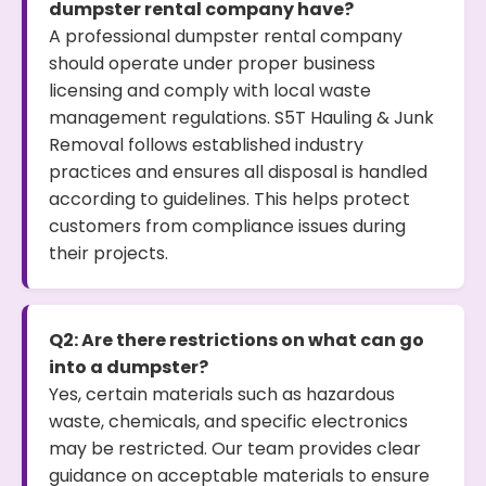
dumpster rental company have?
A professional dumpster rental company
should operate under proper business
licensing and comply with local waste
management regulations. S5T Hauling & Junk
Removal follows established industry
practices and ensures all disposal is handled
according to guidelines. This helps protect
customers from compliance issues during
their projects.
Q2: Are there restrictions on what can go
into a dumpster?
Yes, certain materials such as hazardous
waste, chemicals, and specific electronics
may be restricted. Our team provides clear
guidance on acceptable materials to ensure