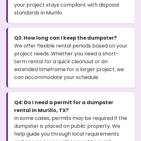
your project stays compliant with disposal
standards in Murillo.
Q3: How long can I keep the dumpster?
We offer flexible rental periods based on your
project needs. Whether you need a short-
term rental for a quick cleanout or an
extended timeframe for a larger project, we
can accommodate your schedule.
Q4: Do I need a permit for a dumpster
rental in Murillo, TX?
In some cases, permits may be required if the
dumpster is placed on public property. We
help guide you through local requirements