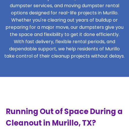
dumpster services, and moving dumpster rental
options designed for real-life projects in Murillo.
Whether you're clearing out years of buildup or
preparing for a major move, our dumpsters give you
the space and flexibility to get it done efficiently.
With fast delivery, flexible rental periods, and
dependable support, we help residents of Murillo
take control of their cleanup projects without delays.
Running Out of Space During a
Cleanout in Murillo, TX?