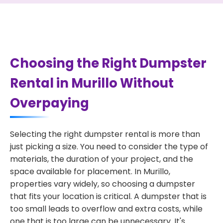
Choosing the Right Dumpster
Rental in Murillo Without
Overpaying
Selecting the right dumpster rental is more than
just picking a size. You need to consider the type of
materials, the duration of your project, and the
space available for placement. In Murillo,
properties vary widely, so choosing a dumpster
that fits your location is critical. A dumpster that is
too small leads to overflow and extra costs, while
one that is too large can be unnecessary. It's