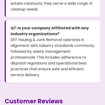
estate cleanouts, they serve a wide range of
cleanup needs.
Q7: Is your company affiliated with any
industry organizations?
S5T Hauling & Junk Removal operates in
alignment with industry standards commonly
followed by waste management
professionals. This includes adherence to
disposal regulations and operational best
practices that ensure safe and efficient
service delivery.
Customer Reviews