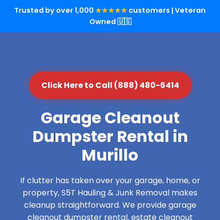
Trusted by over 1,000
★★★★★
customers | Veteran
Owned 🇺🇸
Click Here to Call (888) 480-6414
Garage Cleanout
Dumpster Rental in
Murillo
If clutter has taken over your garage, home, or
property, S5T Hauling & Junk Removal makes
cleanup straightforward. We provide garage
cleanout dumpster rental, estate cleanout