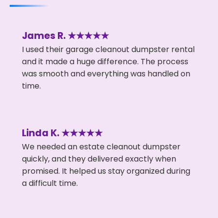
James R. ★★★★★
I used their garage cleanout dumpster rental
and it made a huge difference. The process
was smooth and everything was handled on
time.
Linda K. ★★★★★
We needed an estate cleanout dumpster
quickly, and they delivered exactly when
promised. It helped us stay organized during
a difficult time.