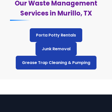
Our Waste Management
Services in Murillo, TX
Porta Potty Rentals
Junk Removal
Grease Trap Cleaning & Pumping