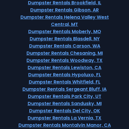
Dumpster Rentals Brookfield, IL
Dumpster Rentals Gibson, AR
Dumpster Rentals Helena Valley West
Central, MT
Dumpster Rentals Moberly, MO
Dumpster Rentals Blasdell, NY
Dumpster Rentals Carson, WA
Dumpster Rentals Chesaning, MI
Dumpster Rentals Woodway, TX
Dumpster Rentals Lewiston, CA
Dumpster Rentals Hypoluxo, FL
Dumpster Rentals Whitfield, FL
Dumpster Rentals Sergeant Bluff, IA
Dumpster Rentals Park City, UT
Dumpster Rentals Sandusky, MI
Dumpster Rentals Del City, OK
Dumpster Rentals La Vernia, TX
Dumpster Rentals Montalvin Manor, CA