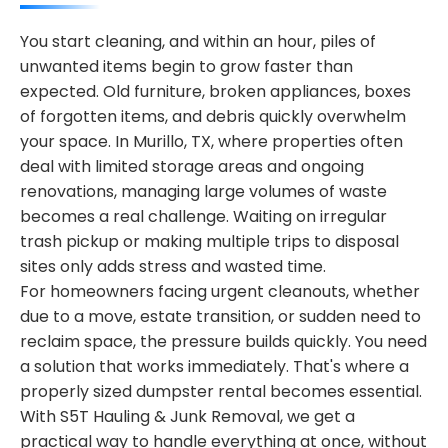
You start cleaning, and within an hour, piles of
unwanted items begin to grow faster than
expected. Old furniture, broken appliances, boxes
of forgotten items, and debris quickly overwhelm
your space. In Murillo, TX, where properties often
deal with limited storage areas and ongoing
renovations, managing large volumes of waste
becomes a real challenge. Waiting on irregular
trash pickup or making multiple trips to disposal
sites only adds stress and wasted time.
For homeowners facing urgent cleanouts, whether
due to a move, estate transition, or sudden need to
reclaim space, the pressure builds quickly. You need
a solution that works immediately. That's where a
properly sized dumpster rental becomes essential.
With S5T Hauling & Junk Removal, we get a
practical way to handle everything at once, without