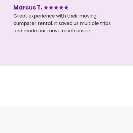
Marcus T. ★★★★★
Great experience with their moving
dumpster rental. It saved us multiple trips
and made our move much easier.