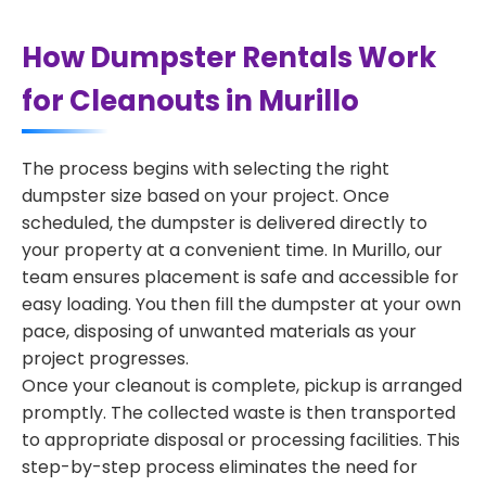
How Dumpster Rentals Work
for Cleanouts in Murillo
The process begins with selecting the right
dumpster size based on your project. Once
scheduled, the dumpster is delivered directly to
your property at a convenient time. In Murillo, our
team ensures placement is safe and accessible for
easy loading. You then fill the dumpster at your own
pace, disposing of unwanted materials as your
project progresses.
Once your cleanout is complete, pickup is arranged
promptly. The collected waste is then transported
to appropriate disposal or processing facilities. This
step-by-step process eliminates the need for