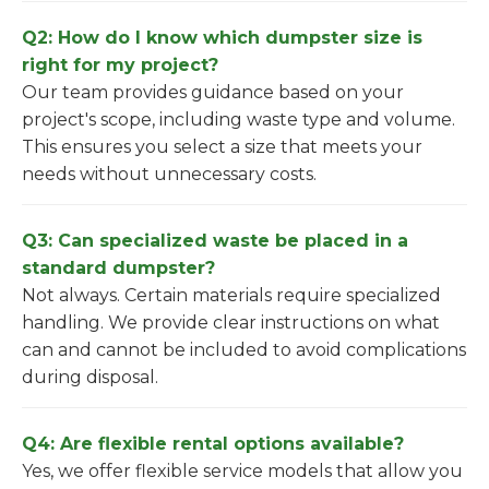
Q2: How do I know which dumpster size is
right for my project?
Our team provides guidance based on your
project's scope, including waste type and volume.
This ensures you select a size that meets your
needs without unnecessary costs.
Q3: Can specialized waste be placed in a
standard dumpster?
Not always. Certain materials require specialized
handling. We provide clear instructions on what
can and cannot be included to avoid complications
during disposal.
Q4: Are flexible rental options available?
Yes, we offer flexible service models that allow you