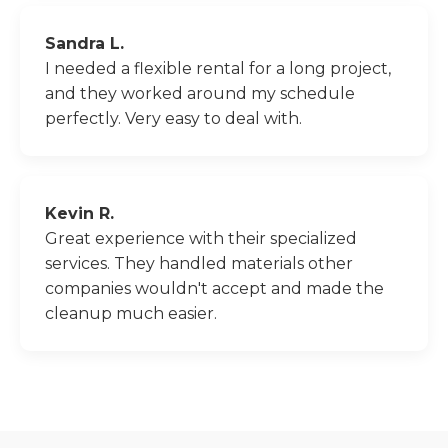
Sandra L.
I needed a flexible rental for a long project,
and they worked around my schedule
perfectly. Very easy to deal with.
Kevin R.
Great experience with their specialized
services. They handled materials other
companies wouldn't accept and made the
cleanup much easier.