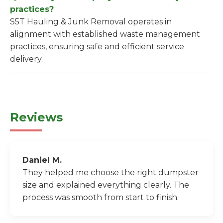
practices?
S5T Hauling & Junk Removal operates in
alignment with established waste management
practices, ensuring safe and efficient service
delivery.
Reviews
Daniel M.
They helped me choose the right dumpster
size and explained everything clearly. The
process was smooth from start to finish.