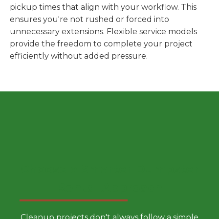
pickup times that align with your workflow. This
ensures you're not rushed or forced into
unnecessary extensions. Flexible service models
provide the freedom to complete your project
efficiently without added pressure.
Choose a Smarter Dumpster
Rental Approach
Cleanup projects don't always follow a simple