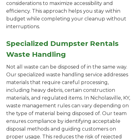
considerations to maximize accessibility and
efficiency. This approach helps you stay within
budget while completing your cleanup without
interruptions.
Specialized Dumpster Rentals
Waste Handling
Not all waste can be disposed of in the same way.
Our specialized waste handling service addresses
materials that require careful processing,
including heavy debris, certain construction
materials, and regulated items. In Nicholasville, KY,
waste management rules can vary depending on
the type of material being disposed of. Our team
ensures compliance by identifying acceptable
disposal methods and guiding customers on
proper usage. This reduces the risk of rejected