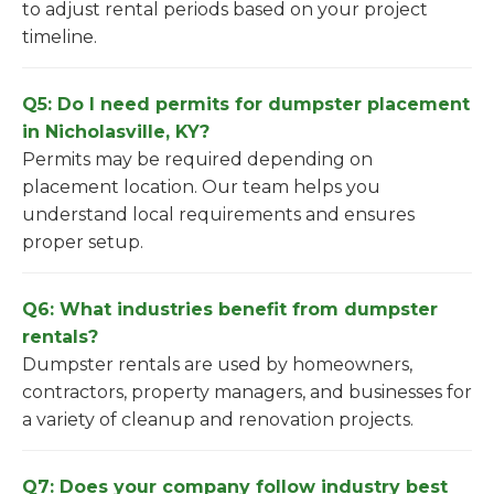
to adjust rental periods based on your project
timeline.
Q5: Do I need permits for dumpster placement
in Nicholasville, KY?
Permits may be required depending on
placement location. Our team helps you
understand local requirements and ensures
proper setup.
Q6: What industries benefit from dumpster
rentals?
Dumpster rentals are used by homeowners,
contractors, property managers, and businesses for
a variety of cleanup and renovation projects.
Q7: Does your company follow industry best