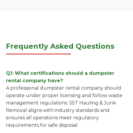
Frequently Asked Questions
Q1: What certifications should a dumpster
rental company have?
A professional dumpster rental company should
operate under proper licensing and follow waste
management regulations. S5T Hauling & Junk
Removal aligns with industry standards and
ensures all operations meet regulatory
requirements for safe disposal.