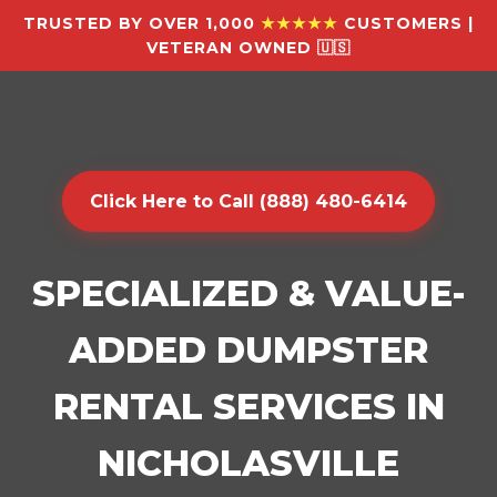
TRUSTED BY OVER 1,000
★★★★★
CUSTOMERS |
VETERAN OWNED 🇺🇸
Click Here to Call (888) 480-6414
SPECIALIZED & VALUE-
ADDED DUMPSTER
RENTAL SERVICES IN
NICHOLASVILLE