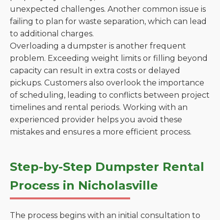
unexpected challenges. Another common issue is
failing to plan for waste separation, which can lead
to additional charges.
Overloading a dumpster is another frequent
problem. Exceeding weight limits or filling beyond
capacity can result in extra costs or delayed
pickups. Customers also overlook the importance
of scheduling, leading to conflicts between project
timelines and rental periods. Working with an
experienced provider helps you avoid these
mistakes and ensures a more efficient process.
Step-by-Step Dumpster Rental
Process in Nicholasville
The process begins with an initial consultation to