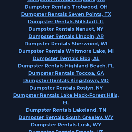
Dumpster Rentals Trotwood, OH
Dumpster Rentals Seven Points, TX
Dumpster Rentals Millstadt, IL
Dumpster Rentals Nanuet, NY
Dumpster Rentals Lincoln, AR
Dumpster Rentals Sherwood, WI
Dumpster Rentals Whitmore Lake, MI
Dumpster Rentals Elba, AL
Dumpster Rentals Highland Beach, FL
Dumpster Rentals Toccoa, GA
Dumpster Rentals Kingstown, MD
Dumpster Rentals Roslyn, NY
Dumpster Rentals Lake Mack-Forest Hills,
FL
Dumpster Rentals Lakeland, TN
Dumpster Rentals South Greeley, WY
Dumpster Rentals Lusk, WY