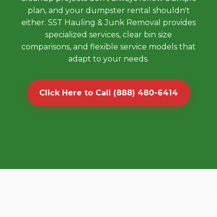
plan, and your dumpster rental shouldn't
either. S5T Hauling & Junk Removal provides
specialized services, clear bin size
comparisons, and flexible service models that
adapt to your needs.
Click Here to Call (888) 480-6414