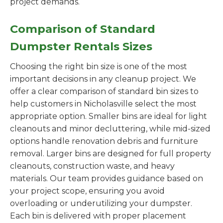
project demands.
Comparison of Standard
Dumpster Rentals Sizes
Choosing the right bin size is one of the most
important decisions in any cleanup project. We
offer a clear comparison of standard bin sizes to
help customers in Nicholasville select the most
appropriate option. Smaller bins are ideal for light
cleanouts and minor decluttering, while mid-sized
options handle renovation debris and furniture
removal. Larger bins are designed for full property
cleanouts, construction waste, and heavy
materials. Our team provides guidance based on
your project scope, ensuring you avoid
overloading or underutilizing your dumpster.
Each bin is delivered with proper placement