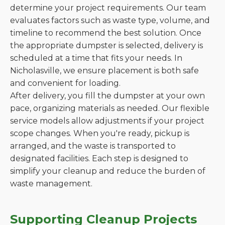
determine your project requirements. Our team
evaluates factors such as waste type, volume, and
timeline to recommend the best solution. Once
the appropriate dumpster is selected, delivery is
scheduled at a time that fits your needs. In
Nicholasville, we ensure placement is both safe
and convenient for loading.
After delivery, you fill the dumpster at your own
pace, organizing materials as needed. Our flexible
service models allow adjustments if your project
scope changes. When you're ready, pickup is
arranged, and the waste is transported to
designated facilities. Each step is designed to
simplify your cleanup and reduce the burden of
waste management.
Supporting Cleanup Projects