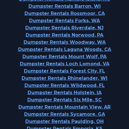
Dumpster Rentals Barron, WI
Dumpster Rentals Rossmoor, CA
Dumpster Rentals Forks, WA
Dumpster Rentals Riverdale, NJ
Dumpster Rentals Norwood, PA
Dumpster Rentals Woodway, WA
Dumpster Rentals Laguna Woods, CA
Dumpster Rentals Mount Wolf, PA
Dumpster Rentals Loch Lomond, VA
Dumpster Rentals Forest City, FL
Dumpster Rentals Rhinelander, WI
Dumpster Rentals Wildwood, FL
Dumpster Rentals Holstein, IA
Dumpster Rentals Six Mile, SC
Dumpster Rentals Mountain View, AR
Dumpster Rentals Sycamore, GA
Dumpster Rentals Paulding, OH
Dumpster Rentals Emporia, KS