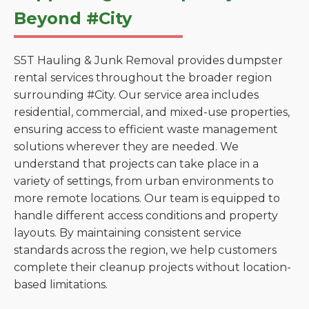
Beyond #City
S5T Hauling & Junk Removal provides dumpster
rental services throughout the broader region
surrounding #City. Our service area includes
residential, commercial, and mixed-use properties,
ensuring access to efficient waste management
solutions wherever they are needed. We
understand that projects can take place in a
variety of settings, from urban environments to
more remote locations. Our team is equipped to
handle different access conditions and property
layouts. By maintaining consistent service
standards across the region, we help customers
complete their cleanup projects without location-
based limitations.