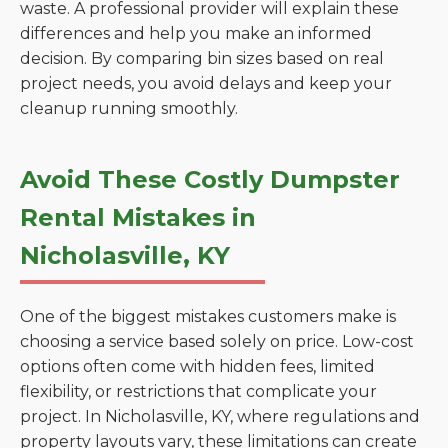
waste. A professional provider will explain these
differences and help you make an informed
decision. By comparing bin sizes based on real
project needs, you avoid delays and keep your
cleanup running smoothly.
Avoid These Costly Dumpster
Rental Mistakes in
Nicholasville, KY
One of the biggest mistakes customers make is
choosing a service based solely on price. Low-cost
options often come with hidden fees, limited
flexibility, or restrictions that complicate your
project. In Nicholasville, KY, where regulations and
property layouts vary, these limitations can create