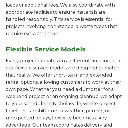
loads or additional fees. We also coordinate with
appropriate facilities to ensure materials are
handled responsibly. This service is essential for
projects involving non-standard waste types that
require extra attention.
Flexible Service Models
Every project operates on a different timeline, and
our flexible service models are designed to match
that reality. We offer short-term and extended
rental options, allowing customers to work at their
own pace. Whether you need a dumpster for a
weekend project or an ongoing cleanup, we adapt
to your schedule. In Nicholasville, where project
timelines can shift due to weather, permits, or
unexpected delays, flexibility becomes a key
advantage. Our team coordinates delivery and