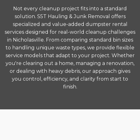
Not every cleanup project fits into a standard
solution. S5T Hauling & Junk Removal offers
specialized and value-added dumpster rental
services designed for real-world cleanup challenges
in Nicholasville. From comparing standard bin sizes
to handling unique waste types, we provide flexible
service models that adapt to your project. Whether
you're clearing out a home, managing a renovation,
or dealing with heavy debris, our approach gives
you control, efficiency, and clarity from start to
finish.