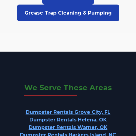
Grease Trap Cleaning & Pumping
We Serve These Areas
Dumpster Rentals Grove City, FL
Dumpster Rentals Helena, OK
Dumpster Rentals Warner, OK
Dumpster Rentals Harkers Island, NC