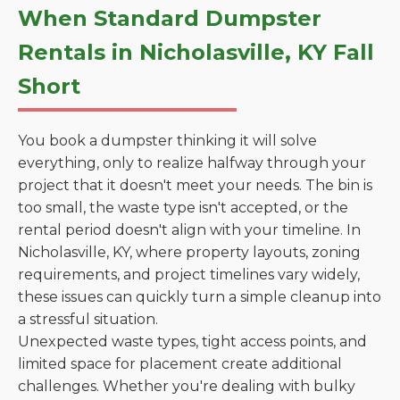
When Standard Dumpster
Rentals in Nicholasville, KY Fall
Short
You book a dumpster thinking it will solve
everything, only to realize halfway through your
project that it doesn't meet your needs. The bin is
too small, the waste type isn't accepted, or the
rental period doesn't align with your timeline. In
Nicholasville, KY, where property layouts, zoning
requirements, and project timelines vary widely,
these issues can quickly turn a simple cleanup into
a stressful situation.
Unexpected waste types, tight access points, and
limited space for placement create additional
challenges. Whether you're dealing with bulky