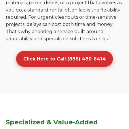
materials, mixed debris, or a project that evolves as
you go, a standard rental often lacks the flexibility
required. For urgent cleanouts or time-sensitive
projects, delays can cost both time and money.
That's why choosing a service built around
adaptability and specialized solutions is critical.
Click Here to Call (888) 480-6414
Specialized & Value-Added