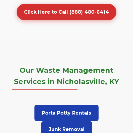
Click Here to Call (888) 480-6414
Our Waste Management
Services in Nicholasville, KY
Porta Potty Rentals
Junk Removal