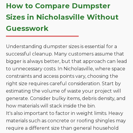
How to Compare Dumpster
Sizes in Nicholasville Without
Guesswork
Understanding dumpster sizes is essential for a
successful cleanup. Many customers assume that
bigger is always better, but that approach can lead
to unnecessary costs. In Nicholasville, where space
constraints and access points vary, choosing the
right size requires careful consideration. Start by
estimating the volume of waste your project will
generate. Consider bulky items, debris density, and
how materials will stack inside the bin.
It's also important to factor in weight limits. Heavy
materials such as concrete or roofing shingles may
require a different size than general household