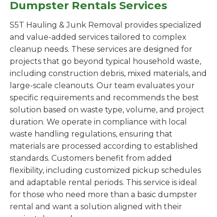
Dumpster Rentals Services
S5T Hauling & Junk Removal provides specialized
and value-added services tailored to complex
cleanup needs. These services are designed for
projects that go beyond typical household waste,
including construction debris, mixed materials, and
large-scale cleanouts. Our team evaluates your
specific requirements and recommends the best
solution based on waste type, volume, and project
duration. We operate in compliance with local
waste handling regulations, ensuring that
materials are processed according to established
standards. Customers benefit from added
flexibility, including customized pickup schedules
and adaptable rental periods. This service is ideal
for those who need more than a basic dumpster
rental and want a solution aligned with their