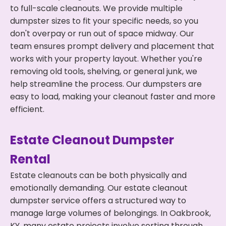
to full-scale cleanouts. We provide multiple
dumpster sizes to fit your specific needs, so you
don't overpay or run out of space midway. Our
team ensures prompt delivery and placement that
works with your property layout. Whether you're
removing old tools, shelving, or general junk, we
help streamline the process. Our dumpsters are
easy to load, making your cleanout faster and more
efficient.
Estate Cleanout Dumpster
Rental
Estate cleanouts can be both physically and
emotionally demanding. Our estate cleanout
dumpster service offers a structured way to
manage large volumes of belongings. In Oakbrook,
KY, many estate projects involve sorting through