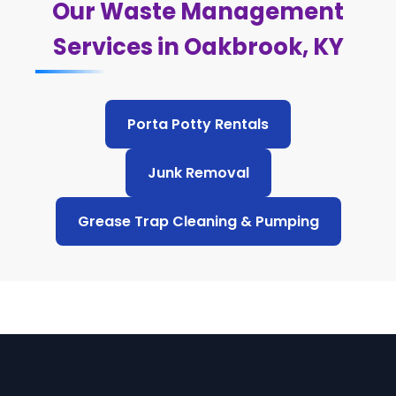
Our Waste Management
Services in Oakbrook, KY
Porta Potty Rentals
Junk Removal
Grease Trap Cleaning & Pumping