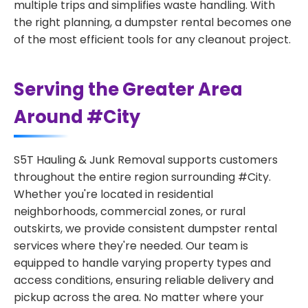
multiple trips and simplifies waste handling. With
the right planning, a dumpster rental becomes one
of the most efficient tools for any cleanout project.
Serving the Greater Area
Around #City
S5T Hauling & Junk Removal supports customers
throughout the entire region surrounding #City.
Whether you're located in residential
neighborhoods, commercial zones, or rural
outskirts, we provide consistent dumpster rental
services where they're needed. Our team is
equipped to handle varying property types and
access conditions, ensuring reliable delivery and
pickup across the area. No matter where your