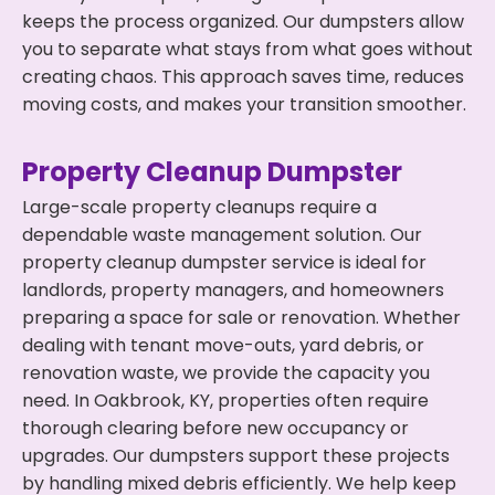
keeps the process organized. Our dumpsters allow
you to separate what stays from what goes without
creating chaos. This approach saves time, reduces
moving costs, and makes your transition smoother.
Property Cleanup Dumpster
Large-scale property cleanups require a
dependable waste management solution. Our
property cleanup dumpster service is ideal for
landlords, property managers, and homeowners
preparing a space for sale or renovation. Whether
dealing with tenant move-outs, yard debris, or
renovation waste, we provide the capacity you
need. In Oakbrook, KY, properties often require
thorough clearing before new occupancy or
upgrades. Our dumpsters support these projects
by handling mixed debris efficiently. We help keep