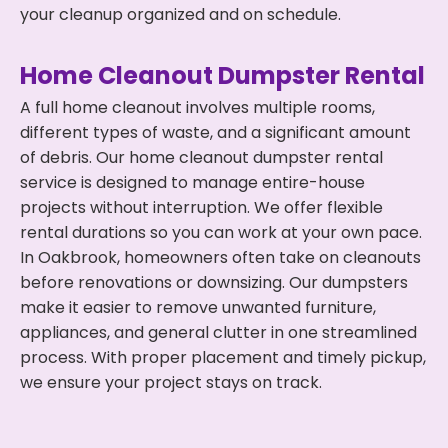
your cleanup organized and on schedule.
Home Cleanout Dumpster Rental
A full home cleanout involves multiple rooms,
different types of waste, and a significant amount
of debris. Our home cleanout dumpster rental
service is designed to manage entire-house
projects without interruption. We offer flexible
rental durations so you can work at your own pace.
In Oakbrook, homeowners often take on cleanouts
before renovations or downsizing. Our dumpsters
make it easier to remove unwanted furniture,
appliances, and general clutter in one streamlined
process. With proper placement and timely pickup,
we ensure your project stays on track.