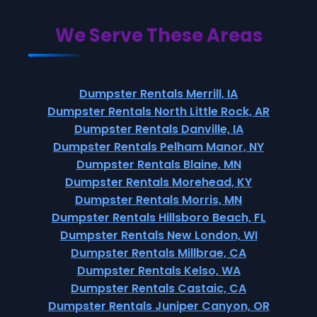
We Serve These Areas
Dumpster Rentals Merrill, IA
Dumpster Rentals North Little Rock, AR
Dumpster Rentals Danville, IA
Dumpster Rentals Pelham Manor, NY
Dumpster Rentals Blaine, MN
Dumpster Rentals Morehead, KY
Dumpster Rentals Morris, MN
Dumpster Rentals Hillsboro Beach, FL
Dumpster Rentals New London, WI
Dumpster Rentals Millbrae, CA
Dumpster Rentals Kelso, WA
Dumpster Rentals Castaic, CA
Dumpster Rentals Juniper Canyon, OR