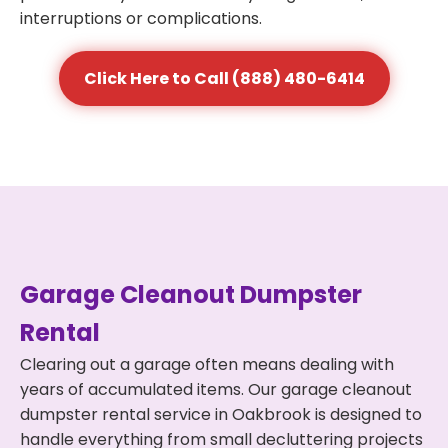
interruptions or complications.
Click Here to Call (888) 480-6414
Garage Cleanout Dumpster
Rental
Clearing out a garage often means dealing with
years of accumulated items. Our garage cleanout
dumpster rental service in Oakbrook is designed to
handle everything from small decluttering projects