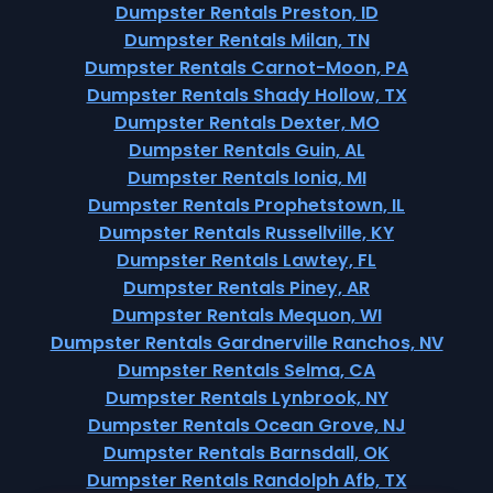
Dumpster Rentals Preston, ID
Dumpster Rentals Milan, TN
Dumpster Rentals Carnot-Moon, PA
Dumpster Rentals Shady Hollow, TX
Dumpster Rentals Dexter, MO
Dumpster Rentals Guin, AL
Dumpster Rentals Ionia, MI
Dumpster Rentals Prophetstown, IL
Dumpster Rentals Russellville, KY
Dumpster Rentals Lawtey, FL
Dumpster Rentals Piney, AR
Dumpster Rentals Mequon, WI
Dumpster Rentals Gardnerville Ranchos, NV
Dumpster Rentals Selma, CA
Dumpster Rentals Lynbrook, NY
Dumpster Rentals Ocean Grove, NJ
Dumpster Rentals Barnsdall, OK
Dumpster Rentals Randolph Afb, TX