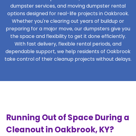
dumpster services, and moving dumpster rental
options designed for real-life projects in Oakbrook.
Whether you're clearing out years of buildup or
preparing for a major move, our dumpsters give you
the space and flexibility to get it done efficiently.
With fast delivery, flexible rental periods, and
dependable support, we help residents of Oakbrook
take control of their cleanup projects without delays.
Running Out of Space During a
Cleanout in Oakbrook, KY?