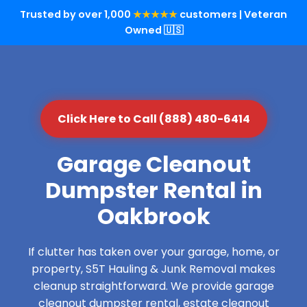
Trusted by over 1,000
★★★★★
customers | Veteran
Owned 🇺🇸
Click Here to Call (888) 480-6414
Garage Cleanout
Dumpster Rental in
Oakbrook
If clutter has taken over your garage, home, or
property, S5T Hauling & Junk Removal makes
cleanup straightforward. We provide garage
cleanout dumpster rental, estate cleanout