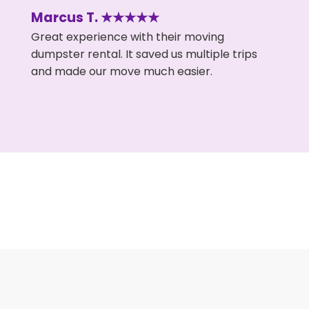
Marcus T. ★★★★★
Great experience with their moving
dumpster rental. It saved us multiple trips
and made our move much easier.