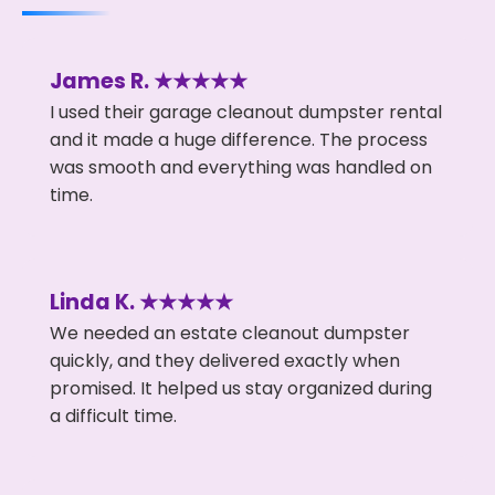
James R. ★★★★★
I used their garage cleanout dumpster rental
and it made a huge difference. The process
was smooth and everything was handled on
time.
Linda K. ★★★★★
We needed an estate cleanout dumpster
quickly, and they delivered exactly when
promised. It helped us stay organized during
a difficult time.