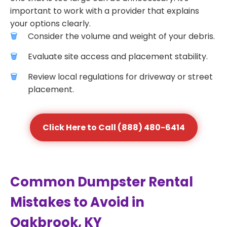
important to work with a provider that explains
your options clearly.
Consider the volume and weight of your debris.
Evaluate site access and placement stability.
Review local regulations for driveway or street
placement.
Click Here to Call (888) 480-6414
Common Dumpster Rental
Mistakes to Avoid in
Oakbrook, KY