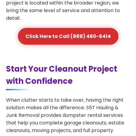
project is located within the broader region, we
bring the same level of service and attention to
detail.
Click Here to Call (888) 480-6414
Start Your Cleanout Project
with Confidence
When clutter starts to take over, having the right
solution makes all the difference. S5T Hauling &
Junk Removal provides dumpster rental services
that help you complete garage cleanouts, estate
cleanouts, moving projects, and full property