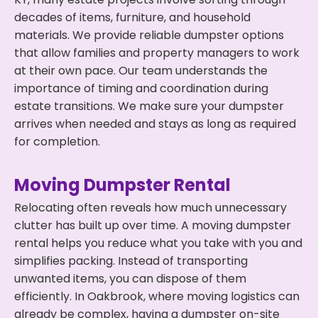
decades of items, furniture, and household
materials. We provide reliable dumpster options
that allow families and property managers to work
at their own pace. Our team understands the
importance of timing and coordination during
estate transitions. We make sure your dumpster
arrives when needed and stays as long as required
for completion.
Moving Dumpster Rental
Relocating often reveals how much unnecessary
clutter has built up over time. A moving dumpster
rental helps you reduce what you take with you and
simplifies packing. Instead of transporting
unwanted items, you can dispose of them
efficiently. In Oakbrook, where moving logistics can
already be complex, having a dumpster on-site