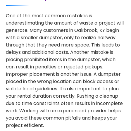
One of the most common mistakes is
underestimating the amount of waste a project will
generate. Many customers in Oakbrook, KY begin
with a smaller dumpster, only to realize halfway
through that they need more space. This leads to
delays and additional costs. Another mistake is
placing prohibited items in the dumpster, which
can result in penalties or rejected pickups.
Improper placement is another issue. A dumpster
placed in the wrong location can block access or
violate local guidelines. It's also important to plan
your rental duration correctly. Rushing a cleanup
due to time constraints often results in incomplete
work. Working with an experienced provider helps
you avoid these common pitfalls and keeps your
project efficient.