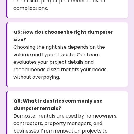
and ensure proper placement to avoid
complications.
Q5: How do I choose the right dumpster
size?
Choosing the right size depends on the
volume and type of waste. Our team
evaluates your project details and
recommends a size that fits your needs
without overpaying.
Q6: What industries commonly use
dumpster rentals?
Dumpster rentals are used by homeowners,
contractors, property managers, and
businesses. From renovation projects to