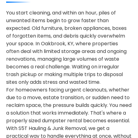
You start cleaning, and within an hour, piles of
unwanted items begin to grow faster than
expected. Old furniture, broken appliances, boxes
of forgotten items, and debris quickly overwhelm
your space. In Oakbrook, KY, where properties
often deal with limited storage areas and ongoing
renovations, managing large volumes of waste
becomes a real challenge. Waiting on irregular
trash pickup or making multiple trips to disposal
sites only adds stress and wasted time.
For homeowners facing urgent cleanouts, whether
due to a move, estate transition, or sudden need to
reclaim space, the pressure builds quickly. You need
a solution that works immediately. That's where a
properly sized dumpster rental becomes essential.
With S5T Hauling & Junk Removal, we get a
practical way to handle everything at once, without