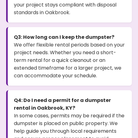
your project stays compliant with disposal
standards in Oakbrook.
Q3: How long can I keep the dumpster?
We offer flexible rental periods based on your
project needs. Whether you need a short-
term rental for a quick cleanout or an
extended timeframe for a larger project, we
can accommodate your schedule.
Q4: Do I need a permit for a dumpster
rental in Oakbrook, KY?
In some cases, permits may be required if the
dumpster is placed on public property. We
help guide you through local requirements