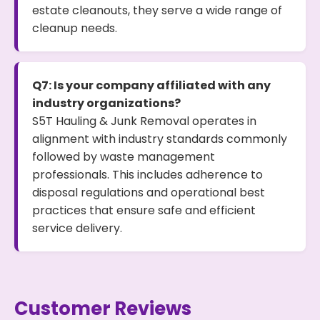
estate cleanouts, they serve a wide range of
cleanup needs.
Q7: Is your company affiliated with any
industry organizations?
S5T Hauling & Junk Removal operates in
alignment with industry standards commonly
followed by waste management
professionals. This includes adherence to
disposal regulations and operational best
practices that ensure safe and efficient
service delivery.
Customer Reviews