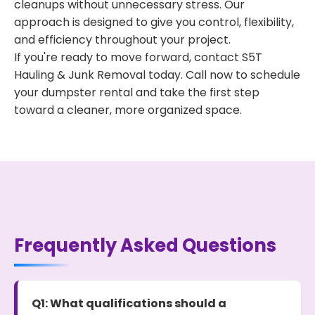
cleanups without unnecessary stress. Our
approach is designed to give you control, flexibility,
and efficiency throughout your project.
If you're ready to move forward, contact S5T
Hauling & Junk Removal today. Call now to schedule
your dumpster rental and take the first step
toward a cleaner, more organized space.
Frequently Asked Questions
Q1: What qualifications should a