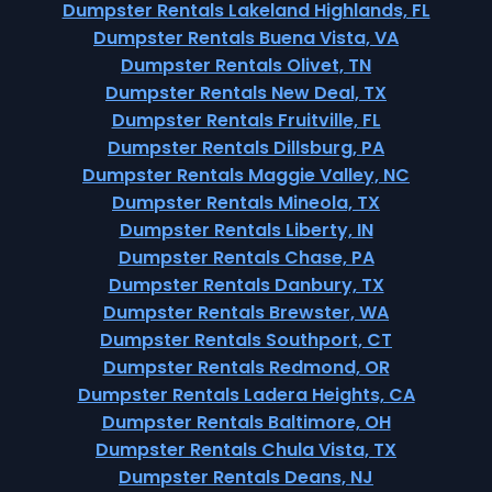
Dumpster Rentals Lakeland Highlands, FL
Dumpster Rentals Buena Vista, VA
Dumpster Rentals Olivet, TN
Dumpster Rentals New Deal, TX
Dumpster Rentals Fruitville, FL
Dumpster Rentals Dillsburg, PA
Dumpster Rentals Maggie Valley, NC
Dumpster Rentals Mineola, TX
Dumpster Rentals Liberty, IN
Dumpster Rentals Chase, PA
Dumpster Rentals Danbury, TX
Dumpster Rentals Brewster, WA
Dumpster Rentals Southport, CT
Dumpster Rentals Redmond, OR
Dumpster Rentals Ladera Heights, CA
Dumpster Rentals Baltimore, OH
Dumpster Rentals Chula Vista, TX
Dumpster Rentals Deans, NJ