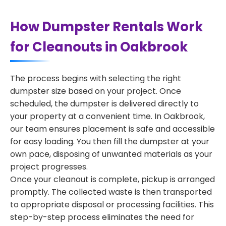
How Dumpster Rentals Work
for Cleanouts in Oakbrook
The process begins with selecting the right
dumpster size based on your project. Once
scheduled, the dumpster is delivered directly to
your property at a convenient time. In Oakbrook,
our team ensures placement is safe and accessible
for easy loading. You then fill the dumpster at your
own pace, disposing of unwanted materials as your
project progresses.
Once your cleanout is complete, pickup is arranged
promptly. The collected waste is then transported
to appropriate disposal or processing facilities. This
step-by-step process eliminates the need for