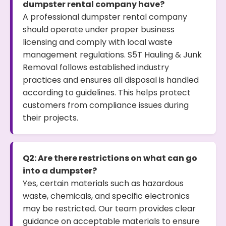
dumpster rental company have?
A professional dumpster rental company
should operate under proper business
licensing and comply with local waste
management regulations. S5T Hauling & Junk
Removal follows established industry
practices and ensures all disposal is handled
according to guidelines. This helps protect
customers from compliance issues during
their projects.
Q2: Are there restrictions on what can go
into a dumpster?
Yes, certain materials such as hazardous
waste, chemicals, and specific electronics
may be restricted. Our team provides clear
guidance on acceptable materials to ensure