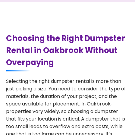
Choosing the Right Dumpster
Rental in Oakbrook Without
Overpaying
Selecting the right dumpster rental is more than
just picking a size. You need to consider the type of
materials, the duration of your project, and the
space available for placement. In Oakbrook,
properties vary widely, so choosing a dumpster
that fits your location is critical. A dumpster that is
too small leads to overflow and extra costs, while
one that is too large can be unnecessary. It's