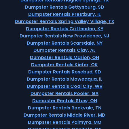
Dumpster Rentals Gettysburg, SD
Dumpster Rentals Prestbury, IL
Dumpster Rentals Spring Valley Village, TX
Dumpster Rentals Crittenden, KY
Dumpster Rentals New Providence, NJ
Dumpster Rentals Scarsdale, NY
Dumpster Rentals Clay, AL
Dumpster Rentals Marion, OH
Dumpster Rentals Kiefer, OK
Dumpster Rentals Rosebud, SD
Dumpster Rentals Moweaqua, IL
Dumpster Rentals Coal City, WV
Dumpster Rentals Pooler, GA
Dumpster Rentals Stow, OH
Dumpster Rentals Rockvale, TN
Dumpster Rentals Middle River, MD
Dumpster Rentals Palmyra, MO