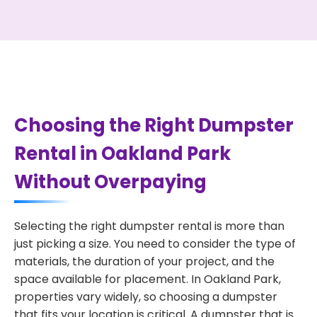
Choosing the Right Dumpster
Rental in Oakland Park
Without Overpaying
Selecting the right dumpster rental is more than
just picking a size. You need to consider the type of
materials, the duration of your project, and the
space available for placement. In Oakland Park,
properties vary widely, so choosing a dumpster
that fits your location is critical. A dumpster that is