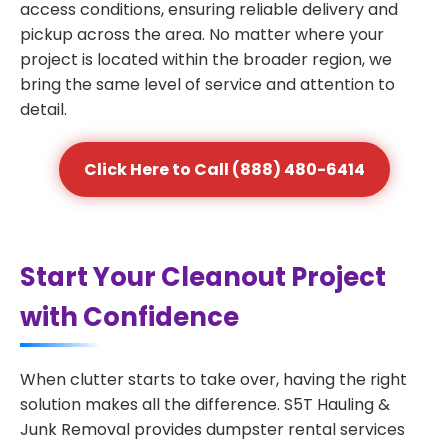
access conditions, ensuring reliable delivery and
pickup across the area. No matter where your
project is located within the broader region, we
bring the same level of service and attention to
detail.
Click Here to Call (888) 480-6414
Start Your Cleanout Project
with Confidence
When clutter starts to take over, having the right
solution makes all the difference. S5T Hauling &
Junk Removal provides dumpster rental services