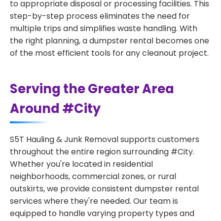
to appropriate disposal or processing facilities. This
step-by-step process eliminates the need for
multiple trips and simplifies waste handling. With
the right planning, a dumpster rental becomes one
of the most efficient tools for any cleanout project.
Serving the Greater Area
Around #City
S5T Hauling & Junk Removal supports customers
throughout the entire region surrounding #City.
Whether you're located in residential
neighborhoods, commercial zones, or rural
outskirts, we provide consistent dumpster rental
services where they're needed. Our team is
equipped to handle varying property types and