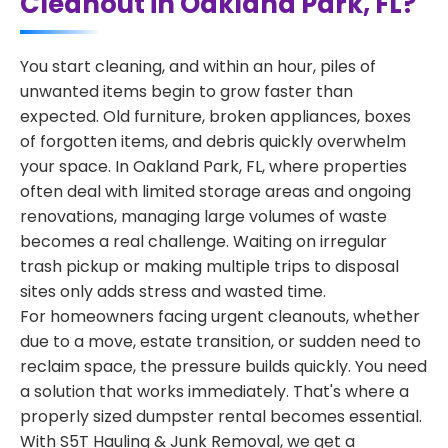
Cleanout in Oakland Park, FL?
You start cleaning, and within an hour, piles of
unwanted items begin to grow faster than
expected. Old furniture, broken appliances, boxes
of forgotten items, and debris quickly overwhelm
your space. In Oakland Park, FL, where properties
often deal with limited storage areas and ongoing
renovations, managing large volumes of waste
becomes a real challenge. Waiting on irregular
trash pickup or making multiple trips to disposal
sites only adds stress and wasted time.
For homeowners facing urgent cleanouts, whether
due to a move, estate transition, or sudden need to
reclaim space, the pressure builds quickly. You need
a solution that works immediately. That's where a
properly sized dumpster rental becomes essential.
With S5T Hauling & Junk Removal, we get a