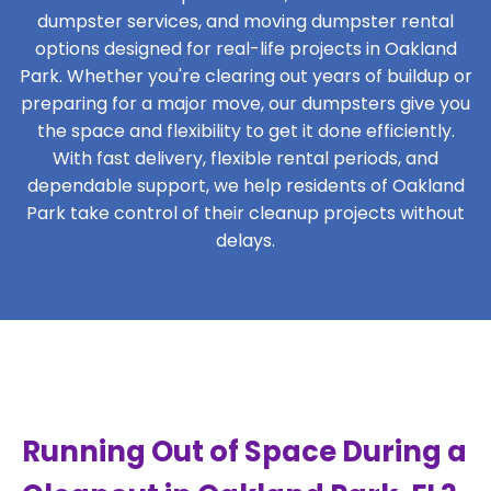
dumpster services, and moving dumpster rental
options designed for real-life projects in Oakland
Park. Whether you're clearing out years of buildup or
preparing for a major move, our dumpsters give you
the space and flexibility to get it done efficiently.
With fast delivery, flexible rental periods, and
dependable support, we help residents of Oakland
Park take control of their cleanup projects without
delays.
Running Out of Space During a