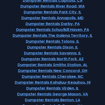
Dumpster Rentals Capitola, CA
Dumpster Rentals River Road, WA
Dumpster Rentals Park City, IL
Dumpster Rentals Annapolis, MD
Dumpster Rentals Darby, PA
Dumpster Rentals Schuylkill Haven, PA
Dumpster Rentals The Galena Territory, IL
Dumpster Rentals Tolono, IL
Dumpster Rentals Dixon, IL
Dumpster Rentals Savanna, IL
Dumpster Rentals North Fork, AZ
Dumpster Rentals Smiths Station, AL
Dumpster Rentals New Concord, OH
Dumpster Rentals Cherokee, NC
Dumpster Rentals Kahaluu-Keauhou, HI
Dumpster Rentals Virden, IL
Dumpster Rentals George Mason, VA
Dumpster Rentals Benton, LA