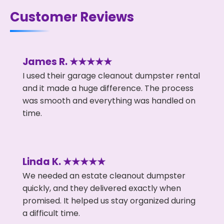
Customer Reviews
James R. ★★★★★
I used their garage cleanout dumpster rental
and it made a huge difference. The process
was smooth and everything was handled on
time.
Linda K. ★★★★★
We needed an estate cleanout dumpster
quickly, and they delivered exactly when
promised. It helped us stay organized during
a difficult time.