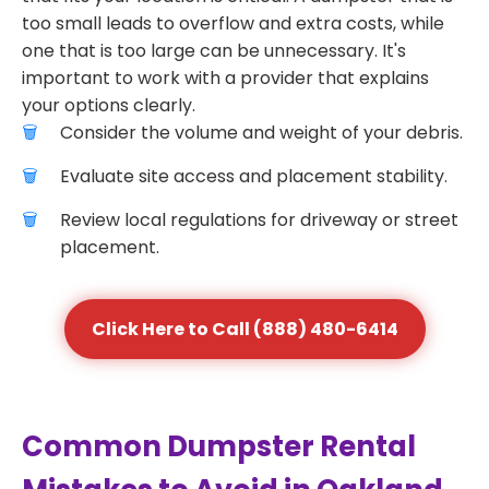
too small leads to overflow and extra costs, while
one that is too large can be unnecessary. It's
important to work with a provider that explains
your options clearly.
Consider the volume and weight of your debris.
Evaluate site access and placement stability.
Review local regulations for driveway or street
placement.
Click Here to Call (888) 480-6414
Common Dumpster Rental