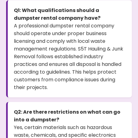
Q1: What qualifications should a
dumpster rental company have?
A professional dumpster rental company
should operate under proper business
licensing and comply with local waste
management regulations. S5T Hauling & Junk
Removal follows established industry
practices and ensures all disposal is handled
according to guidelines. This helps protect
customers from compliance issues during
their projects.
Q2: Are there restrictions on what can go
into a dumpster?
Yes, certain materials such as hazardous
waste, chemicals, and specific electronics