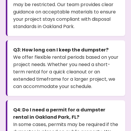
may be restricted. Our team provides clear
guidance on acceptable materials to ensure
your project stays compliant with disposal
standards in Oakland Park.
Q3: How long can I keep the dumpster?
We offer flexible rental periods based on your
project needs. Whether you need a short-
term rental for a quick cleanout or an
extended timeframe for a larger project, we
can accommodate your schedule.
Q4: Do I need a permit for a dumpster
rental in Oakland Park, FL?
In some cases, permits may be required if the