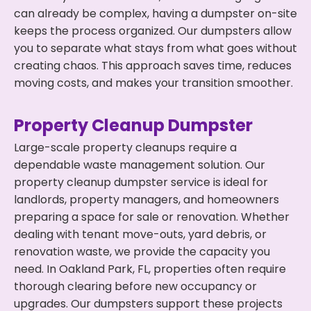
can already be complex, having a dumpster on-site
keeps the process organized. Our dumpsters allow
you to separate what stays from what goes without
creating chaos. This approach saves time, reduces
moving costs, and makes your transition smoother.
Property Cleanup Dumpster
Large-scale property cleanups require a
dependable waste management solution. Our
property cleanup dumpster service is ideal for
landlords, property managers, and homeowners
preparing a space for sale or renovation. Whether
dealing with tenant move-outs, yard debris, or
renovation waste, we provide the capacity you
need. In Oakland Park, FL, properties often require
thorough clearing before new occupancy or
upgrades. Our dumpsters support these projects