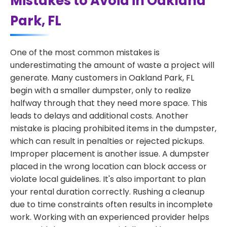
Mistakes to Avoid in Oakland
Park, FL
One of the most common mistakes is
underestimating the amount of waste a project will
generate. Many customers in Oakland Park, FL
begin with a smaller dumpster, only to realize
halfway through that they need more space. This
leads to delays and additional costs. Another
mistake is placing prohibited items in the dumpster,
which can result in penalties or rejected pickups.
Improper placement is another issue. A dumpster
placed in the wrong location can block access or
violate local guidelines. It's also important to plan
your rental duration correctly. Rushing a cleanup
due to time constraints often results in incomplete
work. Working with an experienced provider helps