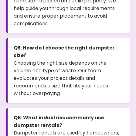
dumpster is placed on public property. We
help guide you through local requirements
and ensure proper placement to avoid
complications.
Q5: How do I choose the right dumpster
size?
Choosing the right size depends on the
volume and type of waste. Our team
evaluates your project details and
recommends a size that fits your needs
without overpaying.
Q6: What industries commonly use
dumpster rentals?
Dumpster rentals are used by homeowners,