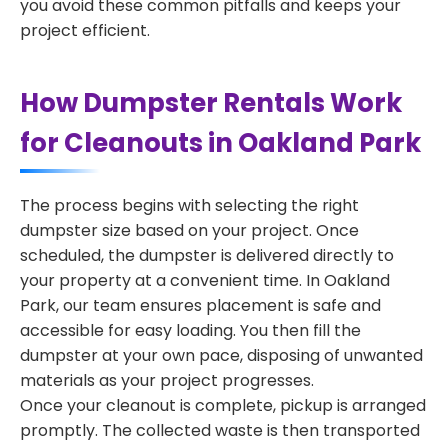
you avoid these common pitfalls and keeps your
project efficient.
How Dumpster Rentals Work
for Cleanouts in Oakland Park
The process begins with selecting the right
dumpster size based on your project. Once
scheduled, the dumpster is delivered directly to
your property at a convenient time. In Oakland
Park, our team ensures placement is safe and
accessible for easy loading. You then fill the
dumpster at your own pace, disposing of unwanted
materials as your project progresses.
Once your cleanout is complete, pickup is arranged
promptly. The collected waste is then transported