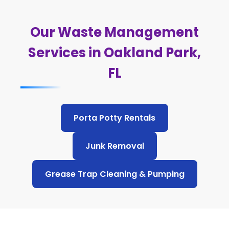
Our Waste Management
Services in Oakland Park,
FL
Porta Potty Rentals
Junk Removal
Grease Trap Cleaning & Pumping