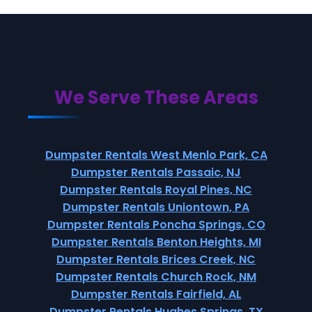
We Serve These Areas
Dumpster Rentals West Menlo Park, CA
Dumpster Rentals Passaic, NJ
Dumpster Rentals Royal Pines, NC
Dumpster Rentals Uniontown, PA
Dumpster Rentals Poncha Springs, CO
Dumpster Rentals Benton Heights, MI
Dumpster Rentals Brices Creek, NC
Dumpster Rentals Church Rock, NM
Dumpster Rentals Fairfield, AL
Dumpster Rentals Hughes Springs, TX