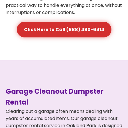
practical way to handle everything at once, without
interruptions or complications.
Click Here to Call (888) 480-6414
Garage Cleanout Dumpster
Rental
Clearing out a garage often means dealing with
years of accumulated items. Our garage cleanout
dumpster rental service in Oakland Park is designed