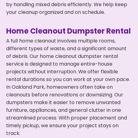
by handling mixed debris efficiently. We help keep
your cleanup organized and on schedule.
Home Cleanout Dumpster Rental
A full home cleanout involves multiple rooms,
different types of waste, and a significant amount
of debris. Our home cleanout dumpster rental
service is designed to manage entire-house
projects without interruption. We offer flexible
rental durations so you can work at your own pace.
In Oakland Park, homeowners often take on
cleanouts before renovations or downsizing. Our
dumpsters make it easier to remove unwanted
furniture, appliances, and general clutter in one
streamlined process. With proper placement and
timely pickup, we ensure your project stays on
track.