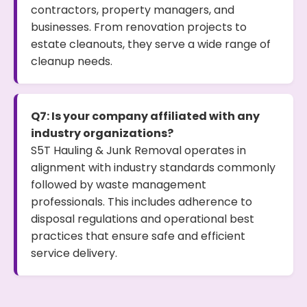
contractors, property managers, and
businesses. From renovation projects to
estate cleanouts, they serve a wide range of
cleanup needs.
Q7: Is your company affiliated with any
industry organizations?
S5T Hauling & Junk Removal operates in
alignment with industry standards commonly
followed by waste management
professionals. This includes adherence to
disposal regulations and operational best
practices that ensure safe and efficient
service delivery.