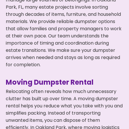
Park, FL, many estate projects involve sorting
through decades of items, furniture, and household
materials. We provide reliable dumpster options
that allow families and property managers to work
at their own pace. Our team understands the
importance of timing and coordination during
estate transitions. We make sure your dumpster
arrives when needed and stays as long as required
for completion.
Moving Dumpster Rental
Relocating often reveals how much unnecessary
clutter has built up over time. A moving dumpster
rental helps you reduce what you take with you and
simplifies packing. Instead of transporting
unwanted items, you can dispose of them
efficiently. In Oakland Park, where moving logistics