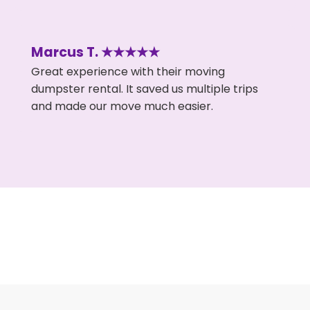
Marcus T. ★★★★★
Great experience with their moving
dumpster rental. It saved us multiple trips
and made our move much easier.