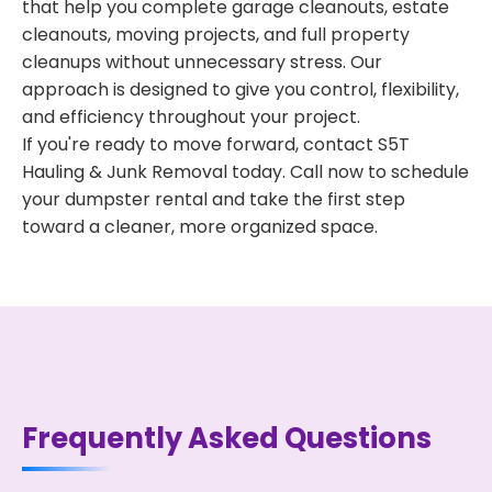
that help you complete garage cleanouts, estate
cleanouts, moving projects, and full property
cleanups without unnecessary stress. Our
approach is designed to give you control, flexibility,
and efficiency throughout your project.
If you're ready to move forward, contact S5T
Hauling & Junk Removal today. Call now to schedule
your dumpster rental and take the first step
toward a cleaner, more organized space.
Frequently Asked Questions