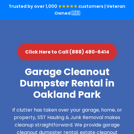
Trusted by over 1,000
★★★★★
customers | Veteran
Owned 🇺🇸
Click Here to Call (888) 480-6414
Garage Cleanout
Dumpster Rental in
Oakland Park
If clutter has taken over your garage, home, or
property, S5T Hauling & Junk Removal makes
cleanup straightforward. We provide garage
cleanout dumpster rental, estate cleanout