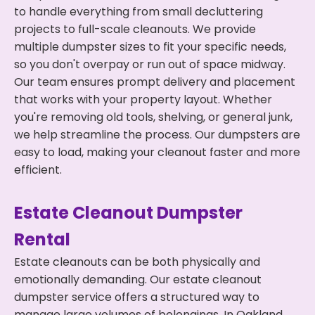
to handle everything from small decluttering
projects to full-scale cleanouts. We provide
multiple dumpster sizes to fit your specific needs,
so you don't overpay or run out of space midway.
Our team ensures prompt delivery and placement
that works with your property layout. Whether
you're removing old tools, shelving, or general junk,
we help streamline the process. Our dumpsters are
easy to load, making your cleanout faster and more
efficient.
Estate Cleanout Dumpster
Rental
Estate cleanouts can be both physically and
emotionally demanding. Our estate cleanout
dumpster service offers a structured way to
manage large volumes of belongings. In Oakland