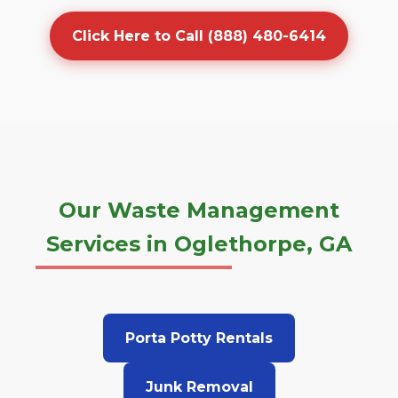
Click Here to Call (888) 480-6414
Our Waste Management
Services in Oglethorpe, GA
Porta Potty Rentals
Junk Removal