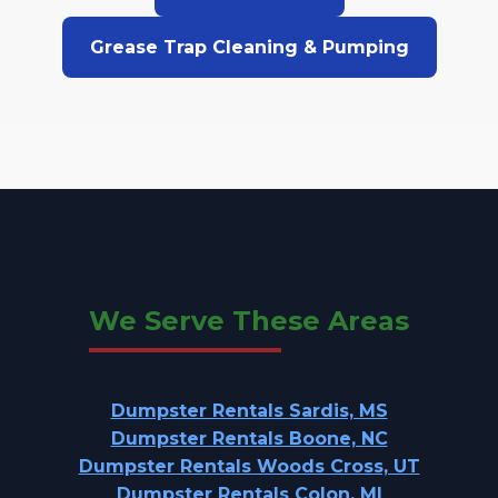
Grease Trap Cleaning & Pumping
We Serve These Areas
Dumpster Rentals Sardis, MS
Dumpster Rentals Boone, NC
Dumpster Rentals Woods Cross, UT
Dumpster Rentals Colon, MI