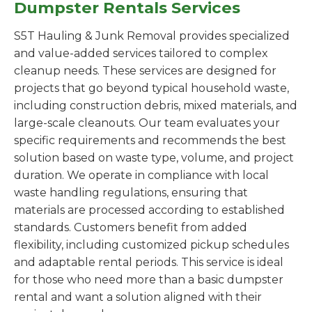
Dumpster Rentals Services
S5T Hauling & Junk Removal provides specialized
and value-added services tailored to complex
cleanup needs. These services are designed for
projects that go beyond typical household waste,
including construction debris, mixed materials, and
large-scale cleanouts. Our team evaluates your
specific requirements and recommends the best
solution based on waste type, volume, and project
duration. We operate in compliance with local
waste handling regulations, ensuring that
materials are processed according to established
standards. Customers benefit from added
flexibility, including customized pickup schedules
and adaptable rental periods. This service is ideal
for those who need more than a basic dumpster
rental and want a solution aligned with their