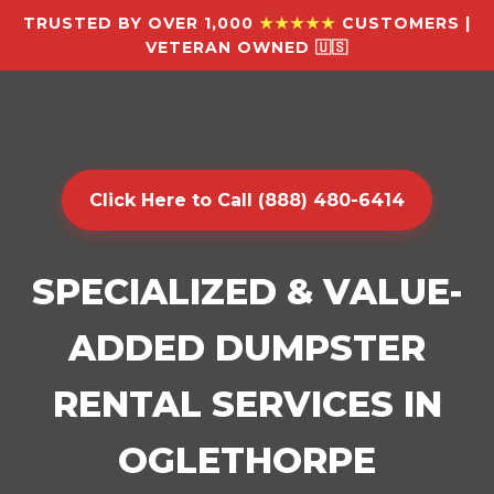
TRUSTED BY OVER 1,000
★★★★★
CUSTOMERS |
VETERAN OWNED 🇺🇸
Click Here to Call (888) 480-6414
SPECIALIZED & VALUE-
ADDED DUMPSTER
RENTAL SERVICES IN
OGLETHORPE