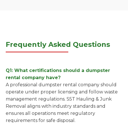
Frequently Asked Questions
Q1: What certifications should a dumpster
rental company have?
A professional dumpster rental company should
operate under proper licensing and follow waste
management regulations. S5T Hauling & Junk
Removal aligns with industry standards and
ensures all operations meet regulatory
requirements for safe disposal.