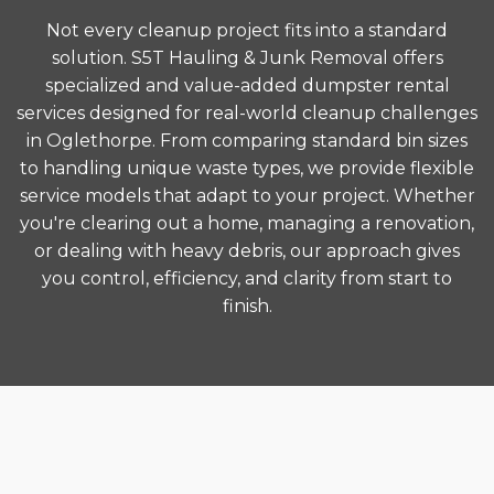
Not every cleanup project fits into a standard
solution. S5T Hauling & Junk Removal offers
specialized and value-added dumpster rental
services designed for real-world cleanup challenges
in Oglethorpe. From comparing standard bin sizes
to handling unique waste types, we provide flexible
service models that adapt to your project. Whether
you're clearing out a home, managing a renovation,
or dealing with heavy debris, our approach gives
you control, efficiency, and clarity from start to
finish.