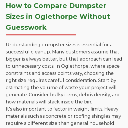
How to Compare Dumpster
Sizes in Oglethorpe Without
Guesswork
Understanding dumpster sizes is essential for a
successful cleanup. Many customers assume that
bigger is always better, but that approach can lead
to unnecessary costs. In Oglethorpe, where space
constraints and access points vary, choosing the
right size requires careful consideration. Start by
estimating the volume of waste your project will
generate. Consider bulky items, debris density, and
how materials will stack inside the bin.
It's also important to factor in weight limits. Heavy
materials such as concrete or roofing shingles may
require a different size than general household