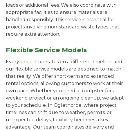
loads or additional fees. We also coordinate with
appropriate facilities to ensure materials are
handled responsibly. This service is essential for
projects involving non-standard waste types that
require extra attention.
Flexible Service Models
Every project operates on a different timeline, and
our flexible service models are designed to match
that reality. We offer short-term and extended
rental options, allowing customers to work at their
own pace. Whether you need a dumpster for a
weekend project or an ongoing cleanup, we adapt
to your schedule. In Oglethorpe, where project
timelines can shift due to weather, permits, or
unexpected delays, flexibility becomes a key
advantage. Our team coordinates delivery and