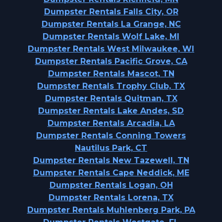
Dumpster Rentals Falls City, OR
Dumpster Rentals La Grange, NC
Dumpster Rentals Wolf Lake, MI
Dumpster Rentals West Milwaukee, WI
Dumpster Rentals Pacific Grove, CA
Dumpster Rentals Mascot, TN
Dumpster Rentals Trophy Club, TX
Dumpster Rentals Quitman, TX
Dumpster Rentals Lake Andes, SD
Dumpster Rentals Arcadia, LA
Dumpster Rentals Conning Towers
Nautilus Park, CT
Dumpster Rentals New Tazewell, TN
Dumpster Rentals Cape Neddick, ME
Dumpster Rentals Logan, OH
Dumpster Rentals Lorena, TX
Dumpster Rentals Muhlenberg Park, PA