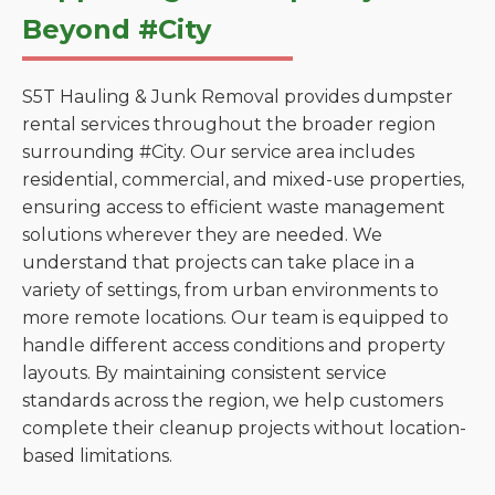
Beyond #City
S5T Hauling & Junk Removal provides dumpster
rental services throughout the broader region
surrounding #City. Our service area includes
residential, commercial, and mixed-use properties,
ensuring access to efficient waste management
solutions wherever they are needed. We
understand that projects can take place in a
variety of settings, from urban environments to
more remote locations. Our team is equipped to
handle different access conditions and property
layouts. By maintaining consistent service
standards across the region, we help customers
complete their cleanup projects without location-
based limitations.