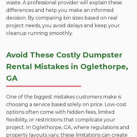
waste. A professional provider will explain these
differences and help you make an informed
decision. By comparing bin sizes based on real
project needs, you avoid delays and keep your
cleanup running smoothly.
Avoid These Costly Dumpster
Rental Mistakes in Oglethorpe,
GA
One of the biggest mistakes customers make is
choosing a service based solely on price. Low-cost
options often come with hidden fees, limited
flexibility, or restrictions that complicate your
project. In Oglethorpe, GA, where regulations and
property layouts vary, these limitations can create