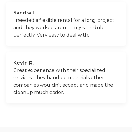
Sandra L.
I needed a flexible rental for a long project,
and they worked around my schedule
perfectly. Very easy to deal with.
Kevin R.
Great experience with their specialized
services. They handled materials other
companies wouldn't accept and made the
cleanup much easier.