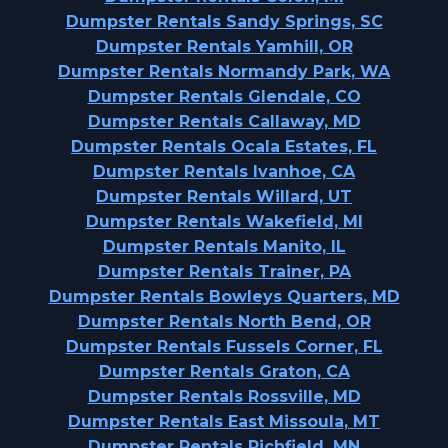
Dumpster Rentals Sandy Springs, SC
Dumpster Rentals Yamhill, OR
Dumpster Rentals Normandy Park, WA
Dumpster Rentals Glendale, CO
Dumpster Rentals Callaway, MD
Dumpster Rentals Ocala Estates, FL
Dumpster Rentals Ivanhoe, CA
Dumpster Rentals Willard, UT
Dumpster Rentals Wakefield, MI
Dumpster Rentals Manito, IL
Dumpster Rentals Trainer, PA
Dumpster Rentals Bowleys Quarters, MD
Dumpster Rentals North Bend, OR
Dumpster Rentals Fussels Corner, FL
Dumpster Rentals Graton, CA
Dumpster Rentals Rossville, MD
Dumpster Rentals East Missoula, MT
Dumpster Rentals Richfield, MN