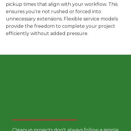
pickup times that align with your workflow. This
ensures you're not rushed or forced into
unnecessary extensions. Flexible service models
provide the freedom to complete your project
efficiently without added pressure.
Choose a Smarter Dumpster
Rental Approach
Cleanup projects don't always follow a simple