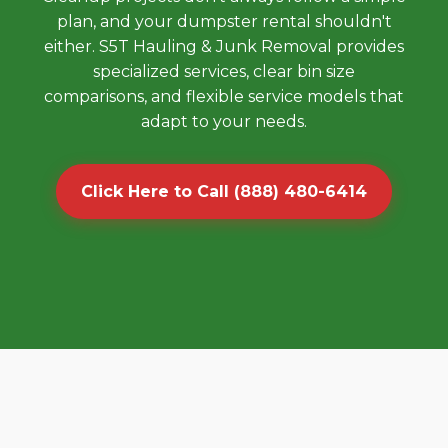
plan, and your dumpster rental shouldn't
either. S5T Hauling & Junk Removal provides
specialized services, clear bin size
comparisons, and flexible service models that
adapt to your needs.
Click Here to Call (888) 480-6414