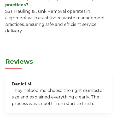
practices?
S5T Hauling & Junk Removal operates in
alignment with established waste management
practices, ensuring safe and efficient service
delivery.
Reviews
Daniel M.
They helped me choose the right dumpster
size and explained everything clearly. The
process was smooth from start to finish.