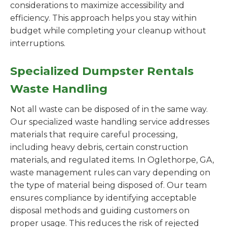
considerations to maximize accessibility and
efficiency. This approach helps you stay within
budget while completing your cleanup without
interruptions.
Specialized Dumpster Rentals
Waste Handling
Not all waste can be disposed of in the same way.
Our specialized waste handling service addresses
materials that require careful processing,
including heavy debris, certain construction
materials, and regulated items. In Oglethorpe, GA,
waste management rules can vary depending on
the type of material being disposed of. Our team
ensures compliance by identifying acceptable
disposal methods and guiding customers on
proper usage. This reduces the risk of rejected