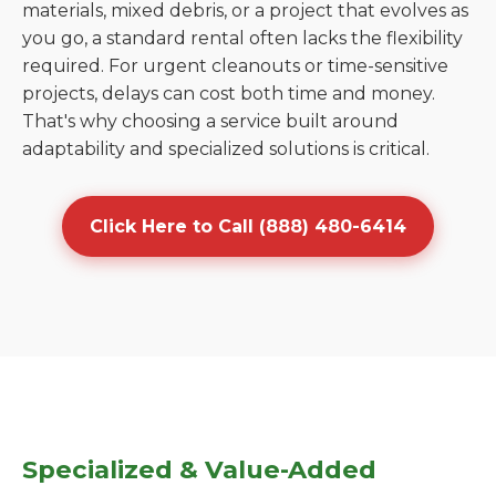
materials, mixed debris, or a project that evolves as
you go, a standard rental often lacks the flexibility
required. For urgent cleanouts or time-sensitive
projects, delays can cost both time and money.
That's why choosing a service built around
adaptability and specialized solutions is critical.
Click Here to Call (888) 480-6414
Specialized & Value-Added