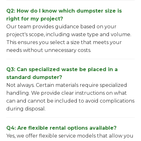
Q2: How do I know which dumpster size is
right for my project?
Our team provides guidance based on your
project's scope, including waste type and volume.
This ensures you select a size that meets your
needs without unnecessary costs.
Q3: Can specialized waste be placed in a
standard dumpster?
Not always. Certain materials require specialized
handling. We provide clear instructions on what
can and cannot be included to avoid complications
during disposal.
Q4: Are flexible rental options available?
Yes, we offer flexible service models that allow you