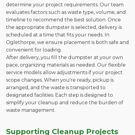
determine your project requirements. Our team
evaluates factors such as waste type, volume, and
timeline to recommend the best solution. Once
the appropriate dumpster is selected, delivery is
scheduled at a time that fits your needs. In
Oglethorpe, we ensure placement is both safe and
convenient for loading.
After delivery, you fill the dumpster at your own
pace, organizing materials as needed. Our flexible
service models allow adjustments if your project
scope changes. When you're ready, pickup is
arranged, and the waste is transported to
designated facilities. Each step is designed to
simplify your cleanup and reduce the burden of
waste management.
Supporting Cleanup Projects