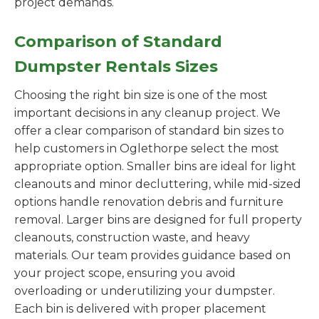
project demands.
Comparison of Standard
Dumpster Rentals Sizes
Choosing the right bin size is one of the most
important decisions in any cleanup project. We
offer a clear comparison of standard bin sizes to
help customers in Oglethorpe select the most
appropriate option. Smaller bins are ideal for light
cleanouts and minor decluttering, while mid-sized
options handle renovation debris and furniture
removal. Larger bins are designed for full property
cleanouts, construction waste, and heavy
materials. Our team provides guidance based on
your project scope, ensuring you avoid
overloading or underutilizing your dumpster.
Each bin is delivered with proper placement