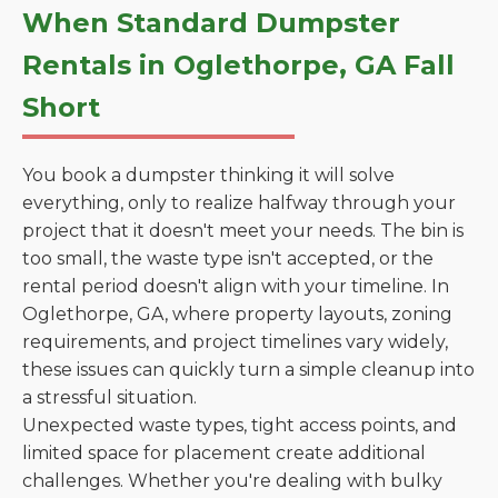
When Standard Dumpster
Rentals in Oglethorpe, GA Fall
Short
You book a dumpster thinking it will solve
everything, only to realize halfway through your
project that it doesn't meet your needs. The bin is
too small, the waste type isn't accepted, or the
rental period doesn't align with your timeline. In
Oglethorpe, GA, where property layouts, zoning
requirements, and project timelines vary widely,
these issues can quickly turn a simple cleanup into
a stressful situation.
Unexpected waste types, tight access points, and
limited space for placement create additional
challenges. Whether you're dealing with bulky