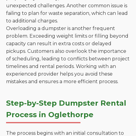
unexpected challenges. Another common issue is
failing to plan for waste separation, which can lead
to additional charges.
Overloading a dumpster is another frequent
problem. Exceeding weight limits or filling beyond
capacity can result in extra costs or delayed
pickups. Customers also overlook the importance
of scheduling, leading to conflicts between project
timelines and rental periods. Working with an
experienced provider helps you avoid these
mistakes and ensures a more efficient process.
Step-by-Step Dumpster Rental
Process in Oglethorpe
The process begins with an initial consultation to