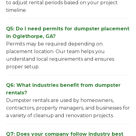
to adjust rental periods based on your project
timeline.
Q5: Do I need permits for dumpster placement
in Oglethorpe, GA?
Permits may be required depending on
placement location. Our team helps you
understand local requirements and ensures
proper setup.
Q6: What industries benefit from dumpster
rentals?
Dumpster rentals are used by homeowners,
contractors, property managers, and businesses for
a variety of cleanup and renovation projects.
Q7: Does your company follow industry best