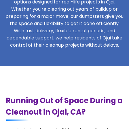
options designed for real-life projects in Ojai.
Whether you're clearing out years of buildup or
preparing for a major move, our dumpsters give you
the space and flexibility to get it done efficiently.
With fast delivery, flexible rental periods, and
dependable support, we help residents of Ojai take
control of their cleanup projects without delays.
Running Out of Space During a
Cleanout in Ojai, CA?