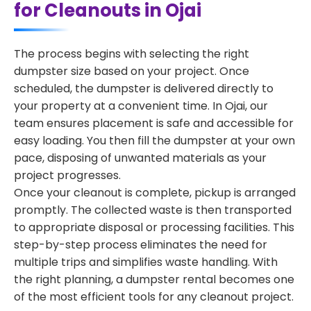
for Cleanouts in Ojai
The process begins with selecting the right
dumpster size based on your project. Once
scheduled, the dumpster is delivered directly to
your property at a convenient time. In Ojai, our
team ensures placement is safe and accessible for
easy loading. You then fill the dumpster at your own
pace, disposing of unwanted materials as your
project progresses.
Once your cleanout is complete, pickup is arranged
promptly. The collected waste is then transported
to appropriate disposal or processing facilities. This
step-by-step process eliminates the need for
multiple trips and simplifies waste handling. With
the right planning, a dumpster rental becomes one
of the most efficient tools for any cleanout project.