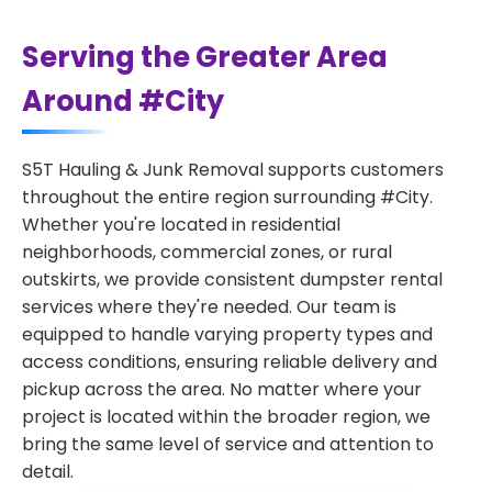
Serving the Greater Area
Around #City
S5T Hauling & Junk Removal supports customers
throughout the entire region surrounding #City.
Whether you're located in residential
neighborhoods, commercial zones, or rural
outskirts, we provide consistent dumpster rental
services where they're needed. Our team is
equipped to handle varying property types and
access conditions, ensuring reliable delivery and
pickup across the area. No matter where your
project is located within the broader region, we
bring the same level of service and attention to
detail.