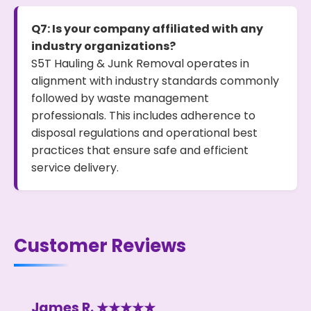
Q7: Is your company affiliated with any
industry organizations?
S5T Hauling & Junk Removal operates in
alignment with industry standards commonly
followed by waste management
professionals. This includes adherence to
disposal regulations and operational best
practices that ensure safe and efficient
service delivery.
Customer Reviews
James R. ★★★★★