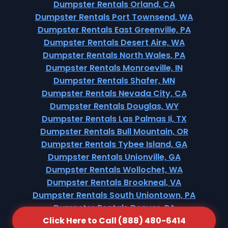
Dumpster Rentals Orland, CA
Dumpster Rentals Port Townsend, WA
Dumpster Rentals East Greenville, PA
Dumpster Rentals Desert Aire, WA
Dumpster Rentals North Wales, PA
Dumpster Rentals Monroeville, IN
Dumpster Rentals Shafer, MN
Dumpster Rentals Nevada City, CA
Dumpster Rentals Douglas, WY
Dumpster Rentals Las Palmas Ii, TX
Dumpster Rentals Bull Mountain, OR
Dumpster Rentals Tybee Island, GA
Dumpster Rentals Unionville, GA
Dumpster Rentals Wollochet, WA
Dumpster Rentals Brookneal, VA
Dumpster Rentals South Uniontown, PA
Dumpster Rentals Denver, PA
Click Here to Call (888) 480-6414