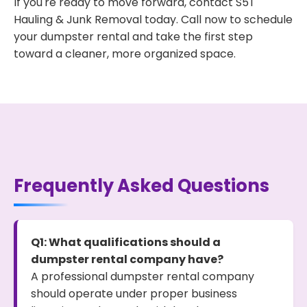
If you're ready to move forward, contact S5T
Hauling & Junk Removal today. Call now to schedule
your dumpster rental and take the first step
toward a cleaner, more organized space.
Frequently Asked Questions
Q1: What qualifications should a
dumpster rental company have?
A professional dumpster rental company
should operate under proper business