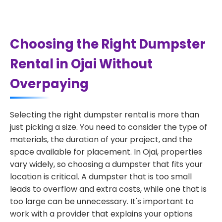
Choosing the Right Dumpster
Rental in Ojai Without
Overpaying
Selecting the right dumpster rental is more than
just picking a size. You need to consider the type of
materials, the duration of your project, and the
space available for placement. In Ojai, properties
vary widely, so choosing a dumpster that fits your
location is critical. A dumpster that is too small
leads to overflow and extra costs, while one that is
too large can be unnecessary. It's important to
work with a provider that explains your options