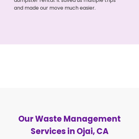
dumpster rental. It saved us multiple trips
and made our move much easier.
Our Waste Management
Services in Ojai, CA