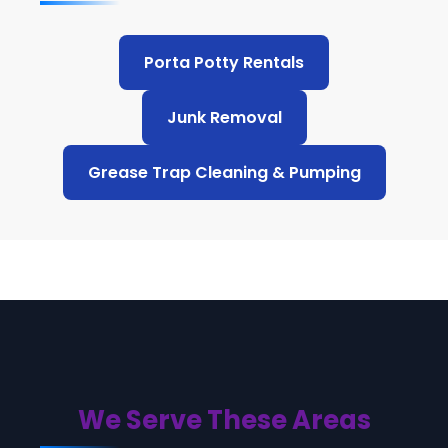
Porta Potty Rentals
Junk Removal
Grease Trap Cleaning & Pumping
We Serve These Areas