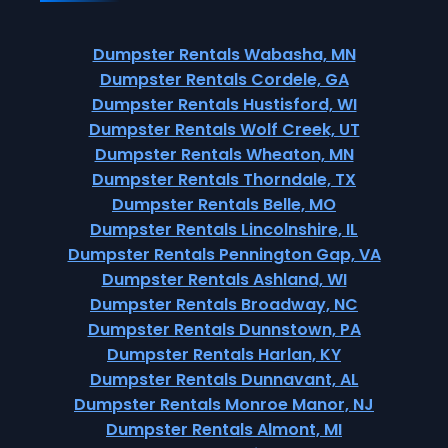
Dumpster Rentals Wabasha, MN
Dumpster Rentals Cordele, GA
Dumpster Rentals Hustisford, WI
Dumpster Rentals Wolf Creek, UT
Dumpster Rentals Wheaton, MN
Dumpster Rentals Thorndale, TX
Dumpster Rentals Belle, MO
Dumpster Rentals Lincolnshire, IL
Dumpster Rentals Pennington Gap, VA
Dumpster Rentals Ashland, WI
Dumpster Rentals Broadway, NC
Dumpster Rentals Dunnstown, PA
Dumpster Rentals Harlan, KY
Dumpster Rentals Dunnavant, AL
Dumpster Rentals Monroe Manor, NJ
Dumpster Rentals Almont, MI