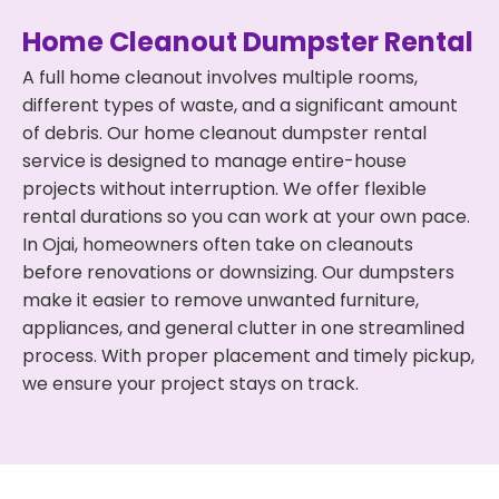
Home Cleanout Dumpster Rental
A full home cleanout involves multiple rooms,
different types of waste, and a significant amount
of debris. Our home cleanout dumpster rental
service is designed to manage entire-house
projects without interruption. We offer flexible
rental durations so you can work at your own pace.
In Ojai, homeowners often take on cleanouts
before renovations or downsizing. Our dumpsters
make it easier to remove unwanted furniture,
appliances, and general clutter in one streamlined
process. With proper placement and timely pickup,
we ensure your project stays on track.