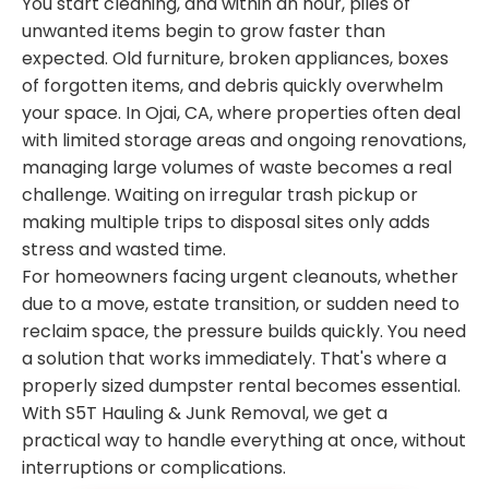
You start cleaning, and within an hour, piles of
unwanted items begin to grow faster than
expected. Old furniture, broken appliances, boxes
of forgotten items, and debris quickly overwhelm
your space. In Ojai, CA, where properties often deal
with limited storage areas and ongoing renovations,
managing large volumes of waste becomes a real
challenge. Waiting on irregular trash pickup or
making multiple trips to disposal sites only adds
stress and wasted time.
For homeowners facing urgent cleanouts, whether
due to a move, estate transition, or sudden need to
reclaim space, the pressure builds quickly. You need
a solution that works immediately. That's where a
properly sized dumpster rental becomes essential.
With S5T Hauling & Junk Removal, we get a
practical way to handle everything at once, without
interruptions or complications.