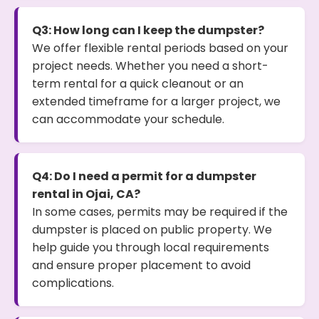
Q3: How long can I keep the dumpster?
We offer flexible rental periods based on your
project needs. Whether you need a short-
term rental for a quick cleanout or an
extended timeframe for a larger project, we
can accommodate your schedule.
Q4: Do I need a permit for a dumpster
rental in Ojai, CA?
In some cases, permits may be required if the
dumpster is placed on public property. We
help guide you through local requirements
and ensure proper placement to avoid
complications.