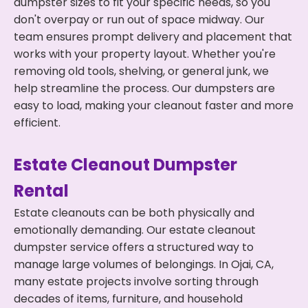
dumpster sizes to fit your specific needs, so you
don't overpay or run out of space midway. Our
team ensures prompt delivery and placement that
works with your property layout. Whether you're
removing old tools, shelving, or general junk, we
help streamline the process. Our dumpsters are
easy to load, making your cleanout faster and more
efficient.
Estate Cleanout Dumpster
Rental
Estate cleanouts can be both physically and
emotionally demanding. Our estate cleanout
dumpster service offers a structured way to
manage large volumes of belongings. In Ojai, CA,
many estate projects involve sorting through
decades of items, furniture, and household