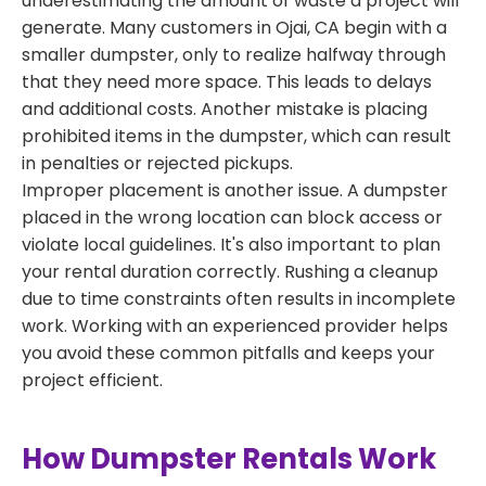
underestimating the amount of waste a project will
generate. Many customers in Ojai, CA begin with a
smaller dumpster, only to realize halfway through
that they need more space. This leads to delays
and additional costs. Another mistake is placing
prohibited items in the dumpster, which can result
in penalties or rejected pickups.
Improper placement is another issue. A dumpster
placed in the wrong location can block access or
violate local guidelines. It's also important to plan
your rental duration correctly. Rushing a cleanup
due to time constraints often results in incomplete
work. Working with an experienced provider helps
you avoid these common pitfalls and keeps your
project efficient.
How Dumpster Rentals Work