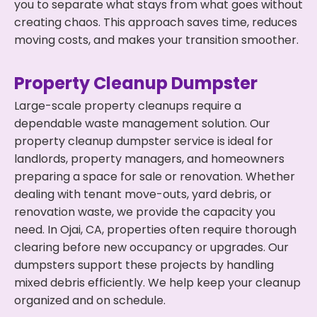
you to separate what stays from what goes without
creating chaos. This approach saves time, reduces
moving costs, and makes your transition smoother.
Property Cleanup Dumpster
Large-scale property cleanups require a
dependable waste management solution. Our
property cleanup dumpster service is ideal for
landlords, property managers, and homeowners
preparing a space for sale or renovation. Whether
dealing with tenant move-outs, yard debris, or
renovation waste, we provide the capacity you
need. In Ojai, CA, properties often require thorough
clearing before new occupancy or upgrades. Our
dumpsters support these projects by handling
mixed debris efficiently. We help keep your cleanup
organized and on schedule.