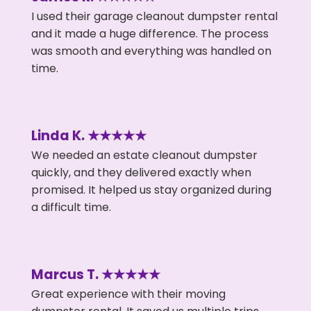
I used their garage cleanout dumpster rental
and it made a huge difference. The process
was smooth and everything was handled on
time.
Linda K. ★★★★★
We needed an estate cleanout dumpster
quickly, and they delivered exactly when
promised. It helped us stay organized during
a difficult time.
Marcus T. ★★★★★
Great experience with their moving