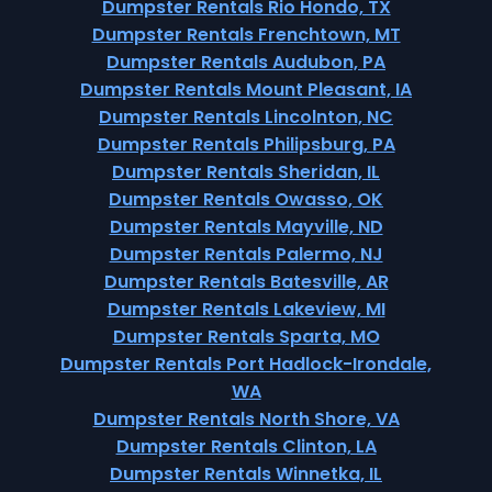
Dumpster Rentals Rio Hondo, TX
Dumpster Rentals Frenchtown, MT
Dumpster Rentals Audubon, PA
Dumpster Rentals Mount Pleasant, IA
Dumpster Rentals Lincolnton, NC
Dumpster Rentals Philipsburg, PA
Dumpster Rentals Sheridan, IL
Dumpster Rentals Owasso, OK
Dumpster Rentals Mayville, ND
Dumpster Rentals Palermo, NJ
Dumpster Rentals Batesville, AR
Dumpster Rentals Lakeview, MI
Dumpster Rentals Sparta, MO
Dumpster Rentals Port Hadlock-Irondale,
WA
Dumpster Rentals North Shore, VA
Dumpster Rentals Clinton, LA
Dumpster Rentals Winnetka, IL