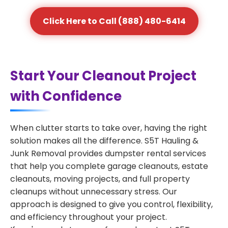
Click Here to Call (888) 480-6414
Start Your Cleanout Project
with Confidence
When clutter starts to take over, having the right
solution makes all the difference. S5T Hauling &
Junk Removal provides dumpster rental services
that help you complete garage cleanouts, estate
cleanouts, moving projects, and full property
cleanups without unnecessary stress. Our
approach is designed to give you control, flexibility,
and efficiency throughout your project.