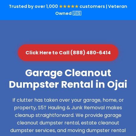
Trusted by over 1,000
★★★★★
customers | Veteran
Owned 🇺🇸
Click Here to Call (888) 480-6414
Garage Cleanout
Dumpster Rental in Ojai
If clutter has taken over your garage, home, or
property, S5T Hauling & Junk Removal makes
cleanup straightforward. We provide garage
cleanout dumpster rental, estate cleanout
dumpster services, and moving dumpster rental