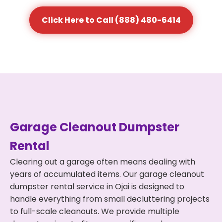
Click Here to Call (888) 480-6414
Garage Cleanout Dumpster
Rental
Clearing out a garage often means dealing with
years of accumulated items. Our garage cleanout
dumpster rental service in Ojai is designed to
handle everything from small decluttering projects
to full-scale cleanouts. We provide multiple