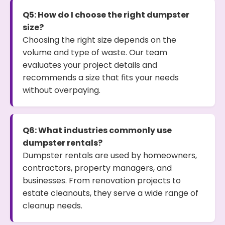
Q5: How do I choose the right dumpster
size?
Choosing the right size depends on the
volume and type of waste. Our team
evaluates your project details and
recommends a size that fits your needs
without overpaying.
Q6: What industries commonly use
dumpster rentals?
Dumpster rentals are used by homeowners,
contractors, property managers, and
businesses. From renovation projects to
estate cleanouts, they serve a wide range of
cleanup needs.