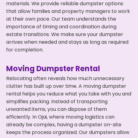
materials. We provide reliable dumpster options
that allow families and property managers to work
at their own pace. Our team understands the
importance of timing and coordination during
estate transitions. We make sure your dumpster
arrives when needed and stays as long as required
for completion.
Moving Dumpster Rental
Relocating often reveals how much unnecessary
clutter has built up over time. A moving dumpster
rental helps you reduce what you take with you and
simplifies packing. Instead of transporting
unwanted items, you can dispose of them
efficiently. In Ojai, where moving logistics can
already be complex, having a dumpster on-site
keeps the process organized. Our dumpsters allow