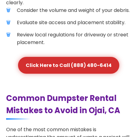
clearly.
Consider the volume and weight of your debris.
Evaluate site access and placement stability.
Review local regulations for driveway or street
placement.
Click Here to Call (888) 480-6414
Common Dumpster Rental
Mistakes to Avoid in Ojai, CA
One of the most common mistakes is