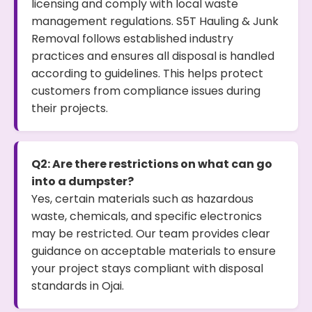
licensing and comply with local waste
management regulations. S5T Hauling & Junk
Removal follows established industry
practices and ensures all disposal is handled
according to guidelines. This helps protect
customers from compliance issues during
their projects.
Q2: Are there restrictions on what can go
into a dumpster?
Yes, certain materials such as hazardous
waste, chemicals, and specific electronics
may be restricted. Our team provides clear
guidance on acceptable materials to ensure
your project stays compliant with disposal
standards in Ojai.