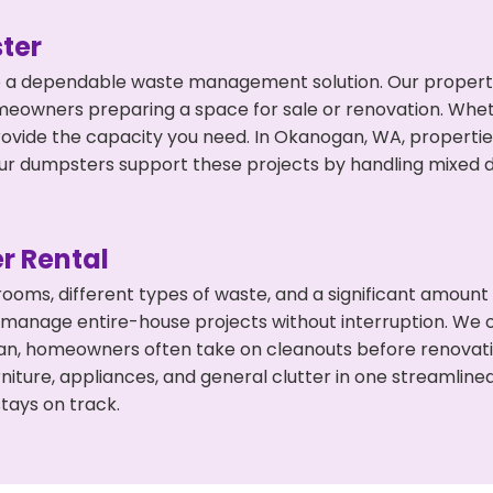
ter
 a dependable waste management solution. Our property 
meowners preparing a space for sale or renovation. Whet
rovide the capacity you need. In Okanogan, WA, propertie
 dumpsters support these projects by handling mixed deb
r Rental
 rooms, different types of waste, and a significant amoun
 manage entire-house projects without interruption. We of
an, homeowners often take on cleanouts before renovati
niture, appliances, and general clutter in one streamli
tays on track.