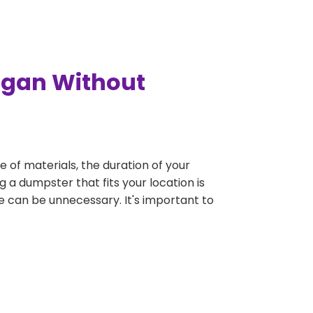
ogan Without
e of materials, the duration of your
 a dumpster that fits your location is
rge can be unnecessary. It's important to