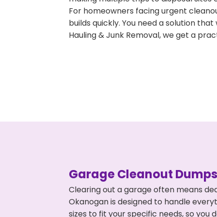
For homeowners facing urgent cleanout
builds quickly. You need a solution th
Hauling & Junk Removal, we get a pract
Garage Cleanout Dumpst
Clearing out a garage often means dea
Okanogan is designed to handle everyth
sizes to fit your specific needs, so y