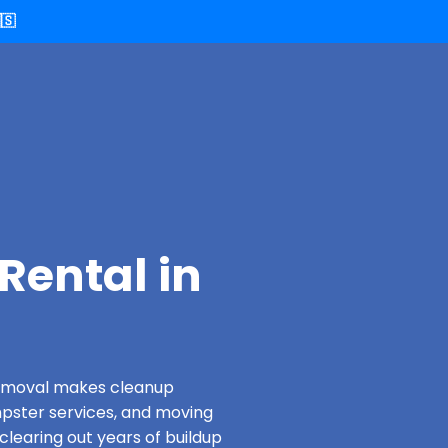
🇸
Rental in
 Removal makes cleanup
pster services, and moving
clearing out years of buildup