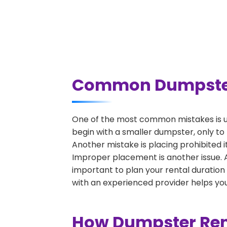
Common Dumpster 
One of the most common mistakes is u
begin with a smaller dumpster, only to
Another mistake is placing prohibited i
Improper placement is another issue. A 
important to plan your rental duration
with an experienced provider helps you
How Dumpster Ren