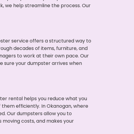
nk, we help streamline the process. Our
ter service offers a structured way to
ough decades of items, furniture, and
nagers to work at their own pace. Our
ke sure your dumpster arrives when
ter rental helps you reduce what you
f them efficiently. In Okanogan, where
ed. Our dumpsters allow you to
s moving costs, and makes your