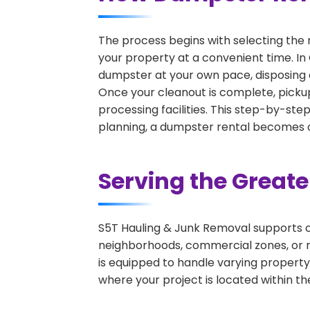
The process begins with selecting the 
your property at a convenient time. In
dumpster at your own pace, disposing 
Once your cleanout is complete, pickup
processing facilities. This step-by-ste
planning, a dumpster rental becomes on
Serving the Great
S5T Hauling & Junk Removal supports c
neighborhoods, commercial zones, or r
is equipped to handle varying property
where your project is located within th