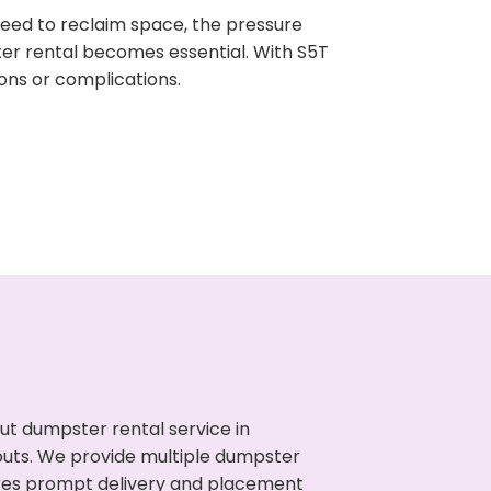
need to reclaim space, the pressure
ter rental becomes essential. With S5T
ons or complications.
ut dumpster rental service in
nouts. We provide multiple dumpster
sures prompt delivery and placement