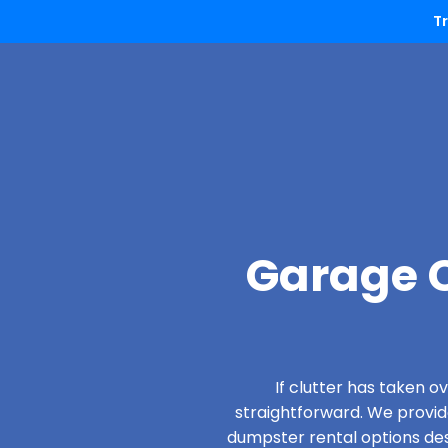
T
Garage C
If clutter has taken 
straightforward. We provi
dumpster rental options desi