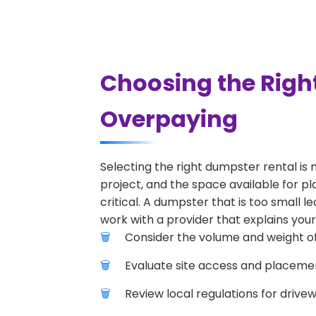
Choosing the Righ
Overpaying
Selecting the right dumpster rental is 
project, and the space available for pl
critical. A dumpster that is too small l
work with a provider that explains your
Consider the volume and weight of
Evaluate site access and placement
Review local regulations for drive