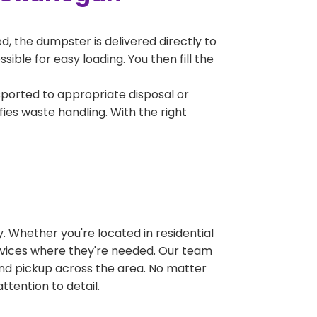
, the dumpster is delivered directly to
ble for easy loading. You then fill the
sported to appropriate disposal or
fies waste handling. With the right
 Whether you're located in residential
ervices where they're needed. Our team
and pickup across the area. No matter
ttention to detail.