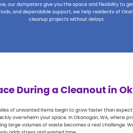
, our dumpsters give you the space and flexibility to get 
periods, and dependable support, we help residents of Oka
cleanup projects without delays.
ace During a Cleanout in 
 piles of unwanted items begin to grow faster than expect
uickly overwhelm your space. In Okanogan, WA, where pro
ng large volumes of waste becomes a real challenge. Wait
 only adds stress and wasted time.