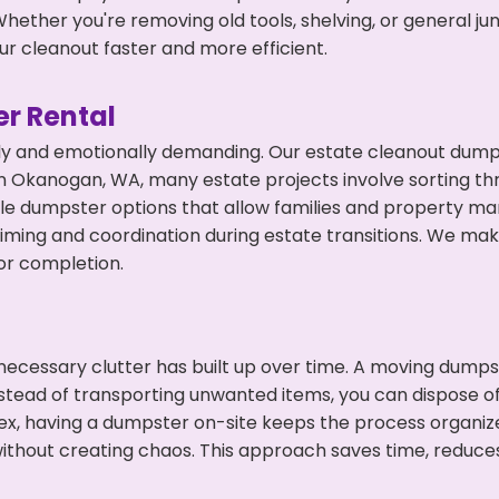
hether you're removing old tools, shelving, or general ju
r cleanout faster and more efficient.
r Rental
ly and emotionally demanding. Our estate cleanout dumps
n Okanogan, WA, many estate projects involve sorting thr
ble dumpster options that allow families and property ma
ming and coordination during estate transitions. We ma
or completion.
ecessary clutter has built up over time. A moving dumps
Instead of transporting unwanted items, you can dispose o
ex, having a dumpster on-site keeps the process organiz
ithout creating chaos. This approach saves time, reduce