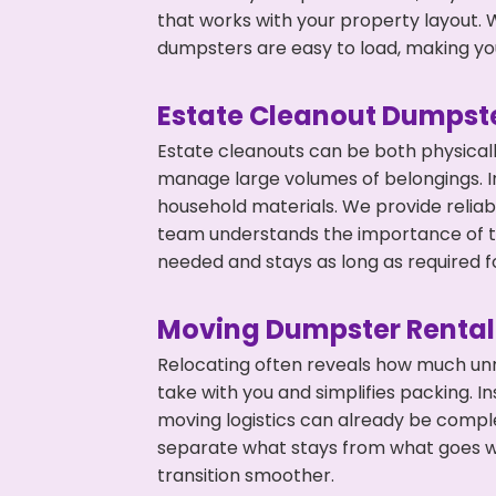
that works with your property layout. W
dumpsters are easy to load, making you
Estate Cleanout Dumpste
Estate cleanouts can be both physical
manage large volumes of belongings. I
household materials. We provide relia
team understands the importance of ti
needed and stays as long as required f
Moving Dumpster Rental
Relocating often reveals how much unn
take with you and simplifies packing. 
moving logistics can already be compl
separate what stays from what goes w
transition smoother.