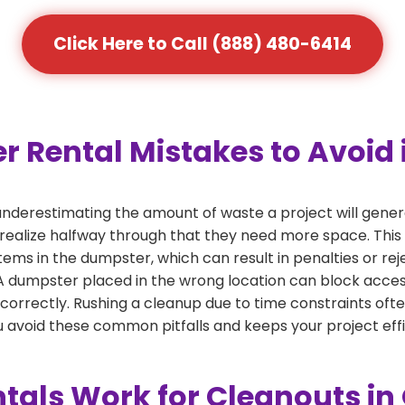
Click Here to Call (888) 480-6414
Rental Mistakes to Avoid
nderestimating the amount of waste a project will gen
 realize halfway through that they need more space. This 
tems in the dumpster, which can result in penalties or re
dumpster placed in the wrong location can block access or
 correctly. Rushing a cleanup due to time constraints oft
 avoid these common pitfalls and keeps your project effi
tals Work for Cleanouts i