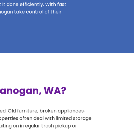
it done efficiently. With fast
nogan take control of their
Okanogan, WA?
ed. Old furniture, broken appliances,
perties often deal with limited storage
ing on irregular trash pickup or