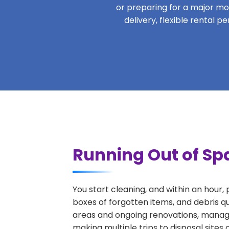
or preparing for a major move
delivery, flexible rental 
Running Out of Sp
You start cleaning, and within an hour,
boxes of forgotten items, and debris q
areas and ongoing renovations, managi
making multiple trips to disposal sites