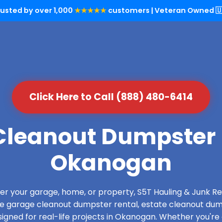
rusted by over 1,000
★★★★★
customers | Veteran Owned 🇺
Click Here to Call (888) 480-6414
leanout Dumpster 
Okanogan
over your garage, home, or property, S5T Hauling & Junk
de garage cleanout dumpster rental, estate cleanout dum
gned for real-life projects in Okanogan. Whether you're 