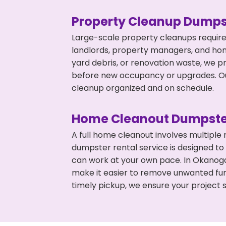
Property Cleanup Dumps
Large-scale property cleanups require
landlords, property managers, and ho
yard debris, or renovation waste, we p
before new occupancy or upgrades. Our
cleanup organized and on schedule.
Home Cleanout Dumpste
A full home cleanout involves multiple
dumpster rental service is designed to
can work at your own pace. In Okanog
make it easier to remove unwanted fur
timely pickup, we ensure your project s