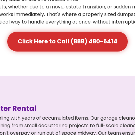
s, whether due to a move, estate transition, or sudden 
at works immediately. That's where a properly sized dumps
ical way to handle everything at once, without interrupti
Click Here to Call (888) 480-6414
er Rental
ling with years of accumulated items. Our garage cleano
ing from small decluttering projects to full-scale clea
ou don't overpay or run out of space midway. Our team en