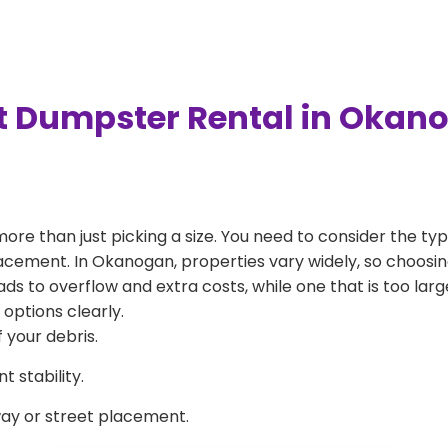
t Dumpster Rental in Okan
more than just picking a size. You need to consider the typ
acement. In Okanogan, properties vary widely, so choosing
eads to overflow and extra costs, while one that is too la
 options clearly.
 your debris.
 stability.
way or street placement.