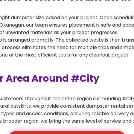
right dumpster size based on your project. Once scheduled
 Okanogan, our team ensures placement is safe and accessi
of unwanted materials as your project progresses.
 is arranged promptly. The collected waste is then tran
p process eliminates the need for multiple trips and simpli
e of the most efficient tools for any cleanout project.
er Area Around #City
ustomers throughout the entire region surrounding #City.
ural outskirts, we provide consistent dumpster rental s
 types and access conditions, ensuring reliable delivery 
e broader region, we bring the same level of service and a