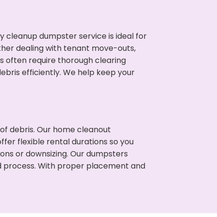
cleanup dumpster service is ideal for
her dealing with tenant move-outs,
s often require thorough clearing
ris efficiently. We help keep your
t of debris. Our home cleanout
fer flexible rental durations so you
ons or downsizing. Our dumpsters
ned process. With proper placement and