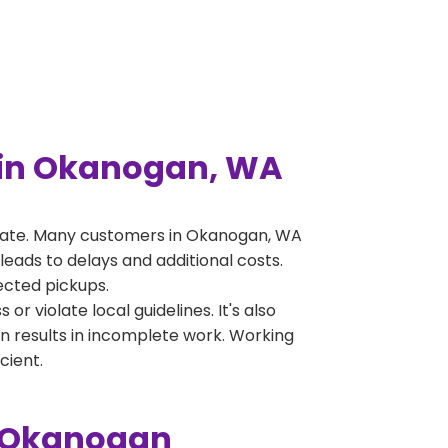
 in Okanogan, WA
erate. Many customers in Okanogan, WA
leads to delays and additional costs.
jected pickups.
 violate local guidelines. It's also
en results in incomplete work. Working
cient.
n Okanogan