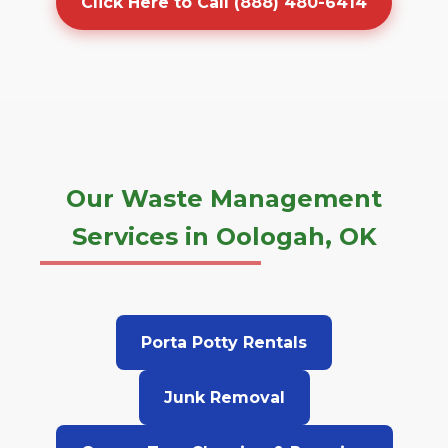
Click Here to Call (888) 480-6414
Our Waste Management
Services in Oologah, OK
Porta Potty Rentals
Junk Removal