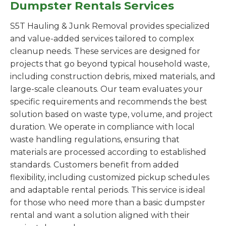
Dumpster Rentals Services
S5T Hauling & Junk Removal provides specialized
and value-added services tailored to complex
cleanup needs. These services are designed for
projects that go beyond typical household waste,
including construction debris, mixed materials, and
large-scale cleanouts. Our team evaluates your
specific requirements and recommends the best
solution based on waste type, volume, and project
duration. We operate in compliance with local
waste handling regulations, ensuring that
materials are processed according to established
standards. Customers benefit from added
flexibility, including customized pickup schedules
and adaptable rental periods. This service is ideal
for those who need more than a basic dumpster
rental and want a solution aligned with their