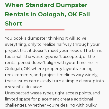
When Standard Dumpster
Rentals in Oologah, OK Fall
Short
You book a dumpster thinking it will solve
everything, only to realize halfway through your
project that it doesn't meet your needs. The bin is
too small, the waste type isn't accepted, or the
rental period doesn't align with your timeline. In
Oologah, OK, where property layouts, zoning
requirements, and project timelines vary widely,
these issues can quickly turn a simple cleanup into
a stressful situation.
Unexpected waste types, tight access points, and
limited space for placement create additional
challenges. Whether you're dealing with bulky