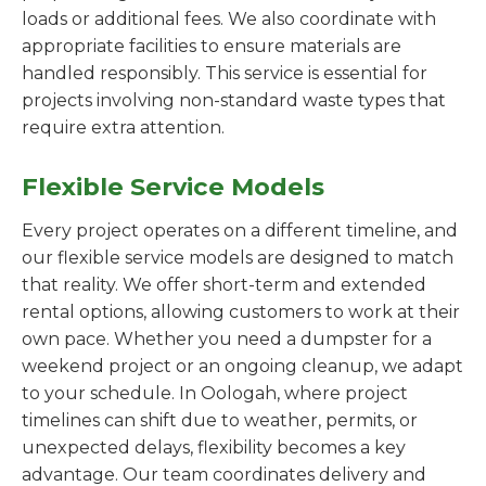
loads or additional fees. We also coordinate with
appropriate facilities to ensure materials are
handled responsibly. This service is essential for
projects involving non-standard waste types that
require extra attention.
Flexible Service Models
Every project operates on a different timeline, and
our flexible service models are designed to match
that reality. We offer short-term and extended
rental options, allowing customers to work at their
own pace. Whether you need a dumpster for a
weekend project or an ongoing cleanup, we adapt
to your schedule. In Oologah, where project
timelines can shift due to weather, permits, or
unexpected delays, flexibility becomes a key
advantage. Our team coordinates delivery and