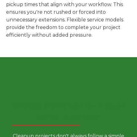
pickup times that align with your workflow. This
ensures you're not rushed or forced into
unnecessary extensions. Flexible service models
provide the freedom to complete your project
efficiently without added pressure.
Choose a Smarter Dumpster
Rental Approach
Cleanup projects don't always follow a simple