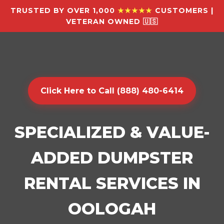
TRUSTED BY OVER 1,000
★★★★★
CUSTOMERS |
VETERAN OWNED 🇺🇸
Click Here to Call (888) 480-6414
SPECIALIZED & VALUE-
ADDED DUMPSTER
RENTAL SERVICES IN
OOLOGAH