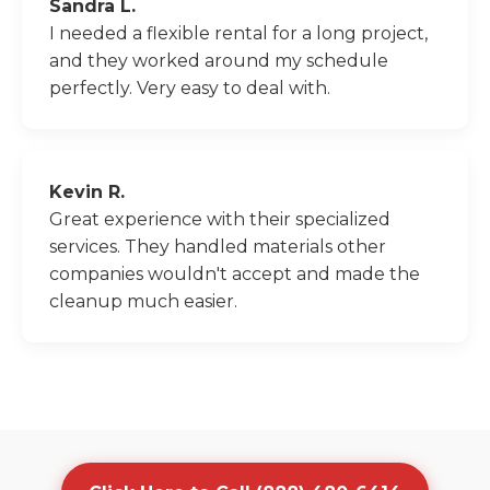
Sandra L.
I needed a flexible rental for a long project,
and they worked around my schedule
perfectly. Very easy to deal with.
Kevin R.
Great experience with their specialized
services. They handled materials other
companies wouldn't accept and made the
cleanup much easier.