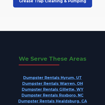
Grease Trap Cleaning & Pumping
We Serve These Areas
Dumpster Rentals Hyrum, UT
Dumpster Rentals Warren, OH
Dumpster Rentals Gillette, WY
Dumpster Rentals Roxboro, NC
Dumpster Rentals Healdsburg, CA