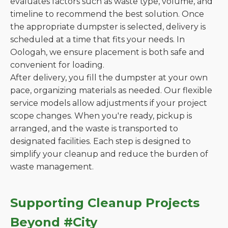
evaluates factors such as waste type, volume, and
timeline to recommend the best solution. Once
the appropriate dumpster is selected, delivery is
scheduled at a time that fits your needs. In
Oologah, we ensure placement is both safe and
convenient for loading.
After delivery, you fill the dumpster at your own
pace, organizing materials as needed. Our flexible
service models allow adjustments if your project
scope changes. When you're ready, pickup is
arranged, and the waste is transported to
designated facilities. Each step is designed to
simplify your cleanup and reduce the burden of
waste management.
Supporting Cleanup Projects
Beyond #City