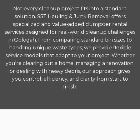
Not every cleanup project fits into a standard
solution. S5T Hauling & Junk Removal offers
specialized and value-added dumpster rental
services designed for real-world cleanup challenges
in Oologah. From comparing standard bin sizes to
handling unique waste types, we provide flexible
service models that adapt to your project. Whether
you're clearing out a home, managing a renovation,
or dealing with heavy debris, our approach gives
you control, efficiency, and clarity from start to
finish.