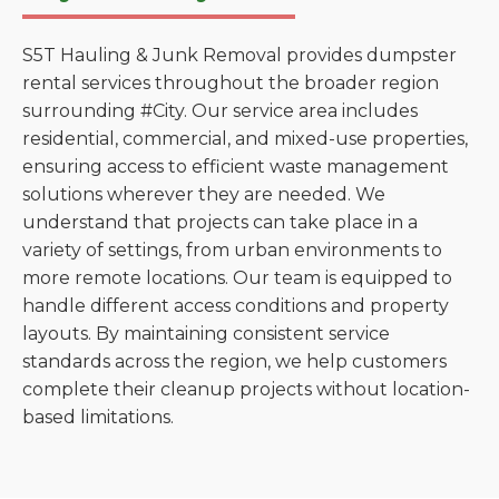
S5T Hauling & Junk Removal provides dumpster
rental services throughout the broader region
surrounding #City. Our service area includes
residential, commercial, and mixed-use properties,
ensuring access to efficient waste management
solutions wherever they are needed. We
understand that projects can take place in a
variety of settings, from urban environments to
more remote locations. Our team is equipped to
handle different access conditions and property
layouts. By maintaining consistent service
standards across the region, we help customers
complete their cleanup projects without location-
based limitations.