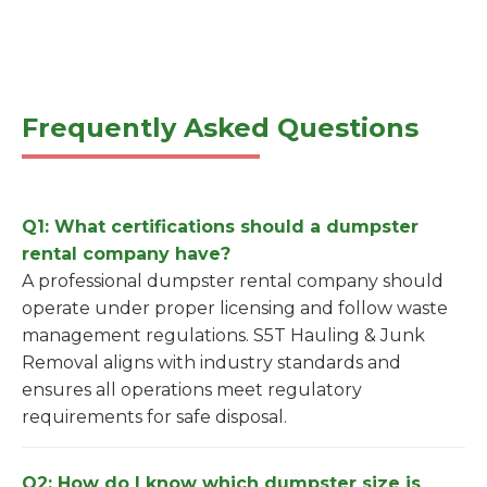
Frequently Asked Questions
Q1: What certifications should a dumpster
rental company have?
A professional dumpster rental company should
operate under proper licensing and follow waste
management regulations. S5T Hauling & Junk
Removal aligns with industry standards and
ensures all operations meet regulatory
requirements for safe disposal.
Q2: How do I know which dumpster size is