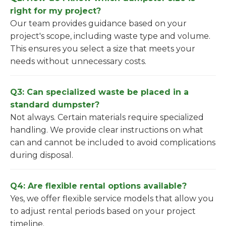
right for my project?
Our team provides guidance based on your
project's scope, including waste type and volume.
This ensures you select a size that meets your
needs without unnecessary costs.
Q3: Can specialized waste be placed in a
standard dumpster?
Not always. Certain materials require specialized
handling. We provide clear instructions on what
can and cannot be included to avoid complications
during disposal.
Q4: Are flexible rental options available?
Yes, we offer flexible service models that allow you
to adjust rental periods based on your project
timeline.