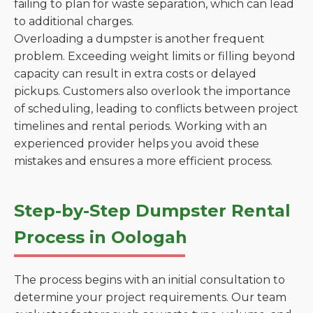
failing to plan for waste separation, which can lead
to additional charges.
Overloading a dumpster is another frequent
problem. Exceeding weight limits or filling beyond
capacity can result in extra costs or delayed
pickups. Customers also overlook the importance
of scheduling, leading to conflicts between project
timelines and rental periods. Working with an
experienced provider helps you avoid these
mistakes and ensures a more efficient process.
Step-by-Step Dumpster Rental
Process in Oologah
The process begins with an initial consultation to
determine your project requirements. Our team