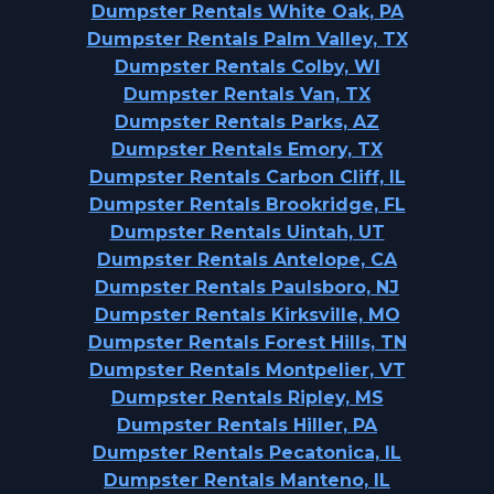
Dumpster Rentals White Oak, PA
Dumpster Rentals Palm Valley, TX
Dumpster Rentals Colby, WI
Dumpster Rentals Van, TX
Dumpster Rentals Parks, AZ
Dumpster Rentals Emory, TX
Dumpster Rentals Carbon Cliff, IL
Dumpster Rentals Brookridge, FL
Dumpster Rentals Uintah, UT
Dumpster Rentals Antelope, CA
Dumpster Rentals Paulsboro, NJ
Dumpster Rentals Kirksville, MO
Dumpster Rentals Forest Hills, TN
Dumpster Rentals Montpelier, VT
Dumpster Rentals Ripley, MS
Dumpster Rentals Hiller, PA
Dumpster Rentals Pecatonica, IL
Dumpster Rentals Manteno, IL