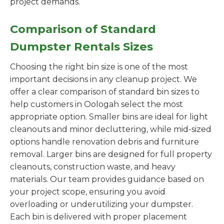
project demands.
Comparison of Standard
Dumpster Rentals Sizes
Choosing the right bin size is one of the most
important decisions in any cleanup project. We
offer a clear comparison of standard bin sizes to
help customers in Oologah select the most
appropriate option. Smaller bins are ideal for light
cleanouts and minor decluttering, while mid-sized
options handle renovation debris and furniture
removal. Larger bins are designed for full property
cleanouts, construction waste, and heavy
materials. Our team provides guidance based on
your project scope, ensuring you avoid
overloading or underutilizing your dumpster.
Each bin is delivered with proper placement