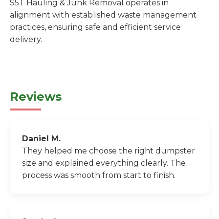
S5T Hauling & Junk Removal operates in
alignment with established waste management
practices, ensuring safe and efficient service
delivery.
Reviews
Daniel M.
They helped me choose the right dumpster
size and explained everything clearly. The
process was smooth from start to finish.