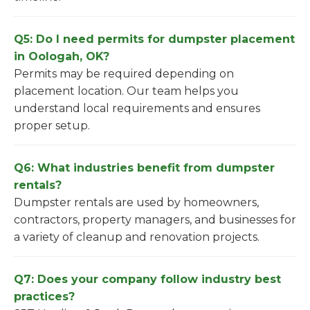
Q5: Do I need permits for dumpster placement
in Oologah, OK?
Permits may be required depending on
placement location. Our team helps you
understand local requirements and ensures
proper setup.
Q6: What industries benefit from dumpster
rentals?
Dumpster rentals are used by homeowners,
contractors, property managers, and businesses for
a variety of cleanup and renovation projects.
Q7: Does your company follow industry best
practices?