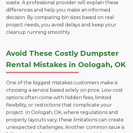
waste. A professional provider will explain these
differences and help you make an informed
decision. By comparing bin sizes based on real
project needs, you avoid delays and keep your
cleanup running smoothly.
Avoid These Costly Dumpster
Rental Mistakes in Oologah, OK
One of the biggest mistakes customers make is
choosing a service based solely on price. Low-cost
options often come with hidden fees, limited
flexibility, or restrictions that complicate your
project. In Oologah, OK, where regulations and
property layouts vary, these limitations can create
unexpected challenges. Another common issue is