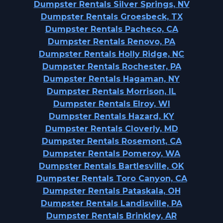
Dumpster Rentals Silver Springs, NV
Dumpster Rentals Groesbeck, TX
Dumpster Rentals Pacheco, CA
Dumpster Rentals Renovo, PA
Dumpster Rentals Holly Ridge, NC
Dumpster Rentals Rochester, PA
Dumpster Rentals Hagaman, NY
Dumpster Rentals Morrison, IL
Dumpster Rentals Elroy, WI
Dumpster Rentals Hazard, KY
Dumpster Rentals Cloverly, MD
Dumpster Rentals Rosemont, CA
Dumpster Rentals Pomeroy, WA
Dumpster Rentals Bartlesville, OK
Dumpster Rentals Toro Canyon, CA
Dumpster Rentals Pataskala, OH
Dumpster Rentals Landisville, PA
Dumpster Rentals Brinkley, AR