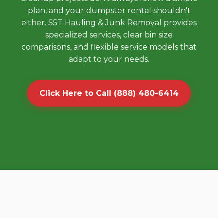
plan, and your dumpster rental shouldn't
either. S5T Hauling & Junk Removal provides
specialized services, clear bin size
comparisons, and flexible service models that
adapt to your needs.
Click Here to Call (888) 480-6414