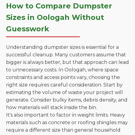
How to Compare Dumpster
Sizes in Oologah Without
Guesswork
Understanding dumpster sizes is essential for a
successful cleanup. Many customers assume that
bigger is always better, but that approach can lead
to unnecessary costs. In Oologah, where space
constraints and access points vary, choosing the
right size requires careful consideration. Start by
estimating the volume of waste your project will
generate. Consider bulky items, debris density, and
how materials will stack inside the bin.
It's also important to factor in weight limits. Heavy
materials such as concrete or roofing shingles may
require a different size than general household