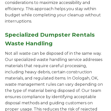
considerations to maximize accessibility and
efficiency. This approach helps you stay within
budget while completing your cleanup without
interruptions.
Specialized Dumpster Rentals
Waste Handling
Not all waste can be disposed of in the same way.
Our specialized waste handling service addresses
materials that require careful processing,
including heavy debris, certain construction
materials, and regulated items. In Oologah, OK,
waste management rules can vary depending on
the type of material being disposed of. Our team
ensures compliance by identifying acceptable
disposal methods and guiding customers on
proper usage. This reduces the risk of rejected