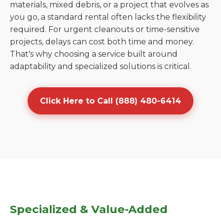
materials, mixed debris, or a project that evolves as
you go, a standard rental often lacks the flexibility
required. For urgent cleanouts or time-sensitive
projects, delays can cost both time and money.
That's why choosing a service built around
adaptability and specialized solutions is critical.
Click Here to Call (888) 480-6414
Specialized & Value-Added