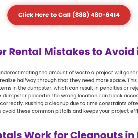
Click Here to Call (888) 480-6414
ental Mistakes to Avoid i
derestimating the amount of waste a project will gener
 realize halfway through that they need more space. This 
tems in the dumpster, which can result in penalties or re
dumpster placed in the wrong location can block access or
 correctly. Rushing a cleanup due to time constraints oft
 avoid these common pitfalls and keeps your project effi
als Work for Cleanouts in