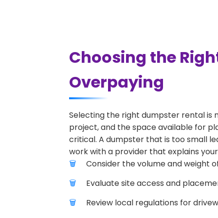
Choosing the Righ
Overpaying
Selecting the right dumpster rental is 
project, and the space available for pl
critical. A dumpster that is too small l
work with a provider that explains your
Consider the volume and weight of
Evaluate site access and placement
Review local regulations for drive