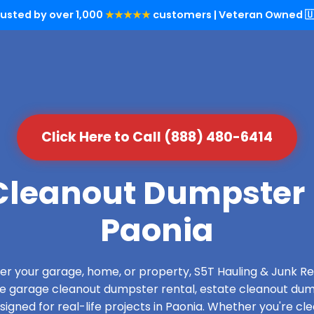
rusted by over 1,000
★★★★★
customers | Veteran Owned 🇺
Click Here to Call (888) 480-6414
leanout Dumpster 
Paonia
over your garage, home, or property, S5T Hauling & Junk
de garage cleanout dumpster rental, estate cleanout dum
gned for real-life projects in Paonia. Whether you're cle