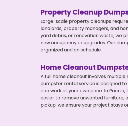
Property Cleanup Dumps
Large-scale property cleanups require
landlords, property managers, and ho
yard debris, or renovation waste, we p
new occupancy or upgrades. Our dumpst
organized and on schedule.
Home Cleanout Dumpste
A full home cleanout involves multiple
dumpster rental service is designed to
can work at your own pace. In Paonia,
easier to remove unwanted furniture, 
pickup, we ensure your project stays o