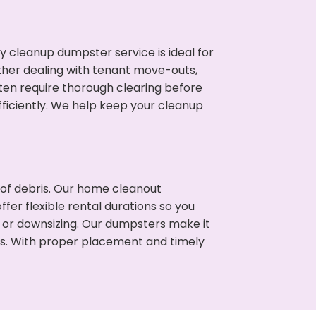
cleanup dumpster service is ideal for
her dealing with tenant move-outs,
ften require thorough clearing before
ficiently. We help keep your cleanup
t of debris. Our home cleanout
fer flexible rental durations so you
 or downsizing. Our dumpsters make it
ss. With proper placement and timely