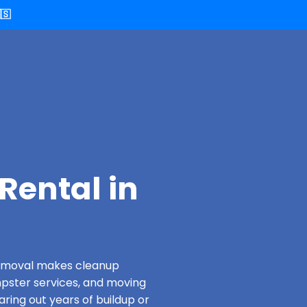
🇸
Rental in
 Removal makes cleanup
pster services, and moving
aring out years of buildup or