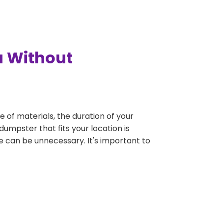
a Without
e of materials, the duration of your
dumpster that fits your location is
rge can be unnecessary. It's important to