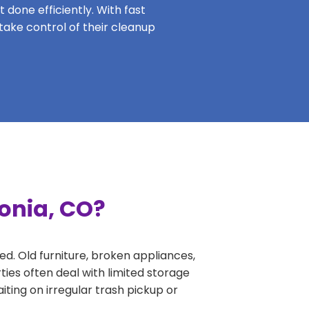
 done efficiently. With fast
 take control of their cleanup
onia, CO?
ed. Old furniture, broken appliances,
ies often deal with limited storage
ing on irregular trash pickup or