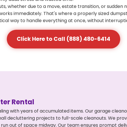
s, whether due to a move, estate transition, or sudden 
at works immediately. That's where a properly sized dumps
ical way to handle everything at once, without interrupti
Click Here to Call (888) 480-6414
er Rental
ing with years of accumulated items. Our garage cleanou
l decluttering projects to full-scale cleanouts. We provi
or run out of space midway. Our team ensures prompt del