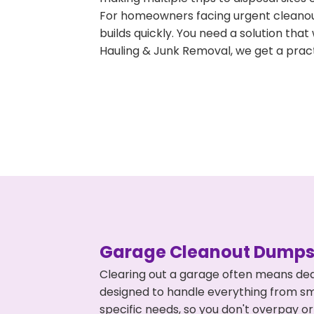
For homeowners facing urgent cleanout
builds quickly. You need a solution th
Hauling & Junk Removal, we get a pract
Garage Cleanout Dumpst
Clearing out a garage often means deal
designed to handle everything from smal
specific needs, so you don't overpay 