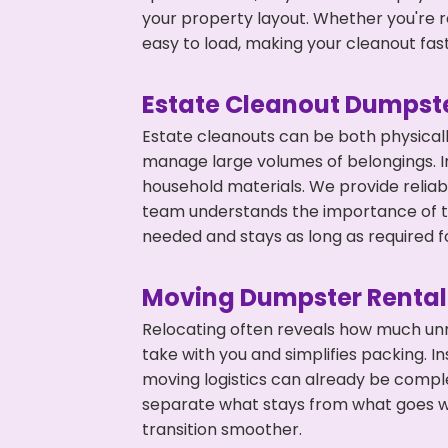
your property layout. Whether you're r
easy to load, making your cleanout fas
Estate Cleanout Dumpste
Estate cleanouts can be both physical
manage large volumes of belongings. In
household materials. We provide relia
team understands the importance of ti
needed and stays as long as required f
Moving Dumpster Rental
Relocating often reveals how much unn
take with you and simplifies packing. I
moving logistics can already be compl
separate what stays from what goes w
transition smoother.