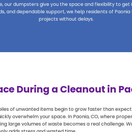
 our dumpsters give you the space and flexibility to get it
iods, and dependable support, we help residents of Paonia
projects without delays.
ace During a Cleanout in Pa
 piles of unwanted items begin to grow faster than expect
uickly overwhelm your space. In Paonia, CO, where propert
ng large volumes of waste becomes a real challenge. Wait
 only adds stress and wasted time.