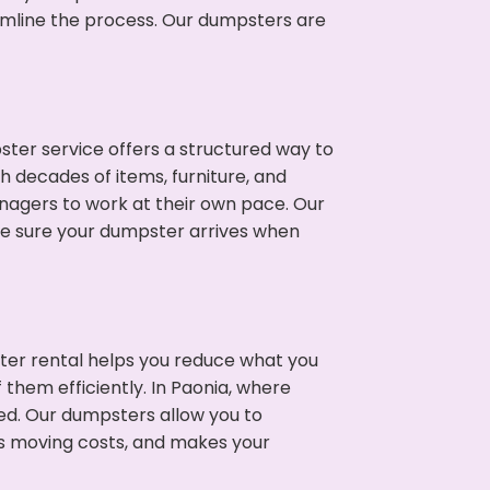
eamline the process. Our dumpsters are
ter service offers a structured way to
h decades of items, furniture, and
nagers to work at their own pace. Our
ke sure your dumpster arrives when
ter rental helps you reduce what you
 them efficiently. In Paonia, where
ed. Our dumpsters allow you to
s moving costs, and makes your