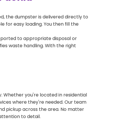
, the dumpster is delivered directly to
 for easy loading. You then fill the
sported to appropriate disposal or
fies waste handling. With the right
 Whether you're located in residential
ervices where they're needed. Our team
and pickup across the area. No matter
ttention to detail.