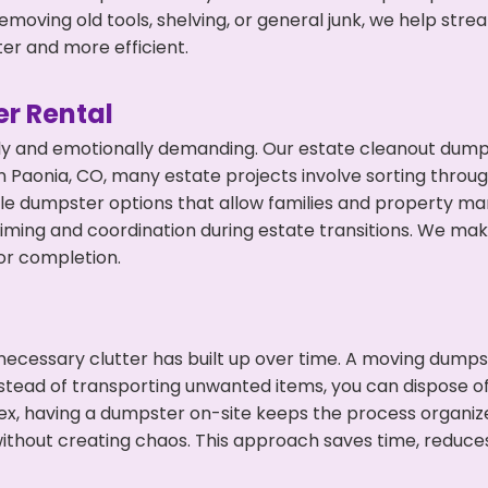
emoving old tools, shelving, or general junk, we help str
ter and more efficient.
r Rental
ly and emotionally demanding. Our estate cleanout dumps
 Paonia, CO, many estate projects involve sorting throug
ble dumpster options that allow families and property ma
ming and coordination during estate transitions. We ma
or completion.
ecessary clutter has built up over time. A moving dumps
nstead of transporting unwanted items, you can dispose of
ex, having a dumpster on-site keeps the process organiz
ithout creating chaos. This approach saves time, reduce