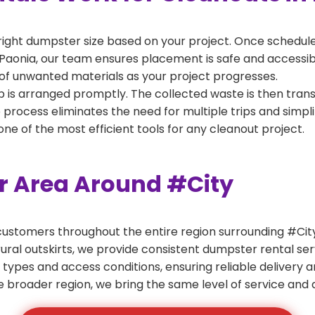
right dumpster size based on your project. Once scheduled
Paonia, our team ensures placement is safe and accessible
of unwanted materials as your project progresses.
 is arranged promptly. The collected waste is then tran
p process eliminates the need for multiple trips and simpli
e of the most efficient tools for any cleanout project.
er Area Around #City
ustomers throughout the entire region surrounding #City.
ural outskirts, we provide consistent dumpster rental s
 types and access conditions, ensuring reliable delivery 
e broader region, we bring the same level of service and a