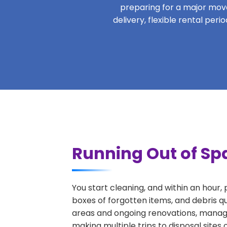
preparing for a major move,
delivery, flexible rental per
Running Out of Sp
You start cleaning, and within an hour,
boxes of forgotten items, and debris q
areas and ongoing renovations, managi
making multiple trips to disposal sites