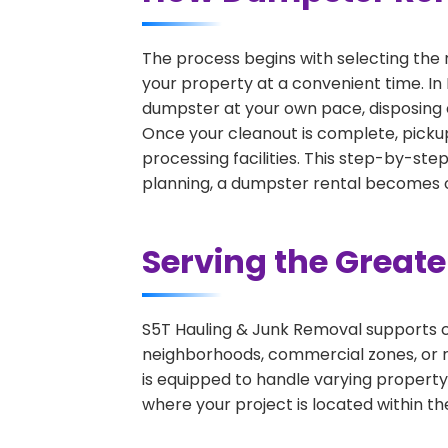
The process begins with selecting the 
your property at a convenient time. In 
dumpster at your own pace, disposing 
Once your cleanout is complete, pickup
processing facilities. This step-by-ste
planning, a dumpster rental becomes on
Serving the Great
S5T Hauling & Junk Removal supports c
neighborhoods, commercial zones, or r
is equipped to handle varying property
where your project is located within th