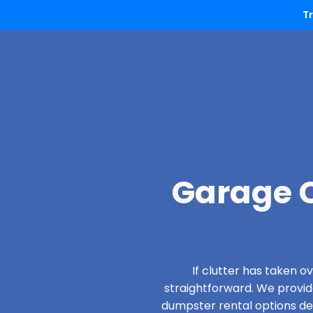
T
Garage C
If clutter has taken 
straightforward. We provi
dumpster rental options desi