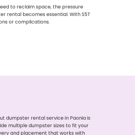
need to reclaim space, the pressure
ter rental becomes essential. With S5T
ons or complications.
t dumpster rental service in Paonia is
de multiple dumpster sizes to fit your
ivery and placement that works with