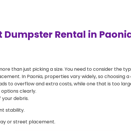
t Dumpster Rental in Paoni
more than just picking a size. You need to consider the typ
acement. In Paonia, properties vary widely, so choosing a 
eads to overflow and extra costs, while one that is too la
 options clearly.
 your debris.
 stability.
way or street placement.