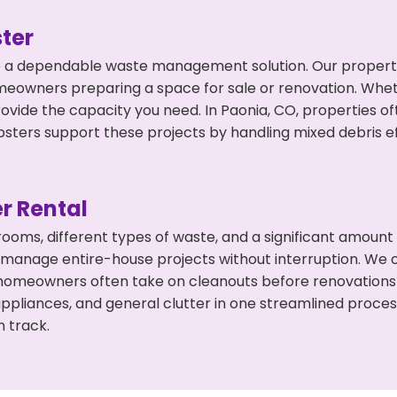
ter
 a dependable waste management solution. Our property 
meowners preparing a space for sale or renovation. Whet
rovide the capacity you need. In Paonia, CO, properties o
ers support these projects by handling mixed debris ef
r Rental
 rooms, different types of waste, and a significant amoun
 manage entire-house projects without interruption. We of
 homeowners often take on cleanouts before renovations
appliances, and general clutter in one streamlined proce
n track.