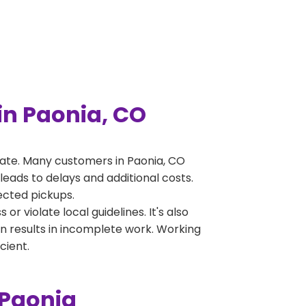
n Paonia, CO
ate. Many customers in Paonia, CO
leads to delays and additional costs.
jected pickups.
 violate local guidelines. It's also
en results in incomplete work. Working
cient.
 Paonia