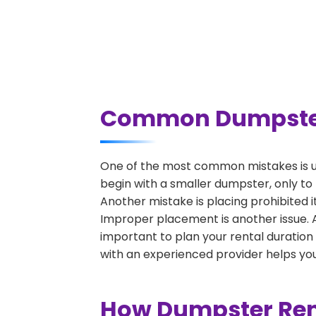
Common Dumpster R
One of the most common mistakes is un
begin with a smaller dumpster, only to
Another mistake is placing prohibited i
Improper placement is another issue. A 
important to plan your rental duration
with an experienced provider helps you
How Dumpster Rent