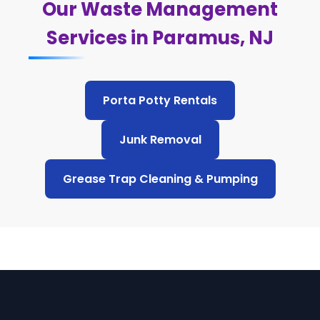
Our Waste Management
Services in Paramus, NJ
Porta Potty Rentals
Junk Removal
Grease Trap Cleaning & Pumping