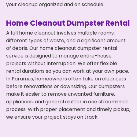
your cleanup organized and on schedule.
Home Cleanout Dumpster Rental
A full home cleanout involves multiple rooms,
different types of waste, and a significant amount
of debris. Our home cleanout dumpster rental
service is designed to manage entire-house
projects without interruption. We offer flexible
rental durations so you can work at your own pace.
In Paramus, homeowners often take on cleanouts
before renovations or downsizing. Our dumpsters
make it easier to remove unwanted furniture,
appliances, and general clutter in one streamlined
process. With proper placement and timely pickup,
we ensure your project stays on track.