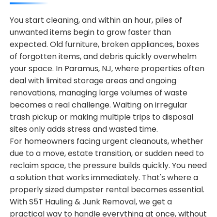
You start cleaning, and within an hour, piles of
unwanted items begin to grow faster than
expected. Old furniture, broken appliances, boxes
of forgotten items, and debris quickly overwhelm
your space. In Paramus, NJ, where properties often
deal with limited storage areas and ongoing
renovations, managing large volumes of waste
becomes a real challenge. Waiting on irregular
trash pickup or making multiple trips to disposal
sites only adds stress and wasted time.
For homeowners facing urgent cleanouts, whether
due to a move, estate transition, or sudden need to
reclaim space, the pressure builds quickly. You need
a solution that works immediately. That's where a
properly sized dumpster rental becomes essential.
With S5T Hauling & Junk Removal, we get a
practical way to handle everything at once, without