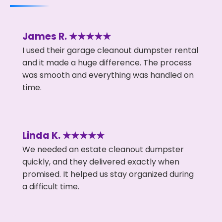
James R. ★★★★★
I used their garage cleanout dumpster rental
and it made a huge difference. The process
was smooth and everything was handled on
time.
Linda K. ★★★★★
We needed an estate cleanout dumpster
quickly, and they delivered exactly when
promised. It helped us stay organized during
a difficult time.