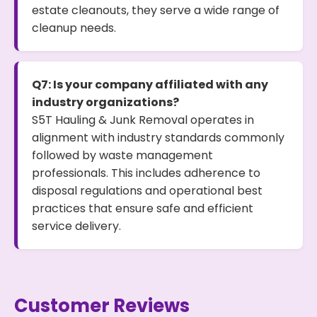
estate cleanouts, they serve a wide range of
cleanup needs.
Q7: Is your company affiliated with any
industry organizations?
S5T Hauling & Junk Removal operates in
alignment with industry standards commonly
followed by waste management
professionals. This includes adherence to
disposal regulations and operational best
practices that ensure safe and efficient
service delivery.
Customer Reviews