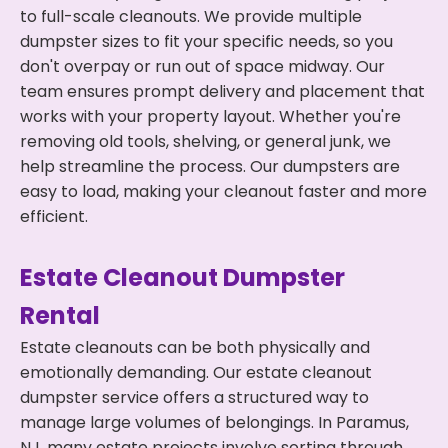
to full-scale cleanouts. We provide multiple
dumpster sizes to fit your specific needs, so you
don't overpay or run out of space midway. Our
team ensures prompt delivery and placement that
works with your property layout. Whether you're
removing old tools, shelving, or general junk, we
help streamline the process. Our dumpsters are
easy to load, making your cleanout faster and more
efficient.
Estate Cleanout Dumpster
Rental
Estate cleanouts can be both physically and
emotionally demanding. Our estate cleanout
dumpster service offers a structured way to
manage large volumes of belongings. In Paramus,
NJ, many estate projects involve sorting through