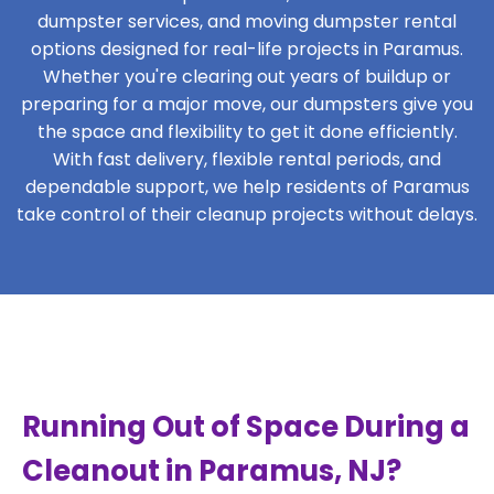
dumpster services, and moving dumpster rental
options designed for real-life projects in Paramus.
Whether you're clearing out years of buildup or
preparing for a major move, our dumpsters give you
the space and flexibility to get it done efficiently.
With fast delivery, flexible rental periods, and
dependable support, we help residents of Paramus
take control of their cleanup projects without delays.
Running Out of Space During a
Cleanout in Paramus, NJ?