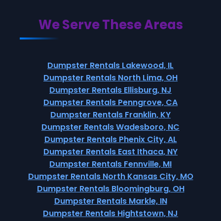
We Serve These Areas
Dumpster Rentals Lakewood, IL
Dumpster Rentals North Lima, OH
Dumpster Rentals Ellisburg, NJ
Dumpster Rentals Penngrove, CA
Dumpster Rentals Franklin, KY
Dumpster Rentals Wadesboro, NC
Dumpster Rentals Phenix City, AL
Dumpster Rentals East Ithaca, NY
Dumpster Rentals Fennville, MI
Dumpster Rentals North Kansas City, MO
Dumpster Rentals Bloomingburg, OH
Dumpster Rentals Markle, IN
Dumpster Rentals Hightstown, NJ