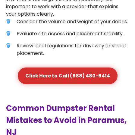
important to work with a provider that explains
your options clearly.
Consider the volume and weight of your debris.
Evaluate site access and placement stability.
Review local regulations for driveway or street
placement.
Click Here to Call (888) 480-6414
Common Dumpster Rental
Mistakes to Avoid in Paramus,
NJ