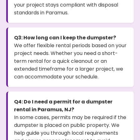
your project stays compliant with disposal
standards in Paramus.
Q3: How long can I keep the dumpster?
We offer flexible rental periods based on your
project needs. Whether you need a short-
term rental for a quick cleanout or an
extended timeframe for a larger project, we
can accommodate your schedule.
Q4: Do I need a permit for a dumpster
rental in Paramus, NJ?
In some cases, permits may be required if the
dumpster is placed on public property. We
help guide you through local requirements