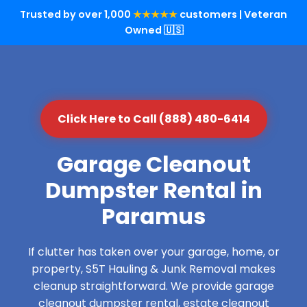
Trusted by over 1,000
★★★★★
customers | Veteran
Owned 🇺🇸
Click Here to Call (888) 480-6414
Garage Cleanout
Dumpster Rental in
Paramus
If clutter has taken over your garage, home, or
property, S5T Hauling & Junk Removal makes
cleanup straightforward. We provide garage
cleanout dumpster rental, estate cleanout