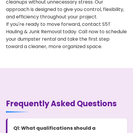
cleanups without unnecessary stress. Our
approach is designed to give you control, flexibility,
and efficiency throughout your project.
If you're ready to move forward, contact S5T
Hauling & Junk Removal today. Call now to schedule
your dumpster rental and take the first step
toward a cleaner, more organized space.
Frequently Asked Questions
Q1: What qualifications should a