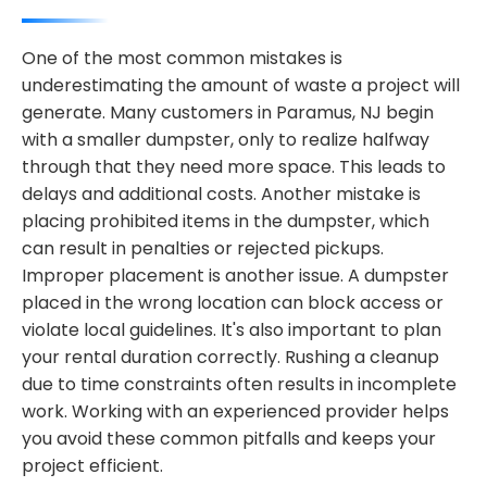
One of the most common mistakes is
underestimating the amount of waste a project will
generate. Many customers in Paramus, NJ begin
with a smaller dumpster, only to realize halfway
through that they need more space. This leads to
delays and additional costs. Another mistake is
placing prohibited items in the dumpster, which
can result in penalties or rejected pickups.
Improper placement is another issue. A dumpster
placed in the wrong location can block access or
violate local guidelines. It's also important to plan
your rental duration correctly. Rushing a cleanup
due to time constraints often results in incomplete
work. Working with an experienced provider helps
you avoid these common pitfalls and keeps your
project efficient.