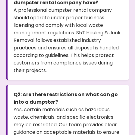
dumpster rental company have?
A professional dumpster rental company
should operate under proper business
licensing and comply with local waste
management regulations. S5T Hauling & Junk
Removal follows established industry
practices and ensures all disposal is handled
according to guidelines. This helps protect
customers from compliance issues during
their projects.
Q2: Are there restrictions on what can go
into a dumpster?
Yes, certain materials such as hazardous
waste, chemicals, and specific electronics
may be restricted. Our team provides clear
guidance on acceptable materials to ensure