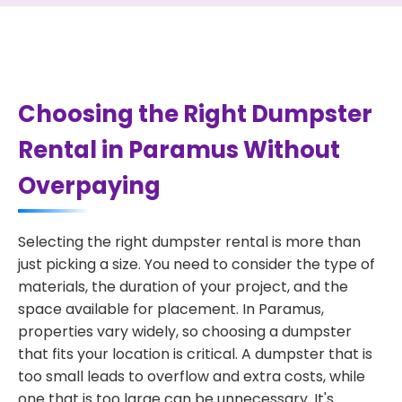
Choosing the Right Dumpster
Rental in Paramus Without
Overpaying
Selecting the right dumpster rental is more than
just picking a size. You need to consider the type of
materials, the duration of your project, and the
space available for placement. In Paramus,
properties vary widely, so choosing a dumpster
that fits your location is critical. A dumpster that is
too small leads to overflow and extra costs, while
one that is too large can be unnecessary. It's