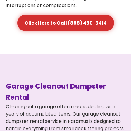
interruptions or complications.
Click Here to Call (888) 480-6414
Garage Cleanout Dumpster
Rental
Clearing out a garage often means dealing with
years of accumulated items. Our garage cleanout
dumpster rental service in Paramus is designed to
handle everything from small decluttering projects