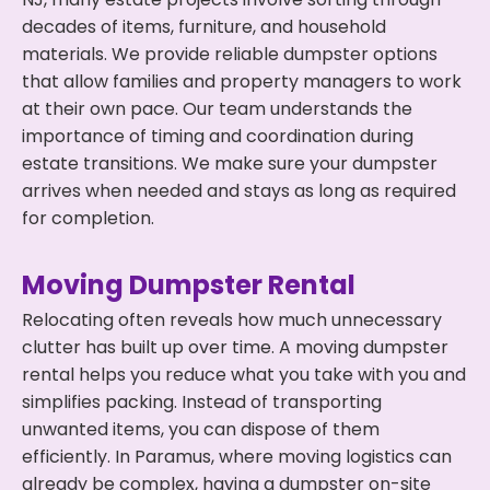
decades of items, furniture, and household
materials. We provide reliable dumpster options
that allow families and property managers to work
at their own pace. Our team understands the
importance of timing and coordination during
estate transitions. We make sure your dumpster
arrives when needed and stays as long as required
for completion.
Moving Dumpster Rental
Relocating often reveals how much unnecessary
clutter has built up over time. A moving dumpster
rental helps you reduce what you take with you and
simplifies packing. Instead of transporting
unwanted items, you can dispose of them
efficiently. In Paramus, where moving logistics can
already be complex, having a dumpster on-site