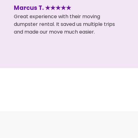
Marcus T. ★★★★★
Great experience with their moving
dumpster rental. It saved us multiple trips
and made our move much easier.