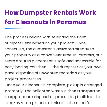
How Dumpster Rentals Work
for Cleanouts in Paramus
The process begins with selecting the right
dumpster size based on your project. Once
scheduled, the dumpster is delivered directly to
your property at a convenient time. In Paramus, our
team ensures placement is safe and accessible for
easy loading. You then fill the dumpster at your own
pace, disposing of unwanted materials as your
project progresses.
Once your cleanout is complete, pickup is arranged
promptly. The collected waste is then transported
to appropriate disposal or processing facilities. This
step-by-step process eliminates the need for