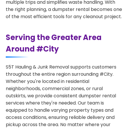
multiple trips and simplifies waste handling. With
the right planning, a dumpster rental becomes one
of the most efficient tools for any cleanout project.
Serving the Greater Area
Around #City
S5T Hauling & Junk Removal supports customers
throughout the entire region surrounding #City.
Whether you're located in residential
neighborhoods, commercial zones, or rural
outskirts, we provide consistent dumpster rental
services where they're needed. Our team is
equipped to handle varying property types and
access conditions, ensuring reliable delivery and
pickup across the area. No matter where your