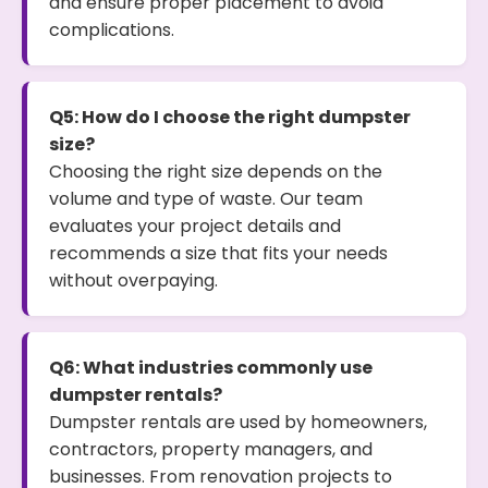
and ensure proper placement to avoid
complications.
Q5: How do I choose the right dumpster
size?
Choosing the right size depends on the
volume and type of waste. Our team
evaluates your project details and
recommends a size that fits your needs
without overpaying.
Q6: What industries commonly use
dumpster rentals?
Dumpster rentals are used by homeowners,
contractors, property managers, and
businesses. From renovation projects to