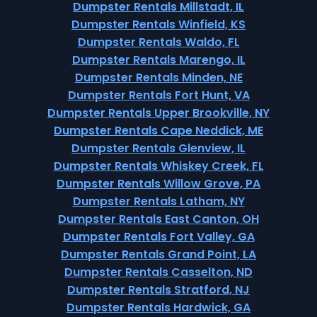
Dumpster Rentals Millstadt, IL
Dumpster Rentals Winfield, KS
Dumpster Rentals Waldo, FL
Dumpster Rentals Marengo, IL
Dumpster Rentals Minden, NE
Dumpster Rentals Fort Hunt, VA
Dumpster Rentals Upper Brookville, NY
Dumpster Rentals Cape Neddick, ME
Dumpster Rentals Glenview, IL
Dumpster Rentals Whiskey Creek, FL
Dumpster Rentals Willow Grove, PA
Dumpster Rentals Latham, NY
Dumpster Rentals East Canton, OH
Dumpster Rentals Fort Valley, GA
Dumpster Rentals Grand Point, LA
Dumpster Rentals Casselton, ND
Dumpster Rentals Stratford, NJ
Dumpster Rentals Hardwick, GA