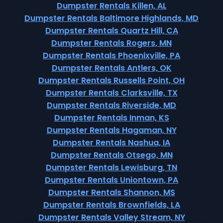
Dumpster Rentals Killen, AL
Dumpster Rentals Baltimore Highlands, MD
Dumpster Rentals Quartz Hill, CA
Dumpster Rentals Rogers, MN
Dumpster Rentals Phoenixville, PA
Dumpster Rentals Antlers, OK
Dumpster Rentals Russells Point, OH
Dumpster Rentals Clarksville, TX
Dumpster Rentals Riverside, MD
Dumpster Rentals Inman, KS
Dumpster Rentals Hagaman, NY
Dumpster Rentals Nashua, IA
Dumpster Rentals Otsego, MN
Dumpster Rentals Lewisburg, TN
Dumpster Rentals Uniontown, PA
Dumpster Rentals Shannon, MS
Dumpster Rentals Brownfields, LA
Dumpster Rentals Valley Stream, NY