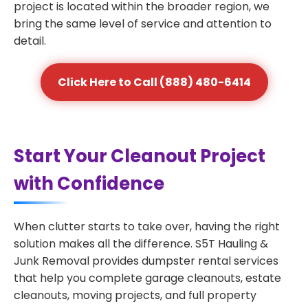
project is located within the broader region, we
bring the same level of service and attention to
detail.
Click Here to Call (888) 480-6414
Start Your Cleanout Project
with Confidence
When clutter starts to take over, having the right
solution makes all the difference. S5T Hauling &
Junk Removal provides dumpster rental services
that help you complete garage cleanouts, estate
cleanouts, moving projects, and full property