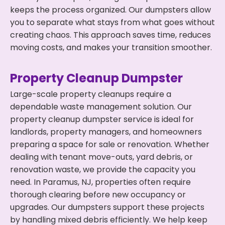
keeps the process organized. Our dumpsters allow
you to separate what stays from what goes without
creating chaos. This approach saves time, reduces
moving costs, and makes your transition smoother.
Property Cleanup Dumpster
Large-scale property cleanups require a
dependable waste management solution. Our
property cleanup dumpster service is ideal for
landlords, property managers, and homeowners
preparing a space for sale or renovation. Whether
dealing with tenant move-outs, yard debris, or
renovation waste, we provide the capacity you
need. In Paramus, NJ, properties often require
thorough clearing before new occupancy or
upgrades. Our dumpsters support these projects
by handling mixed debris efficiently. We help keep