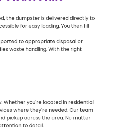
, the dumpster is delivered directly to
sible for easy loading. You then fill
sported to appropriate disposal or
fies waste handling. With the right
 Whether you're located in residential
ervices where they're needed. Our team
and pickup across the area. No matter
ttention to detail.