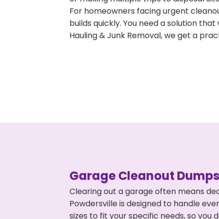
For homeowners facing urgent cleanout
builds quickly. You need a solution th
Hauling & Junk Removal, we get a pract
Garage Cleanout Dumpst
Clearing out a garage often means dea
Powdersville is designed to handle eve
sizes to fit your specific needs, so y