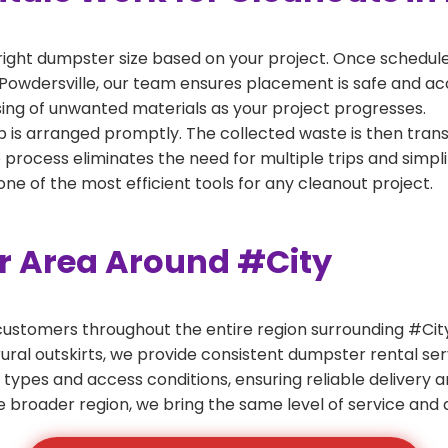
right dumpster size based on your project. Once scheduled
Powdersville, our team ensures placement is safe and acces
ing of unwanted materials as your project progresses.
 is arranged promptly. The collected waste is then tran
p process eliminates the need for multiple trips and simpli
e of the most efficient tools for any cleanout project.
er Area Around #City
ustomers throughout the entire region surrounding #City.
ural outskirts, we provide consistent dumpster rental s
 types and access conditions, ensuring reliable delivery 
e broader region, we bring the same level of service and a