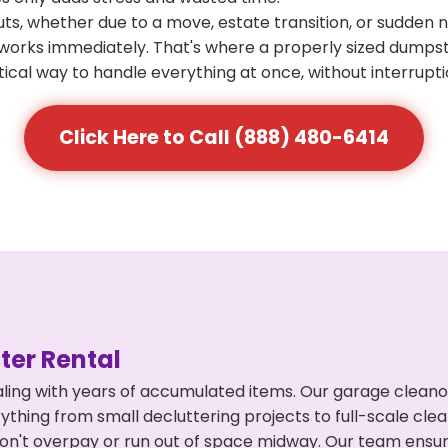
s, whether due to a move, estate transition, or sudden 
at works immediately. That's where a properly sized dumps
ical way to handle everything at once, without interrupti
Click Here to Call (888) 480-6414
er Rental
ling with years of accumulated items. Our garage cleano
rything from small decluttering projects to full-scale cl
ou don't overpay or run out of space midway. Our team en