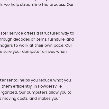
nk, we help streamline the process. Our
ter service offers a structured way to
hrough decades of items, furniture, and
nagers to work at their own pace. Our
ke sure your dumpster arrives when
ter rental helps you reduce what you
them efficiently. In Powdersville,
rganized. Our dumpsters allow you to
s moving costs, and makes your