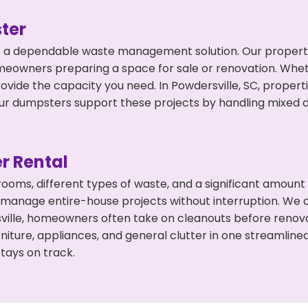
ter
 a dependable waste management solution. Our property 
meowners preparing a space for sale or renovation. Whet
ovide the capacity you need. In Powdersville, SC, propert
 dumpsters support these projects by handling mixed deb
r Rental
 rooms, different types of waste, and a significant amoun
 manage entire-house projects without interruption. We of
ville, homeowners often take on cleanouts before renov
niture, appliances, and general clutter in one streamli
tays on track.