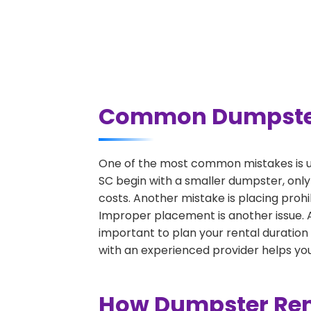
Common Dumpster R
One of the most common mistakes is un
SC begin with a smaller dumpster, only
costs. Another mistake is placing prohi
Improper placement is another issue. A 
important to plan your rental duration
with an experienced provider helps you
How Dumpster Rent