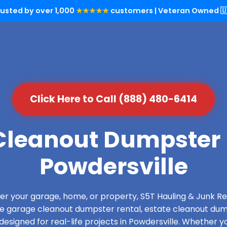
rusted by over 1,000
★★★★★
customers | Veteran Owned 🇺
Click Here to Call (888) 480-6414
leanout Dumpster 
Powdersville
over your garage, home, or property, S5T Hauling & Junk
de garage cleanout dumpster rental, estate cleanout dum
esigned for real-life projects in Powdersville. Whether yo