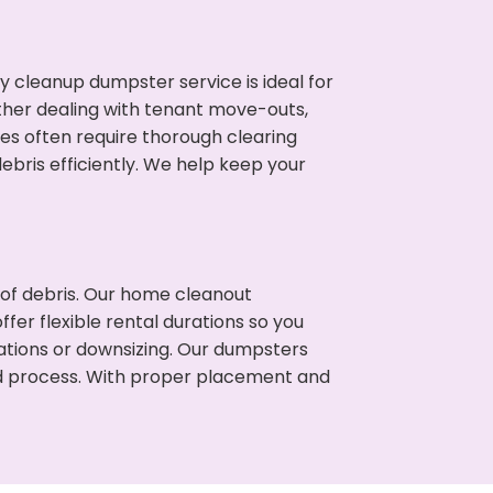
cleanup dumpster service is ideal for
her dealing with tenant move-outs,
ies often require thorough clearing
ris efficiently. We help keep your
t of debris. Our home cleanout
fer flexible rental durations so you
ations or downsizing. Our dumpsters
ned process. With proper placement and