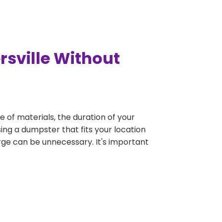
rsville Without
e of materials, the duration of your
ing a dumpster that fits your location
large can be unnecessary. It's important