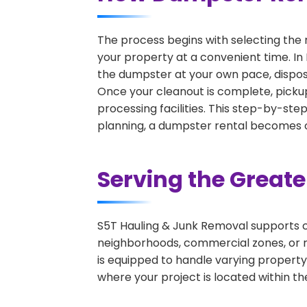
The process begins with selecting the 
your property at a convenient time. In 
the dumpster at your own pace, dispos
Once your cleanout is complete, pickup
processing facilities. This step-by-ste
planning, a dumpster rental becomes on
Serving the Great
S5T Hauling & Junk Removal supports c
neighborhoods, commercial zones, or r
is equipped to handle varying property
where your project is located within th