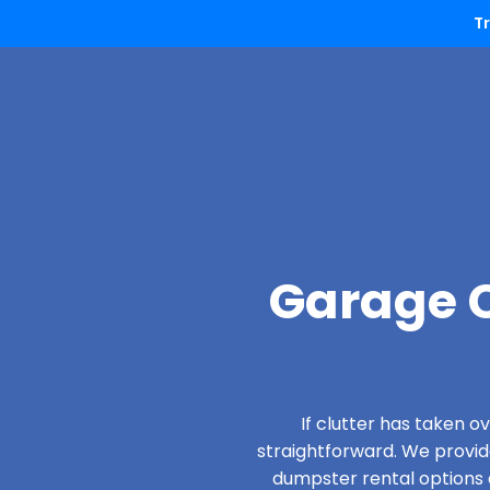
T
Garage C
If clutter has taken 
straightforward. We provi
dumpster rental options d