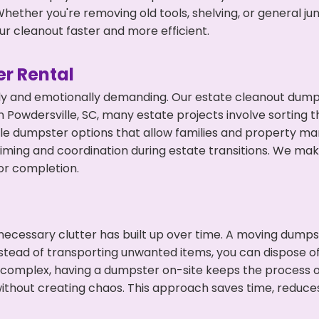
hether you're removing old tools, shelving, or general ju
r cleanout faster and more efficient.
r Rental
ly and emotionally demanding. Our estate cleanout dumps
 Powdersville, SC, many estate projects involve sorting t
ble dumpster options that allow families and property ma
ming and coordination during estate transitions. We ma
or completion.
ecessary clutter has built up over time. A moving dumps
nstead of transporting unwanted items, you can dispose of 
 complex, having a dumpster on-site keeps the process o
ithout creating chaos. This approach saves time, reduce