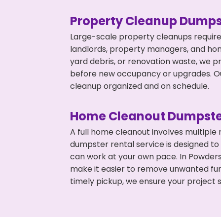
Property Cleanup Dumps
Large-scale property cleanups require
landlords, property managers, and ho
yard debris, or renovation waste, we pr
before new occupancy or upgrades. Our
cleanup organized and on schedule.
Home Cleanout Dumpste
A full home cleanout involves multiple
dumpster rental service is designed to
can work at your own pace. In Powders
make it easier to remove unwanted fur
timely pickup, we ensure your project s