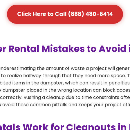
Click Here to Call (888) 480-6414
ental Mistakes to Avoid i
derestimating the amount of waste a project will gener
 to realize halfway through that they need more space. Th
bited items in the dumpster, which can result in penalties
dumpster placed in the wrong location can block access or
 correctly. Rushing a cleanup due to time constraints oft
 avoid these common pitfalls and keeps your project effi
als Work for Cleanouts in 