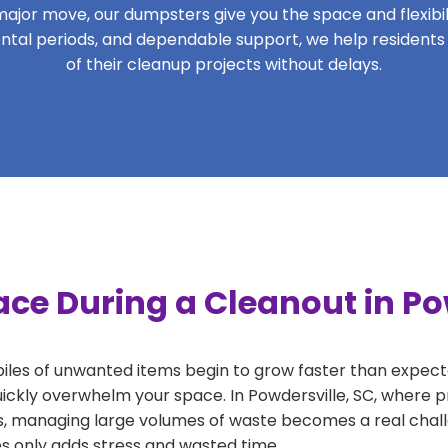
ajor move, our dumpsters give you the space and flexibilit
 rental periods, and dependable support, we help residents
of their cleanup projects without delays.
ce During a Cleanout in Po
 piles of unwanted items begin to grow faster than expect
ickly overwhelm your space. In Powdersville, SC, where pr
, managing large volumes of waste becomes a real challe
tes only adds stress and wasted time.