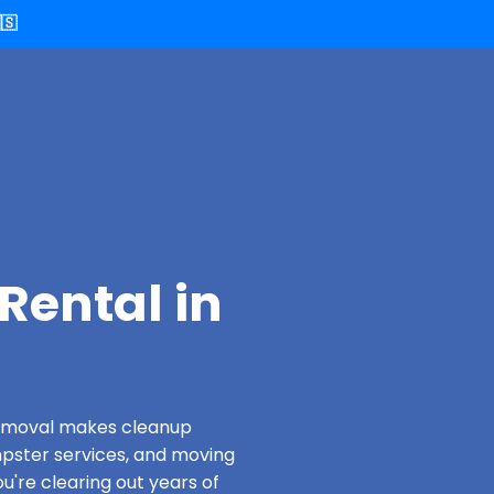
🇸
Rental in
 Removal makes cleanup
pster services, and moving
u're clearing out years of