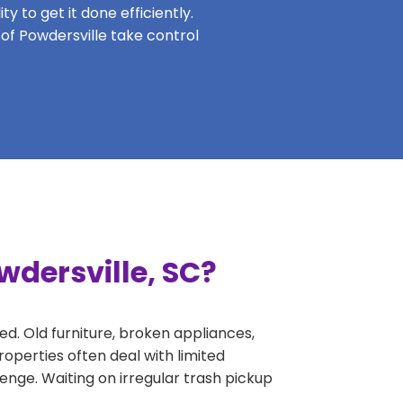
y to get it done efficiently.
 of Powdersville take control
wdersville, SC?
ed. Old furniture, broken appliances,
operties often deal with limited
nge. Waiting on irregular trash pickup