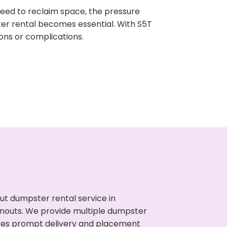
need to reclaim space, the pressure
ter rental becomes essential. With S5T
ons or complications.
ut dumpster rental service in
eanouts. We provide multiple dumpster
sures prompt delivery and placement