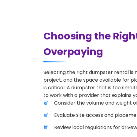
Choosing the Righ
Overpaying
Selecting the right dumpster rental is 
project, and the space available for pl
is critical. A dumpster that is too smal
to work with a provider that explains yo
Consider the volume and weight of
Evaluate site access and placement
Review local regulations for drive