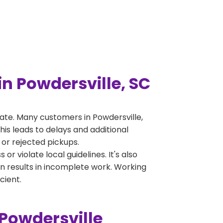
n Powdersville, SC
ate. Many customers in Powdersville,
is leads to delays and additional
 or rejected pickups.
 violate local guidelines. It's also
en results in incomplete work. Working
cient.
Powdersville