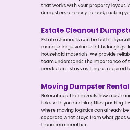
that works with your property layout. W
dumpsters are easy to load, making you
Estate Cleanout Dumpste
Estate cleanouts can be both physical
manage large volumes of belongings. In
household materials. We provide relia
team understands the importance of ti
needed and stays as long as required f
Moving Dumpster Rental
Relocating often reveals how much unn
take with you and simplifies packing. I
where moving logistics can already be
separate what stays from what goes w
transition smoother.