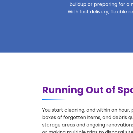
buildup or preparing for a m
With fast delivery, flexible
Running Out of Spa
You start cleaning, and within an hour,
boxes of forgotten items, and debris qu
storage areas and ongoing renovations
or making multiple trips to disposal si