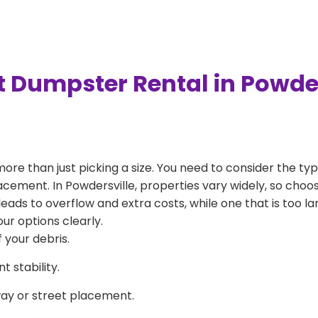
t Dumpster Rental in Powde
more than just picking a size. You need to consider the typ
acement. In Powdersville, properties vary widely, so choos
l leads to overflow and extra costs, while one that is too 
ur options clearly.
 your debris.
 stability.
way or street placement.