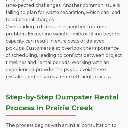
unexpected challenges. Another common issue is
failing to plan for waste separation, which can lead
to additional charges.
Overloading a dumpster is another frequent
problem. Exceeding weight limits or filling beyond
capacity can result in extra costs or delayed
pickups. Customers also overlook the importance
of scheduling, leading to conflicts between project
timelines and rental periods. Working with an
experienced provider helps you avoid these
mistakes and ensures a more efficient process.
Step-by-Step Dumpster Rental
Process in Prairie Creek
The process begins with an initial consultation to