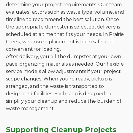
determine your project requirements. Our team
evaluates factors such as waste type, volume, and
timeline to recommend the best solution. Once
the appropriate dumpster is selected, delivery is
scheduled at a time that fits your needs. In Prairie
Creek, we ensure placement is both safe and
convenient for loading.
After delivery, you fill the dumpster at your own
pace, organizing materials as needed. Our flexible
service models allow adjustments if your project
scope changes. When you're ready, pickup is
arranged, and the waste is transported to
designated facilities. Each step is designed to
simplify your cleanup and reduce the burden of
waste management.
Supporting Cleanup Projects