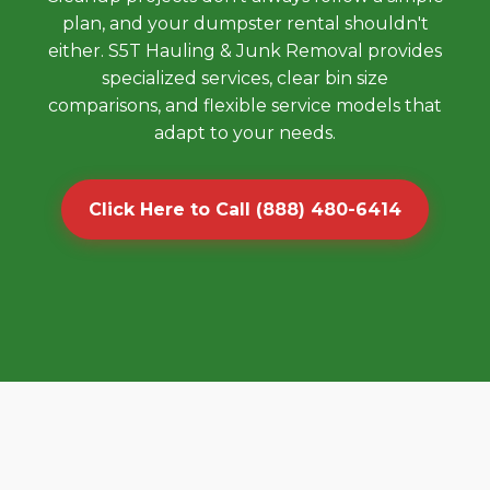
plan, and your dumpster rental shouldn't
either. S5T Hauling & Junk Removal provides
specialized services, clear bin size
comparisons, and flexible service models that
adapt to your needs.
Click Here to Call (888) 480-6414