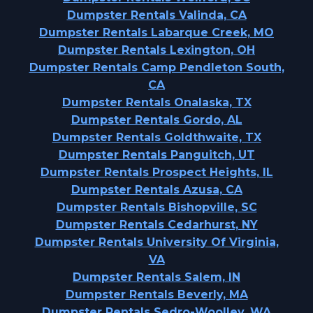
Dumpster Rentals Valinda, CA
Dumpster Rentals Labarque Creek, MO
Dumpster Rentals Lexington, OH
Dumpster Rentals Camp Pendleton South,
CA
Dumpster Rentals Onalaska, TX
Dumpster Rentals Gordo, AL
Dumpster Rentals Goldthwaite, TX
Dumpster Rentals Panguitch, UT
Dumpster Rentals Prospect Heights, IL
Dumpster Rentals Azusa, CA
Dumpster Rentals Bishopville, SC
Dumpster Rentals Cedarhurst, NY
Dumpster Rentals University Of Virginia,
VA
Dumpster Rentals Salem, IN
Dumpster Rentals Beverly, MA
Dumpster Rentals Sedro-Woolley, WA