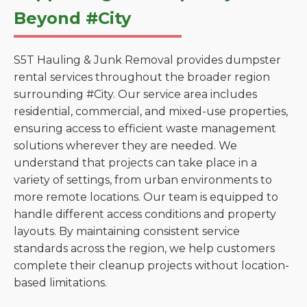
Beyond #City
S5T Hauling & Junk Removal provides dumpster
rental services throughout the broader region
surrounding #City. Our service area includes
residential, commercial, and mixed-use properties,
ensuring access to efficient waste management
solutions wherever they are needed. We
understand that projects can take place in a
variety of settings, from urban environments to
more remote locations. Our team is equipped to
handle different access conditions and property
layouts. By maintaining consistent service
standards across the region, we help customers
complete their cleanup projects without location-
based limitations.