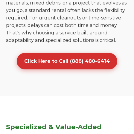
materials, mixed debris, or a project that evolves as
you go, a standard rental often lacks the flexibility
required. For urgent cleanouts or time-sensitive
projects, delays can cost both time and money.
That's why choosing a service built around
adaptability and specialized solutions is critical.
Click Here to Call (888) 480-6414
Specialized & Value-Added