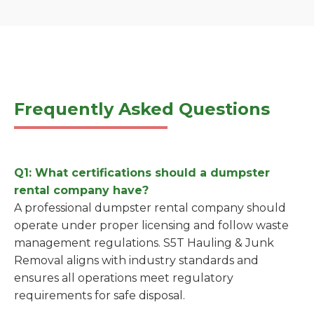
Frequently Asked Questions
Q1: What certifications should a dumpster
rental company have?
A professional dumpster rental company should
operate under proper licensing and follow waste
management regulations. S5T Hauling & Junk
Removal aligns with industry standards and
ensures all operations meet regulatory
requirements for safe disposal.