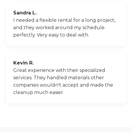
Sandra L.
I needed a flexible rental for a long project,
and they worked around my schedule
perfectly. Very easy to deal with.
Kevin R.
Great experience with their specialized
services. They handled materials other
companies wouldn't accept and made the
cleanup much easier.