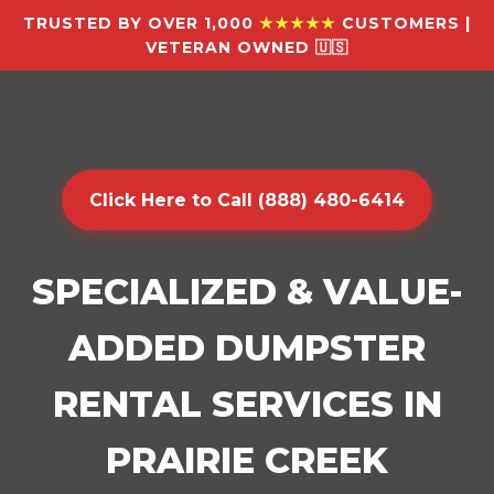
TRUSTED BY OVER 1,000
★★★★★
CUSTOMERS |
VETERAN OWNED 🇺🇸
Click Here to Call (888) 480-6414
SPECIALIZED & VALUE-
ADDED DUMPSTER
RENTAL SERVICES IN
PRAIRIE CREEK