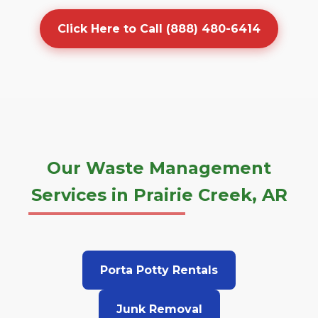
Click Here to Call (888) 480-6414
Our Waste Management
Services in Prairie Creek, AR
Porta Potty Rentals
Junk Removal