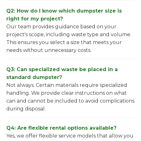
Q2: How do I know which dumpster size is
right for my project?
Our team provides guidance based on your
project's scope, including waste type and volume.
This ensures you select a size that meets your
needs without unnecessary costs.
Q3: Can specialized waste be placed in a
standard dumpster?
Not always. Certain materials require specialized
handling. We provide clear instructions on what
can and cannot be included to avoid complications
during disposal.
Q4: Are flexible rental options available?
Yes, we offer flexible service models that allow you