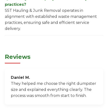
practices?
S5T Hauling & Junk Removal operates in
alignment with established waste management
practices, ensuring safe and efficient service
delivery.
Reviews
Daniel M.
They helped me choose the right dumpster
size and explained everything clearly. The
process was smooth from start to finish.