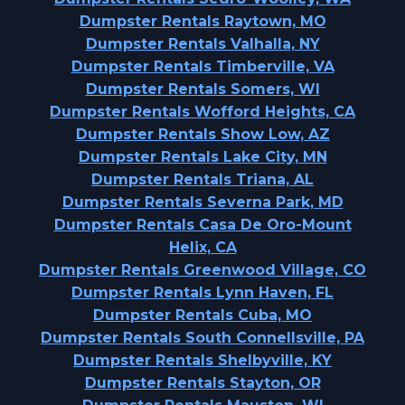
Dumpster Rentals Raytown, MO
Dumpster Rentals Valhalla, NY
Dumpster Rentals Timberville, VA
Dumpster Rentals Somers, WI
Dumpster Rentals Wofford Heights, CA
Dumpster Rentals Show Low, AZ
Dumpster Rentals Lake City, MN
Dumpster Rentals Triana, AL
Dumpster Rentals Severna Park, MD
Dumpster Rentals Casa De Oro-Mount
Helix, CA
Dumpster Rentals Greenwood Village, CO
Dumpster Rentals Lynn Haven, FL
Dumpster Rentals Cuba, MO
Dumpster Rentals South Connellsville, PA
Dumpster Rentals Shelbyville, KY
Dumpster Rentals Stayton, OR