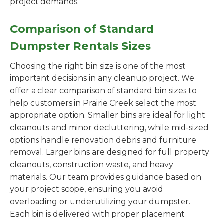
project demands.
Comparison of Standard
Dumpster Rentals Sizes
Choosing the right bin size is one of the most
important decisions in any cleanup project. We
offer a clear comparison of standard bin sizes to
help customers in Prairie Creek select the most
appropriate option. Smaller bins are ideal for light
cleanouts and minor decluttering, while mid-sized
options handle renovation debris and furniture
removal. Larger bins are designed for full property
cleanouts, construction waste, and heavy
materials. Our team provides guidance based on
your project scope, ensuring you avoid
overloading or underutilizing your dumpster.
Each bin is delivered with proper placement