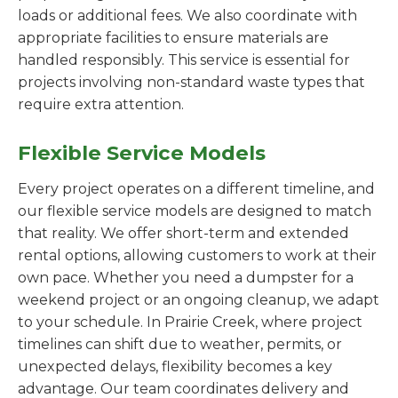
loads or additional fees. We also coordinate with
appropriate facilities to ensure materials are
handled responsibly. This service is essential for
projects involving non-standard waste types that
require extra attention.
Flexible Service Models
Every project operates on a different timeline, and
our flexible service models are designed to match
that reality. We offer short-term and extended
rental options, allowing customers to work at their
own pace. Whether you need a dumpster for a
weekend project or an ongoing cleanup, we adapt
to your schedule. In Prairie Creek, where project
timelines can shift due to weather, permits, or
unexpected delays, flexibility becomes a key
advantage. Our team coordinates delivery and