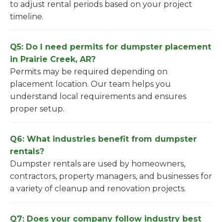
to adjust rental periods based on your project
timeline.
Q5: Do I need permits for dumpster placement
in Prairie Creek, AR?
Permits may be required depending on
placement location. Our team helps you
understand local requirements and ensures
proper setup.
Q6: What industries benefit from dumpster
rentals?
Dumpster rentals are used by homeowners,
contractors, property managers, and businesses for
a variety of cleanup and renovation projects.
Q7: Does your company follow industry best