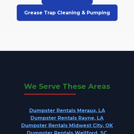
Grease Trap Cleaning & Pumping
We Serve These Areas
Dumpster Rentals Meraux, LA
Dumpster Rentals Rayne, LA
Dumpster Rentals Midwest City, OK
Dumpster Rentals Wellford, SC