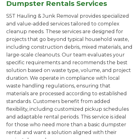
Dumpster Rentals Services
S5T Hauling & Junk Removal provides specialized
and value-added services tailored to complex
cleanup needs. These services are designed for
projects that go beyond typical household waste,
including construction debris, mixed materials, and
large-scale cleanouts. Our team evaluates your
specific requirements and recommends the best
solution based on waste type, volume, and project
duration. We operate in compliance with local
waste handling regulations, ensuring that
materials are processed according to established
standards. Customers benefit from added
flexibility, including customized pickup schedules
and adaptable rental periods. This service is ideal
for those who need more than a basic dumpster
rental and want a solution aligned with their