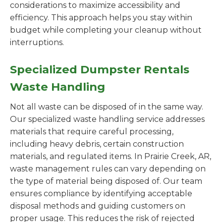
considerations to maximize accessibility and
efficiency. This approach helps you stay within
budget while completing your cleanup without
interruptions.
Specialized Dumpster Rentals
Waste Handling
Not all waste can be disposed of in the same way.
Our specialized waste handling service addresses
materials that require careful processing,
including heavy debris, certain construction
materials, and regulated items. In Prairie Creek, AR,
waste management rules can vary depending on
the type of material being disposed of. Our team
ensures compliance by identifying acceptable
disposal methods and guiding customers on
proper usage. This reduces the risk of rejected