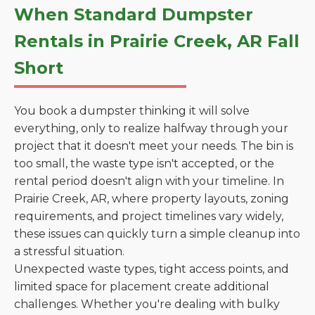
When Standard Dumpster
Rentals in Prairie Creek, AR Fall
Short
You book a dumpster thinking it will solve
everything, only to realize halfway through your
project that it doesn't meet your needs. The bin is
too small, the waste type isn't accepted, or the
rental period doesn't align with your timeline. In
Prairie Creek, AR, where property layouts, zoning
requirements, and project timelines vary widely,
these issues can quickly turn a simple cleanup into
a stressful situation.
Unexpected waste types, tight access points, and
limited space for placement create additional
challenges. Whether you're dealing with bulky