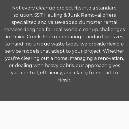
Not every cleanup project fits into a standard
solution. S5T Hauling & Junk Removal offers
specialized and value-added dumpster rental
services designed for real-world cleanup challenges
in Prairie Creek. From comparing standard bin sizes
to handling unique waste types, we provide flexible
service models that adapt to your project. Whether
you're clearing out a home, managing a renovation,
or dealing with heavy debris, our approach gives
you control, efficiency, and clarity from start to
finish.