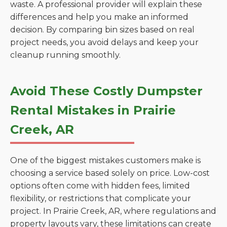
waste. A professional provider will explain these
differences and help you make an informed
decision. By comparing bin sizes based on real
project needs, you avoid delays and keep your
cleanup running smoothly.
Avoid These Costly Dumpster
Rental Mistakes in Prairie
Creek, AR
One of the biggest mistakes customers make is
choosing a service based solely on price. Low-cost
options often come with hidden fees, limited
flexibility, or restrictions that complicate your
project. In Prairie Creek, AR, where regulations and
property layouts vary, these limitations can create