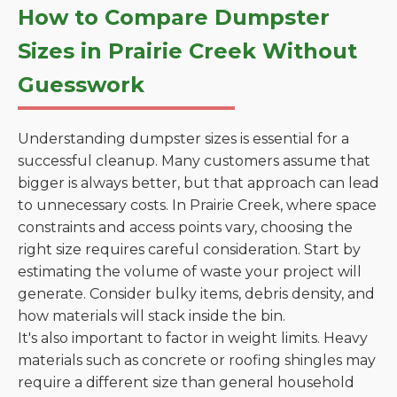
How to Compare Dumpster
Sizes in Prairie Creek Without
Guesswork
Understanding dumpster sizes is essential for a
successful cleanup. Many customers assume that
bigger is always better, but that approach can lead
to unnecessary costs. In Prairie Creek, where space
constraints and access points vary, choosing the
right size requires careful consideration. Start by
estimating the volume of waste your project will
generate. Consider bulky items, debris density, and
how materials will stack inside the bin.
It's also important to factor in weight limits. Heavy
materials such as concrete or roofing shingles may
require a different size than general household