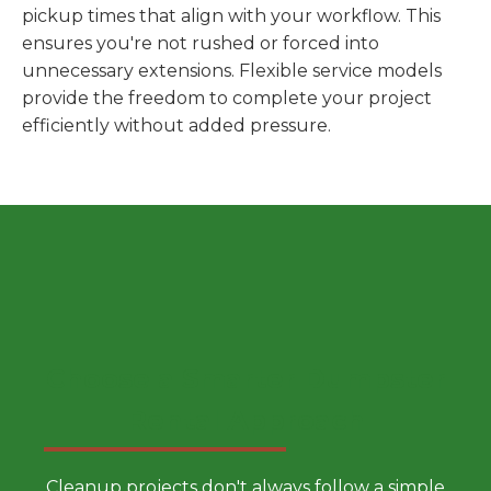
pickup times that align with your workflow. This
ensures you're not rushed or forced into
unnecessary extensions. Flexible service models
provide the freedom to complete your project
efficiently without added pressure.
Choose a Smarter Dumpster
Rental Approach
Cleanup projects don't always follow a simple