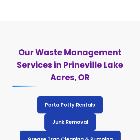
Our Waste Management
Services in Prineville Lake
Acres, OR
Porta Potty Rentals
Junk Removal
Grease Trap Cleaning & Pumping