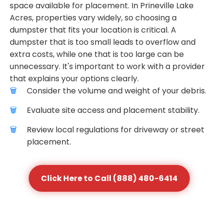
space available for placement. In Prineville Lake
Acres, properties vary widely, so choosing a
dumpster that fits your location is critical. A
dumpster that is too small leads to overflow and
extra costs, while one that is too large can be
unnecessary. It's important to work with a provider
that explains your options clearly.
Consider the volume and weight of your debris.
Evaluate site access and placement stability.
Review local regulations for driveway or street
placement.
Click Here to Call (888) 480-6414