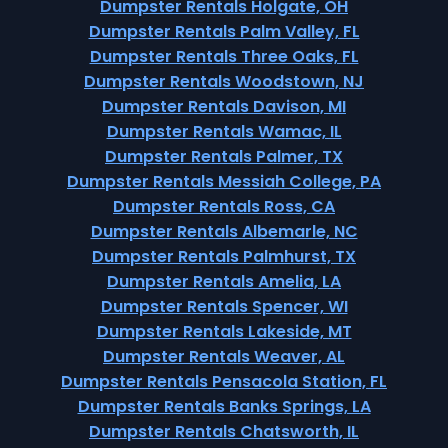
Dumpster Rentals Holgate, OH
Dumpster Rentals Palm Valley, FL
Dumpster Rentals Three Oaks, FL
Dumpster Rentals Woodstown, NJ
Dumpster Rentals Davison, MI
Dumpster Rentals Wamac, IL
Dumpster Rentals Palmer, TX
Dumpster Rentals Messiah College, PA
Dumpster Rentals Ross, CA
Dumpster Rentals Albemarle, NC
Dumpster Rentals Palmhurst, TX
Dumpster Rentals Amelia, LA
Dumpster Rentals Spencer, WI
Dumpster Rentals Lakeside, MT
Dumpster Rentals Weaver, AL
Dumpster Rentals Pensacola Station, FL
Dumpster Rentals Banks Springs, LA
Dumpster Rentals Chatsworth, IL