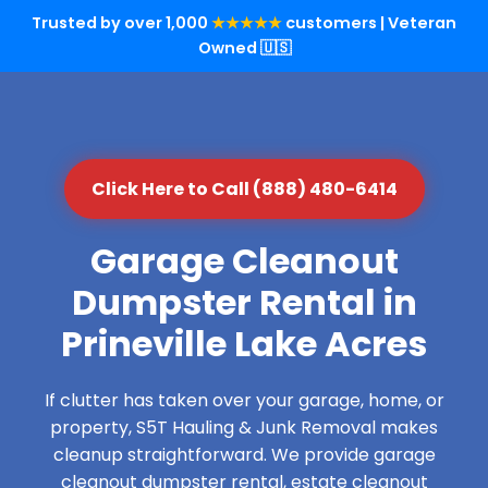
Trusted by over 1,000
★★★★★
customers | Veteran
Owned 🇺🇸
Click Here to Call (888) 480-6414
Garage Cleanout
Dumpster Rental in
Prineville Lake Acres
If clutter has taken over your garage, home, or
property, S5T Hauling & Junk Removal makes
cleanup straightforward. We provide garage
cleanout dumpster rental, estate cleanout