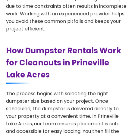
due to time constraints often results in incomplete
work. Working with an experienced provider helps
you avoid these common pitfalls and keeps your
project efficient.
How Dumpster Rentals Work
for Cleanouts in Prineville
Lake Acres
The process begins with selecting the right
dumpster size based on your project. Once
scheduled, the dumpster is delivered directly to
your property at a convenient time. In Prineville
Lake Acres, our team ensures placement is safe
and accessible for easy loading. You then fill the