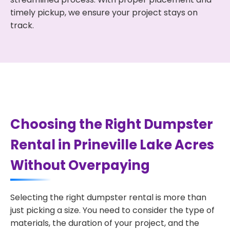
timely pickup, we ensure your project stays on
track.
Choosing the Right Dumpster
Rental in Prineville Lake Acres
Without Overpaying
Selecting the right dumpster rental is more than
just picking a size. You need to consider the type of
materials, the duration of your project, and the