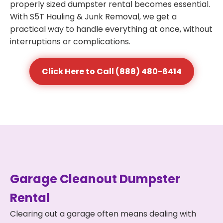
properly sized dumpster rental becomes essential.
With S5T Hauling & Junk Removal, we get a
practical way to handle everything at once, without
interruptions or complications.
Click Here to Call (888) 480-6414
Garage Cleanout Dumpster
Rental
Clearing out a garage often means dealing with