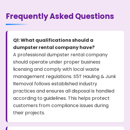
Frequently Asked Questions
Q1: What qualifications should a
dumpster rental company have?
A professional dumpster rental company
should operate under proper business
licensing and comply with local waste
management regulations. S5T Hauling & Junk
Removal follows established industry
practices and ensures all disposal is handled
according to guidelines. This helps protect
customers from compliance issues during
their projects.