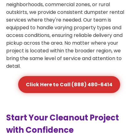
neighborhoods, commercial zones, or rural
outskirts, we provide consistent dumpster rental
services where they're needed. Our team is
equipped to handle varying property types and
access conditions, ensuring reliable delivery and
pickup across the area. No matter where your
project is located within the broader region, we
bring the same level of service and attention to
detail.
Click Here to Call (888) 480-6414
Start Your Cleanout Project
with Confidence