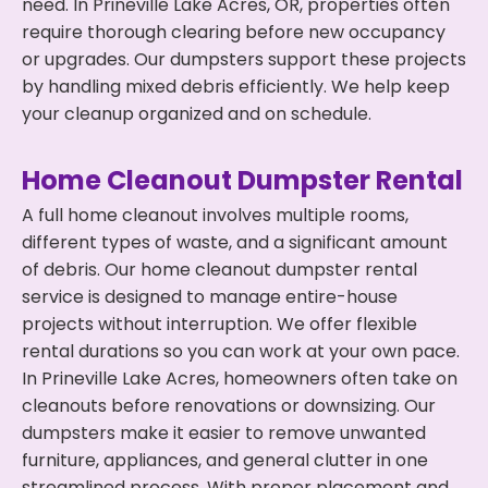
need. In Prineville Lake Acres, OR, properties often
require thorough clearing before new occupancy
or upgrades. Our dumpsters support these projects
by handling mixed debris efficiently. We help keep
your cleanup organized and on schedule.
Home Cleanout Dumpster Rental
A full home cleanout involves multiple rooms,
different types of waste, and a significant amount
of debris. Our home cleanout dumpster rental
service is designed to manage entire-house
projects without interruption. We offer flexible
rental durations so you can work at your own pace.
In Prineville Lake Acres, homeowners often take on
cleanouts before renovations or downsizing. Our
dumpsters make it easier to remove unwanted
furniture, appliances, and general clutter in one
streamlined process. With proper placement and