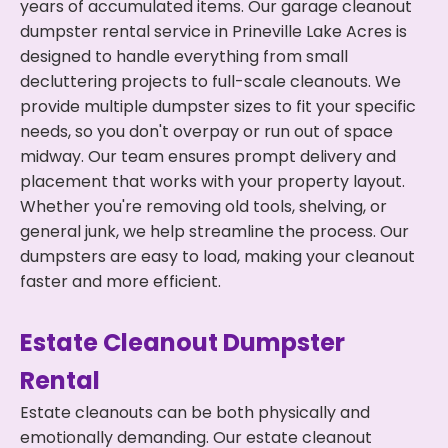
years of accumulated items. Our garage cleanout
dumpster rental service in Prineville Lake Acres is
designed to handle everything from small
decluttering projects to full-scale cleanouts. We
provide multiple dumpster sizes to fit your specific
needs, so you don't overpay or run out of space
midway. Our team ensures prompt delivery and
placement that works with your property layout.
Whether you're removing old tools, shelving, or
general junk, we help streamline the process. Our
dumpsters are easy to load, making your cleanout
faster and more efficient.
Estate Cleanout Dumpster
Rental
Estate cleanouts can be both physically and
emotionally demanding. Our estate cleanout