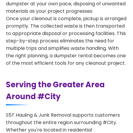
dumpster at your own pace, disposing of unwanted
materials as your project progresses.
Once your cleanout is complete, pickup is arranged
promptly. The collected waste is then transported
to appropriate disposal or processing facilities. This
step-by-step process eliminates the need for
multiple trips and simplifies waste handling. With
the right planning, a dumpster rental becomes one
of the most efficient tools for any cleanout project.
Serving the Greater Area
Around #City
S5T Hauling & Junk Removal supports customers
throughout the entire region surrounding #City.
Whether you're located in residential