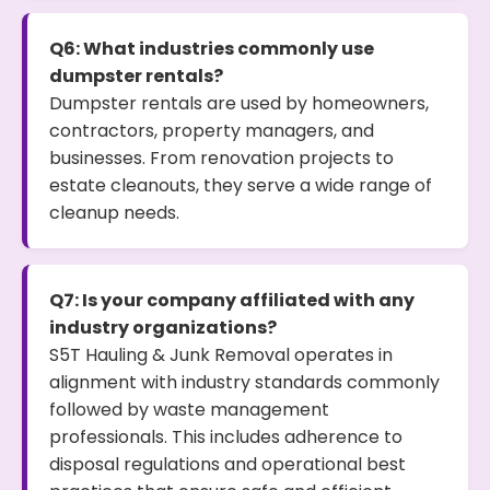
Q6: What industries commonly use
dumpster rentals?
Dumpster rentals are used by homeowners,
contractors, property managers, and
businesses. From renovation projects to
estate cleanouts, they serve a wide range of
cleanup needs.
Q7: Is your company affiliated with any
industry organizations?
S5T Hauling & Junk Removal operates in
alignment with industry standards commonly
followed by waste management
professionals. This includes adherence to
disposal regulations and operational best