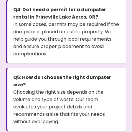
Q4: Do I need a permit for a dumpster
rental in Prineville Lake Acres, OR?
In some cases, permits may be required if the
dumpster is placed on public property. We
help guide you through local requirements
and ensure proper placement to avoid
complications.
Q5: How do I choose the right dumpster
size?
Choosing the right size depends on the
volume and type of waste. Our team
evaluates your project details and
recommends a size that fits your needs
without overpaying.