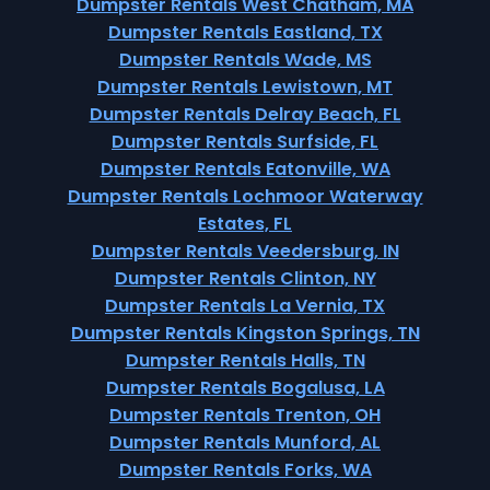
Dumpster Rentals West Chatham, MA
Dumpster Rentals Eastland, TX
Dumpster Rentals Wade, MS
Dumpster Rentals Lewistown, MT
Dumpster Rentals Delray Beach, FL
Dumpster Rentals Surfside, FL
Dumpster Rentals Eatonville, WA
Dumpster Rentals Lochmoor Waterway
Estates, FL
Dumpster Rentals Veedersburg, IN
Dumpster Rentals Clinton, NY
Dumpster Rentals La Vernia, TX
Dumpster Rentals Kingston Springs, TN
Dumpster Rentals Halls, TN
Dumpster Rentals Bogalusa, LA
Dumpster Rentals Trenton, OH
Dumpster Rentals Munford, AL
Dumpster Rentals Forks, WA