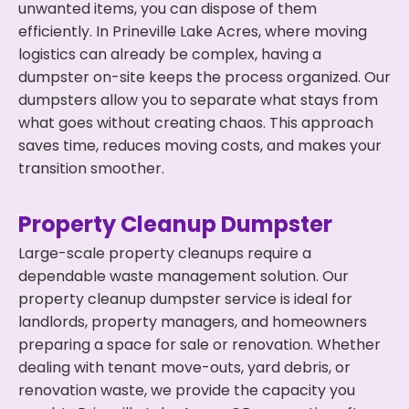
unwanted items, you can dispose of them
efficiently. In Prineville Lake Acres, where moving
logistics can already be complex, having a
dumpster on-site keeps the process organized. Our
dumpsters allow you to separate what stays from
what goes without creating chaos. This approach
saves time, reduces moving costs, and makes your
transition smoother.
Property Cleanup Dumpster
Large-scale property cleanups require a
dependable waste management solution. Our
property cleanup dumpster service is ideal for
landlords, property managers, and homeowners
preparing a space for sale or renovation. Whether
dealing with tenant move-outs, yard debris, or
renovation waste, we provide the capacity you