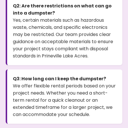
Q2: Are there restrictions on what can go
into a dumpster?
Yes, certain materials such as hazardous
waste, chemicals, and specific electronics
may be restricted. Our team provides clear
guidance on acceptable materials to ensure
your project stays compliant with disposal
standards in Prineville Lake Acres.
Q3: How long can I keep the dumpster?
We offer flexible rental periods based on your
project needs. Whether you need a short-
term rental for a quick cleanout or an
extended timeframe for a larger project, we
can accommodate your schedule.