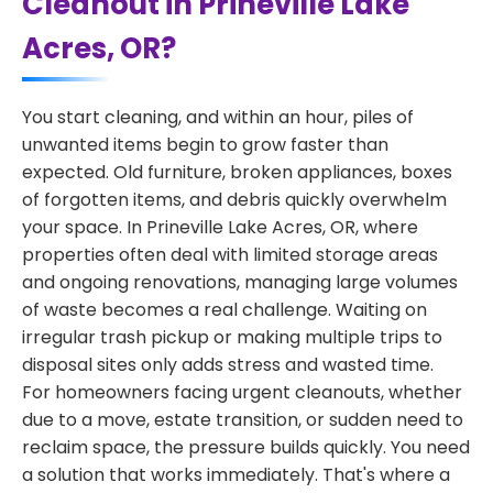
Cleanout in Prineville Lake
Acres, OR?
You start cleaning, and within an hour, piles of
unwanted items begin to grow faster than
expected. Old furniture, broken appliances, boxes
of forgotten items, and debris quickly overwhelm
your space. In Prineville Lake Acres, OR, where
properties often deal with limited storage areas
and ongoing renovations, managing large volumes
of waste becomes a real challenge. Waiting on
irregular trash pickup or making multiple trips to
disposal sites only adds stress and wasted time.
For homeowners facing urgent cleanouts, whether
due to a move, estate transition, or sudden need to
reclaim space, the pressure builds quickly. You need
a solution that works immediately. That's where a