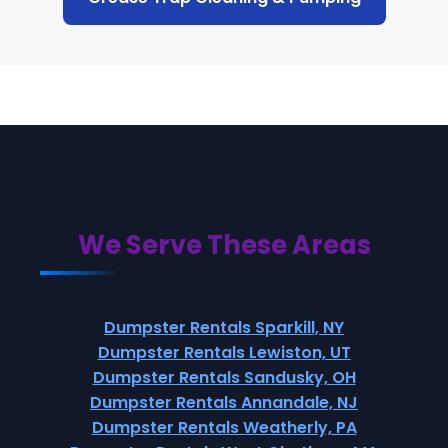
We Serve These Areas
Dumpster Rentals Sparkill, NY
Dumpster Rentals Lewiston, UT
Dumpster Rentals Sandusky, OH
Dumpster Rentals Annandale, NJ
Dumpster Rentals Weatherly, PA