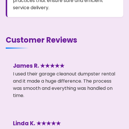
practices that ensure safe and efficient
service delivery.
Customer Reviews
James R. ★★★★★
I used their garage cleanout dumpster rental
and it made a huge difference. The process
was smooth and everything was handled on
time.
Linda K. ★★★★★