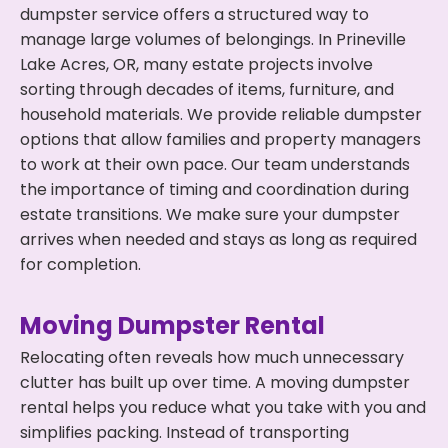
dumpster service offers a structured way to
manage large volumes of belongings. In Prineville
Lake Acres, OR, many estate projects involve
sorting through decades of items, furniture, and
household materials. We provide reliable dumpster
options that allow families and property managers
to work at their own pace. Our team understands
the importance of timing and coordination during
estate transitions. We make sure your dumpster
arrives when needed and stays as long as required
for completion.
Moving Dumpster Rental
Relocating often reveals how much unnecessary
clutter has built up over time. A moving dumpster
rental helps you reduce what you take with you and
simplifies packing. Instead of transporting