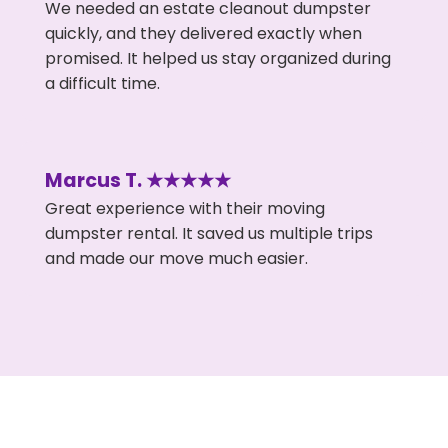
We needed an estate cleanout dumpster
quickly, and they delivered exactly when
promised. It helped us stay organized during
a difficult time.
Marcus T. ★★★★★
Great experience with their moving
dumpster rental. It saved us multiple trips
and made our move much easier.