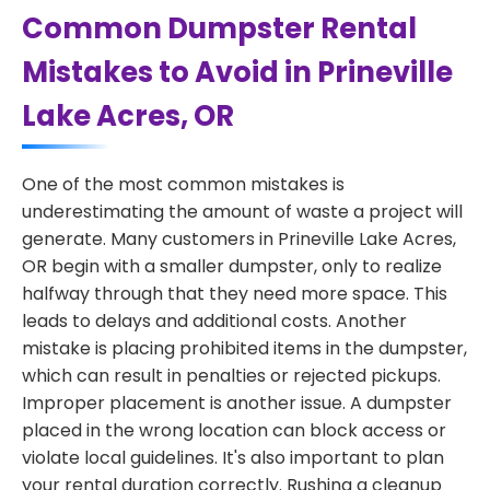
Common Dumpster Rental
Mistakes to Avoid in Prineville
Lake Acres, OR
One of the most common mistakes is
underestimating the amount of waste a project will
generate. Many customers in Prineville Lake Acres,
OR begin with a smaller dumpster, only to realize
halfway through that they need more space. This
leads to delays and additional costs. Another
mistake is placing prohibited items in the dumpster,
which can result in penalties or rejected pickups.
Improper placement is another issue. A dumpster
placed in the wrong location can block access or
violate local guidelines. It's also important to plan
your rental duration correctly. Rushing a cleanup