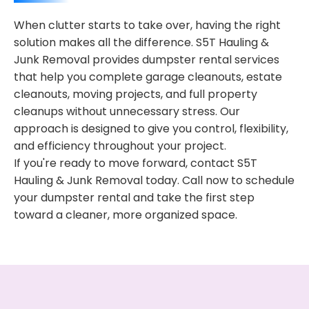
When clutter starts to take over, having the right
solution makes all the difference. S5T Hauling &
Junk Removal provides dumpster rental services
that help you complete garage cleanouts, estate
cleanouts, moving projects, and full property
cleanups without unnecessary stress. Our
approach is designed to give you control, flexibility,
and efficiency throughout your project.
If you're ready to move forward, contact S5T
Hauling & Junk Removal today. Call now to schedule
your dumpster rental and take the first step
toward a cleaner, more organized space.