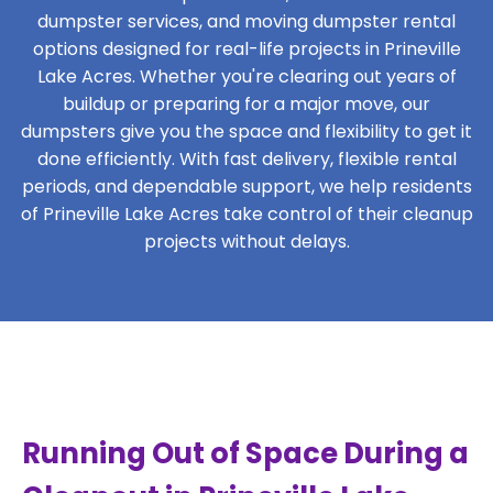
dumpster services, and moving dumpster rental
options designed for real-life projects in Prineville
Lake Acres. Whether you're clearing out years of
buildup or preparing for a major move, our
dumpsters give you the space and flexibility to get it
done efficiently. With fast delivery, flexible rental
periods, and dependable support, we help residents
of Prineville Lake Acres take control of their cleanup
projects without delays.
Running Out of Space During a