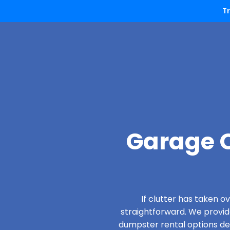
T
Garage C
If clutter has taken 
straightforward. We provi
dumpster rental options desi