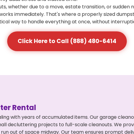
s, whether due to a move, estate transition, or sudden 
at works immediately. That's where a properly sized dumps
ical way to handle everything at once, without interrupti
Click Here to Call (888) 480-6414
er Rental
ing with years of accumulated items. Our garage cleanout
l decluttering projects to full-scale cleanouts. We provi
or run out of space midway. Our team ensures prompt del