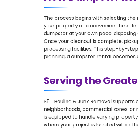
The process begins with selecting the 
your property at a convenient time. In 
dumpster at your own pace, disposing 
Once your cleanout is complete, pickup
processing facilities. This step-by-ste
planning, a dumpster rental becomes on
Serving the Great
S5T Hauling & Junk Removal supports c
neighborhoods, commercial zones, or r
is equipped to handle varying property
where your project is located within th