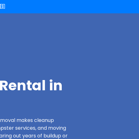
🇸
Rental in
 Removal makes cleanup
pster services, and moving
aring out years of buildup or