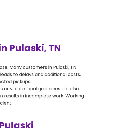
n Pulaski, TN
te. Many customers in Pulaski, TN
leads to delays and additional costs.
jected pickups.
 violate local guidelines. It's also
en results in incomplete work. Working
cient.
Pulaski