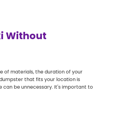
i Without
e of materials, the duration of your
dumpster that fits your location is
rge can be unnecessary. It's important to