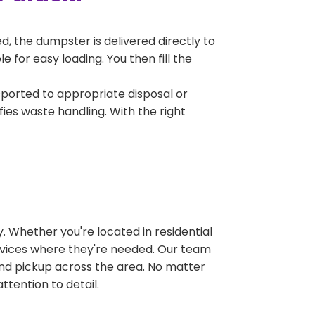
, the dumpster is delivered directly to
 for easy loading. You then fill the
sported to appropriate disposal or
fies waste handling. With the right
 Whether you're located in residential
ervices where they're needed. Our team
and pickup across the area. No matter
ttention to detail.