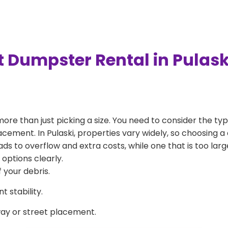
t Dumpster Rental in Pulask
more than just picking a size. You need to consider the typ
acement. In Pulaski, properties vary widely, so choosing a 
eads to overflow and extra costs, while one that is too la
 options clearly.
 your debris.
 stability.
way or street placement.