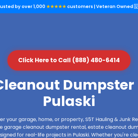
rusted by over 1,000
★★★★★
customers | Veteran Owned 🇺
Click Here to Call (888) 480-6414
leanout Dumpster 
Pulaski
over your garage, home, or property, S5T Hauling & Junk
de garage cleanout dumpster rental, estate cleanout dum
gned for real-life projects in Pulaski. Whether you're cle