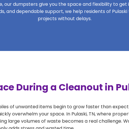
 our dumpsters give you the space and flexibility to get it
iods, and dependable support, we help residents of Pulaski
projects without delays.
ce During a Cleanout in Pu
 piles of unwanted items begin to grow faster than expect
ickly overwhelm your space. In Pulaski, TN, where propert
ng large volumes of waste becomes a real challenge. Wait
 only adds stress and wasted time.