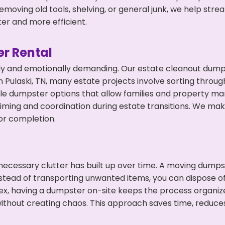
emoving old tools, shelving, or general junk, we help str
ter and more efficient.
r Rental
ly and emotionally demanding. Our estate cleanout dumps
Pulaski, TN, many estate projects involve sorting through
ble dumpster options that allow families and property ma
ming and coordination during estate transitions. We ma
or completion.
ecessary clutter has built up over time. A moving dumps
nstead of transporting unwanted items, you can dispose of 
ex, having a dumpster on-site keeps the process organiz
ithout creating chaos. This approach saves time, reduce