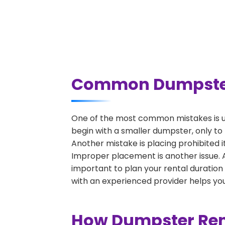
Common Dumpster R
One of the most common mistakes is un
begin with a smaller dumpster, only to
Another mistake is placing prohibited i
Improper placement is another issue. A 
important to plan your rental duration
with an experienced provider helps you
How Dumpster Rent