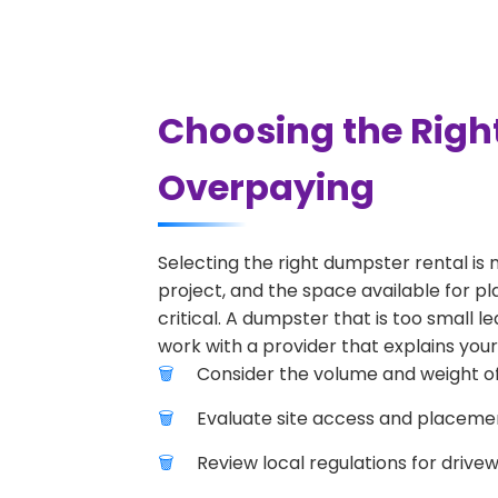
Choosing the Righ
Overpaying
Selecting the right dumpster rental is 
project, and the space available for pl
critical. A dumpster that is too small l
work with a provider that explains your
Consider the volume and weight of
Evaluate site access and placement
Review local regulations for drive