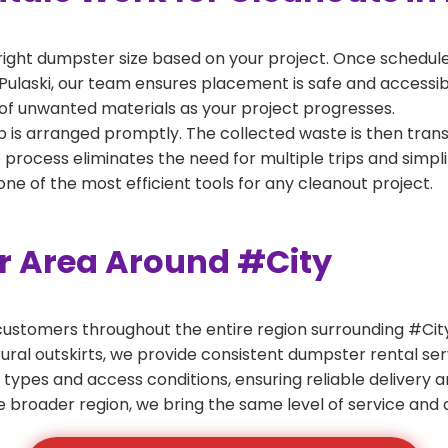
right dumpster size based on your project. Once scheduled
Pulaski, our team ensures placement is safe and accessible
of unwanted materials as your project progresses.
 is arranged promptly. The collected waste is then tran
p process eliminates the need for multiple trips and simpli
e of the most efficient tools for any cleanout project.
er Area Around #City
ustomers throughout the entire region surrounding #City.
ural outskirts, we provide consistent dumpster rental s
 types and access conditions, ensuring reliable delivery 
e broader region, we bring the same level of service and a