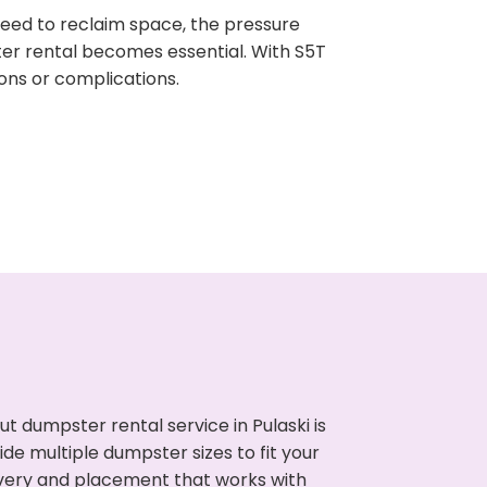
need to reclaim space, the pressure
ter rental becomes essential. With S5T
ons or complications.
 dumpster rental service in Pulaski is
de multiple dumpster sizes to fit your
ivery and placement that works with