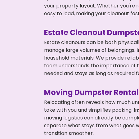
your property layout. Whether you're r
easy to load, making your cleanout fas
Estate Cleanout Dumpste
Estate cleanouts can be both physical
manage large volumes of belongings. In 
household materials. We provide relia
team understands the importance of ti
needed and stays as long as required f
Moving Dumpster Rental
Relocating often reveals how much unn
take with you and simplifies packing. I
moving logistics can already be compl
separate what stays from what goes w
transition smoother.