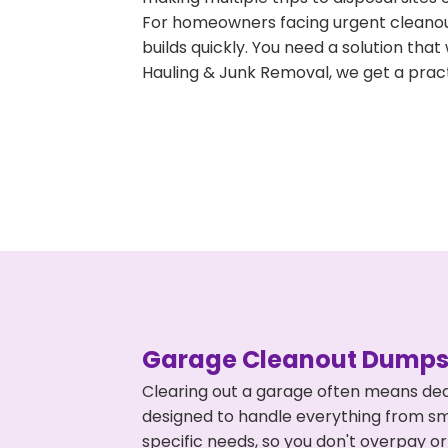
For homeowners facing urgent cleanout
builds quickly. You need a solution th
Hauling & Junk Removal, we get a pract
Garage Cleanout Dumpst
Clearing out a garage often means deal
designed to handle everything from smal
specific needs, so you don't overpay 