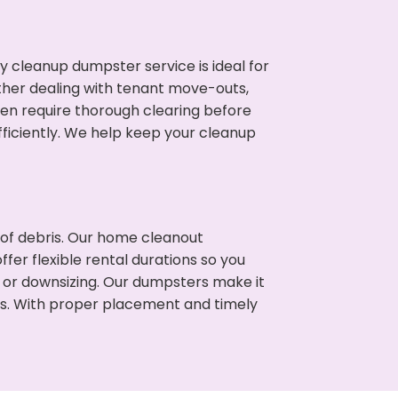
cleanup dumpster service is ideal for
her dealing with tenant move-outs,
ften require thorough clearing before
ficiently. We help keep your cleanup
t of debris. Our home cleanout
fer flexible rental durations so you
 or downsizing. Our dumpsters make it
ss. With proper placement and timely