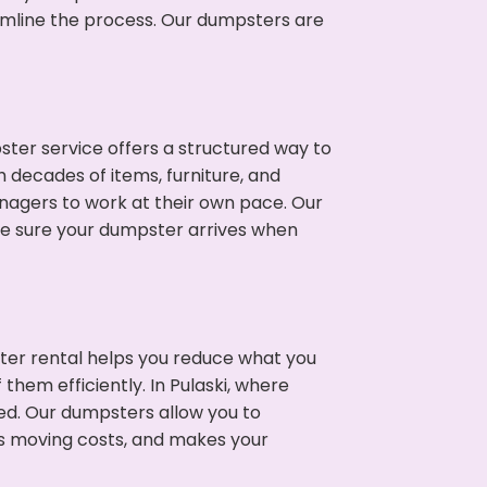
eamline the process. Our dumpsters are
ter service offers a structured way to
 decades of items, furniture, and
nagers to work at their own pace. Our
ke sure your dumpster arrives when
ter rental helps you reduce what you
them efficiently. In Pulaski, where
ed. Our dumpsters allow you to
s moving costs, and makes your