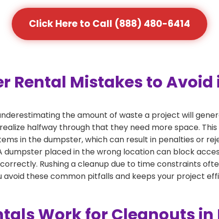
Click Here to Call (888) 480-6414
ental Mistakes to Avoid i
derestimating the amount of waste a project will genera
 realize halfway through that they need more space. This 
tems in the dumpster, which can result in penalties or re
dumpster placed in the wrong location can block access or
 correctly. Rushing a cleanup due to time constraints oft
 avoid these common pitfalls and keeps your project effi
als Work for Cleanouts in 