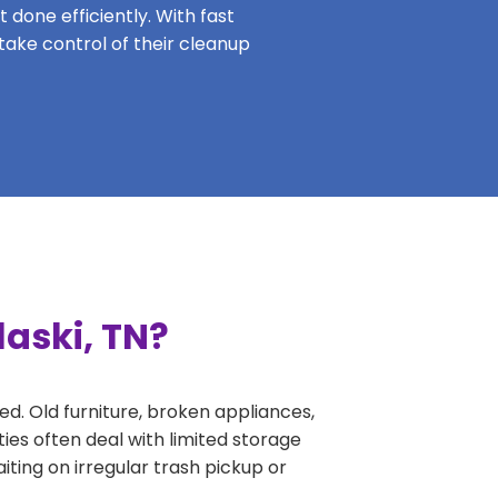
 done efficiently. With fast
 take control of their cleanup
laski, TN?
ed. Old furniture, broken appliances,
ies often deal with limited storage
ing on irregular trash pickup or