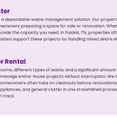
ter
 a dependable waste management solution. Our property 
meowners preparing a space for sale or renovation. Whet
ovide the capacity you need. In Pulaski, TN, properties o
ers support these projects by handling mixed debris ef
r Rental
 rooms, different types of waste, and a significant amoun
 manage entire-house projects without interruption. We of
, homeowners often take on cleanouts before renovations
appliances, and general clutter in one streamlined proce
n track.