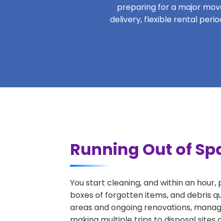
preparing for a major move,
delivery, flexible rental per
Running Out of Spa
You start cleaning, and within an hour,
boxes of forgotten items, and debris qu
areas and ongoing renovations, managi
making multiple trips to disposal sites