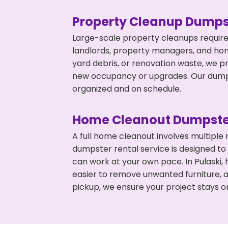
Property Cleanup Dumps
Large-scale property cleanups require
landlords, property managers, and ho
yard debris, or renovation waste, we pr
new occupancy or upgrades. Our dumpst
organized and on schedule.
Home Cleanout Dumpste
A full home cleanout involves multiple
dumpster rental service is designed to
can work at your own pace. In Pulaski
easier to remove unwanted furniture, 
pickup, we ensure your project stays o