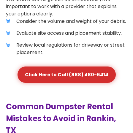
important to work with a provider that explains
your options clearly.
Consider the volume and weight of your debris.
Evaluate site access and placement stability.
Review local regulations for driveway or street
placement.
Click Here to Call (888) 480-6414
Common Dumpster Rental
Mistakes to Avoid in Rankin,
TX