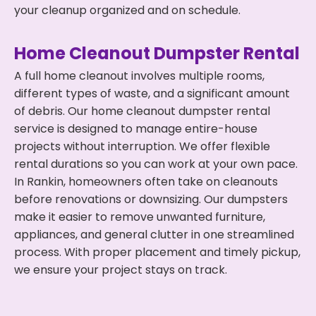
your cleanup organized and on schedule.
Home Cleanout Dumpster Rental
A full home cleanout involves multiple rooms,
different types of waste, and a significant amount
of debris. Our home cleanout dumpster rental
service is designed to manage entire-house
projects without interruption. We offer flexible
rental durations so you can work at your own pace.
In Rankin, homeowners often take on cleanouts
before renovations or downsizing. Our dumpsters
make it easier to remove unwanted furniture,
appliances, and general clutter in one streamlined
process. With proper placement and timely pickup,
we ensure your project stays on track.