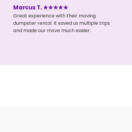
Marcus T. ★★★★★
Great experience with their moving
dumpster rental. It saved us multiple trips
and made our move much easier.