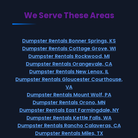
We Serve These Areas
Dumpster Rentals Bonner Springs, KS
Dumpster Rentals Cottage Grove, WI
Dumpster Rentals Rockwood, MI
Dumpster Rentals Orangevale, CA
Dumpster Rentals New Lenox, IL
Dumpster Rentals Gloucester Courthouse,
VA
Dumpster Rentals Mount Wolf, PA
Dumpster Rentals Orono, MN
Dumpster Rentals East Farmingdale, NY
Dumpster Rentals Kettle Falls, WA
Dumpster Rentals Rancho Calaveras, CA
Dumpster Rentals Miles, TX