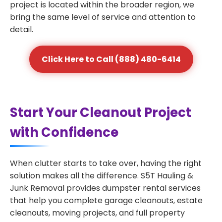
project is located within the broader region, we
bring the same level of service and attention to
detail.
Click Here to Call (888) 480-6414
Start Your Cleanout Project
with Confidence
When clutter starts to take over, having the right
solution makes all the difference. S5T Hauling &
Junk Removal provides dumpster rental services
that help you complete garage cleanouts, estate
cleanouts, moving projects, and full property