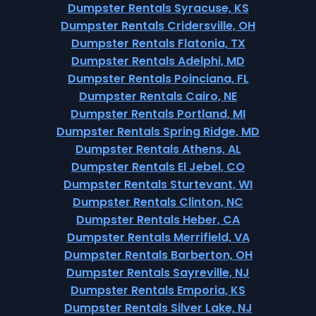
Dumpster Rentals Syracuse, KS
Dumpster Rentals Cridersville, OH
Dumpster Rentals Flatonia, TX
Dumpster Rentals Adelphi, MD
Dumpster Rentals Poinciana, FL
Dumpster Rentals Cairo, NE
Dumpster Rentals Portland, MI
Dumpster Rentals Spring Ridge, MD
Dumpster Rentals Athens, AL
Dumpster Rentals El Jebel, CO
Dumpster Rentals Sturtevant, WI
Dumpster Rentals Clinton, NC
Dumpster Rentals Heber, CA
Dumpster Rentals Merrifield, VA
Dumpster Rentals Barberton, OH
Dumpster Rentals Sayreville, NJ
Dumpster Rentals Emporia, KS
Dumpster Rentals Silver Lake, NJ