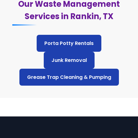
Our Waste Management
Services in Rankin, TX
Porta Potty Rentals
Junk Removal
Grease Trap Cleaning & Pumping