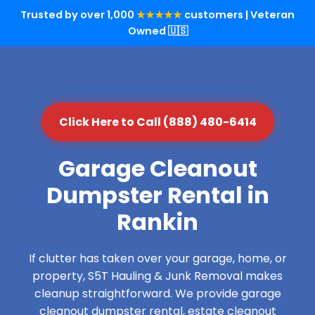
Trusted by over 1,000
★★★★★
customers | Veteran
Owned 🇺🇸
Click Here to Call (888) 480-6414
Garage Cleanout
Dumpster Rental in
Rankin
If clutter has taken over your garage, home, or
property, S5T Hauling & Junk Removal makes
cleanup straightforward. We provide garage
cleanout dumpster rental, estate cleanout