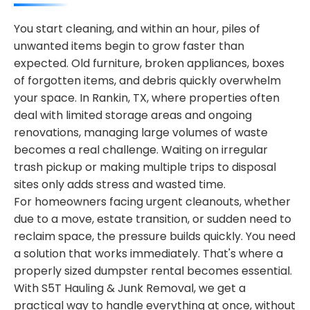
You start cleaning, and within an hour, piles of
unwanted items begin to grow faster than
expected. Old furniture, broken appliances, boxes
of forgotten items, and debris quickly overwhelm
your space. In Rankin, TX, where properties often
deal with limited storage areas and ongoing
renovations, managing large volumes of waste
becomes a real challenge. Waiting on irregular
trash pickup or making multiple trips to disposal
sites only adds stress and wasted time.
For homeowners facing urgent cleanouts, whether
due to a move, estate transition, or sudden need to
reclaim space, the pressure builds quickly. You need
a solution that works immediately. That's where a
properly sized dumpster rental becomes essential.
With S5T Hauling & Junk Removal, we get a
practical way to handle everything at once, without