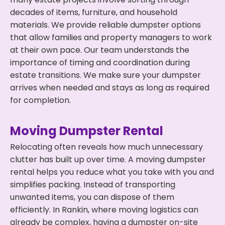
decades of items, furniture, and household
materials. We provide reliable dumpster options
that allow families and property managers to work
at their own pace. Our team understands the
importance of timing and coordination during
estate transitions. We make sure your dumpster
arrives when needed and stays as long as required
for completion.
Moving Dumpster Rental
Relocating often reveals how much unnecessary
clutter has built up over time. A moving dumpster
rental helps you reduce what you take with you and
simplifies packing. Instead of transporting
unwanted items, you can dispose of them
efficiently. In Rankin, where moving logistics can
already be complex, having a dumpster on-site