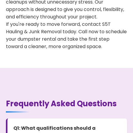
cleanups without unnecessary stress. Our
approach is designed to give you control, flexibility,
and efficiency throughout your project.
If you're ready to move forward, contact S5T
Hauling & Junk Removal today. Call now to schedule
your dumpster rental and take the first step
toward a cleaner, more organized space.
Frequently Asked Questions
Q1: What qualifications should a