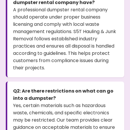
dumpster rental company have?
A professional dumpster rental company
should operate under proper business
licensing and comply with local waste
management regulations. S5T Hauling & Junk
Removal follows established industry
practices and ensures all disposal is handled
according to guidelines. This helps protect
customers from compliance issues during
their projects.
Q2: Are there restrictions on what can go
into a dumpster?
Yes, certain materials such as hazardous
waste, chemicals, and specific electronics
may be restricted. Our team provides clear
guidance on acceptable materials to ensure