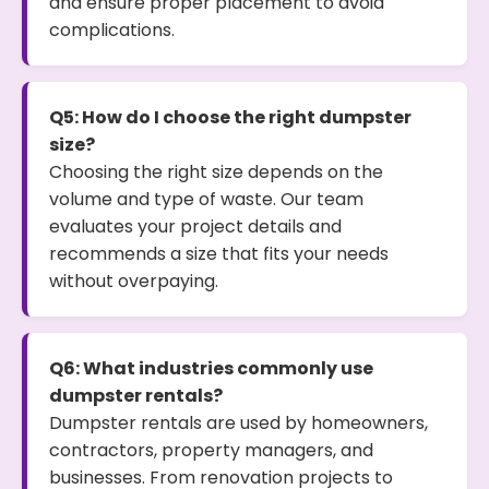
and ensure proper placement to avoid
complications.
Q5: How do I choose the right dumpster
size?
Choosing the right size depends on the
volume and type of waste. Our team
evaluates your project details and
recommends a size that fits your needs
without overpaying.
Q6: What industries commonly use
dumpster rentals?
Dumpster rentals are used by homeowners,
contractors, property managers, and
businesses. From renovation projects to