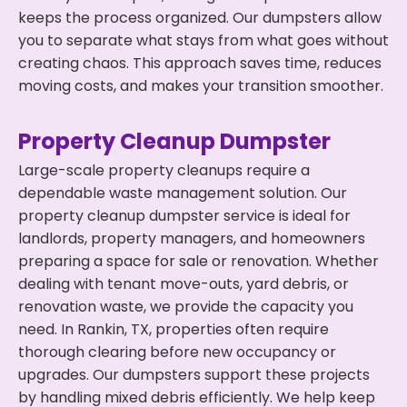
keeps the process organized. Our dumpsters allow
you to separate what stays from what goes without
creating chaos. This approach saves time, reduces
moving costs, and makes your transition smoother.
Property Cleanup Dumpster
Large-scale property cleanups require a
dependable waste management solution. Our
property cleanup dumpster service is ideal for
landlords, property managers, and homeowners
preparing a space for sale or renovation. Whether
dealing with tenant move-outs, yard debris, or
renovation waste, we provide the capacity you
need. In Rankin, TX, properties often require
thorough clearing before new occupancy or
upgrades. Our dumpsters support these projects
by handling mixed debris efficiently. We help keep