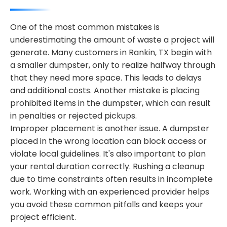
One of the most common mistakes is
underestimating the amount of waste a project will
generate. Many customers in Rankin, TX begin with
a smaller dumpster, only to realize halfway through
that they need more space. This leads to delays
and additional costs. Another mistake is placing
prohibited items in the dumpster, which can result
in penalties or rejected pickups.
Improper placement is another issue. A dumpster
placed in the wrong location can block access or
violate local guidelines. It's also important to plan
your rental duration correctly. Rushing a cleanup
due to time constraints often results in incomplete
work. Working with an experienced provider helps
you avoid these common pitfalls and keeps your
project efficient.