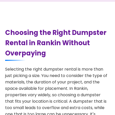
Choosing the Right Dumpster
Rental in Rankin Without
Overpaying
Selecting the right dumpster rental is more than
just picking a size. You need to consider the type of
materials, the duration of your project, and the
space available for placement. In Rankin,
properties vary widely, so choosing a dumpster
that fits your location is critical. A dumpster that is
too small leads to overflow and extra costs, while
one that is too large can be unnecessary. It's