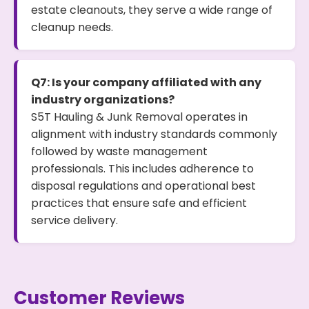
estate cleanouts, they serve a wide range of
cleanup needs.
Q7: Is your company affiliated with any
industry organizations?
S5T Hauling & Junk Removal operates in
alignment with industry standards commonly
followed by waste management
professionals. This includes adherence to
disposal regulations and operational best
practices that ensure safe and efficient
service delivery.
Customer Reviews