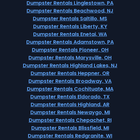
Dumpster Rentals Linglestown, PA
Dumpster Rentals Beachwood, NJ
Dumpster Rentals Saltillo, MS
Dumpster Rentals Liberty, KY
Dumpster Rentals Enetai, WA
Dumpster Rentals Adamstown, PA
Dumpster Rentals Pioneer, OH
Dumpster Rentals Marysville, OH
Dumpster Rentals Highland Lakes, NJ
Dumpster Rentals Heppner, OR
Dumpster Rentals Broadway, VA
Dumpster Rentals Cochituate, MA
Dumpster Rentals Eldorado, TX
Dumpster Rentals Highland, AR
Dumpster Rentals Newaygo, MI
Dumpster Rentals Chepachet, RI
Dumpster Rentals Blissfield, MI
Dumpster Rentals Redgranite, WI