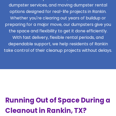
dumpster services, and moving dumpster rental
options designed for real-life projects in Rankin.
Whether you're clearing out years of buildup or
preparing for a major move, our dumpsters give you
the space and flexibility to get it done efficiently.
With fast delivery, flexible rental periods, and
dependable support, we help residents of Rankin
take control of their cleanup projects without delays.
Running Out of Space During a
Cleanout in Rankin, TX?