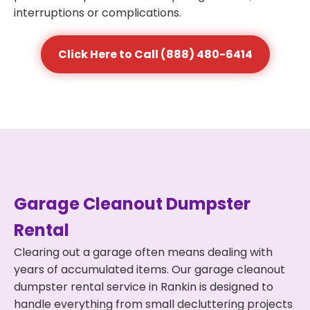
interruptions or complications.
Click Here to Call (888) 480-6414
Garage Cleanout Dumpster
Rental
Clearing out a garage often means dealing with
years of accumulated items. Our garage cleanout
dumpster rental service in Rankin is designed to
handle everything from small decluttering projects