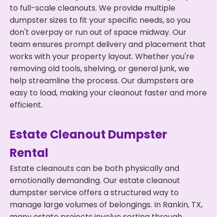
to full-scale cleanouts. We provide multiple
dumpster sizes to fit your specific needs, so you
don't overpay or run out of space midway. Our
team ensures prompt delivery and placement that
works with your property layout. Whether you're
removing old tools, shelving, or general junk, we
help streamline the process. Our dumpsters are
easy to load, making your cleanout faster and more
efficient.
Estate Cleanout Dumpster
Rental
Estate cleanouts can be both physically and
emotionally demanding. Our estate cleanout
dumpster service offers a structured way to
manage large volumes of belongings. In Rankin, TX,
many estate projects involve sorting through