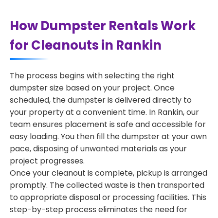
How Dumpster Rentals Work
for Cleanouts in Rankin
The process begins with selecting the right
dumpster size based on your project. Once
scheduled, the dumpster is delivered directly to
your property at a convenient time. In Rankin, our
team ensures placement is safe and accessible for
easy loading. You then fill the dumpster at your own
pace, disposing of unwanted materials as your
project progresses.
Once your cleanout is complete, pickup is arranged
promptly. The collected waste is then transported
to appropriate disposal or processing facilities. This
step-by-step process eliminates the need for