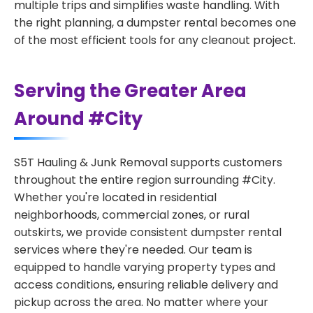
multiple trips and simplifies waste handling. With
the right planning, a dumpster rental becomes one
of the most efficient tools for any cleanout project.
Serving the Greater Area
Around #City
S5T Hauling & Junk Removal supports customers
throughout the entire region surrounding #City.
Whether you're located in residential
neighborhoods, commercial zones, or rural
outskirts, we provide consistent dumpster rental
services where they're needed. Our team is
equipped to handle varying property types and
access conditions, ensuring reliable delivery and
pickup across the area. No matter where your