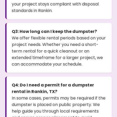
your project stays compliant with disposal
standards in Rankin.
Q3: How long can I keep the dumpster?
We offer flexible rental periods based on your
project needs. Whether you need a short-
term rental for a quick cleanout or an
extended timeframe for a larger project, we
can accommodate your schedule.
Q4: Do I need a permit for a dumpster
rental in Rankin, TX?
In some cases, permits may be required if the
dumpster is placed on public property. We
help guide you through local requirements