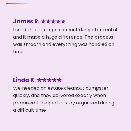
James R. ★★★★★
I used their garage cleanout dumpster rental
and it made a huge difference. The process
was smooth and everything was handled on
time.
Linda K. ★★★★★
We needed an estate cleanout dumpster
quickly, and they delivered exactly when
promised. It helped us stay organized during
a difficult time.