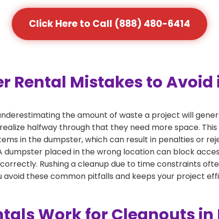
Click Here to Call (888) 480-6414
Rental Mistakes to Avoid 
nderestimating the amount of waste a project will gene
 realize halfway through that they need more space. This 
tems in the dumpster, which can result in penalties or re
dumpster placed in the wrong location can block access or
 correctly. Rushing a cleanup due to time constraints oft
 avoid these common pitfalls and keeps your project effi
als Work for Cleanouts i