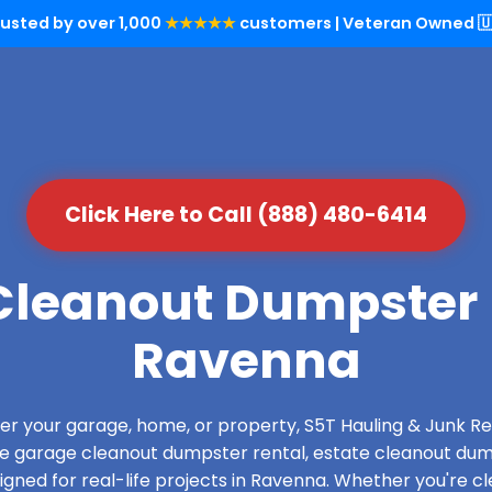
rusted by over 1,000
★★★★★
customers | Veteran Owned 🇺
Click Here to Call (888) 480-6414
leanout Dumpster 
Ravenna
over your garage, home, or property, S5T Hauling & Junk
de garage cleanout dumpster rental, estate cleanout dum
gned for real-life projects in Ravenna. Whether you're cle