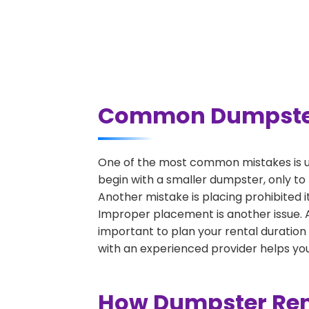
Common Dumpster 
One of the most common mistakes is u
begin with a smaller dumpster, only to
Another mistake is placing prohibited i
Improper placement is another issue. A 
important to plan your rental duration
with an experienced provider helps you
How Dumpster Rent