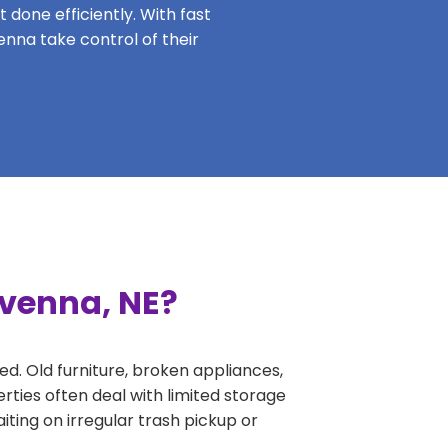
 done efficiently. With fast
enna take control of their
avenna, NE?
ed. Old furniture, broken appliances,
rties often deal with limited storage
ing on irregular trash pickup or