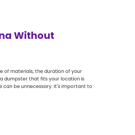
nna Without
e of materials, the duration of your
a dumpster that fits your location is
rge can be unnecessary. It's important to