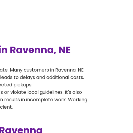
in Ravenna, NE
rate. Many customers in Ravenna, NE
leads to delays and additional costs.
jected pickups.
 violate local guidelines. It's also
en results in incomplete work. Working
cient.
n Ravenna