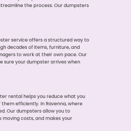
p streamline the process. Our dumpsters
ter service offers a structured way to
gh decades of items, furniture, and
nagers to work at their own pace. Our
ke sure your dumpster arrives when
ter rental helps you reduce what you
 them efficiently. In Ravenna, where
ed. Our dumpsters allow you to
s moving costs, and makes your