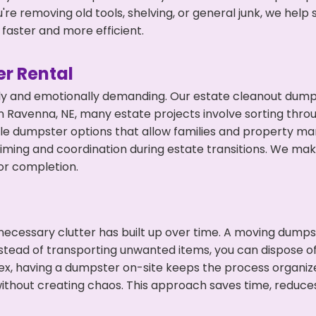
're removing old tools, shelving, or general junk, we hel
faster and more efficient.
r Rental
ly and emotionally demanding. Our estate cleanout dumps
 Ravenna, NE, many estate projects involve sorting throu
ble dumpster options that allow families and property ma
ming and coordination during estate transitions. We ma
or completion.
ecessary clutter has built up over time. A moving dumps
Instead of transporting unwanted items, you can dispose of
ex, having a dumpster on-site keeps the process organiz
ithout creating chaos. This approach saves time, reduce