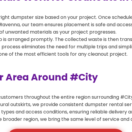
right dumpster size based on your project. Once scheduled
Ravenna, our team ensures placement is safe and accessibl
of unwanted materials as your project progresses.
 is arranged promptly. The collected waste is then tran
p process eliminates the need for multiple trips and simpli
e of the most efficient tools for any cleanout project.
er Area Around #City
ustomers throughout the entire region surrounding #City.
ural outskirts, we provide consistent dumpster rental s
 types and access conditions, ensuring reliable delivery 
e broader region, we bring the same level of service and a