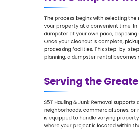
The process begins with selecting the 
your property at a convenient time. In 
dumpster at your own pace, disposing 
Once your cleanout is complete, pickup
processing facilities. This step-by-ste
planning, a dumpster rental becomes on
Serving the Great
S5T Hauling & Junk Removal supports c
neighborhoods, commercial zones, or r
is equipped to handle varying property
where your project is located within th