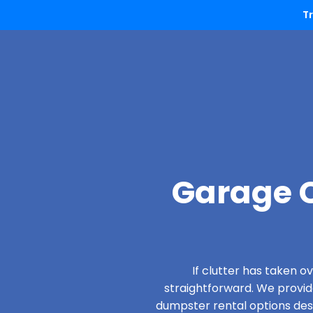
T
Garage C
If clutter has taken 
straightforward. We provi
dumpster rental options desi