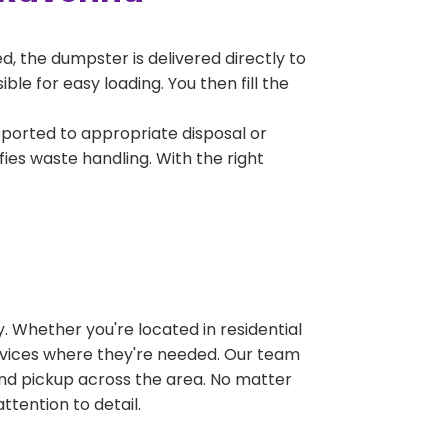
, the dumpster is delivered directly to
e for easy loading. You then fill the
sported to appropriate disposal or
fies waste handling. With the right
 Whether you're located in residential
ervices where they're needed. Our team
and pickup across the area. No matter
ttention to detail.