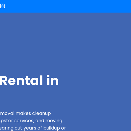
🇸
Rental in
 Removal makes cleanup
pster services, and moving
aring out years of buildup or