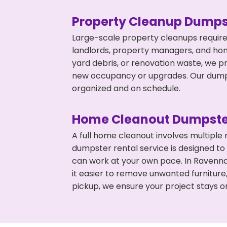
Property Cleanup Dumps
Large-scale property cleanups require
landlords, property managers, and ho
yard debris, or renovation waste, we p
new occupancy or upgrades. Our dumpst
organized and on schedule.
Home Cleanout Dumpste
A full home cleanout involves multiple
dumpster rental service is designed to
can work at your own pace. In Ravenn
it easier to remove unwanted furniture
pickup, we ensure your project stays o