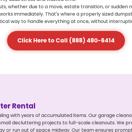
s, whether due to a move, estate transition, or sudden 
at works immediately. That's where a properly sized dumps
ical way to handle everything at once, without interrupti
Click Here to Call (888) 480-6414
er Rental
ling with years of accumulated items. Our garage cleano
mall decluttering projects to full-scale cleanouts. We pro
rpay or run out of space midway. Our team ensures promp