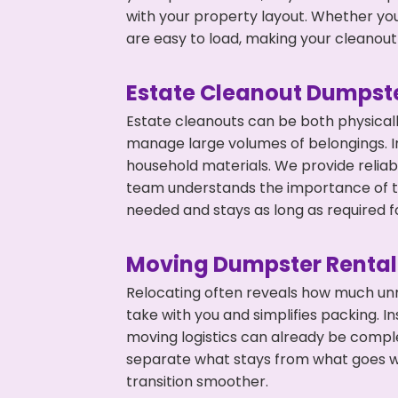
with your property layout. Whether you
are easy to load, making your cleanout 
Estate Cleanout Dumpste
Estate cleanouts can be both physical
manage large volumes of belongings. In
household materials. We provide relia
team understands the importance of ti
needed and stays as long as required f
Moving Dumpster Rental
Relocating often reveals how much unn
take with you and simplifies packing. 
moving logistics can already be compl
separate what stays from what goes w
transition smoother.