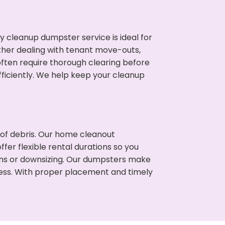
cleanup dumpster service is ideal for
her dealing with tenant move-outs,
often require thorough clearing before
ficiently. We help keep your cleanup
t of debris. Our home cleanout
fer flexible rental durations so you
ns or downsizing. Our dumpsters make
cess. With proper placement and timely