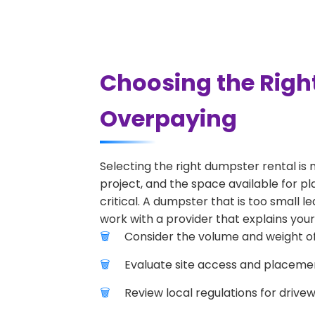
Choosing the Righ
Overpaying
Selecting the right dumpster rental is 
project, and the space available for pl
critical. A dumpster that is too small l
work with a provider that explains your
Consider the volume and weight of
Evaluate site access and placement
Review local regulations for drive