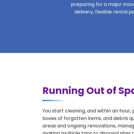
preparing for a major move,
delivery, flexible rental
Running Out of Sp
You start cleaning, and within an hour,
boxes of forgotten items, and debris q
areas and ongoing renovations, managi
making multiple trips to disposal sites