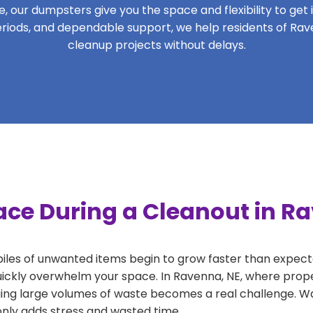
 our dumpsters give you the space and flexibility to get it
 periods, and dependable support, we help residents of Rav
cleanup projects without delays.
ace During a Cleanout in R
 piles of unwanted items begin to grow faster than expect
uickly overwhelm your space. In Ravenna, NE, where prope
ng large volumes of waste becomes a real challenge. Wait
 only adds stress and wasted time.