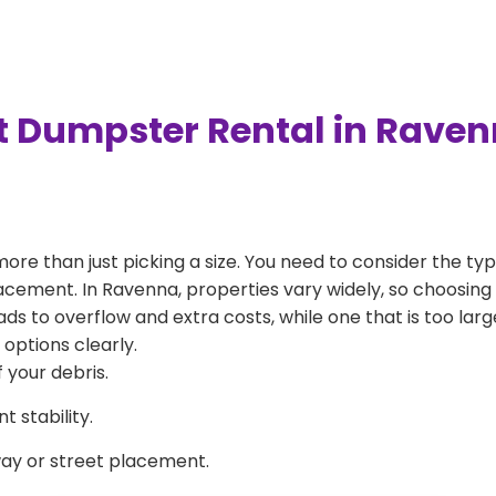
t Dumpster Rental in Rave
more than just picking a size. You need to consider the typ
acement. In Ravenna, properties vary widely, so choosing 
eads to overflow and extra costs, while one that is too la
 options clearly.
 your debris.
 stability.
way or street placement.