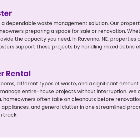
ter
 a dependable waste management solution. Our property 
meowners preparing a space for sale or renovation. Whet
rovide the capacity you need. In Ravenna, NE, properties 
ers support these projects by handling mixed debris ef
r Rental
 rooms, different types of waste, and a significant amoun
 manage entire-house projects without interruption. We of
a, homeowners often take on cleanouts before renovatio
, appliances, and general clutter in one streamlined pro
n track.