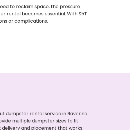
need to reclaim space, the pressure
ter rental becomes essential. With S5T
ons or complications.
ut dumpster rental service in Ravenna
vide multiple dumpster sizes to fit
t delivery and placement that works