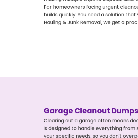
For homeowners facing urgent cleanout
builds quickly. You need a solution th
Hauling & Junk Removal, we get a pract
Garage Cleanout Dumpst
Clearing out a garage often means dea
is designed to handle everything from s
your specific needs, so you don't ove