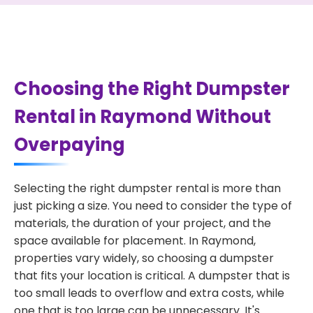
Choosing the Right Dumpster
Rental in Raymond Without
Overpaying
Selecting the right dumpster rental is more than
just picking a size. You need to consider the type of
materials, the duration of your project, and the
space available for placement. In Raymond,
properties vary widely, so choosing a dumpster
that fits your location is critical. A dumpster that is
too small leads to overflow and extra costs, while
one that is too large can be unnecessary. It's