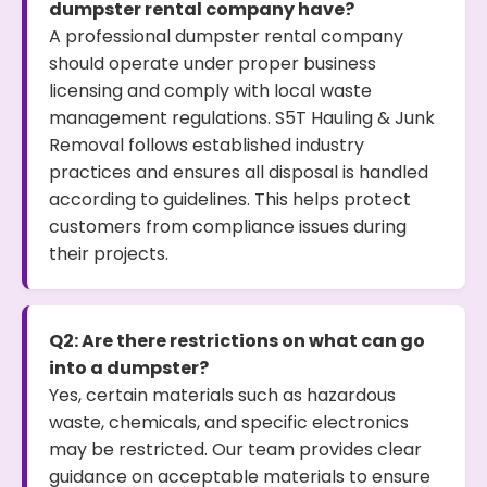
dumpster rental company have?
A professional dumpster rental company
should operate under proper business
licensing and comply with local waste
management regulations. S5T Hauling & Junk
Removal follows established industry
practices and ensures all disposal is handled
according to guidelines. This helps protect
customers from compliance issues during
their projects.
Q2: Are there restrictions on what can go
into a dumpster?
Yes, certain materials such as hazardous
waste, chemicals, and specific electronics
may be restricted. Our team provides clear
guidance on acceptable materials to ensure