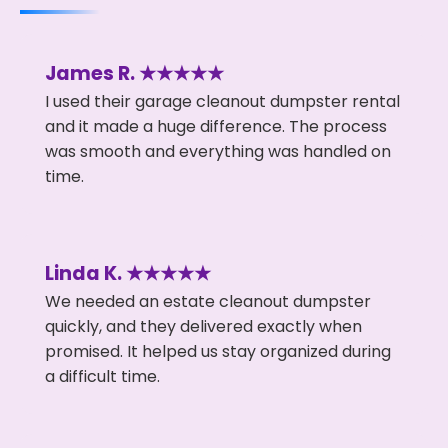
James R. ★★★★★
I used their garage cleanout dumpster rental
and it made a huge difference. The process
was smooth and everything was handled on
time.
Linda K. ★★★★★
We needed an estate cleanout dumpster
quickly, and they delivered exactly when
promised. It helped us stay organized during
a difficult time.