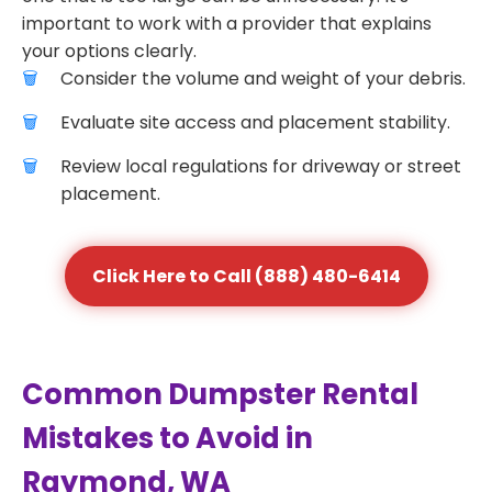
important to work with a provider that explains
your options clearly.
Consider the volume and weight of your debris.
Evaluate site access and placement stability.
Review local regulations for driveway or street
placement.
Click Here to Call (888) 480-6414
Common Dumpster Rental
Mistakes to Avoid in
Raymond, WA