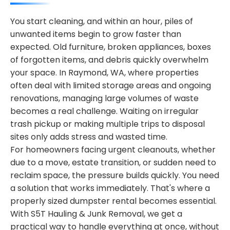
You start cleaning, and within an hour, piles of
unwanted items begin to grow faster than
expected. Old furniture, broken appliances, boxes
of forgotten items, and debris quickly overwhelm
your space. In Raymond, WA, where properties
often deal with limited storage areas and ongoing
renovations, managing large volumes of waste
becomes a real challenge. Waiting on irregular
trash pickup or making multiple trips to disposal
sites only adds stress and wasted time.
For homeowners facing urgent cleanouts, whether
due to a move, estate transition, or sudden need to
reclaim space, the pressure builds quickly. You need
a solution that works immediately. That's where a
properly sized dumpster rental becomes essential.
With S5T Hauling & Junk Removal, we get a
practical way to handle everything at once, without