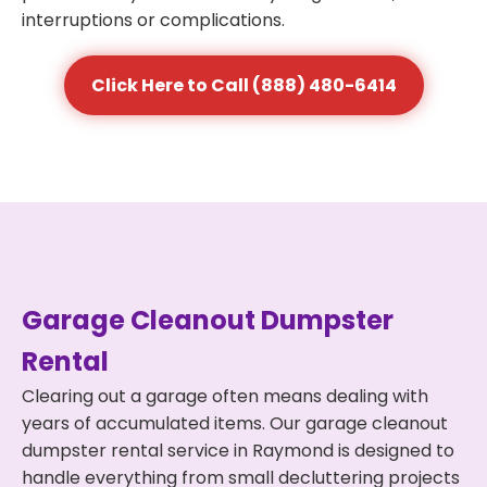
interruptions or complications.
Click Here to Call (888) 480-6414
Garage Cleanout Dumpster
Rental
Clearing out a garage often means dealing with
years of accumulated items. Our garage cleanout
dumpster rental service in Raymond is designed to
handle everything from small decluttering projects