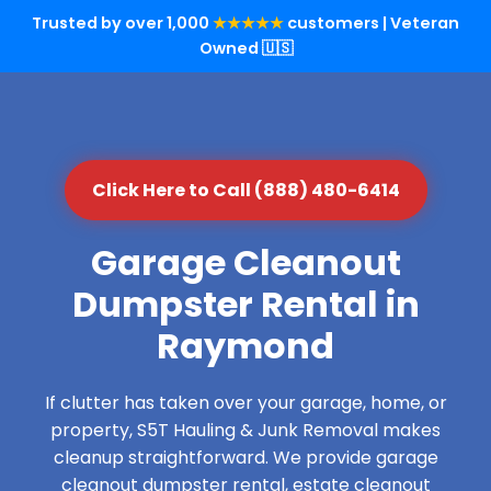
Trusted by over 1,000
★★★★★
customers | Veteran
Owned 🇺🇸
Click Here to Call (888) 480-6414
Garage Cleanout
Dumpster Rental in
Raymond
If clutter has taken over your garage, home, or
property, S5T Hauling & Junk Removal makes
cleanup straightforward. We provide garage
cleanout dumpster rental, estate cleanout