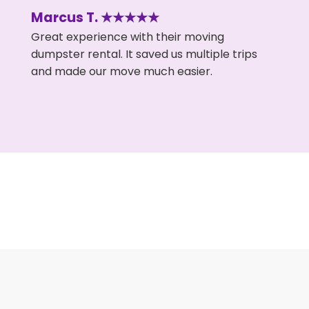
Marcus T. ★★★★★
Great experience with their moving
dumpster rental. It saved us multiple trips
and made our move much easier.