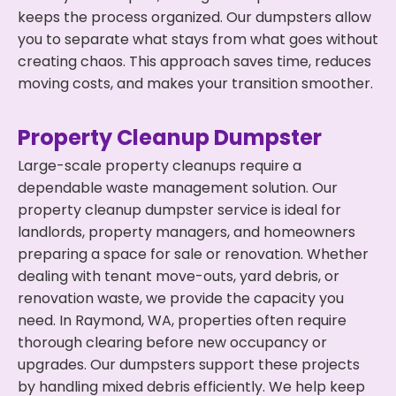
keeps the process organized. Our dumpsters allow
you to separate what stays from what goes without
creating chaos. This approach saves time, reduces
moving costs, and makes your transition smoother.
Property Cleanup Dumpster
Large-scale property cleanups require a
dependable waste management solution. Our
property cleanup dumpster service is ideal for
landlords, property managers, and homeowners
preparing a space for sale or renovation. Whether
dealing with tenant move-outs, yard debris, or
renovation waste, we provide the capacity you
need. In Raymond, WA, properties often require
thorough clearing before new occupancy or
upgrades. Our dumpsters support these projects
by handling mixed debris efficiently. We help keep