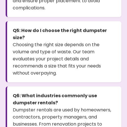
and ensure proper placement to avoid
complications.
Q5: How do I choose the right dumpster
size?
Choosing the right size depends on the
volume and type of waste. Our team
evaluates your project details and
recommends a size that fits your needs
without overpaying.
Q6: What industries commonly use
dumpster rentals?
Dumpster rentals are used by homeowners,
contractors, property managers, and
businesses. From renovation projects to