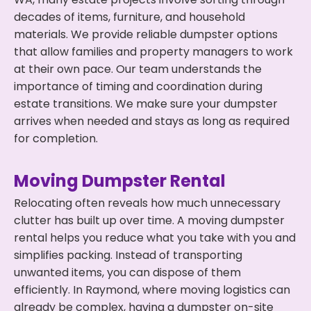
decades of items, furniture, and household
materials. We provide reliable dumpster options
that allow families and property managers to work
at their own pace. Our team understands the
importance of timing and coordination during
estate transitions. We make sure your dumpster
arrives when needed and stays as long as required
for completion.
Moving Dumpster Rental
Relocating often reveals how much unnecessary
clutter has built up over time. A moving dumpster
rental helps you reduce what you take with you and
simplifies packing. Instead of transporting
unwanted items, you can dispose of them
efficiently. In Raymond, where moving logistics can
already be complex, having a dumpster on-site