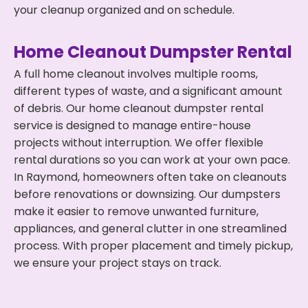
your cleanup organized and on schedule.
Home Cleanout Dumpster Rental
A full home cleanout involves multiple rooms,
different types of waste, and a significant amount
of debris. Our home cleanout dumpster rental
service is designed to manage entire-house
projects without interruption. We offer flexible
rental durations so you can work at your own pace.
In Raymond, homeowners often take on cleanouts
before renovations or downsizing. Our dumpsters
make it easier to remove unwanted furniture,
appliances, and general clutter in one streamlined
process. With proper placement and timely pickup,
we ensure your project stays on track.