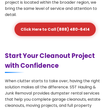
project is located within the broader region, we
bring the same level of service and attention to
detail.
Click Here to Call (888) 480-6414
Start Your Cleanout Project
with Confidence
When clutter starts to take over, having the right
solution makes all the difference. S5T Hauling &
Junk Removal provides dumpster rental services
that help you complete garage cleanouts, estate
cleanouts, moving projects, and full property