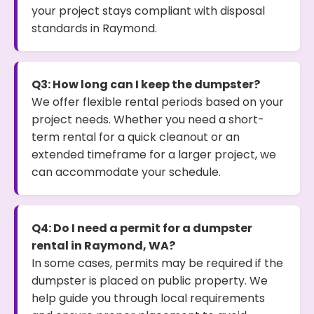
your project stays compliant with disposal
standards in Raymond.
Q3: How long can I keep the dumpster?
We offer flexible rental periods based on your
project needs. Whether you need a short-
term rental for a quick cleanout or an
extended timeframe for a larger project, we
can accommodate your schedule.
Q4: Do I need a permit for a dumpster
rental in Raymond, WA?
In some cases, permits may be required if the
dumpster is placed on public property. We
help guide you through local requirements