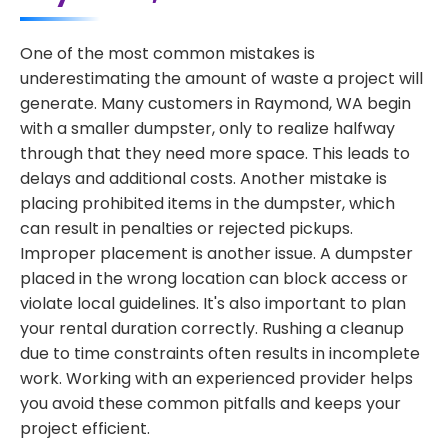
One of the most common mistakes is
underestimating the amount of waste a project will
generate. Many customers in Raymond, WA begin
with a smaller dumpster, only to realize halfway
through that they need more space. This leads to
delays and additional costs. Another mistake is
placing prohibited items in the dumpster, which
can result in penalties or rejected pickups.
Improper placement is another issue. A dumpster
placed in the wrong location can block access or
violate local guidelines. It's also important to plan
your rental duration correctly. Rushing a cleanup
due to time constraints often results in incomplete
work. Working with an experienced provider helps
you avoid these common pitfalls and keeps your
project efficient.