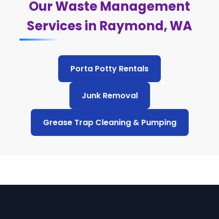
Our Waste Management
Services in Raymond, WA
Porta Potty Rentals
Junk Removal
Grease Trap Cleaning & Pumping