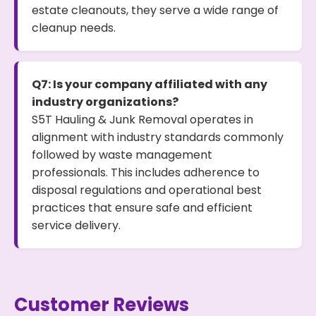
estate cleanouts, they serve a wide range of
cleanup needs.
Q7: Is your company affiliated with any
industry organizations?
S5T Hauling & Junk Removal operates in
alignment with industry standards commonly
followed by waste management
professionals. This includes adherence to
disposal regulations and operational best
practices that ensure safe and efficient
service delivery.
Customer Reviews