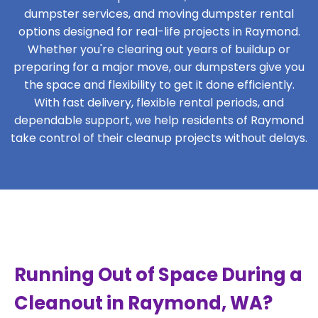
dumpster services, and moving dumpster rental
options designed for real-life projects in Raymond.
Whether you're clearing out years of buildup or
preparing for a major move, our dumpsters give you
the space and flexibility to get it done efficiently.
With fast delivery, flexible rental periods, and
dependable support, we help residents of Raymond
take control of their cleanup projects without delays.
Running Out of Space During a
Cleanout in Raymond, WA?