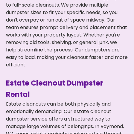
to full-scale cleanouts. We provide multiple
dumpster sizes to fit your specific needs, so you
don't overpay or run out of space midway. Our
team ensures prompt delivery and placement that
works with your property layout. Whether you're
removing old tools, shelving, or general junk, we
help streamline the process. Our dumpsters are
easy to load, making your cleanout faster and more
efficient.
Estate Cleanout Dumpster
Rental
Estate cleanouts can be both physically and
emotionally demanding. Our estate cleanout
dumpster service offers a structured way to
manage large volumes of belongings. In Raymond,
WA, many estate projects involve sorting through