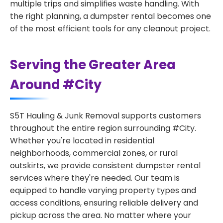
multiple trips and simplifies waste handling. With
the right planning, a dumpster rental becomes one
of the most efficient tools for any cleanout project.
Serving the Greater Area
Around #City
S5T Hauling & Junk Removal supports customers
throughout the entire region surrounding #City.
Whether you're located in residential
neighborhoods, commercial zones, or rural
outskirts, we provide consistent dumpster rental
services where they're needed. Our team is
equipped to handle varying property types and
access conditions, ensuring reliable delivery and
pickup across the area. No matter where your