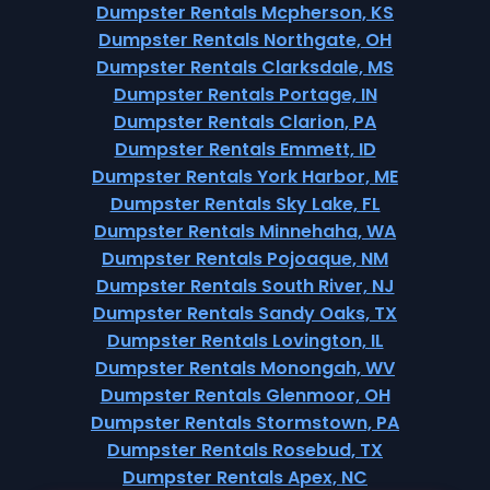
Dumpster Rentals Mcpherson, KS
Dumpster Rentals Northgate, OH
Dumpster Rentals Clarksdale, MS
Dumpster Rentals Portage, IN
Dumpster Rentals Clarion, PA
Dumpster Rentals Emmett, ID
Dumpster Rentals York Harbor, ME
Dumpster Rentals Sky Lake, FL
Dumpster Rentals Minnehaha, WA
Dumpster Rentals Pojoaque, NM
Dumpster Rentals South River, NJ
Dumpster Rentals Sandy Oaks, TX
Dumpster Rentals Lovington, IL
Dumpster Rentals Monongah, WV
Dumpster Rentals Glenmoor, OH
Dumpster Rentals Stormstown, PA
Dumpster Rentals Rosebud, TX
Dumpster Rentals Apex, NC