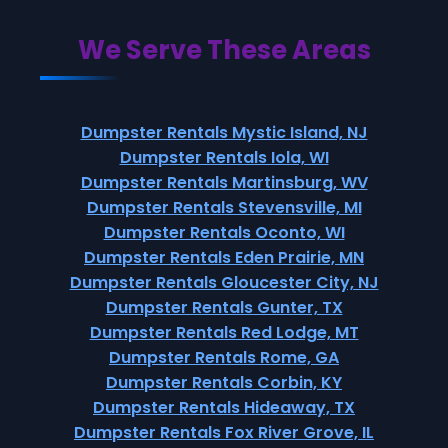
We Serve These Areas
Dumpster Rentals Mystic Island, NJ
Dumpster Rentals Iola, WI
Dumpster Rentals Martinsburg, WV
Dumpster Rentals Stevensville, MI
Dumpster Rentals Oconto, WI
Dumpster Rentals Eden Prairie, MN
Dumpster Rentals Gloucester City, NJ
Dumpster Rentals Gunter, TX
Dumpster Rentals Red Lodge, MT
Dumpster Rentals Rome, GA
Dumpster Rentals Corbin, KY
Dumpster Rentals Hideaway, TX
Dumpster Rentals Fox River Grove, IL