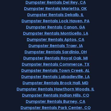
Dumpster Rentals Del Rey, CA
Dumpster Rentals Marietta, OK
Dumpster Rentals Dekalb, IL
Dumpster Rentals Lock Haven, PA
Dumpster Rentals Canon, GA
Dumpster Rentals Monticello, LA
Dumpster Rentals Aptos, CA
Dumpster Rentals Traer, IA
Dumpster Rentals Sardinia, OH
Dumpster Rentals Royal Oak, MI
Dumpster Rentals Commerce, TX
Dumpster Rentals Town Creek, AL
Dumpster Rentals Labadieville, LA
Dumpster Rentals Brock Hall, MD
Dumpster Rentals Hawthorn Woods, IL
Dumpster Rentals Indian Hills, CO
Dumpster Rentals Burney, CA
Dumpster Rentals Park Center, CO