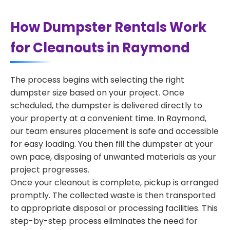
How Dumpster Rentals Work
for Cleanouts in Raymond
The process begins with selecting the right
dumpster size based on your project. Once
scheduled, the dumpster is delivered directly to
your property at a convenient time. In Raymond,
our team ensures placement is safe and accessible
for easy loading. You then fill the dumpster at your
own pace, disposing of unwanted materials as your
project progresses.
Once your cleanout is complete, pickup is arranged
promptly. The collected waste is then transported
to appropriate disposal or processing facilities. This
step-by-step process eliminates the need for