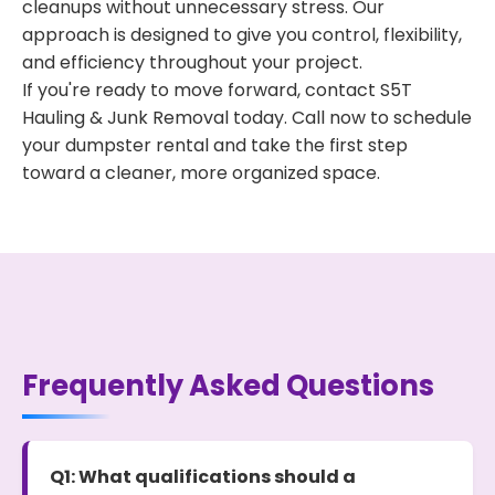
cleanups without unnecessary stress. Our
approach is designed to give you control, flexibility,
and efficiency throughout your project.
If you're ready to move forward, contact S5T
Hauling & Junk Removal today. Call now to schedule
your dumpster rental and take the first step
toward a cleaner, more organized space.
Frequently Asked Questions
Q1: What qualifications should a