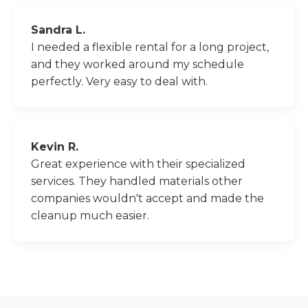
Sandra L.
I needed a flexible rental for a long project,
and they worked around my schedule
perfectly. Very easy to deal with.
Kevin R.
Great experience with their specialized
services. They handled materials other
companies wouldn't accept and made the
cleanup much easier.