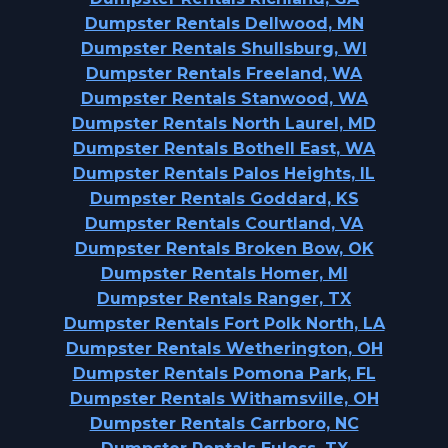
Dumpster Rentals Dellwood, MN
Dumpster Rentals Shullsburg, WI
Dumpster Rentals Freeland, WA
Dumpster Rentals Stanwood, WA
Dumpster Rentals North Laurel, MD
Dumpster Rentals Bothell East, WA
Dumpster Rentals Palos Heights, IL
Dumpster Rentals Goddard, KS
Dumpster Rentals Courtland, VA
Dumpster Rentals Broken Bow, OK
Dumpster Rentals Homer, MI
Dumpster Rentals Ranger, TX
Dumpster Rentals Fort Polk North, LA
Dumpster Rentals Wetherington, OH
Dumpster Rentals Pomona Park, FL
Dumpster Rentals Withamsville, OH
Dumpster Rentals Carrboro, NC