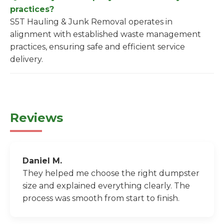
practices?
S5T Hauling & Junk Removal operates in
alignment with established waste management
practices, ensuring safe and efficient service
delivery.
Reviews
Daniel M.
They helped me choose the right dumpster
size and explained everything clearly. The
process was smooth from start to finish.