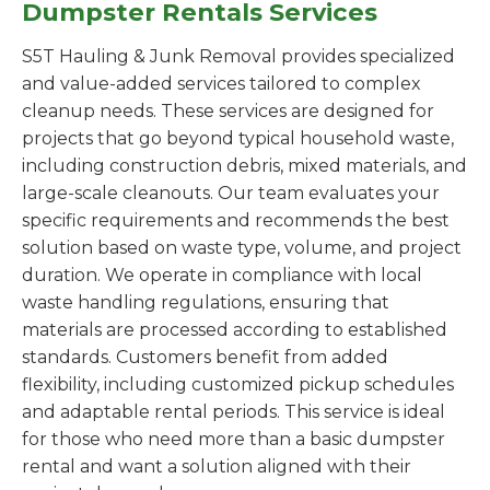
Dumpster Rentals Services
S5T Hauling & Junk Removal provides specialized
and value-added services tailored to complex
cleanup needs. These services are designed for
projects that go beyond typical household waste,
including construction debris, mixed materials, and
large-scale cleanouts. Our team evaluates your
specific requirements and recommends the best
solution based on waste type, volume, and project
duration. We operate in compliance with local
waste handling regulations, ensuring that
materials are processed according to established
standards. Customers benefit from added
flexibility, including customized pickup schedules
and adaptable rental periods. This service is ideal
for those who need more than a basic dumpster
rental and want a solution aligned with their