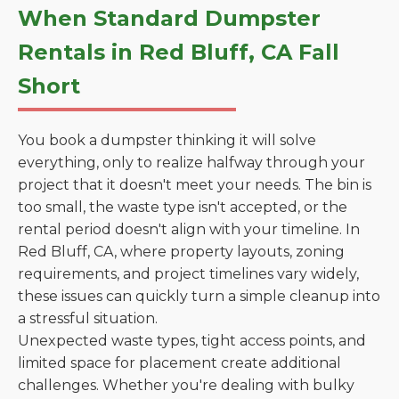
When Standard Dumpster
Rentals in Red Bluff, CA Fall
Short
You book a dumpster thinking it will solve
everything, only to realize halfway through your
project that it doesn't meet your needs. The bin is
too small, the waste type isn't accepted, or the
rental period doesn't align with your timeline. In
Red Bluff, CA, where property layouts, zoning
requirements, and project timelines vary widely,
these issues can quickly turn a simple cleanup into
a stressful situation.
Unexpected waste types, tight access points, and
limited space for placement create additional
challenges. Whether you're dealing with bulky