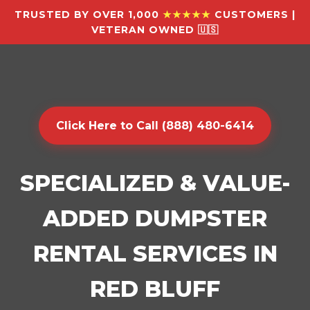
TRUSTED BY OVER 1,000
★★★★★
CUSTOMERS |
VETERAN OWNED 🇺🇸
Click Here to Call (888) 480-6414
SPECIALIZED & VALUE-
ADDED DUMPSTER
RENTAL SERVICES IN
RED BLUFF