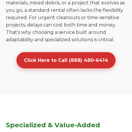
materials, mixed debris, or a project that evolves as
you go, a standard rental often lacks the flexibility
required. For urgent cleanouts or time-sensitive
projects, delays can cost both time and money.
That's why choosing a service built around
adaptability and specialized solutions is critical.
Click Here to Call (888) 480-6414
Specialized & Value-Added