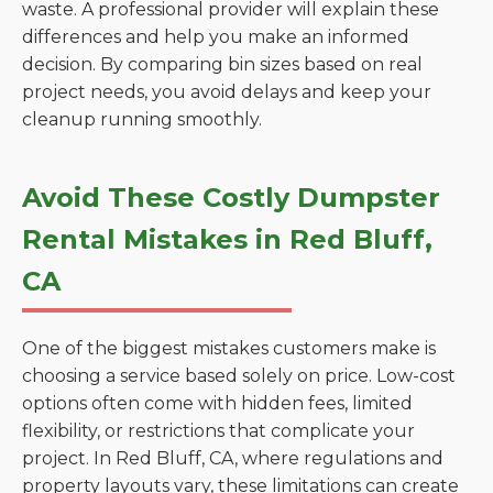
waste. A professional provider will explain these
differences and help you make an informed
decision. By comparing bin sizes based on real
project needs, you avoid delays and keep your
cleanup running smoothly.
Avoid These Costly Dumpster
Rental Mistakes in Red Bluff,
CA
One of the biggest mistakes customers make is
choosing a service based solely on price. Low-cost
options often come with hidden fees, limited
flexibility, or restrictions that complicate your
project. In Red Bluff, CA, where regulations and
property layouts vary, these limitations can create