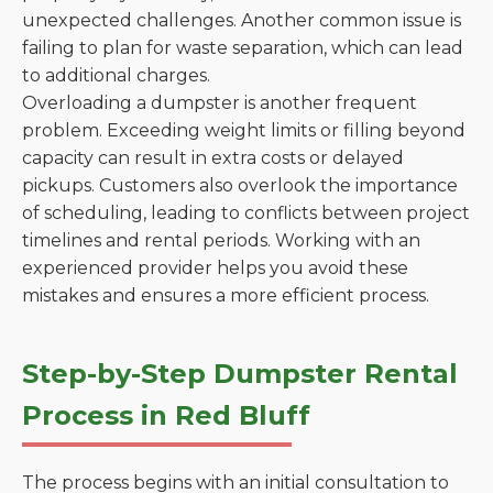
unexpected challenges. Another common issue is
failing to plan for waste separation, which can lead
to additional charges.
Overloading a dumpster is another frequent
problem. Exceeding weight limits or filling beyond
capacity can result in extra costs or delayed
pickups. Customers also overlook the importance
of scheduling, leading to conflicts between project
timelines and rental periods. Working with an
experienced provider helps you avoid these
mistakes and ensures a more efficient process.
Step-by-Step Dumpster Rental
Process in Red Bluff
The process begins with an initial consultation to