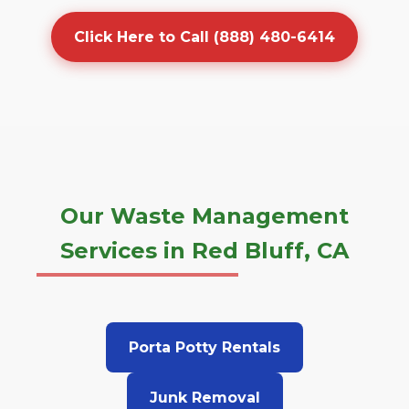
Click Here to Call (888) 480-6414
Our Waste Management
Services in Red Bluff, CA
Porta Potty Rentals
Junk Removal