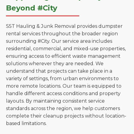
Beyond #City
S5T Hauling & Junk Removal provides dumpster
rental services throughout the broader region
surrounding #City. Our service area includes
residential, commercial, and mixed-use properties,
ensuring access to efficient waste management
solutions wherever they are needed. We
understand that projects can take place in a
variety of settings, from urban environments to
more remote locations. Our team is equipped to
handle different access conditions and property
layouts. By maintaining consistent service
standards across the region, we help customers
complete their cleanup projects without location-
based limitations.