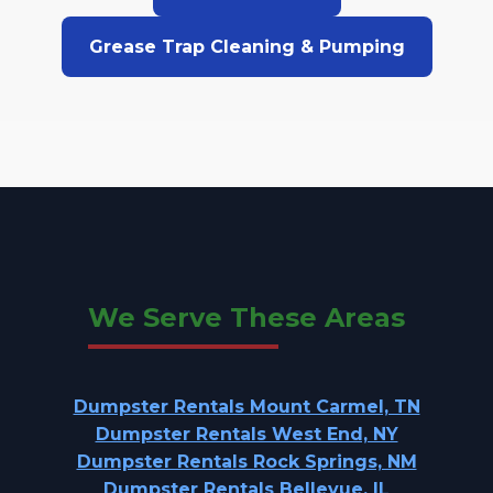
Grease Trap Cleaning & Pumping
We Serve These Areas
Dumpster Rentals Mount Carmel, TN
Dumpster Rentals West End, NY
Dumpster Rentals Rock Springs, NM
Dumpster Rentals Bellevue, IL