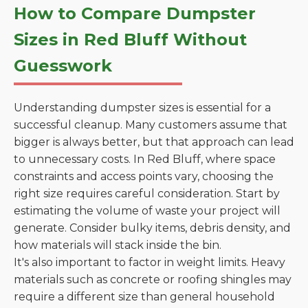
How to Compare Dumpster
Sizes in Red Bluff Without
Guesswork
Understanding dumpster sizes is essential for a
successful cleanup. Many customers assume that
bigger is always better, but that approach can lead
to unnecessary costs. In Red Bluff, where space
constraints and access points vary, choosing the
right size requires careful consideration. Start by
estimating the volume of waste your project will
generate. Consider bulky items, debris density, and
how materials will stack inside the bin.
It's also important to factor in weight limits. Heavy
materials such as concrete or roofing shingles may
require a different size than general household