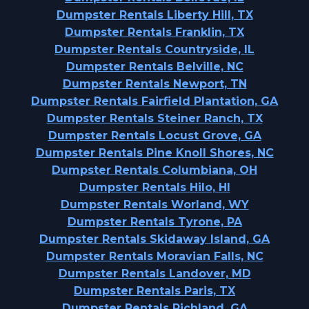
Dumpster Rentals Liberty Hill, TX
Dumpster Rentals Franklin, TX
Dumpster Rentals Countryside, IL
Dumpster Rentals Belville, NC
Dumpster Rentals Newport, TN
Dumpster Rentals Fairfield Plantation, GA
Dumpster Rentals Steiner Ranch, TX
Dumpster Rentals Locust Grove, GA
Dumpster Rentals Pine Knoll Shores, NC
Dumpster Rentals Columbiana, OH
Dumpster Rentals Hilo, HI
Dumpster Rentals Worland, WY
Dumpster Rentals Tyrone, PA
Dumpster Rentals Skidaway Island, GA
Dumpster Rentals Moravian Falls, NC
Dumpster Rentals Landover, MD
Dumpster Rentals Paris, TX
Dumpster Rentals Richland, GA