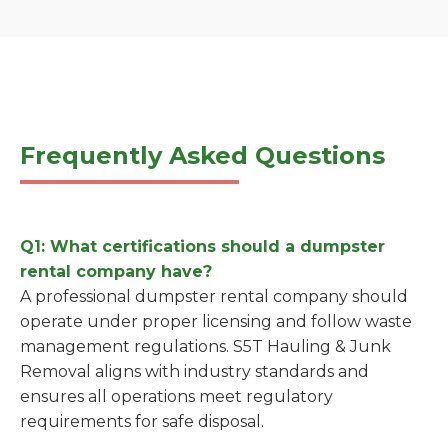
Frequently Asked Questions
Q1: What certifications should a dumpster
rental company have?
A professional dumpster rental company should
operate under proper licensing and follow waste
management regulations. S5T Hauling & Junk
Removal aligns with industry standards and
ensures all operations meet regulatory
requirements for safe disposal.