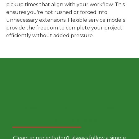
pickup times that align with your workflow. This
ensures you're not rushed or forced into
unnecessary extensions. Flexible service models
provide the freedom to complete your project
efficiently without added pressure.
Choose a Smarter Dumpster
Rental Approach
Cleanup projects don't always follow a simple