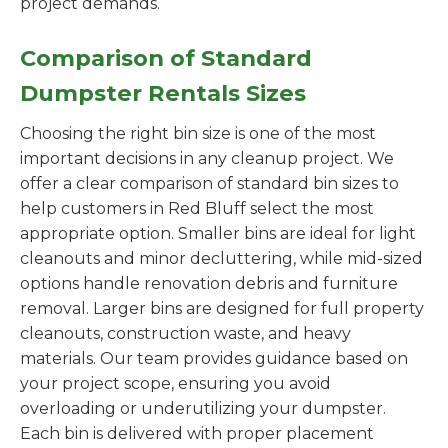
project demands.
Comparison of Standard
Dumpster Rentals Sizes
Choosing the right bin size is one of the most
important decisions in any cleanup project. We
offer a clear comparison of standard bin sizes to
help customers in Red Bluff select the most
appropriate option. Smaller bins are ideal for light
cleanouts and minor decluttering, while mid-sized
options handle renovation debris and furniture
removal. Larger bins are designed for full property
cleanouts, construction waste, and heavy
materials. Our team provides guidance based on
your project scope, ensuring you avoid
overloading or underutilizing your dumpster.
Each bin is delivered with proper placement