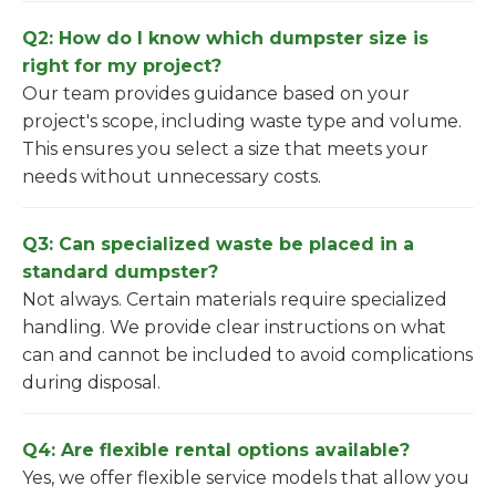
Q2: How do I know which dumpster size is
right for my project?
Our team provides guidance based on your
project's scope, including waste type and volume.
This ensures you select a size that meets your
needs without unnecessary costs.
Q3: Can specialized waste be placed in a
standard dumpster?
Not always. Certain materials require specialized
handling. We provide clear instructions on what
can and cannot be included to avoid complications
during disposal.
Q4: Are flexible rental options available?
Yes, we offer flexible service models that allow you