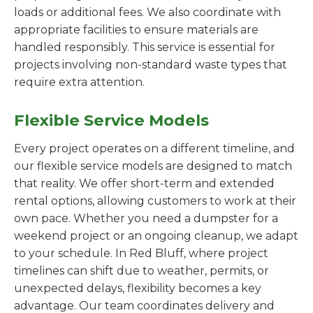
loads or additional fees. We also coordinate with
appropriate facilities to ensure materials are
handled responsibly. This service is essential for
projects involving non-standard waste types that
require extra attention.
Flexible Service Models
Every project operates on a different timeline, and
our flexible service models are designed to match
that reality. We offer short-term and extended
rental options, allowing customers to work at their
own pace. Whether you need a dumpster for a
weekend project or an ongoing cleanup, we adapt
to your schedule. In Red Bluff, where project
timelines can shift due to weather, permits, or
unexpected delays, flexibility becomes a key
advantage. Our team coordinates delivery and