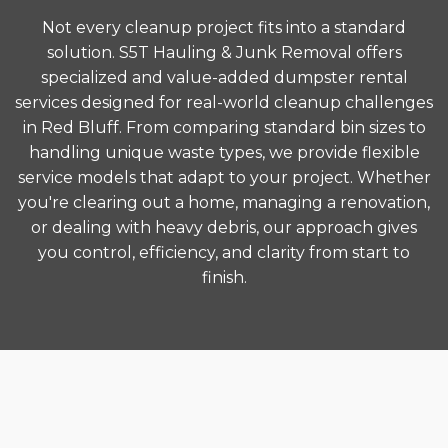
Not every cleanup project fits into a standard
solution. S5T Hauling & Junk Removal offers
specialized and value-added dumpster rental
services designed for real-world cleanup challenges
in Red Bluff. From comparing standard bin sizes to
handling unique waste types, we provide flexible
service models that adapt to your project. Whether
you're clearing out a home, managing a renovation,
or dealing with heavy debris, our approach gives
you control, efficiency, and clarity from start to
finish.