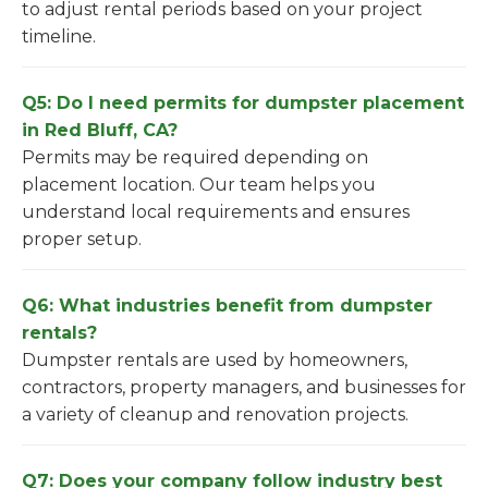
to adjust rental periods based on your project
timeline.
Q5: Do I need permits for dumpster placement
in Red Bluff, CA?
Permits may be required depending on
placement location. Our team helps you
understand local requirements and ensures
proper setup.
Q6: What industries benefit from dumpster
rentals?
Dumpster rentals are used by homeowners,
contractors, property managers, and businesses for
a variety of cleanup and renovation projects.
Q7: Does your company follow industry best