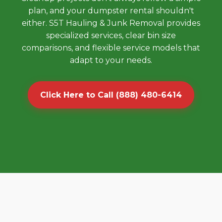
plan, and your dumpster rental shouldn't
either. S5T Hauling & Junk Removal provides
specialized services, clear bin size
comparisons, and flexible service models that
adapt to your needs.
Click Here to Call (888) 480-6414