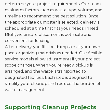
determine your project requirements. Our team
evaluates factors such as waste type, volume, and
timeline to recommend the best solution. Once
the appropriate dumpster is selected, delivery is
scheduled at a time that fits your needs. In Red
Bluff, we ensure placement is both safe and
convenient for loading.
After delivery, you fill the dumpster at your own
pace, organizing materials as needed. Our flexible
service models allow adjustments if your project
scope changes. When you're ready, pickup is
arranged, and the waste is transported to
designated facilities. Each step is designed to
simplify your cleanup and reduce the burden of
waste management.
Supporting Cleanup Projects