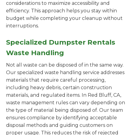
considerations to maximize accessibility and
efficiency. This approach helps you stay within
budget while completing your cleanup without
interruptions.
Specialized Dumpster Rentals
Waste Handling
Not all waste can be disposed of in the same way.
Our specialized waste handling service addresses
materials that require careful processing,
including heavy debris, certain construction
materials, and regulated items. In Red Bluff, CA,
waste management rules can vary depending on
the type of material being disposed of. Our team
ensures compliance by identifying acceptable
disposal methods and guiding customers on
proper usage. This reduces the risk of rejected