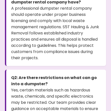
dumpster rental company have?
A professional dumpster rental company
should operate under proper business
licensing and comply with local waste
management regulations. S5T Hauling & Junk
Removal follows established industry
practices and ensures all disposal is handled
according to guidelines. This helps protect
customers from compliance issues during
their projects.
Q2: Are there restrictions on what can go
into a dumpster?
Yes, certain materials such as hazardous
waste, chemicals, and specific electronics
may be restricted. Our team provides clear
guidance on acceptable materials to ensure