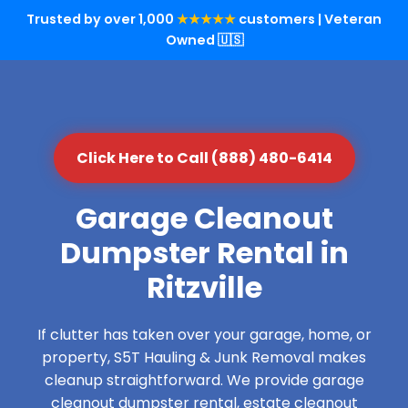
Trusted by over 1,000
★★★★★
customers | Veteran
Owned 🇺🇸
Click Here to Call (888) 480-6414
Garage Cleanout
Dumpster Rental in
Ritzville
If clutter has taken over your garage, home, or
property, S5T Hauling & Junk Removal makes
cleanup straightforward. We provide garage
cleanout dumpster rental, estate cleanout