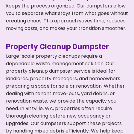
keeps the process organized. Our dumpsters allow
you to separate what stays from what goes without
creating chaos. This approach saves time, reduces
moving costs, and makes your transition smoother.
Property Cleanup Dumpster
Large-scale property cleanups require a
dependable waste management solution. Our
property cleanup dumpster service is ideal for
landlords, property managers, and homeowners
preparing a space for sale or renovation. Whether
dealing with tenant move-outs, yard debris, or
renovation waste, we provide the capacity you
need. In Ritzville, WA, properties often require
thorough clearing before new occupancy or
upgrades. Our dumpsters support these projects
by handling mixed debris efficiently. We help keep