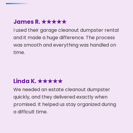
James R. ★★★★★
I used their garage cleanout dumpster rental
and it made a huge difference. The process
was smooth and everything was handled on
time.
Linda K. ★★★★★
We needed an estate cleanout dumpster
quickly, and they delivered exactly when
promised. It helped us stay organized during
a difficult time.