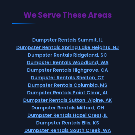
We Serve These Areas
Dumpster Rentals Summit, IL
Dumpster Rentals Spring Lake Heights, NJ
Dumpster Rentals Ridgeland, SC
Dumpster Rentals Woodland, WA
Dumpster Rentals Highgrove, CA
Dumpster Rentals Shelton, CT
Dumpster Rentals Columbia, MS
Dumpster Rentals Point Clear, AL
Dumpster Rentals Sutton-Alpine, AK
Dumpster Rentals Milford, OH
Dumpster Rentals Hazel Crest, IL
Dumpster Rentals Ellis, KS
Dumpster Rentals South Creek, WA