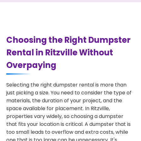
Choosing the Right Dumpster
Rental in Ritzville Without
Overpaying
Selecting the right dumpster rental is more than
just picking a size. You need to consider the type of
materials, the duration of your project, and the
space available for placement. In Ritzville,
properties vary widely, so choosing a dumpster
that fits your location is critical. A dumpster that is
too small leads to overflow and extra costs, while
one that is too large can be unnecessary. It's