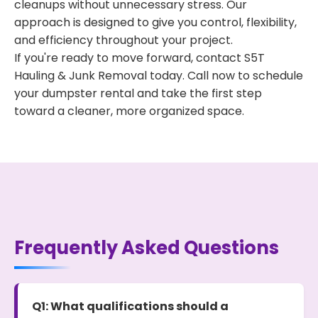
cleanups without unnecessary stress. Our
approach is designed to give you control, flexibility,
and efficiency throughout your project.
If you're ready to move forward, contact S5T
Hauling & Junk Removal today. Call now to schedule
your dumpster rental and take the first step
toward a cleaner, more organized space.
Frequently Asked Questions
Q1: What qualifications should a