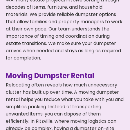
decades of items, furniture, and household
materials. We provide reliable dumpster options
that allow families and property managers to work
at their own pace. Our team understands the
importance of timing and coordination during
estate transitions. We make sure your dumpster
arrives when needed and stays as long as required
for completion.
Moving Dumpster Rental
Relocating often reveals how much unnecessary
clutter has built up over time. A moving dumpster
rental helps you reduce what you take with you and
simplifies packing. Instead of transporting
unwanted items, you can dispose of them
efficiently. In Ritzville, where moving logistics can
already be complex, having a dumpster on-site