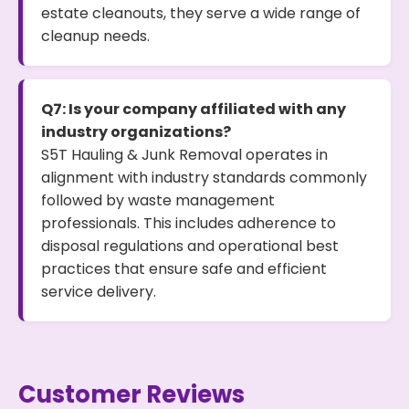
estate cleanouts, they serve a wide range of
cleanup needs.
Q7: Is your company affiliated with any
industry organizations?
S5T Hauling & Junk Removal operates in
alignment with industry standards commonly
followed by waste management
professionals. This includes adherence to
disposal regulations and operational best
practices that ensure safe and efficient
service delivery.
Customer Reviews