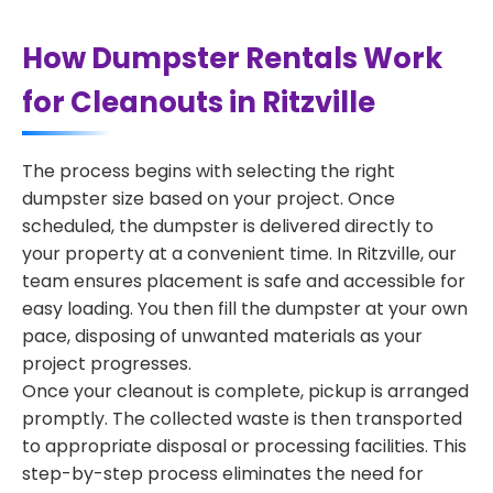
How Dumpster Rentals Work
for Cleanouts in Ritzville
The process begins with selecting the right
dumpster size based on your project. Once
scheduled, the dumpster is delivered directly to
your property at a convenient time. In Ritzville, our
team ensures placement is safe and accessible for
easy loading. You then fill the dumpster at your own
pace, disposing of unwanted materials as your
project progresses.
Once your cleanout is complete, pickup is arranged
promptly. The collected waste is then transported
to appropriate disposal or processing facilities. This
step-by-step process eliminates the need for