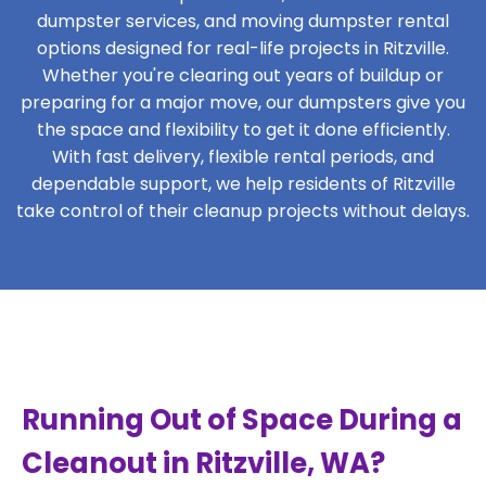
dumpster services, and moving dumpster rental
options designed for real-life projects in Ritzville.
Whether you're clearing out years of buildup or
preparing for a major move, our dumpsters give you
the space and flexibility to get it done efficiently.
With fast delivery, flexible rental periods, and
dependable support, we help residents of Ritzville
take control of their cleanup projects without delays.
Running Out of Space During a
Cleanout in Ritzville, WA?