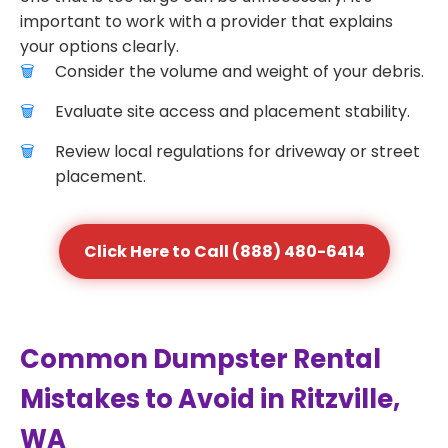
important to work with a provider that explains
your options clearly.
Consider the volume and weight of your debris.
Evaluate site access and placement stability.
Review local regulations for driveway or street
placement.
Click Here to Call (888) 480-6414
Common Dumpster Rental
Mistakes to Avoid in Ritzville,
WA