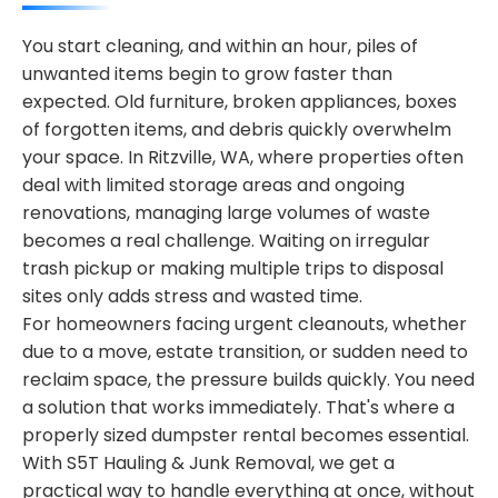
You start cleaning, and within an hour, piles of
unwanted items begin to grow faster than
expected. Old furniture, broken appliances, boxes
of forgotten items, and debris quickly overwhelm
your space. In Ritzville, WA, where properties often
deal with limited storage areas and ongoing
renovations, managing large volumes of waste
becomes a real challenge. Waiting on irregular
trash pickup or making multiple trips to disposal
sites only adds stress and wasted time.
For homeowners facing urgent cleanouts, whether
due to a move, estate transition, or sudden need to
reclaim space, the pressure builds quickly. You need
a solution that works immediately. That's where a
properly sized dumpster rental becomes essential.
With S5T Hauling & Junk Removal, we get a
practical way to handle everything at once, without