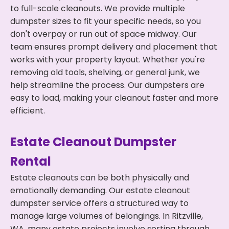
to full-scale cleanouts. We provide multiple
dumpster sizes to fit your specific needs, so you
don't overpay or run out of space midway. Our
team ensures prompt delivery and placement that
works with your property layout. Whether you're
removing old tools, shelving, or general junk, we
help streamline the process. Our dumpsters are
easy to load, making your cleanout faster and more
efficient.
Estate Cleanout Dumpster
Rental
Estate cleanouts can be both physically and
emotionally demanding. Our estate cleanout
dumpster service offers a structured way to
manage large volumes of belongings. In Ritzville,
WA, many estate projects involve sorting through