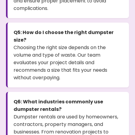
and ensure proper placement to avoid
complications.
Q5: How do I choose the right dumpster
size?
Choosing the right size depends on the
volume and type of waste. Our team
evaluates your project details and
recommends a size that fits your needs
without overpaying.
Q6: What industries commonly use
dumpster rentals?
Dumpster rentals are used by homeowners,
contractors, property managers, and
businesses. From renovation projects to