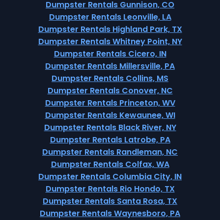
Dumpster Rentals Gunnison, CO
Dumpster Rentals Leonville, LA
Dumpster Rentals Highland Park, TX
Dumpster Rentals Whitney Point, NY
Dumpster Rentals Cicero, IN
Dumpster Rentals Millersville, PA
Dumpster Rentals Collins, MS
Dumpster Rentals Conover, NC
Dumpster Rentals Princeton, WV
Dumpster Rentals Kewaunee, WI
Dumpster Rentals Black River, NY
Dumpster Rentals Latrobe, PA
Dumpster Rentals Randleman, NC
Dumpster Rentals Colfax, WA
Dumpster Rentals Columbia City, IN
Dumpster Rentals Rio Hondo, TX
Dumpster Rentals Santa Rosa, TX
Dumpster Rentals Waynesboro, PA