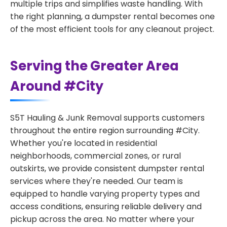
multiple trips and simplifies waste handling. With
the right planning, a dumpster rental becomes one
of the most efficient tools for any cleanout project.
Serving the Greater Area
Around #City
S5T Hauling & Junk Removal supports customers
throughout the entire region surrounding #City.
Whether you're located in residential
neighborhoods, commercial zones, or rural
outskirts, we provide consistent dumpster rental
services where they're needed. Our team is
equipped to handle varying property types and
access conditions, ensuring reliable delivery and
pickup across the area. No matter where your