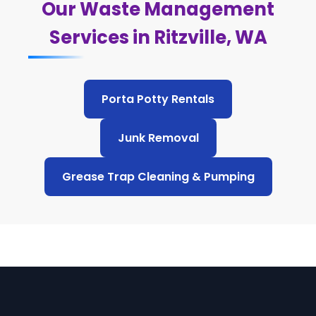
Our Waste Management
Services in Ritzville, WA
Porta Potty Rentals
Junk Removal
Grease Trap Cleaning & Pumping