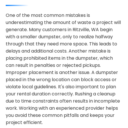
One of the most common mistakes is
underestimating the amount of waste a project will
generate. Many customers in Ritzville, WA begin
with a smaller dumpster, only to realize halfway
through that they need more space. This leads to
delays and additional costs. Another mistake is
placing prohibited items in the dumpster, which
can result in penalties or rejected pickups.
Improper placement is another issue. A dumpster
placed in the wrong location can block access or
violate local guidelines. It's also important to plan
your rental duration correctly. Rushing a cleanup
due to time constraints often results in incomplete
work. Working with an experienced provider helps
you avoid these common pitfalls and keeps your
project efficient.