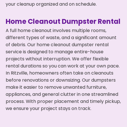
your cleanup organized and on schedule.
Home Cleanout Dumpster Rental
A full home cleanout involves multiple rooms,
different types of waste, and a significant amount
of debris. Our home cleanout dumpster rental
service is designed to manage entire-house
projects without interruption. We offer flexible
rental durations so you can work at your own pace.
In Ritzville, homeowners often take on cleanouts
before renovations or downsizing. Our dumpsters
make it easier to remove unwanted furniture,
appliances, and general clutter in one streamlined
process. With proper placement and timely pickup,
we ensure your project stays on track.