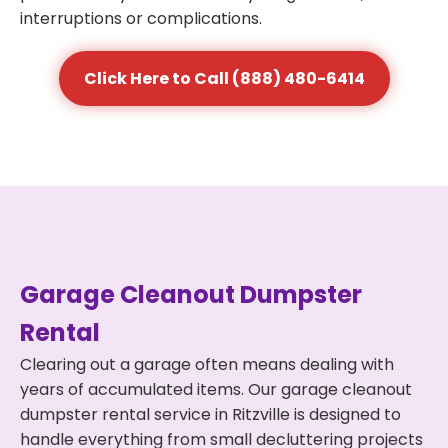
interruptions or complications.
Click Here to Call (888) 480-6414
Garage Cleanout Dumpster
Rental
Clearing out a garage often means dealing with
years of accumulated items. Our garage cleanout
dumpster rental service in Ritzville is designed to
handle everything from small decluttering projects