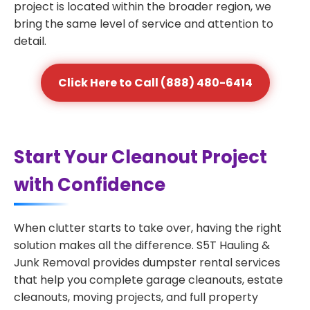
project is located within the broader region, we
bring the same level of service and attention to
detail.
Click Here to Call (888) 480-6414
Start Your Cleanout Project
with Confidence
When clutter starts to take over, having the right
solution makes all the difference. S5T Hauling &
Junk Removal provides dumpster rental services
that help you complete garage cleanouts, estate
cleanouts, moving projects, and full property