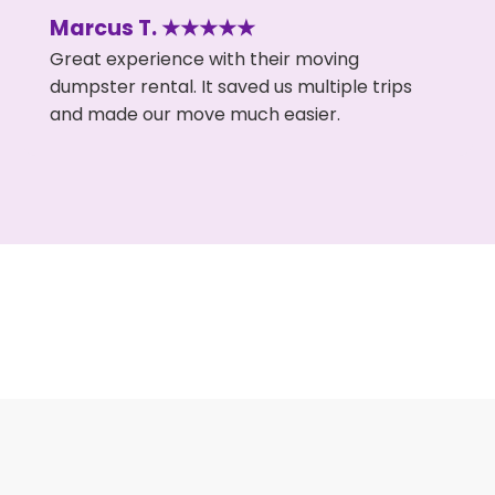
Marcus T. ★★★★★
Great experience with their moving
dumpster rental. It saved us multiple trips
and made our move much easier.