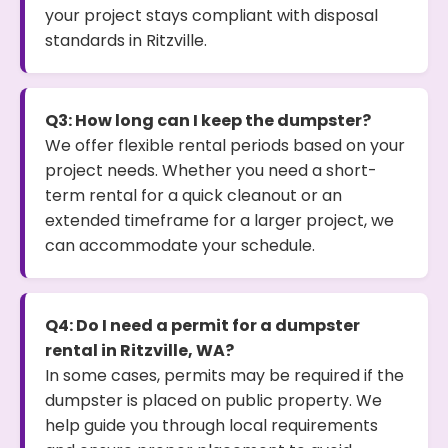
your project stays compliant with disposal
standards in Ritzville.
Q3: How long can I keep the dumpster?
We offer flexible rental periods based on your
project needs. Whether you need a short-
term rental for a quick cleanout or an
extended timeframe for a larger project, we
can accommodate your schedule.
Q4: Do I need a permit for a dumpster
rental in Ritzville, WA?
In some cases, permits may be required if the
dumpster is placed on public property. We
help guide you through local requirements