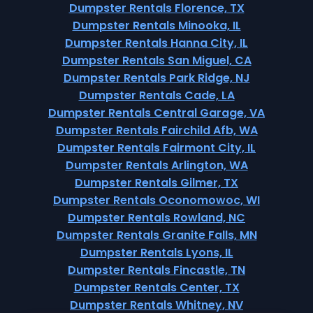
Dumpster Rentals Florence, TX
Dumpster Rentals Minooka, IL
Dumpster Rentals Hanna City, IL
Dumpster Rentals San Miguel, CA
Dumpster Rentals Park Ridge, NJ
Dumpster Rentals Cade, LA
Dumpster Rentals Central Garage, VA
Dumpster Rentals Fairchild Afb, WA
Dumpster Rentals Fairmont City, IL
Dumpster Rentals Arlington, WA
Dumpster Rentals Gilmer, TX
Dumpster Rentals Oconomowoc, WI
Dumpster Rentals Rowland, NC
Dumpster Rentals Granite Falls, MN
Dumpster Rentals Lyons, IL
Dumpster Rentals Fincastle, TN
Dumpster Rentals Center, TX
Dumpster Rentals Whitney, NV