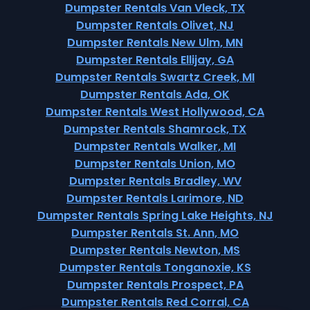
Dumpster Rentals Van Vleck, TX
Dumpster Rentals Olivet, NJ
Dumpster Rentals New Ulm, MN
Dumpster Rentals Ellijay, GA
Dumpster Rentals Swartz Creek, MI
Dumpster Rentals Ada, OK
Dumpster Rentals West Hollywood, CA
Dumpster Rentals Shamrock, TX
Dumpster Rentals Walker, MI
Dumpster Rentals Union, MO
Dumpster Rentals Bradley, WV
Dumpster Rentals Larimore, ND
Dumpster Rentals Spring Lake Heights, NJ
Dumpster Rentals St. Ann, MO
Dumpster Rentals Newton, MS
Dumpster Rentals Tonganoxie, KS
Dumpster Rentals Prospect, PA
Dumpster Rentals Red Corral, CA