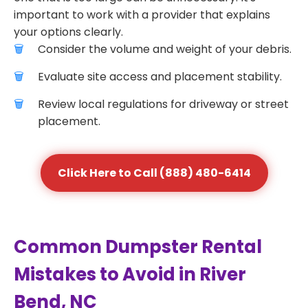
important to work with a provider that explains
your options clearly.
Consider the volume and weight of your debris.
Evaluate site access and placement stability.
Review local regulations for driveway or street
placement.
Click Here to Call (888) 480-6414
Common Dumpster Rental
Mistakes to Avoid in River
Bend, NC