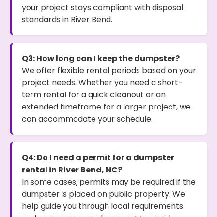
your project stays compliant with disposal
standards in River Bend.
Q3: How long can I keep the dumpster?
We offer flexible rental periods based on your
project needs. Whether you need a short-
term rental for a quick cleanout or an
extended timeframe for a larger project, we
can accommodate your schedule.
Q4: Do I need a permit for a dumpster
rental in River Bend, NC?
In some cases, permits may be required if the
dumpster is placed on public property. We
help guide you through local requirements