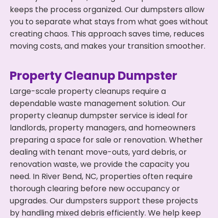
keeps the process organized. Our dumpsters allow
you to separate what stays from what goes without
creating chaos. This approach saves time, reduces
moving costs, and makes your transition smoother.
Property Cleanup Dumpster
Large-scale property cleanups require a
dependable waste management solution. Our
property cleanup dumpster service is ideal for
landlords, property managers, and homeowners
preparing a space for sale or renovation. Whether
dealing with tenant move-outs, yard debris, or
renovation waste, we provide the capacity you
need. In River Bend, NC, properties often require
thorough clearing before new occupancy or
upgrades. Our dumpsters support these projects
by handling mixed debris efficiently. We help keep