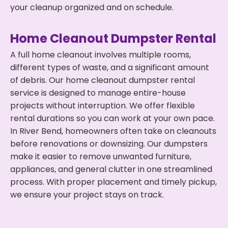
your cleanup organized and on schedule.
Home Cleanout Dumpster Rental
A full home cleanout involves multiple rooms,
different types of waste, and a significant amount
of debris. Our home cleanout dumpster rental
service is designed to manage entire-house
projects without interruption. We offer flexible
rental durations so you can work at your own pace.
In River Bend, homeowners often take on cleanouts
before renovations or downsizing. Our dumpsters
make it easier to remove unwanted furniture,
appliances, and general clutter in one streamlined
process. With proper placement and timely pickup,
we ensure your project stays on track.