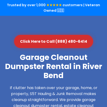
Trusted by over 1,000
★★★★★
customers | Veteran
Owned 🇺🇸
Click Here to Call (888) 480-6414
Garage Cleanout
Dumpster Rental in River
Bend
If clutter has taken over your garage, home, or
property, S5T Hauling & Junk Removal makes
cleanup straightforward. We provide garage
cleanout dumpster rental, estate cleanout