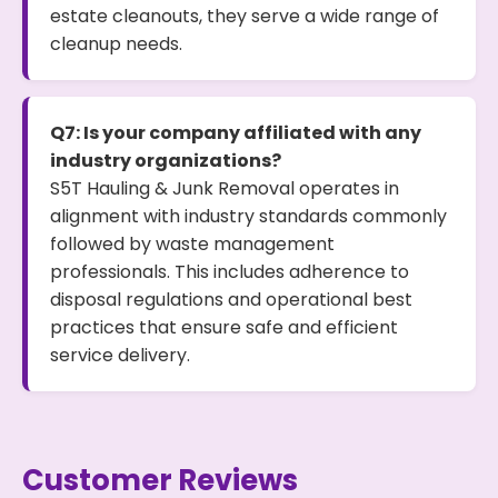
estate cleanouts, they serve a wide range of
cleanup needs.
Q7: Is your company affiliated with any
industry organizations?
S5T Hauling & Junk Removal operates in
alignment with industry standards commonly
followed by waste management
professionals. This includes adherence to
disposal regulations and operational best
practices that ensure safe and efficient
service delivery.
Customer Reviews