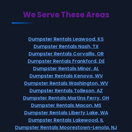
We Serve These Areas
Dumpster Rentals Leawood, KS
Dumpster Rentals Nash, TX
Dumpster Rentals Corvallis, OR
Dumpster Rentals Frankford, DE
Dumpster Rentals Minor, AL
Dumpster Rentals Kenova, WV
Dumpster Rentals Washington, WV
Dumpster Rentals Tolleson, AZ
Dumpster Rentals Martins Ferry, OH
Dumpster Rentals Macon, MS
Dumpster Rentals Liberty Lake, WA
Dumpster Rentals Lakewood, IL
Dumpster Rentals Moorestown-Lenola, NJ