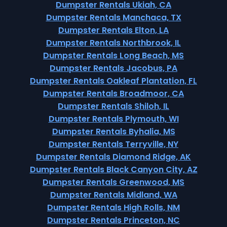
Dumpster Rentals Ukiah, CA
Dumpster Rentals Manchaca, TX
Dumpster Rentals Elton, LA
Dumpster Rentals Northbrook, IL
Dumpster Rentals Long Beach, MS
Dumpster Rentals Jacobus, PA
Dumpster Rentals Oakleaf Plantation, FL
Dumpster Rentals Broadmoor, CA
Dumpster Rentals Shiloh, IL
Dumpster Rentals Plymouth, WI
Dumpster Rentals Byhalia, MS
Dumpster Rentals Terryville, NY
Dumpster Rentals Diamond Ridge, AK
Dumpster Rentals Black Canyon City, AZ
Dumpster Rentals Greenwood, MS
Dumpster Rentals Midland, WA
Dumpster Rentals High Rolls, NM
Dumpster Rentals Princeton, NC