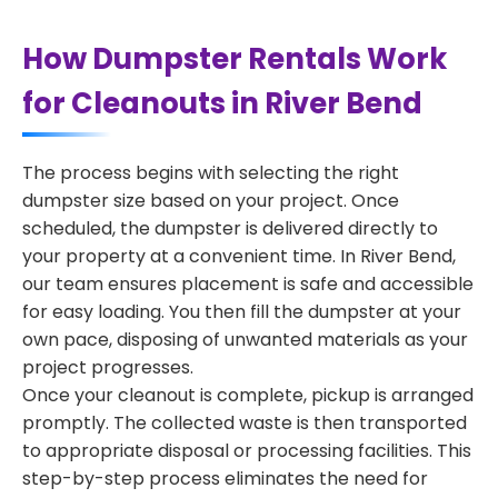
How Dumpster Rentals Work
for Cleanouts in River Bend
The process begins with selecting the right
dumpster size based on your project. Once
scheduled, the dumpster is delivered directly to
your property at a convenient time. In River Bend,
our team ensures placement is safe and accessible
for easy loading. You then fill the dumpster at your
own pace, disposing of unwanted materials as your
project progresses.
Once your cleanout is complete, pickup is arranged
promptly. The collected waste is then transported
to appropriate disposal or processing facilities. This
step-by-step process eliminates the need for