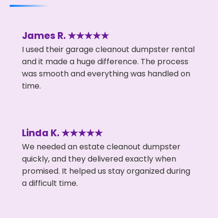
James R. ★★★★★
I used their garage cleanout dumpster rental
and it made a huge difference. The process
was smooth and everything was handled on
time.
Linda K. ★★★★★
We needed an estate cleanout dumpster
quickly, and they delivered exactly when
promised. It helped us stay organized during
a difficult time.