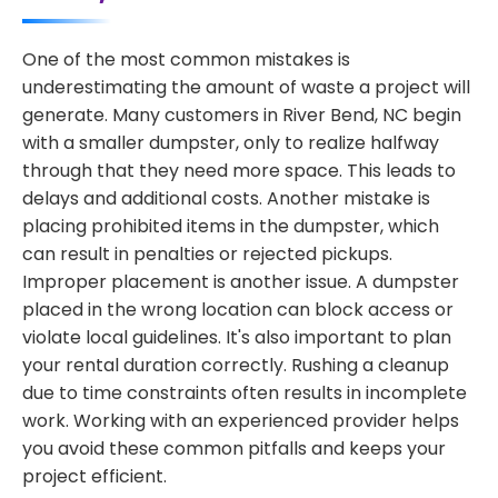
One of the most common mistakes is
underestimating the amount of waste a project will
generate. Many customers in River Bend, NC begin
with a smaller dumpster, only to realize halfway
through that they need more space. This leads to
delays and additional costs. Another mistake is
placing prohibited items in the dumpster, which
can result in penalties or rejected pickups.
Improper placement is another issue. A dumpster
placed in the wrong location can block access or
violate local guidelines. It's also important to plan
your rental duration correctly. Rushing a cleanup
due to time constraints often results in incomplete
work. Working with an experienced provider helps
you avoid these common pitfalls and keeps your
project efficient.