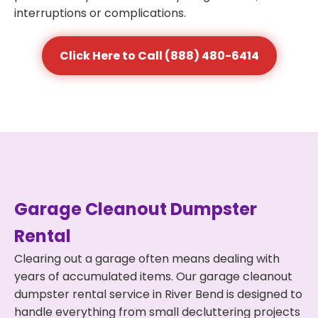
interruptions or complications.
Click Here to Call (888) 480-6414
Garage Cleanout Dumpster
Rental
Clearing out a garage often means dealing with
years of accumulated items. Our garage cleanout
dumpster rental service in River Bend is designed to
handle everything from small decluttering projects