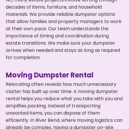
decades of items, furniture, and household
materials. We provide reliable dumpster options
that allow families and property managers to work
at their own pace. Our team understands the
importance of timing and coordination during
estate transitions. We make sure your dumpster
arrives when needed and stays as long as required
for completion.
Moving Dumpster Rental
Relocating often reveals how much unnecessary
clutter has built up over time. A moving dumpster
rental helps you reduce what you take with you and
simplifies packing. Instead of transporting
unwanted items, you can dispose of them
efficiently. In River Bend, where moving logistics can
already be complex, having a dumpster on-site