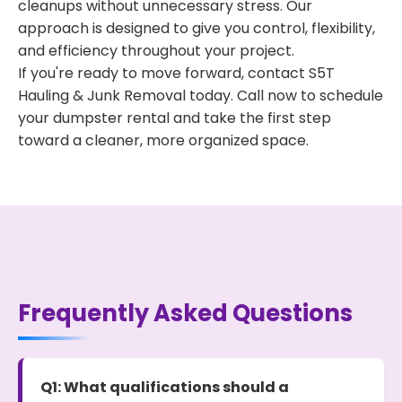
cleanups without unnecessary stress. Our
approach is designed to give you control, flexibility,
and efficiency throughout your project.
If you're ready to move forward, contact S5T
Hauling & Junk Removal today. Call now to schedule
your dumpster rental and take the first step
toward a cleaner, more organized space.
Frequently Asked Questions
Q1: What qualifications should a