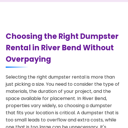
Choosing the Right Dumpster
Rental in River Bend Without
Overpaying
Selecting the right dumpster rental is more than
just picking a size. You need to consider the type of
materials, the duration of your project, and the
space available for placement. In River Bend,
properties vary widely, so choosing a dumpster
that fits your location is critical. A dumpster that is
too small leads to overflow and extra costs, while
one that is too large can be unnecessary. It's