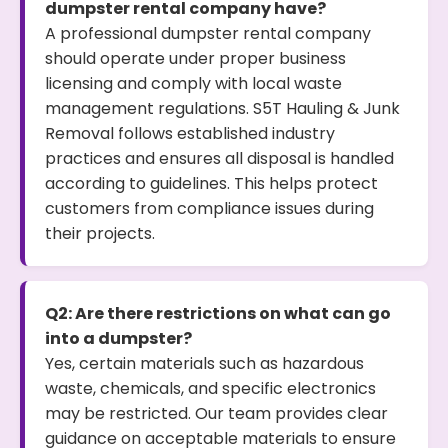
dumpster rental company have?
A professional dumpster rental company
should operate under proper business
licensing and comply with local waste
management regulations. S5T Hauling & Junk
Removal follows established industry
practices and ensures all disposal is handled
according to guidelines. This helps protect
customers from compliance issues during
their projects.
Q2: Are there restrictions on what can go
into a dumpster?
Yes, certain materials such as hazardous
waste, chemicals, and specific electronics
may be restricted. Our team provides clear
guidance on acceptable materials to ensure