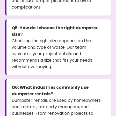
and ensure proper placement to avoid
complications.
Q5: How do I choose the right dumpster
size?
Choosing the right size depends on the
volume and type of waste. Our team
evaluates your project details and
recommends a size that fits your needs
without overpaying.
Q6: What industries commonly use
dumpster rentals?
Dumpster rentals are used by homeowners,
contractors, property managers, and
businesses. From renovation projects to