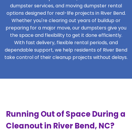
dumpster services, and moving dumpster rental
options designed for real-life projects in River Bend.
Whether you're clearing out years of buildup or
preparing for a major move, our dumpsters give you
the space and flexibility to get it done efficiently.
With fast delivery, flexible rental periods, and
dependable support, we help residents of River Bend
take control of their cleanup projects without delays.
Running Out of Space During a
Cleanout in River Bend, NC?