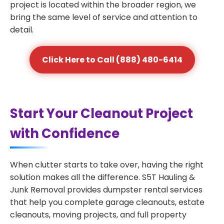
project is located within the broader region, we
bring the same level of service and attention to
detail.
Click Here to Call (888) 480-6414
Start Your Cleanout Project
with Confidence
When clutter starts to take over, having the right
solution makes all the difference. S5T Hauling &
Junk Removal provides dumpster rental services
that help you complete garage cleanouts, estate
cleanouts, moving projects, and full property