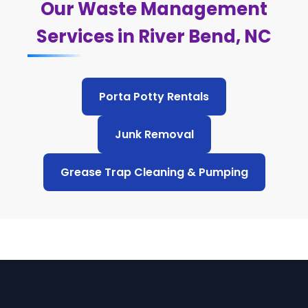
Our Waste Management
Services in River Bend, NC
Porta Potty Rentals
Junk Removal
Grease Trap Cleaning & Pumping