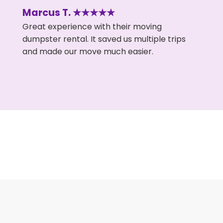
Marcus T. ★★★★★
Great experience with their moving
dumpster rental. It saved us multiple trips
and made our move much easier.