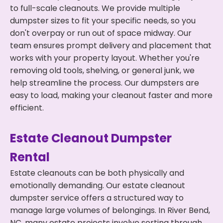
to full-scale cleanouts. We provide multiple
dumpster sizes to fit your specific needs, so you
don't overpay or run out of space midway. Our
team ensures prompt delivery and placement that
works with your property layout. Whether you're
removing old tools, shelving, or general junk, we
help streamline the process. Our dumpsters are
easy to load, making your cleanout faster and more
efficient.
Estate Cleanout Dumpster
Rental
Estate cleanouts can be both physically and
emotionally demanding. Our estate cleanout
dumpster service offers a structured way to
manage large volumes of belongings. In River Bend,
NC, many estate projects involve sorting through