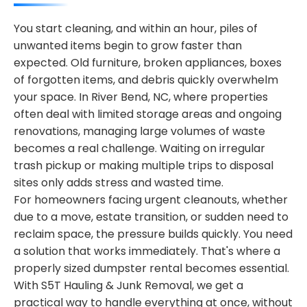
You start cleaning, and within an hour, piles of
unwanted items begin to grow faster than
expected. Old furniture, broken appliances, boxes
of forgotten items, and debris quickly overwhelm
your space. In River Bend, NC, where properties
often deal with limited storage areas and ongoing
renovations, managing large volumes of waste
becomes a real challenge. Waiting on irregular
trash pickup or making multiple trips to disposal
sites only adds stress and wasted time.
For homeowners facing urgent cleanouts, whether
due to a move, estate transition, or sudden need to
reclaim space, the pressure builds quickly. You need
a solution that works immediately. That's where a
properly sized dumpster rental becomes essential.
With S5T Hauling & Junk Removal, we get a
practical way to handle everything at once, without