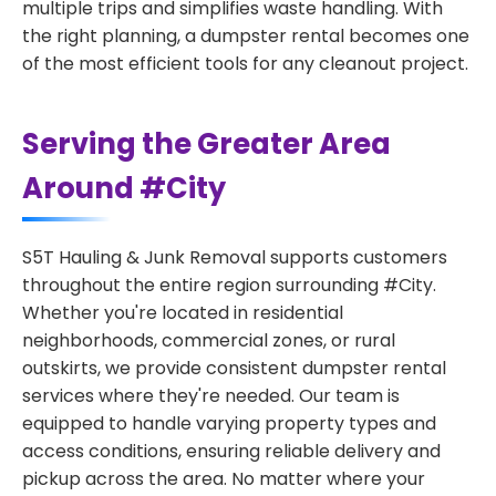
multiple trips and simplifies waste handling. With
the right planning, a dumpster rental becomes one
of the most efficient tools for any cleanout project.
Serving the Greater Area
Around #City
S5T Hauling & Junk Removal supports customers
throughout the entire region surrounding #City.
Whether you're located in residential
neighborhoods, commercial zones, or rural
outskirts, we provide consistent dumpster rental
services where they're needed. Our team is
equipped to handle varying property types and
access conditions, ensuring reliable delivery and
pickup across the area. No matter where your