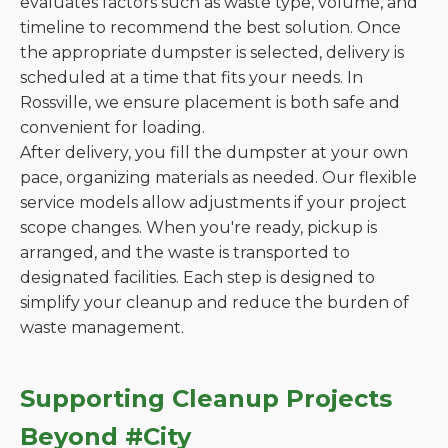
evaluates factors such as waste type, volume, and
timeline to recommend the best solution. Once
the appropriate dumpster is selected, delivery is
scheduled at a time that fits your needs. In
Rossville, we ensure placement is both safe and
convenient for loading.
After delivery, you fill the dumpster at your own
pace, organizing materials as needed. Our flexible
service models allow adjustments if your project
scope changes. When you're ready, pickup is
arranged, and the waste is transported to
designated facilities. Each step is designed to
simplify your cleanup and reduce the burden of
waste management.
Supporting Cleanup Projects
Beyond #City