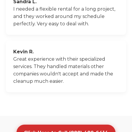
Sandra L.
I needed a flexible rental for a long project,
and they worked around my schedule
perfectly. Very easy to deal with.
Kevin R.
Great experience with their specialized
services. They handled materials other
companies wouldn't accept and made the
cleanup much easier.