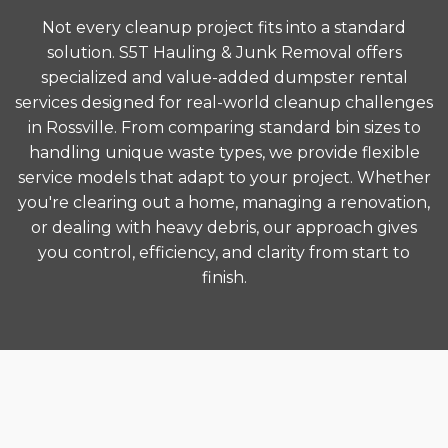
Not every cleanup project fits into a standard
solution. S5T Hauling & Junk Removal offers
specialized and value-added dumpster rental
services designed for real-world cleanup challenges
in Rossville. From comparing standard bin sizes to
handling unique waste types, we provide flexible
service models that adapt to your project. Whether
you're clearing out a home, managing a renovation,
or dealing with heavy debris, our approach gives
you control, efficiency, and clarity from start to
finish.