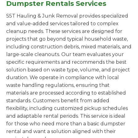
Dumpster Rentals Services
S5T Hauling & Junk Removal provides specialized
and value-added services tailored to complex
cleanup needs. These services are designed for
projects that go beyond typical household waste,
including construction debris, mixed materials, and
large-scale cleanouts. Our team evaluates your
specific requirements and recommends the best
solution based on waste type, volume, and project
duration. We operate in compliance with local
waste handling regulations, ensuring that
materials are processed according to established
standards. Customers benefit from added
flexibility, including customized pickup schedules
and adaptable rental periods. This service is ideal
for those who need more than a basic dumpster
rental and want a solution aligned with their