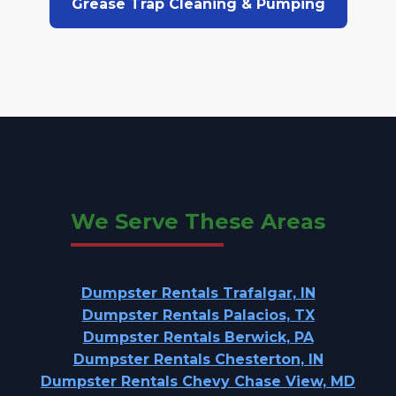
Grease Trap Cleaning & Pumping
We Serve These Areas
Dumpster Rentals Trafalgar, IN
Dumpster Rentals Palacios, TX
Dumpster Rentals Berwick, PA
Dumpster Rentals Chesterton, IN
Dumpster Rentals Chevy Chase View, MD