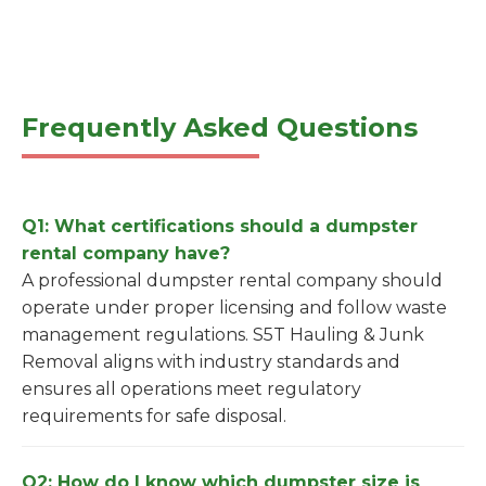
Frequently Asked Questions
Q1: What certifications should a dumpster
rental company have?
A professional dumpster rental company should
operate under proper licensing and follow waste
management regulations. S5T Hauling & Junk
Removal aligns with industry standards and
ensures all operations meet regulatory
requirements for safe disposal.
Q2: How do I know which dumpster size is