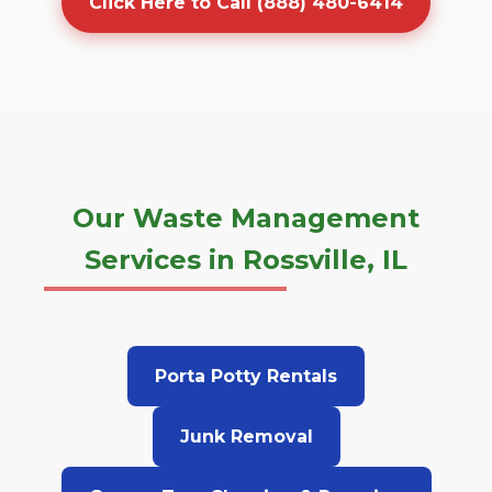
Click Here to Call (888) 480-6414
Our Waste Management
Services in Rossville, IL
Porta Potty Rentals
Junk Removal