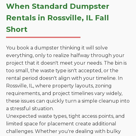
When Standard Dumpster
Rentals in Rossville, IL Fall
Short
You book a dumpster thinking it will solve
everything, only to realize halfway through your
project that it doesn't meet your needs. The bin is
too small, the waste type isn't accepted, or the
rental period doesn't align with your timeline. In
Rossville, IL, where property layouts, zoning
requirements, and project timelines vary widely,
these issues can quickly turn a simple cleanup into
a stressful situation.
Unexpected waste types, tight access points, and
limited space for placement create additional
challenges. Whether you're dealing with bulky