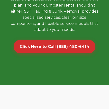
plan, and your dumpster rental shouldn't
either. S5T Hauling & Junk Removal provides
specialized services, clear bin size
comparisons, and flexible service models that
adapt to your needs.
Click Here to Call (888) 480-6414