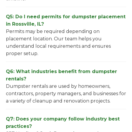
Q5: Do I need permits for dumpster placement
in Rossville, IL?
Permits may be required depending on
placement location. Our team helps you
understand local requirements and ensures
proper setup.
Q6: What industries benefit from dumpster
rentals?
Dumpster rentals are used by homeowners,
contractors, property managers, and businesses for
a variety of cleanup and renovation projects.
Q7: Does your company follow industry best
practices?