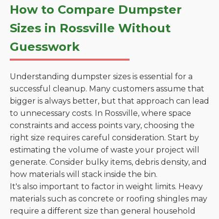
How to Compare Dumpster
Sizes in Rossville Without
Guesswork
Understanding dumpster sizes is essential for a
successful cleanup. Many customers assume that
bigger is always better, but that approach can lead
to unnecessary costs. In Rossville, where space
constraints and access points vary, choosing the
right size requires careful consideration. Start by
estimating the volume of waste your project will
generate. Consider bulky items, debris density, and
how materials will stack inside the bin.
It's also important to factor in weight limits. Heavy
materials such as concrete or roofing shingles may
require a different size than general household