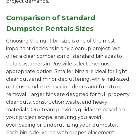
project demands.
Comparison of Standard
Dumpster Rentals Sizes
Choosing the right bin size is one of the most
important decisions in any cleanup project. We
offer a clear comparison of standard bin sizes to
help customers in Rossville select the most
appropriate option. Smaller bins are ideal for light
cleanouts and minor decluttering, while mid-sized
options handle renovation debris and furniture
removal. Larger bins are designed for full property
cleanouts, construction waste, and heavy
materials. Our team provides guidance based on
your project scope, ensuring you avoid
overloading or underutilizing your dumpster.
Each bin is delivered with proper placement