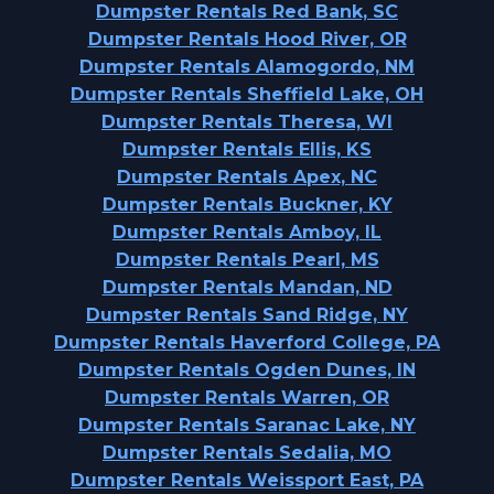
Dumpster Rentals Red Bank, SC
Dumpster Rentals Hood River, OR
Dumpster Rentals Alamogordo, NM
Dumpster Rentals Sheffield Lake, OH
Dumpster Rentals Theresa, WI
Dumpster Rentals Ellis, KS
Dumpster Rentals Apex, NC
Dumpster Rentals Buckner, KY
Dumpster Rentals Amboy, IL
Dumpster Rentals Pearl, MS
Dumpster Rentals Mandan, ND
Dumpster Rentals Sand Ridge, NY
Dumpster Rentals Haverford College, PA
Dumpster Rentals Ogden Dunes, IN
Dumpster Rentals Warren, OR
Dumpster Rentals Saranac Lake, NY
Dumpster Rentals Sedalia, MO
Dumpster Rentals Weissport East, PA