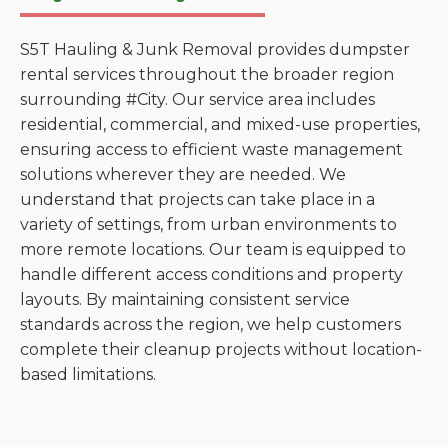
S5T Hauling & Junk Removal provides dumpster
rental services throughout the broader region
surrounding #City. Our service area includes
residential, commercial, and mixed-use properties,
ensuring access to efficient waste management
solutions wherever they are needed. We
understand that projects can take place in a
variety of settings, from urban environments to
more remote locations. Our team is equipped to
handle different access conditions and property
layouts. By maintaining consistent service
standards across the region, we help customers
complete their cleanup projects without location-
based limitations.