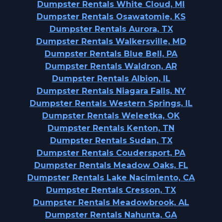
Dumpster Rentals White Cloud, MI
Dumpster Rentals Osawatomie, KS
Dumpster Rentals Aurora, TX
Dumpster Rentals Walkersville, MD
Dumpster Rentals Blue Bell, PA
Dumpster Rentals Waldron, AR
Dumpster Rentals Albion, IL
Dumpster Rentals Niagara Falls, NY
Dumpster Rentals Western Springs, IL
Dumpster Rentals Weleetka, OK
Dumpster Rentals Kenton, TN
Dumpster Rentals Sudan, TX
Dumpster Rentals Coudersport, PA
Dumpster Rentals Meadow Oaks, FL
Dumpster Rentals Lake Nacimiento, CA
Dumpster Rentals Cresson, TX
Dumpster Rentals Meadowbrook, AL
Dumpster Rentals Nahunta, GA