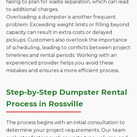
failing to plan for waste separation, which can lead
to additional charges.
Overloading a dumpster is another frequent
problem. Exceeding weight limits or filling beyond
capacity can result in extra costs or delayed
pickups. Customers also overlook the importance
of scheduling, leading to conflicts between project
timelines and rental periods. Working with an
experienced provider helps you avoid these
mistakes and ensures a more efficient process.
Step-by-Step Dumpster Rental
Process in Rossville
The process begins with an initial consultation to
determine your project requirements. Our team