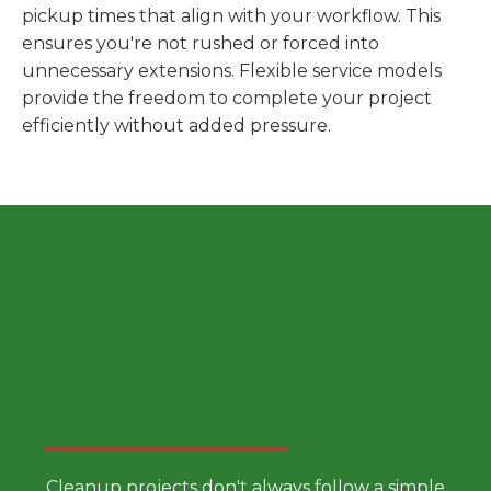
pickup times that align with your workflow. This
ensures you're not rushed or forced into
unnecessary extensions. Flexible service models
provide the freedom to complete your project
efficiently without added pressure.
Choose a Smarter Dumpster
Rental Approach
Cleanup projects don't always follow a simple