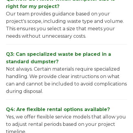
right for my project?
Our team provides guidance based on your
project's scope, including waste type and volume.
This ensures you select a size that meets your
needs without unnecessary costs.
Q3: Can specialized waste be placed in a
standard dumpster?
Not always. Certain materials require specialized
handling. We provide clear instructions on what
can and cannot be included to avoid complications
during disposal.
Q4: Are flexible rental options available?
Yes, we offer flexible service models that allow you
to adjust rental periods based on your project
timeline.