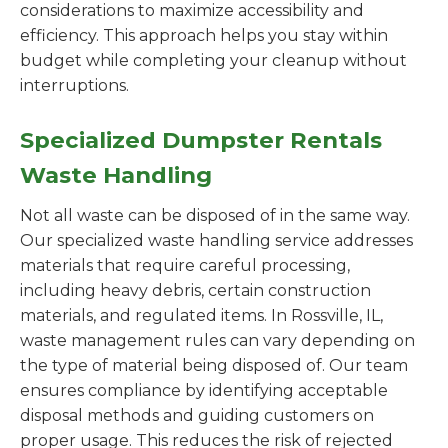
considerations to maximize accessibility and
efficiency. This approach helps you stay within
budget while completing your cleanup without
interruptions.
Specialized Dumpster Rentals
Waste Handling
Not all waste can be disposed of in the same way.
Our specialized waste handling service addresses
materials that require careful processing,
including heavy debris, certain construction
materials, and regulated items. In Rossville, IL,
waste management rules can vary depending on
the type of material being disposed of. Our team
ensures compliance by identifying acceptable
disposal methods and guiding customers on
proper usage. This reduces the risk of rejected