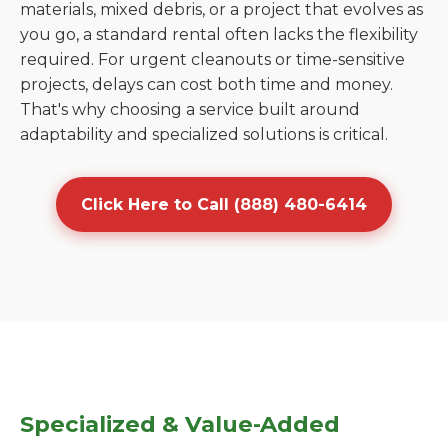
materials, mixed debris, or a project that evolves as
you go, a standard rental often lacks the flexibility
required. For urgent cleanouts or time-sensitive
projects, delays can cost both time and money.
That's why choosing a service built around
adaptability and specialized solutions is critical.
Click Here to Call (888) 480-6414
Specialized & Value-Added