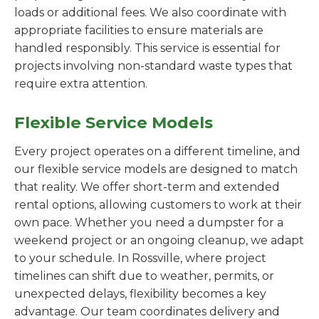
loads or additional fees. We also coordinate with
appropriate facilities to ensure materials are
handled responsibly. This service is essential for
projects involving non-standard waste types that
require extra attention.
Flexible Service Models
Every project operates on a different timeline, and
our flexible service models are designed to match
that reality. We offer short-term and extended
rental options, allowing customers to work at their
own pace. Whether you need a dumpster for a
weekend project or an ongoing cleanup, we adapt
to your schedule. In Rossville, where project
timelines can shift due to weather, permits, or
unexpected delays, flexibility becomes a key
advantage. Our team coordinates delivery and