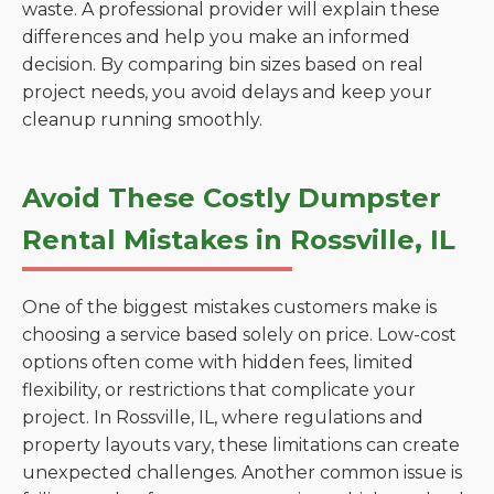
waste. A professional provider will explain these
differences and help you make an informed
decision. By comparing bin sizes based on real
project needs, you avoid delays and keep your
cleanup running smoothly.
Avoid These Costly Dumpster
Rental Mistakes in Rossville, IL
One of the biggest mistakes customers make is
choosing a service based solely on price. Low-cost
options often come with hidden fees, limited
flexibility, or restrictions that complicate your
project. In Rossville, IL, where regulations and
property layouts vary, these limitations can create
unexpected challenges. Another common issue is