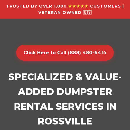
TRUSTED BY OVER 1,000
★★★★★
CUSTOMERS |
VETERAN OWNED 🇺🇸
Click Here to Call (888) 480-6414
SPECIALIZED & VALUE-
ADDED DUMPSTER
RENTAL SERVICES IN
ROSSVILLE