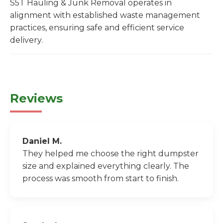
S5T Hauling & Junk Removal operates in
alignment with established waste management
practices, ensuring safe and efficient service
delivery.
Reviews
Daniel M.
They helped me choose the right dumpster
size and explained everything clearly. The
process was smooth from start to finish.