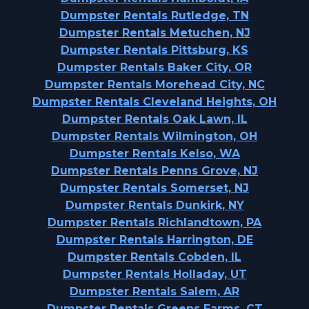
Dumpster Rentals Rutledge, TN
Dumpster Rentals Metuchen, NJ
Dumpster Rentals Pittsburg, KS
Dumpster Rentals Baker City, OR
Dumpster Rentals Morehead City, NC
Dumpster Rentals Cleveland Heights, OH
Dumpster Rentals Oak Lawn, IL
Dumpster Rentals Wilmington, OH
Dumpster Rentals Kelso, WA
Dumpster Rentals Penns Grove, NJ
Dumpster Rentals Somerset, NJ
Dumpster Rentals Dunkirk, NY
Dumpster Rentals Richlandtown, PA
Dumpster Rentals Harrington, DE
Dumpster Rentals Cobden, IL
Dumpster Rentals Holladay, UT
Dumpster Rentals Salem, AR
Dumpster Rentals Greens Farms, CT