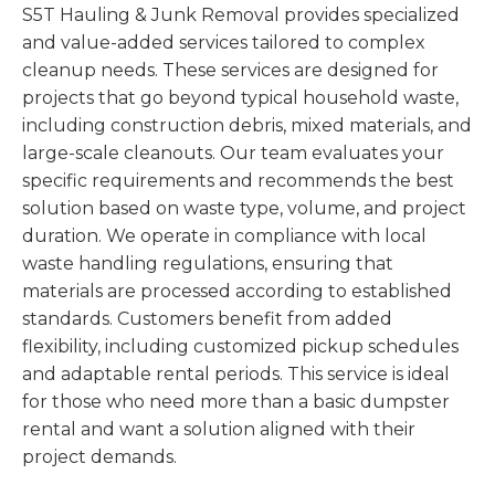
S5T Hauling & Junk Removal provides specialized
and value-added services tailored to complex
cleanup needs. These services are designed for
projects that go beyond typical household waste,
including construction debris, mixed materials, and
large-scale cleanouts. Our team evaluates your
specific requirements and recommends the best
solution based on waste type, volume, and project
duration. We operate in compliance with local
waste handling regulations, ensuring that
materials are processed according to established
standards. Customers benefit from added
flexibility, including customized pickup schedules
and adaptable rental periods. This service is ideal
for those who need more than a basic dumpster
rental and want a solution aligned with their
project demands.