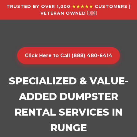
TRUSTED BY OVER 1,000
★★★★★
CUSTOMERS |
VETERAN OWNED 🇺🇸
Click Here to Call (888) 480-6414
SPECIALIZED & VALUE-
ADDED DUMPSTER
RENTAL SERVICES IN
RUNGE