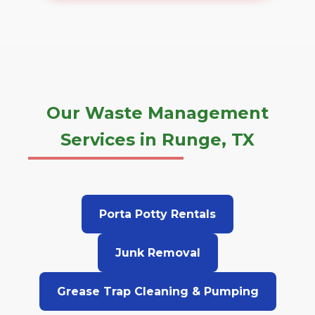
Our Waste Management
Services in Runge, TX
Porta Potty Rentals
Junk Removal
Grease Trap Cleaning & Pumping