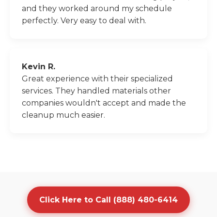
and they worked around my schedule
perfectly. Very easy to deal with.
Kevin R.
Great experience with their specialized
services. They handled materials other
companies wouldn't accept and made the
cleanup much easier.
Click Here to Call (888) 480-6414