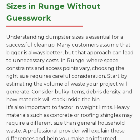
Sizes in Runge Without
Guesswork
Understanding dumpster sizes is essential for a
successful cleanup. Many customers assume that
bigger is always better, but that approach can lead
to unnecessary costs. In Runge, where space
constraints and access points vary, choosing the
right size requires careful consideration. Start by
estimating the volume of waste your project will
generate. Consider bulky items, debris density, and
how materials will stack inside the bin.
It's also important to factor in weight limits. Heavy
materials such as concrete or roofing shingles may
require a different size than general household
waste. A professional provider will explain these
differences and help you make an informed