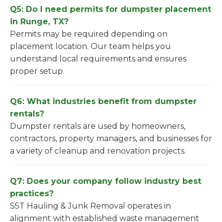
Q5: Do I need permits for dumpster placement
in Runge, TX?
Permits may be required depending on
placement location. Our team helps you
understand local requirements and ensures
proper setup.
Q6: What industries benefit from dumpster
rentals?
Dumpster rentals are used by homeowners,
contractors, property managers, and businesses for
a variety of cleanup and renovation projects.
Q7: Does your company follow industry best
practices?
S5T Hauling & Junk Removal operates in
alignment with established waste management