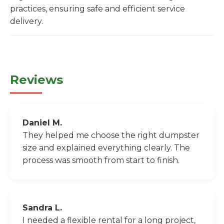
practices, ensuring safe and efficient service
delivery.
Reviews
Daniel M.
They helped me choose the right dumpster
size and explained everything clearly. The
process was smooth from start to finish.
Sandra L.
I needed a flexible rental for a long project,