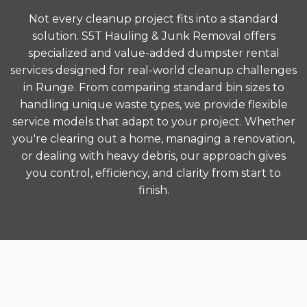
Not every cleanup project fits into a standard
solution. S5T Hauling & Junk Removal offers
specialized and value-added dumpster rental
services designed for real-world cleanup challenges
in Runge. From comparing standard bin sizes to
handling unique waste types, we provide flexible
service models that adapt to your project. Whether
you're clearing out a home, managing a renovation,
or dealing with heavy debris, our approach gives
you control, efficiency, and clarity from start to
finish.