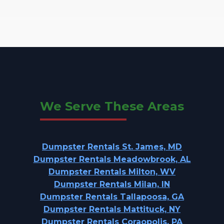
We Serve These Areas
Dumpster Rentals St. James, MD
Dumpster Rentals Meadowbrook, AL
Dumpster Rentals Milton, WV
Dumpster Rentals Milan, IN
Dumpster Rentals Tallapoosa, GA
Dumpster Rentals Mattituck, NY
Dumpster Rentals Coraopolis, PA