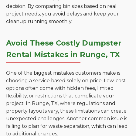
decision. By comparing bin sizes based on real
project needs, you avoid delays and keep your
cleanup running smoothly.
Avoid These Costly Dumpster
Rental Mistakes in Runge, TX
One of the biggest mistakes customers make is
choosing a service based solely on price. Low-cost
options often come with hidden fees, limited
flexibility, or restrictions that complicate your
project. In Runge, TX, where regulations and
property layouts vary, these limitations can create
unexpected challenges. Another common issue is
failing to plan for waste separation, which can lead
to additional charges.