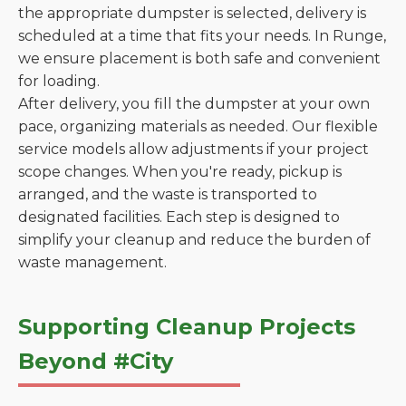
the appropriate dumpster is selected, delivery is
scheduled at a time that fits your needs. In Runge,
we ensure placement is both safe and convenient
for loading.
After delivery, you fill the dumpster at your own
pace, organizing materials as needed. Our flexible
service models allow adjustments if your project
scope changes. When you're ready, pickup is
arranged, and the waste is transported to
designated facilities. Each step is designed to
simplify your cleanup and reduce the burden of
waste management.
Supporting Cleanup Projects
Beyond #City