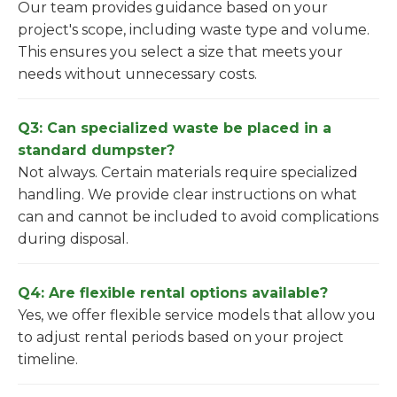
Our team provides guidance based on your
project's scope, including waste type and volume.
This ensures you select a size that meets your
needs without unnecessary costs.
Q3: Can specialized waste be placed in a
standard dumpster?
Not always. Certain materials require specialized
handling. We provide clear instructions on what
can and cannot be included to avoid complications
during disposal.
Q4: Are flexible rental options available?
Yes, we offer flexible service models that allow you
to adjust rental periods based on your project
timeline.