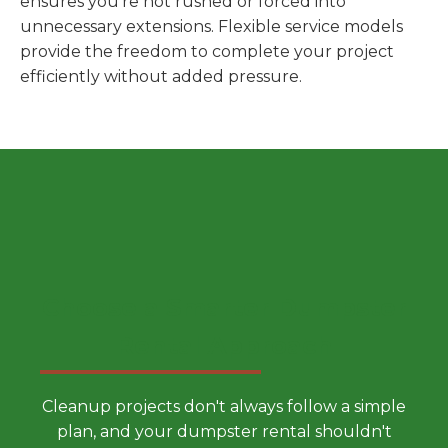
ensures you're not rushed or forced into
unnecessary extensions. Flexible service models
provide the freedom to complete your project
efficiently without added pressure.
Choose a Smarter Dumpster
Rental Approach
Cleanup projects don't always follow a simple
plan, and your dumpster rental shouldn't