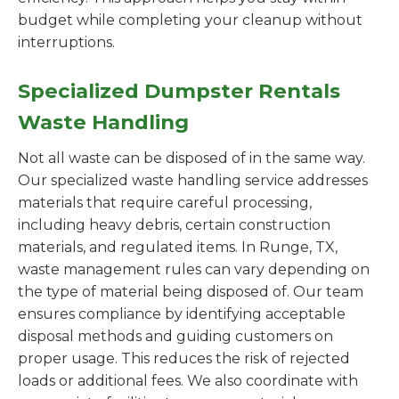
budget while completing your cleanup without
interruptions.
Specialized Dumpster Rentals
Waste Handling
Not all waste can be disposed of in the same way.
Our specialized waste handling service addresses
materials that require careful processing,
including heavy debris, certain construction
materials, and regulated items. In Runge, TX,
waste management rules can vary depending on
the type of material being disposed of. Our team
ensures compliance by identifying acceptable
disposal methods and guiding customers on
proper usage. This reduces the risk of rejected
loads or additional fees. We also coordinate with