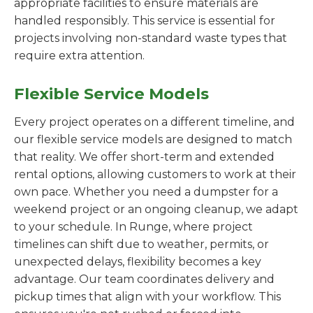
appropriate facilities to ensure materials are
handled responsibly. This service is essential for
projects involving non-standard waste types that
require extra attention.
Flexible Service Models
Every project operates on a different timeline, and
our flexible service models are designed to match
that reality. We offer short-term and extended
rental options, allowing customers to work at their
own pace. Whether you need a dumpster for a
weekend project or an ongoing cleanup, we adapt
to your schedule. In Runge, where project
timelines can shift due to weather, permits, or
unexpected delays, flexibility becomes a key
advantage. Our team coordinates delivery and
pickup times that align with your workflow. This