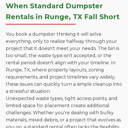
When Standard Dumpster
Rentals in Runge, TX Fall Short
You book a dumpster thinking it will solve
everything, only to realize halfway through your
project that it doesn't meet your needs. The bin is
too small, the waste type isn't accepted, or the
rental period doesn't align with your timeline. In
Runge, TX, where property layouts, zoning
requirements, and project timelines vary widely,
these issues can quickly turn a simple cleanup into
a stressful situation.
Unexpected waste types, tight access points, and
limited space for placement create additional
challenges. Whether you're dealing with bulky
materials, mixed debris, or a project that evolves as
you go, a standard rental often lacks the flexibility