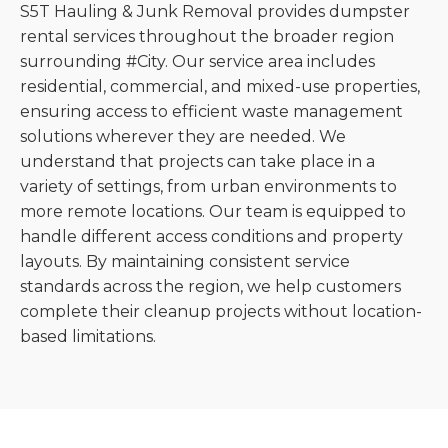
S5T Hauling & Junk Removal provides dumpster
rental services throughout the broader region
surrounding #City. Our service area includes
residential, commercial, and mixed-use properties,
ensuring access to efficient waste management
solutions wherever they are needed. We
understand that projects can take place in a
variety of settings, from urban environments to
more remote locations. Our team is equipped to
handle different access conditions and property
layouts. By maintaining consistent service
standards across the region, we help customers
complete their cleanup projects without location-
based limitations.