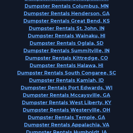
Dumpster Rentals Columbus, MN
Dumpster Rentals Henderson, GA
Dumpster Rentals Great Bend, KS
Dumpster Rentals St. John, IN
Dumpster Rentals Wainaku, HI
Dumpster Rentals Oglala, SD
Dumpster Rentals Summitville, IN
Dumpster Rentals Kittredge, CO
Dumpster Rentals Halawa, HI
Dumpster Rentals South Congaree, SC
Dumpster Rentals Kamiah, ID
Dumpster Rentals Port Edwards, WI
Dumpster Rentals Mccaysville, GA
Dumpster Rentals West Liberty, KY
Dumpster Rentals Westerville, OH
Dumpster Rentals Temple, GA
Dumpster Rentals Appalachia, VA
Dumpster Rentals Humboldt, IA