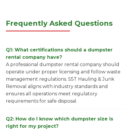
Frequently Asked Questions
Q1: What certifications should a dumpster
rental company have?
A professional dumpster rental company should
operate under proper licensing and follow waste
management regulations. S5T Hauling & Junk
Removal aligns with industry standards and
ensures all operations meet regulatory
requirements for safe disposal.
Q2: How do I know which dumpster size is
right for my project?