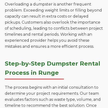
Overloading a dumpster is another frequent
problem. Exceeding weight limits or filling beyond
capacity can result in extra costs or delayed
pickups. Customers also overlook the importance
of scheduling, leading to conflicts between project
timelines and rental periods. Working with an
experienced provider helps you avoid these
mistakes and ensures a more efficient process.
Step-by-Step Dumpster Rental
Process in Runge
The process begins with an initial consultation to
determine your project requirements. Our team
evaluates factors such as waste type, volume, and
timeline to recommend the best solution. Once