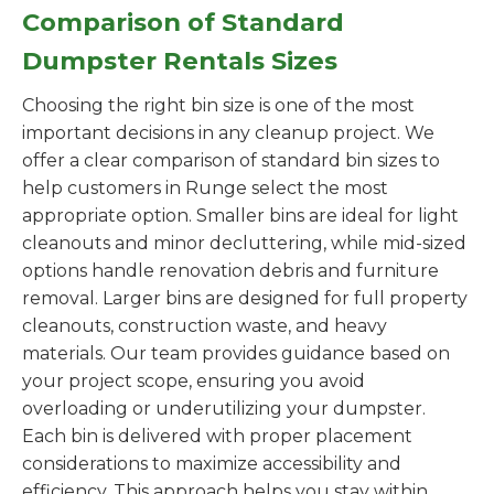
Comparison of Standard
Dumpster Rentals Sizes
Choosing the right bin size is one of the most
important decisions in any cleanup project. We
offer a clear comparison of standard bin sizes to
help customers in Runge select the most
appropriate option. Smaller bins are ideal for light
cleanouts and minor decluttering, while mid-sized
options handle renovation debris and furniture
removal. Larger bins are designed for full property
cleanouts, construction waste, and heavy
materials. Our team provides guidance based on
your project scope, ensuring you avoid
overloading or underutilizing your dumpster.
Each bin is delivered with proper placement
considerations to maximize accessibility and
efficiency. This approach helps you stay within