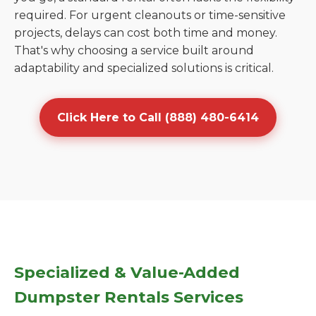
required. For urgent cleanouts or time-sensitive
projects, delays can cost both time and money.
That's why choosing a service built around
adaptability and specialized solutions is critical.
Click Here to Call (888) 480-6414
Specialized & Value-Added
Dumpster Rentals Services