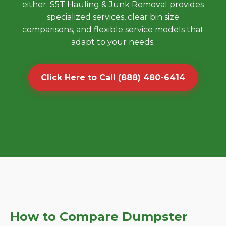
either. S5T Hauling & Junk Removal provides
specialized services, clear bin size
comparisons, and flexible service models that
adapt to your needs.
Click Here to Call (888) 480-6414
How to Compare Dumpster