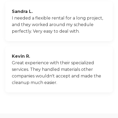
Sandra L.
I needed a flexible rental for a long project,
and they worked around my schedule
perfectly. Very easy to deal with.
Kevin R.
Great experience with their specialized
services. They handled materials other
companies wouldn't accept and made the
cleanup much easier.