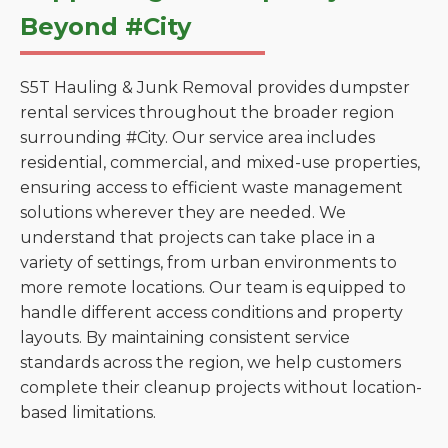
Beyond #City
S5T Hauling & Junk Removal provides dumpster
rental services throughout the broader region
surrounding #City. Our service area includes
residential, commercial, and mixed-use properties,
ensuring access to efficient waste management
solutions wherever they are needed. We
understand that projects can take place in a
variety of settings, from urban environments to
more remote locations. Our team is equipped to
handle different access conditions and property
layouts. By maintaining consistent service
standards across the region, we help customers
complete their cleanup projects without location-
based limitations.