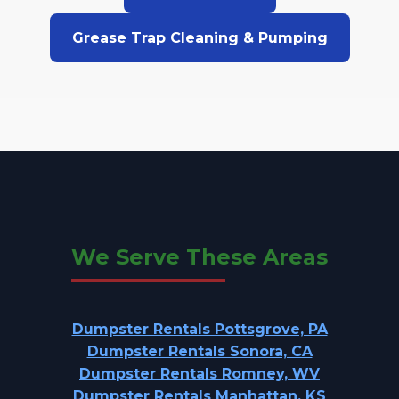
Grease Trap Cleaning & Pumping
We Serve These Areas
Dumpster Rentals Pottsgrove, PA
Dumpster Rentals Sonora, CA
Dumpster Rentals Romney, WV
Dumpster Rentals Manhattan, KS