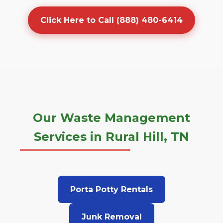
Click Here to Call (888) 480-6414
Our Waste Management
Services in Rural Hill, TN
Porta Potty Rentals
Junk Removal