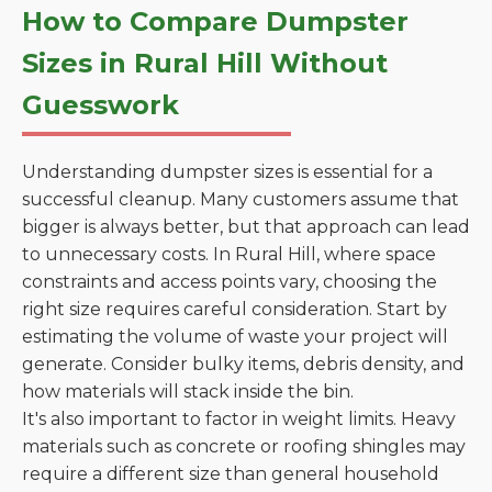
How to Compare Dumpster
Sizes in Rural Hill Without
Guesswork
Understanding dumpster sizes is essential for a
successful cleanup. Many customers assume that
bigger is always better, but that approach can lead
to unnecessary costs. In Rural Hill, where space
constraints and access points vary, choosing the
right size requires careful consideration. Start by
estimating the volume of waste your project will
generate. Consider bulky items, debris density, and
how materials will stack inside the bin.
It's also important to factor in weight limits. Heavy
materials such as concrete or roofing shingles may
require a different size than general household