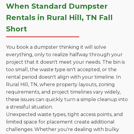
When Standard Dumpster
Rentals in Rural Hill, TN Fall
Short
You book a dumpster thinking it will solve
everything, only to realize halfway through your
project that it doesn't meet your needs. The bin is
too small, the waste type isn't accepted, or the
rental period doesn't align with your timeline. In
Rural Hill, TN, where property layouts, zoning
requirements, and project timelines vary widely,
these issues can quickly turn a simple cleanup into
a stressful situation.
Unexpected waste types, tight access points, and
limited space for placement create additional
challenges. Whether you're dealing with bulky