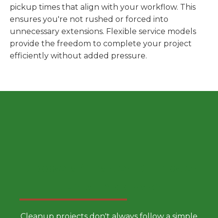
pickup times that align with your workflow. This
ensures you're not rushed or forced into
unnecessary extensions. Flexible service models
provide the freedom to complete your project
efficiently without added pressure.
Choose a Smarter Dumpster
Rental Approach
Cleanup projects don't always follow a simple