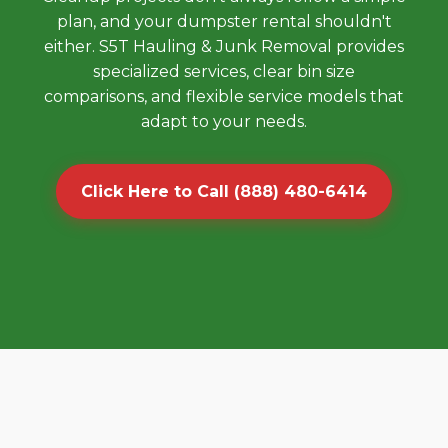
plan, and your dumpster rental shouldn't
either. S5T Hauling & Junk Removal provides
specialized services, clear bin size
comparisons, and flexible service models that
adapt to your needs.
Click Here to Call (888) 480-6414