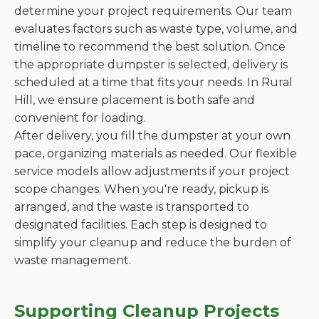
determine your project requirements. Our team
evaluates factors such as waste type, volume, and
timeline to recommend the best solution. Once
the appropriate dumpster is selected, delivery is
scheduled at a time that fits your needs. In Rural
Hill, we ensure placement is both safe and
convenient for loading.
After delivery, you fill the dumpster at your own
pace, organizing materials as needed. Our flexible
service models allow adjustments if your project
scope changes. When you're ready, pickup is
arranged, and the waste is transported to
designated facilities. Each step is designed to
simplify your cleanup and reduce the burden of
waste management.
Supporting Cleanup Projects