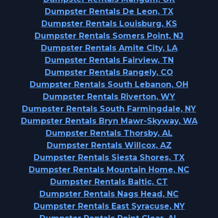
Dumpster Rentals De Leon, TX
Dumpster Rentals Louisburg, KS
Dumpster Rentals Somers Point, NJ
Dumpster Rentals Amite City, LA
Dumpster Rentals Fairview, TN
Dumpster Rentals Rangely, CO
Dumpster Rentals South Lebanon, OH
Dumpster Rentals Riverton, WY
Dumpster Rentals South Farmingdale, NY
Dumpster Rentals Bryn Mawr-Skyway, WA
Dumpster Rentals Thorsby, AL
Dumpster Rentals Willcox, AZ
Dumpster Rentals Siesta Shores, TX
Dumpster Rentals Mountain Home, NC
Dumpster Rentals Baltic, CT
Dumpster Rentals Nags Head, NC
Dumpster Rentals East Syracuse, NY