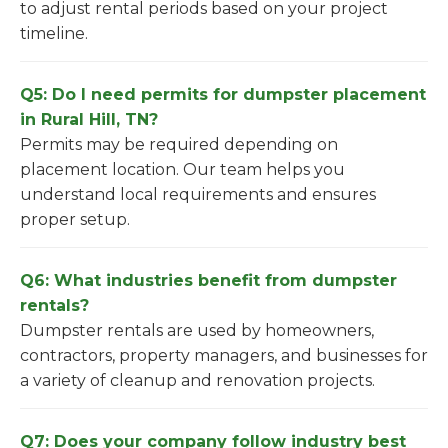
to adjust rental periods based on your project
timeline.
Q5: Do I need permits for dumpster placement
in Rural Hill, TN?
Permits may be required depending on
placement location. Our team helps you
understand local requirements and ensures
proper setup.
Q6: What industries benefit from dumpster
rentals?
Dumpster rentals are used by homeowners,
contractors, property managers, and businesses for
a variety of cleanup and renovation projects.
Q7: Does your company follow industry best