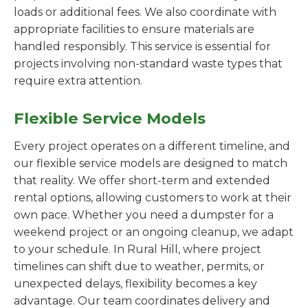
loads or additional fees. We also coordinate with
appropriate facilities to ensure materials are
handled responsibly. This service is essential for
projects involving non-standard waste types that
require extra attention.
Flexible Service Models
Every project operates on a different timeline, and
our flexible service models are designed to match
that reality. We offer short-term and extended
rental options, allowing customers to work at their
own pace. Whether you need a dumpster for a
weekend project or an ongoing cleanup, we adapt
to your schedule. In Rural Hill, where project
timelines can shift due to weather, permits, or
unexpected delays, flexibility becomes a key
advantage. Our team coordinates delivery and