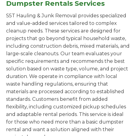
Dumpster Rentals Services
S5T Hauling & Junk Removal provides specialized
and value-added services tailored to complex
cleanup needs. These services are designed for
projects that go beyond typical household waste,
including construction debris, mixed materials, and
large-scale cleanouts. Our team evaluates your
specific requirements and recommends the best
solution based on waste type, volume, and project
duration. We operate in compliance with local
waste handling regulations, ensuring that
materials are processed according to established
standards. Customers benefit from added
flexibility, including customized pickup schedules
and adaptable rental periods. This service is ideal
for those who need more than a basic dumpster
rental and want a solution aligned with their