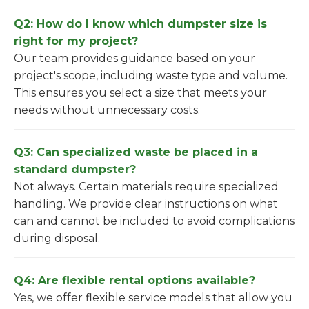
Q2: How do I know which dumpster size is
right for my project?
Our team provides guidance based on your
project's scope, including waste type and volume.
This ensures you select a size that meets your
needs without unnecessary costs.
Q3: Can specialized waste be placed in a
standard dumpster?
Not always. Certain materials require specialized
handling. We provide clear instructions on what
can and cannot be included to avoid complications
during disposal.
Q4: Are flexible rental options available?
Yes, we offer flexible service models that allow you