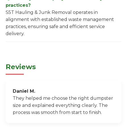
practices?
S5T Hauling & Junk Removal operates in
alignment with established waste management
practices, ensuring safe and efficient service
delivery.
Reviews
Daniel M.
They helped me choose the right dumpster
size and explained everything clearly. The
process was smooth from start to finish.