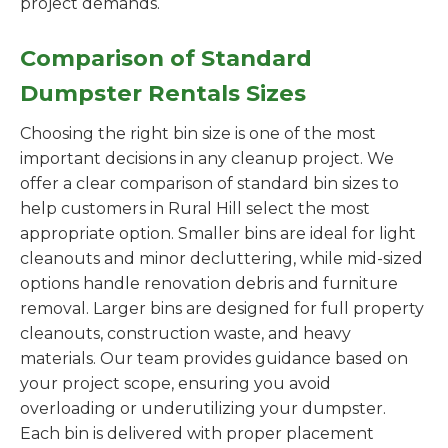
project demands.
Comparison of Standard
Dumpster Rentals Sizes
Choosing the right bin size is one of the most
important decisions in any cleanup project. We
offer a clear comparison of standard bin sizes to
help customers in Rural Hill select the most
appropriate option. Smaller bins are ideal for light
cleanouts and minor decluttering, while mid-sized
options handle renovation debris and furniture
removal. Larger bins are designed for full property
cleanouts, construction waste, and heavy
materials. Our team provides guidance based on
your project scope, ensuring you avoid
overloading or underutilizing your dumpster.
Each bin is delivered with proper placement