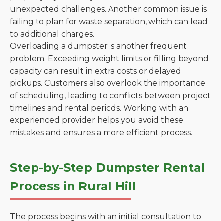
unexpected challenges. Another common issue is
failing to plan for waste separation, which can lead
to additional charges.
Overloading a dumpster is another frequent
problem. Exceeding weight limits or filling beyond
capacity can result in extra costs or delayed
pickups. Customers also overlook the importance
of scheduling, leading to conflicts between project
timelines and rental periods. Working with an
experienced provider helps you avoid these
mistakes and ensures a more efficient process.
Step-by-Step Dumpster Rental
Process in Rural Hill
The process begins with an initial consultation to