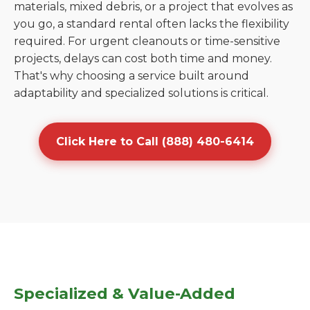
materials, mixed debris, or a project that evolves as
you go, a standard rental often lacks the flexibility
required. For urgent cleanouts or time-sensitive
projects, delays can cost both time and money.
That's why choosing a service built around
adaptability and specialized solutions is critical.
Click Here to Call (888) 480-6414
Specialized & Value-Added