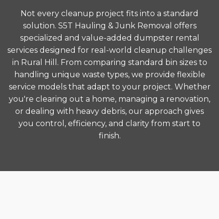
Not every cleanup project fits into a standard
solution. S5T Hauling & Junk Removal offers
specialized and value-added dumpster rental
services designed for real-world cleanup challenges
in Rural Hill. From comparing standard bin sizes to
handling unique waste types, we provide flexible
service models that adapt to your project. Whether
you're clearing out a home, managing a renovation,
or dealing with heavy debris, our approach gives
you control, efficiency, and clarity from start to
finish.