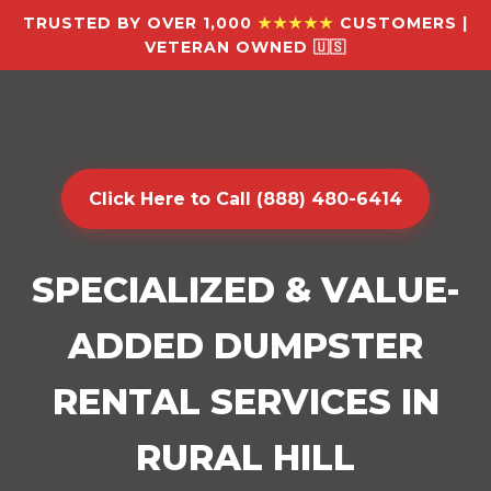
TRUSTED BY OVER 1,000
★★★★★
CUSTOMERS |
VETERAN OWNED 🇺🇸
Click Here to Call (888) 480-6414
SPECIALIZED & VALUE-
ADDED DUMPSTER
RENTAL SERVICES IN
RURAL HILL