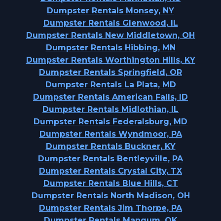
Dumpster Rentals Monsey, NY
Dumpster Rentals Glenwood, IL
Dumpster Rentals New Middletown, OH
Dumpster Rentals Hibbing, MN
Dumpster Rentals Worthington Hills, KY
Dumpster Rentals Springfield, OR
Dumpster Rentals La Plata, MD
Dumpster Rentals American Falls, ID
Dumpster Rentals Midlothian, IL
Dumpster Rentals Federalsburg, MD
Dumpster Rentals Wyndmoor, PA
Dumpster Rentals Buckner, KY
Dumpster Rentals Bentleyville, PA
Dumpster Rentals Crystal City, TX
Dumpster Rentals Blue Hills, CT
Dumpster Rentals North Madison, OH
Dumpster Rentals Jim Thorpe, PA
Dumpster Rentals Mangum, OK