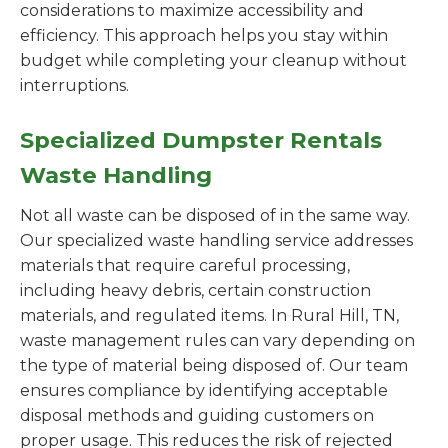
considerations to maximize accessibility and
efficiency. This approach helps you stay within
budget while completing your cleanup without
interruptions.
Specialized Dumpster Rentals
Waste Handling
Not all waste can be disposed of in the same way.
Our specialized waste handling service addresses
materials that require careful processing,
including heavy debris, certain construction
materials, and regulated items. In Rural Hill, TN,
waste management rules can vary depending on
the type of material being disposed of. Our team
ensures compliance by identifying acceptable
disposal methods and guiding customers on
proper usage. This reduces the risk of rejected