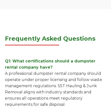
Frequently Asked Questions
Q1: What certifications should a dumpster
rental company have?
A professional dumpster rental company should
operate under proper licensing and follow waste
management regulations. S5T Hauling & Junk
Removal aligns with industry standards and
ensures all operations meet regulatory
requirements for safe disposal.