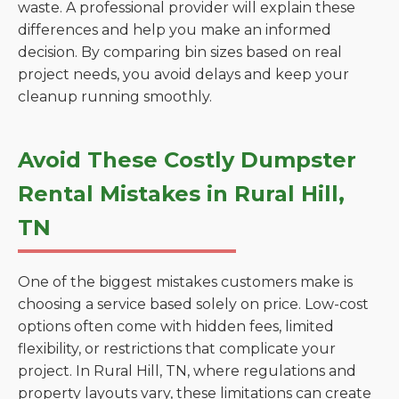
waste. A professional provider will explain these
differences and help you make an informed
decision. By comparing bin sizes based on real
project needs, you avoid delays and keep your
cleanup running smoothly.
Avoid These Costly Dumpster
Rental Mistakes in Rural Hill,
TN
One of the biggest mistakes customers make is
choosing a service based solely on price. Low-cost
options often come with hidden fees, limited
flexibility, or restrictions that complicate your
project. In Rural Hill, TN, where regulations and
property layouts vary, these limitations can create