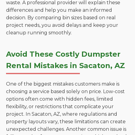
waste. A professional provider will explain these
differences and help you make an informed
decision. By comparing bin sizes based on real
project needs, you avoid delays and keep your
cleanup running smoothly.
Avoid These Costly Dumpster
Rental Mistakes in Sacaton, AZ
One of the biggest mistakes customers make is
choosing a service based solely on price. Low-cost
options often come with hidden fees, limited
flexibility, or restrictions that complicate your
project. In Sacaton, AZ, where regulations and
property layouts vary, these limitations can create
unexpected challenges. Another common issue is