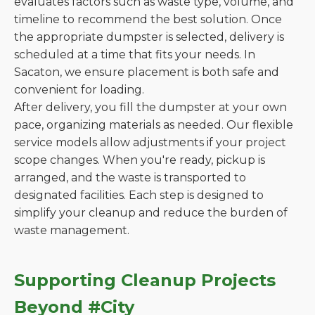
evaluates factors such as waste type, volume, and
timeline to recommend the best solution. Once
the appropriate dumpster is selected, delivery is
scheduled at a time that fits your needs. In
Sacaton, we ensure placement is both safe and
convenient for loading.
After delivery, you fill the dumpster at your own
pace, organizing materials as needed. Our flexible
service models allow adjustments if your project
scope changes. When you're ready, pickup is
arranged, and the waste is transported to
designated facilities. Each step is designed to
simplify your cleanup and reduce the burden of
waste management.
Supporting Cleanup Projects
Beyond #City