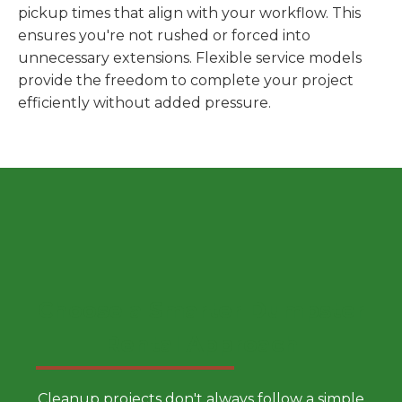
pickup times that align with your workflow. This
ensures you're not rushed or forced into
unnecessary extensions. Flexible service models
provide the freedom to complete your project
efficiently without added pressure.
Choose a Smarter Dumpster
Rental Approach
Cleanup projects don't always follow a simple