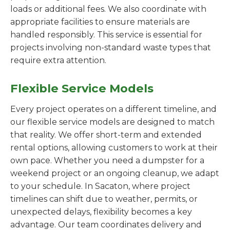
loads or additional fees. We also coordinate with
appropriate facilities to ensure materials are
handled responsibly. This service is essential for
projects involving non-standard waste types that
require extra attention.
Flexible Service Models
Every project operates on a different timeline, and
our flexible service models are designed to match
that reality. We offer short-term and extended
rental options, allowing customers to work at their
own pace. Whether you need a dumpster for a
weekend project or an ongoing cleanup, we adapt
to your schedule. In Sacaton, where project
timelines can shift due to weather, permits, or
unexpected delays, flexibility becomes a key
advantage. Our team coordinates delivery and