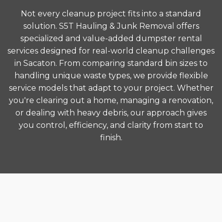
Not every cleanup project fits into a standard
solution. S5T Hauling & Junk Removal offers
specialized and value-added dumpster rental
services designed for real-world cleanup challenges
in Sacaton. From comparing standard bin sizes to
handling unique waste types, we provide flexible
service models that adapt to your project. Whether
you're clearing out a home, managing a renovation,
or dealing with heavy debris, our approach gives
you control, efficiency, and clarity from start to
finish.