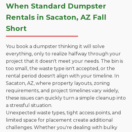
When Standard Dumpster
Rentals in Sacaton, AZ Fall
Short
You book a dumpster thinking it will solve
everything, only to realize halfway through your
project that it doesn't meet your needs. The bin is
too small, the waste type isn't accepted, or the
rental period doesn't align with your timeline. In
Sacaton, AZ, where property layouts, zoning
requirements, and project timelines vary widely,
these issues can quickly turn a simple cleanup into
a stressful situation.
Unexpected waste types, tight access points, and
limited space for placement create additional
challenges. Whether you're dealing with bulky