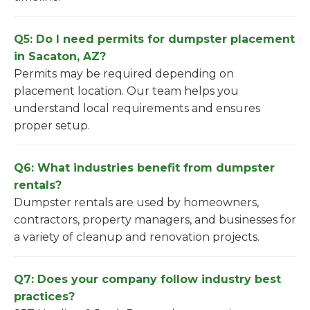
Q5: Do I need permits for dumpster placement
in Sacaton, AZ?
Permits may be required depending on
placement location. Our team helps you
understand local requirements and ensures
proper setup.
Q6: What industries benefit from dumpster
rentals?
Dumpster rentals are used by homeowners,
contractors, property managers, and businesses for
a variety of cleanup and renovation projects.
Q7: Does your company follow industry best
practices?