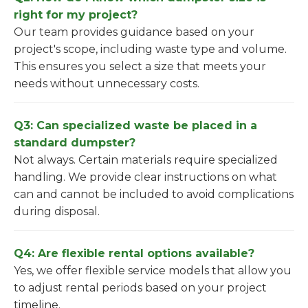
right for my project?
Our team provides guidance based on your
project's scope, including waste type and volume.
This ensures you select a size that meets your
needs without unnecessary costs.
Q3: Can specialized waste be placed in a
standard dumpster?
Not always. Certain materials require specialized
handling. We provide clear instructions on what
can and cannot be included to avoid complications
during disposal.
Q4: Are flexible rental options available?
Yes, we offer flexible service models that allow you
to adjust rental periods based on your project
timeline.