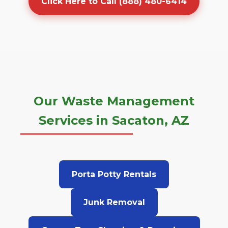
Click Here to Call (888) 480-6414
Our Waste Management
Services in Sacaton, AZ
Porta Potty Rentals
Junk Removal