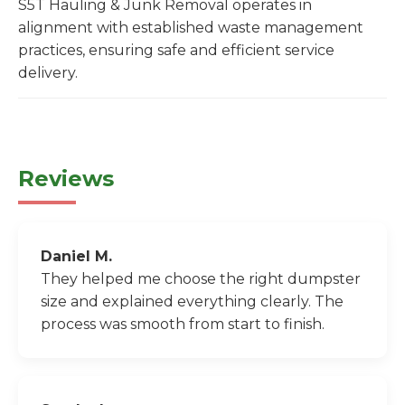
S5T Hauling & Junk Removal operates in
alignment with established waste management
practices, ensuring safe and efficient service
delivery.
Reviews
Daniel M.
They helped me choose the right dumpster
size and explained everything clearly. The
process was smooth from start to finish.