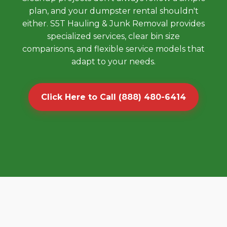
plan, and your dumpster rental shouldn't
either. S5T Hauling & Junk Removal provides
specialized services, clear bin size
comparisons, and flexible service models that
adapt to your needs.
Click Here to Call (888) 480-6414