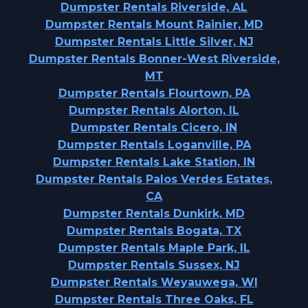
Dumpster Rentals Riverside, AL
Dumpster Rentals Mount Rainier, MD
Dumpster Rentals Little Silver, NJ
Dumpster Rentals Bonner-West Riverside,
MT
Dumpster Rentals Flourtown, PA
Dumpster Rentals Alorton, IL
Dumpster Rentals Cicero, IN
Dumpster Rentals Loganville, PA
Dumpster Rentals Lake Station, IN
Dumpster Rentals Palos Verdes Estates,
CA
Dumpster Rentals Dunkirk, MD
Dumpster Rentals Bogata, TX
Dumpster Rentals Maple Park, IL
Dumpster Rentals Sussex, NJ
Dumpster Rentals Weyauwega, WI
Dumpster Rentals Three Oaks, FL