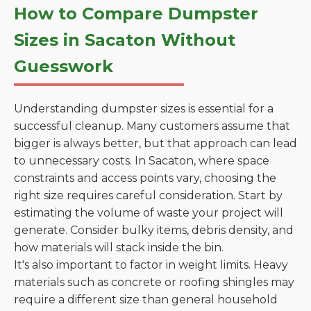
How to Compare Dumpster
Sizes in Sacaton Without
Guesswork
Understanding dumpster sizes is essential for a
successful cleanup. Many customers assume that
bigger is always better, but that approach can lead
to unnecessary costs. In Sacaton, where space
constraints and access points vary, choosing the
right size requires careful consideration. Start by
estimating the volume of waste your project will
generate. Consider bulky items, debris density, and
how materials will stack inside the bin.
It's also important to factor in weight limits. Heavy
materials such as concrete or roofing shingles may
require a different size than general household