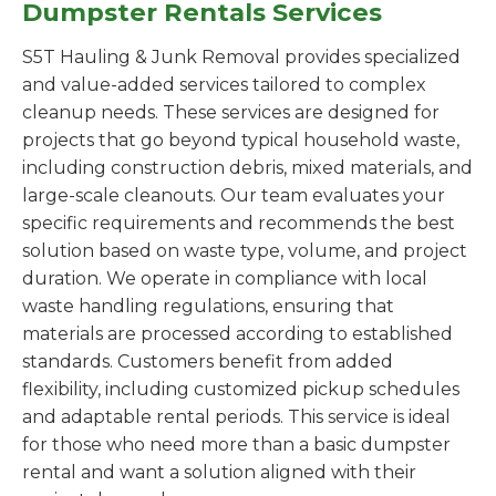
Dumpster Rentals Services
S5T Hauling & Junk Removal provides specialized
and value-added services tailored to complex
cleanup needs. These services are designed for
projects that go beyond typical household waste,
including construction debris, mixed materials, and
large-scale cleanouts. Our team evaluates your
specific requirements and recommends the best
solution based on waste type, volume, and project
duration. We operate in compliance with local
waste handling regulations, ensuring that
materials are processed according to established
standards. Customers benefit from added
flexibility, including customized pickup schedules
and adaptable rental periods. This service is ideal
for those who need more than a basic dumpster
rental and want a solution aligned with their