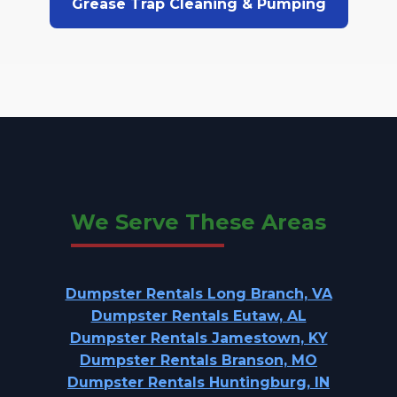
Grease Trap Cleaning & Pumping
We Serve These Areas
Dumpster Rentals Long Branch, VA
Dumpster Rentals Eutaw, AL
Dumpster Rentals Jamestown, KY
Dumpster Rentals Branson, MO
Dumpster Rentals Huntingburg, IN