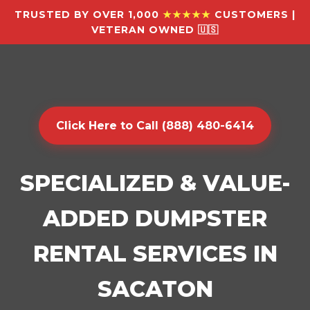
TRUSTED BY OVER 1,000
★★★★★
CUSTOMERS |
VETERAN OWNED 🇺🇸
Click Here to Call (888) 480-6414
SPECIALIZED & VALUE-
ADDED DUMPSTER
RENTAL SERVICES IN
SACATON