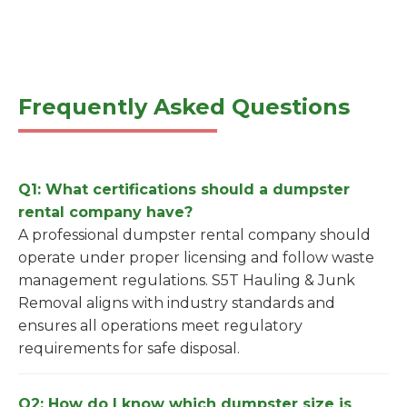
Frequently Asked Questions
Q1: What certifications should a dumpster
rental company have?
A professional dumpster rental company should
operate under proper licensing and follow waste
management regulations. S5T Hauling & Junk
Removal aligns with industry standards and
ensures all operations meet regulatory
requirements for safe disposal.
Q2: How do I know which dumpster size is