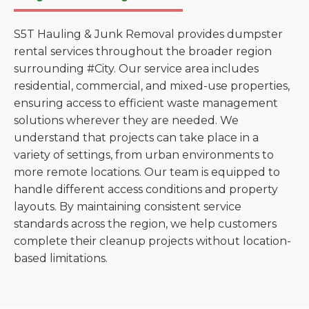
S5T Hauling & Junk Removal provides dumpster
rental services throughout the broader region
surrounding #City. Our service area includes
residential, commercial, and mixed-use properties,
ensuring access to efficient waste management
solutions wherever they are needed. We
understand that projects can take place in a
variety of settings, from urban environments to
more remote locations. Our team is equipped to
handle different access conditions and property
layouts. By maintaining consistent service
standards across the region, we help customers
complete their cleanup projects without location-
based limitations.