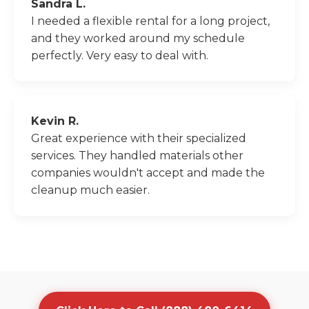
Sandra L.
I needed a flexible rental for a long project,
and they worked around my schedule
perfectly. Very easy to deal with.
Kevin R.
Great experience with their specialized
services. They handled materials other
companies wouldn't accept and made the
cleanup much easier.