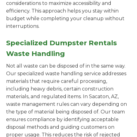
considerations to maximize accessibility and
efficiency. This approach helps you stay within
budget while completing your cleanup without
interruptions.
Specialized Dumpster Rentals
Waste Handling
Not all waste can be disposed of in the same way.
Our specialized waste handling service addresses
materials that require careful processing,
including heavy debris, certain construction
materials, and regulated items. In Sacaton, AZ,
waste management rules can vary depending on
the type of material being disposed of. Our team
ensures compliance by identifying acceptable
disposal methods and guiding customers on
proper usage. This reduces the risk of rejected