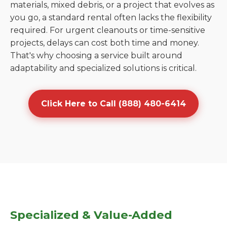
materials, mixed debris, or a project that evolves as
you go, a standard rental often lacks the flexibility
required. For urgent cleanouts or time-sensitive
projects, delays can cost both time and money.
That's why choosing a service built around
adaptability and specialized solutions is critical.
Click Here to Call (888) 480-6414
Specialized & Value-Added