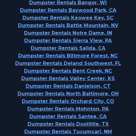
Dumpster Rentals Bangor, WI
Dumpster Rentals Baywood Park, CA
Dumpster Rentals Keowee Key, SC
Dumpster Rentals Battle Mountain, NV
Dumpster Rentals Notre Dame, IN
Dumpster Rentals Sierra View, PA
Dumpster Rentals Salida, CA
Dumpster Rentals Biltmore Forest, NC
Dumpster Rentals Deland Southwest, FL
Dumpster Rentals Bent Creek, NC
Dumpster Rentals Valley Center, KS
Dumpster Rentals Danielson, CT
Dumpster Rentals North Baltimore, OH
Dumpster Rentals Orchard City, CO
Dumpster Rentals Mohnton, PA
Dumpster Rentals Santee, CA
Dumpster Rentals Doolittle, TX
Dumpster Rentals Tucumcari, NM