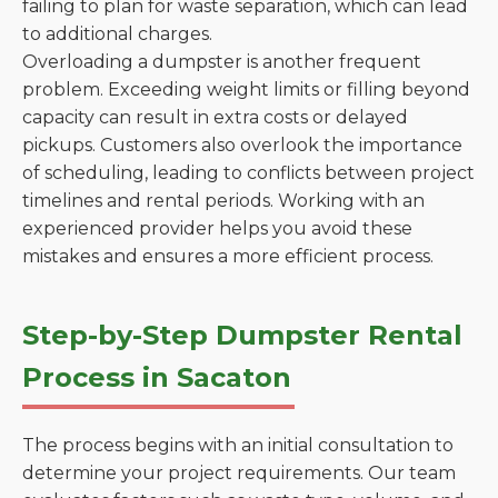
failing to plan for waste separation, which can lead
to additional charges.
Overloading a dumpster is another frequent
problem. Exceeding weight limits or filling beyond
capacity can result in extra costs or delayed
pickups. Customers also overlook the importance
of scheduling, leading to conflicts between project
timelines and rental periods. Working with an
experienced provider helps you avoid these
mistakes and ensures a more efficient process.
Step-by-Step Dumpster Rental
Process in Sacaton
The process begins with an initial consultation to
determine your project requirements. Our team