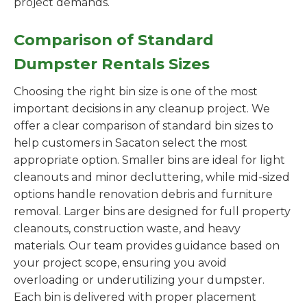
project demands.
Comparison of Standard
Dumpster Rentals Sizes
Choosing the right bin size is one of the most
important decisions in any cleanup project. We
offer a clear comparison of standard bin sizes to
help customers in Sacaton select the most
appropriate option. Smaller bins are ideal for light
cleanouts and minor decluttering, while mid-sized
options handle renovation debris and furniture
removal. Larger bins are designed for full property
cleanouts, construction waste, and heavy
materials. Our team provides guidance based on
your project scope, ensuring you avoid
overloading or underutilizing your dumpster.
Each bin is delivered with proper placement