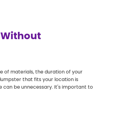
 Without
e of materials, the duration of your
umpster that fits your location is
rge can be unnecessary. It's important to