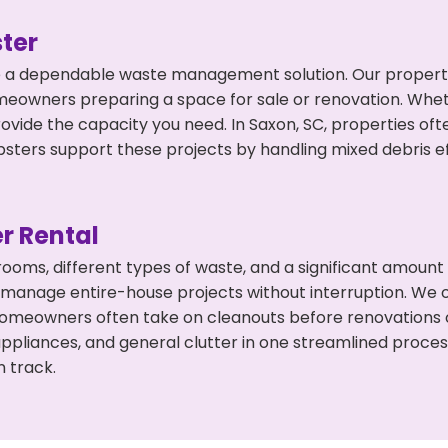
ter
 a dependable waste management solution. Our property 
meowners preparing a space for sale or renovation. Whet
rovide the capacity you need. In Saxon, SC, properties of
ers support these projects by handling mixed debris ef
r Rental
 rooms, different types of waste, and a significant amoun
 manage entire-house projects without interruption. We of
homeowners often take on cleanouts before renovations 
appliances, and general clutter in one streamlined proce
n track.