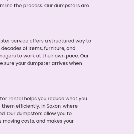
eamline the process. Our dumpsters are
ter service offers a structured way to
decades of items, furniture, and
nagers to work at their own pace. Our
ke sure your dumpster arrives when
ter rental helps you reduce what you
 them efficiently. In Saxon, where
ed. Our dumpsters allow you to
s moving costs, and makes your