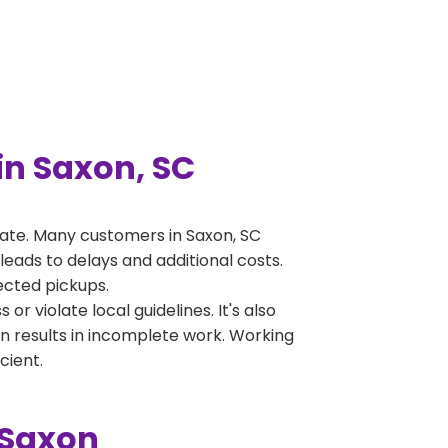
n Saxon, SC
ate. Many customers in Saxon, SC
leads to delays and additional costs.
jected pickups.
 violate local guidelines. It's also
en results in incomplete work. Working
cient.
 Saxon