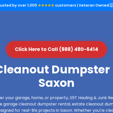
rusted by over 1,000
★★★★★
customers | Veteran Owned 🇺
Click Here to Call (888) 480-6414
leanout Dumpster 
Saxon
over your garage, home, or property, S5T Hauling & Junk
de garage cleanout dumpster rental, estate cleanout dum
igned for real-life projects in Saxon. Whether you're clea