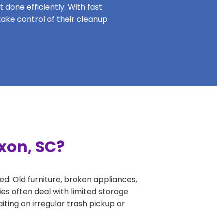
 done efficiently. With fast
take control of their cleanup
xon, SC?
ed. Old furniture, broken appliances,
es often deal with limited storage
ing on irregular trash pickup or