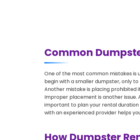
Common Dumpster R
One of the most common mistakes is un
begin with a smaller dumpster, only to
Another mistake is placing prohibited i
Improper placement is another issue. A 
important to plan your rental duration
with an experienced provider helps you
How Dumpster Rent