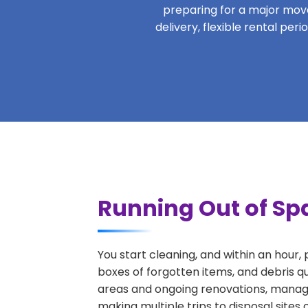
preparing for a major move,
delivery, flexible rental pe
Running Out of Sp
You start cleaning, and within an hour,
boxes of forgotten items, and debris q
areas and ongoing renovations, managi
making multiple trips to disposal sites