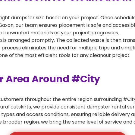
right dumpster size based on your project. Once scheduled
Saxon, our team ensures placement is safe and accessible 
of unwanted materials as your project progresses.
 is arranged promptly. The collected waste is then tran
p process eliminates the need for multiple trips and simpli
e of the most efficient tools for any cleanout project.
er Area Around #City
ustomers throughout the entire region surrounding #City.
ural outskirts, we provide consistent dumpster rental s
 types and access conditions, ensuring reliable delivery 
e broader region, we bring the same level of service and a