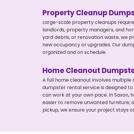
Property Cleanup Dumps
Large-scale property cleanups require
landlords, property managers, and ho
yard debris, or renovation waste, we p
new occupancy or upgrades. Our dumpst
organized and on schedule.
Home Cleanout Dumpste
A full home cleanout involves multiple
dumpster rental service is designed to
can work at your own pace. In Saxon, 
easier to remove unwanted furniture, 
pickup, we ensure your project stays o