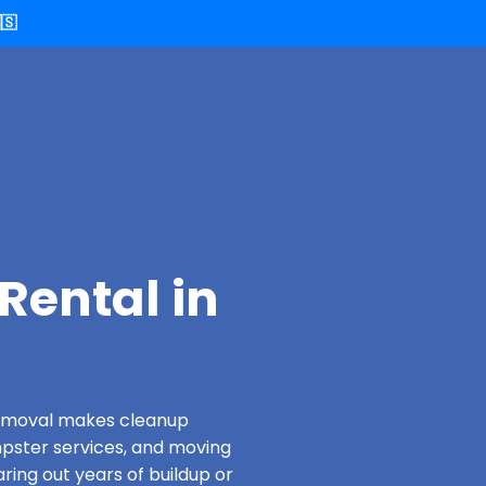
🇸
Rental in
 Removal makes cleanup
pster services, and moving
ring out years of buildup or