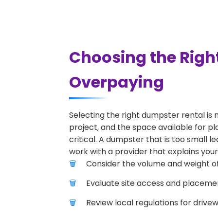
Choosing the Righ
Overpaying
Selecting the right dumpster rental is 
project, and the space available for pl
critical. A dumpster that is too small l
work with a provider that explains your
Consider the volume and weight of
Evaluate site access and placement
Review local regulations for drive