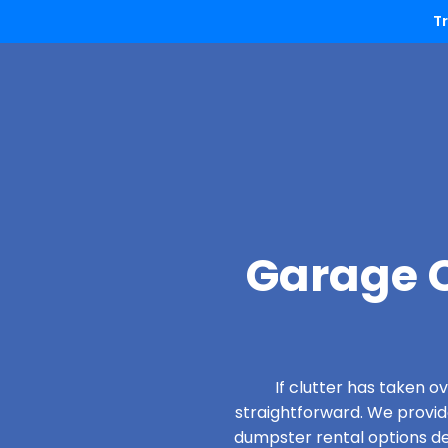
T
Garage C
If clutter has taken 
straightforward. We provi
dumpster rental options des