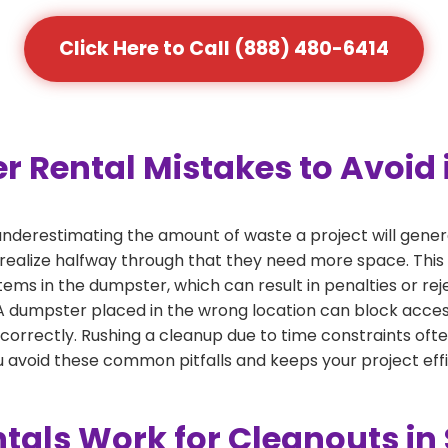
Click Here to Call (888) 480-6414
ental Mistakes to Avoid i
derestimating the amount of waste a project will gener
 realize halfway through that they need more space. This 
tems in the dumpster, which can result in penalties or re
dumpster placed in the wrong location can block access or
 correctly. Rushing a cleanup due to time constraints oft
 avoid these common pitfalls and keeps your project effi
als Work for Cleanouts in