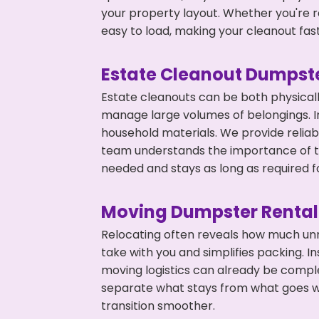
your property layout. Whether you're r
easy to load, making your cleanout fas
Estate Cleanout Dumpste
Estate cleanouts can be both physical
manage large volumes of belongings. In
household materials. We provide relia
team understands the importance of ti
needed and stays as long as required f
Moving Dumpster Rental
Relocating often reveals how much unn
take with you and simplifies packing. I
moving logistics can already be compl
separate what stays from what goes w
transition smoother.