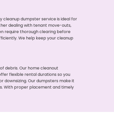
cleanup dumpster service is ideal for
her dealing with tenant move-outs,
ten require thorough clearing before
ficiently. We help keep your cleanup
t of debris. Our home cleanout
fer flexible rental durations so you
or downsizing. Our dumpsters make it
ss. With proper placement and timely