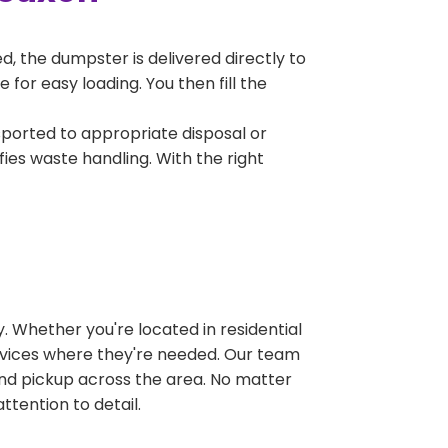
, the dumpster is delivered directly to
for easy loading. You then fill the
sported to appropriate disposal or
fies waste handling. With the right
 Whether you're located in residential
ervices where they're needed. Our team
and pickup across the area. No matter
ttention to detail.