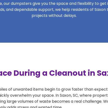
 our dumpsters give you the space and flexibility to get it
riods, and dependable support, we help residents of Saxon 
projects without delays.
ace During a Cleanout in Sa
 piles of unwanted items begin to grow faster than expect
uickly overwhelm your space. In Saxon, SC, where properti
ng large volumes of waste becomes a real challenge. Wait
 only adds stress and wasted time.