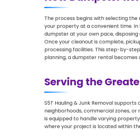
The process begins with selecting the 
your property at a convenient time. In 
dumpster at your own pace, disposing 
Once your cleanout is complete, pickup
processing facilities. This step-by-ste
planning, a dumpster rental becomes on
Serving the Great
S5T Hauling & Junk Removal supports c
neighborhoods, commercial zones, or r
is equipped to handle varying property
where your project is located within th