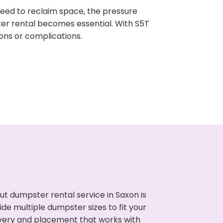
need to reclaim space, the pressure
ter rental becomes essential. With S5T
ons or complications.
t dumpster rental service in Saxon is
de multiple dumpster sizes to fit your
ivery and placement that works with