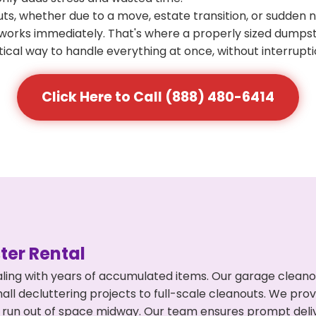
s, whether due to a move, estate transition, or sudden 
at works immediately. That's where a properly sized dumps
ical way to handle everything at once, without interrupti
Click Here to Call (888) 480-6414
er Rental
ling with years of accumulated items. Our garage cleanou
l decluttering projects to full-scale cleanouts. We provi
or run out of space midway. Our team ensures prompt del