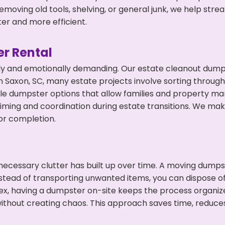
emoving old tools, shelving, or general junk, we help str
ter and more efficient.
r Rental
ly and emotionally demanding. Our estate cleanout dumps
 Saxon, SC, many estate projects involve sorting through 
ble dumpster options that allow families and property ma
ming and coordination during estate transitions. We ma
or completion.
ecessary clutter has built up over time. A moving dumps
nstead of transporting unwanted items, you can dispose of
ex, having a dumpster on-site keeps the process organiz
ithout creating chaos. This approach saves time, reduce