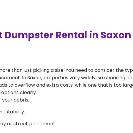
t Dumpster Rental in Saxon
more than just picking a size. You need to consider the typ
acement. In Saxon, properties vary widely, so choosing a d
eads to overflow and extra costs, while one that is too la
 options clearly.
 your debris.
 stability.
way or street placement.