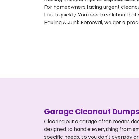
For homeowners facing urgent cleanout
builds quickly. You need a solution th
Hauling & Junk Removal, we get a pract
Garage Cleanout Dumpst
Clearing out a garage often means dea
designed to handle everything from smal
specific needs, so you don't overpay 