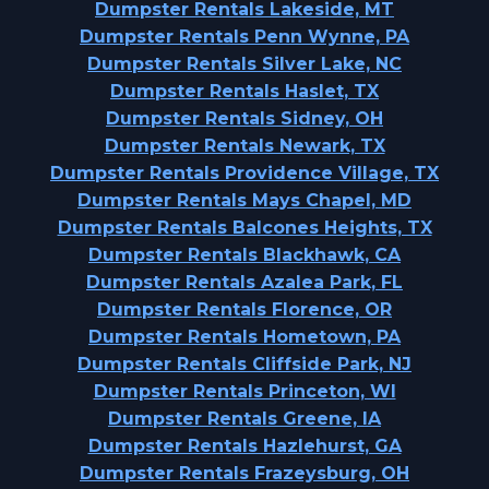
Dumpster Rentals Lakeside, MT
Dumpster Rentals Penn Wynne, PA
Dumpster Rentals Silver Lake, NC
Dumpster Rentals Haslet, TX
Dumpster Rentals Sidney, OH
Dumpster Rentals Newark, TX
Dumpster Rentals Providence Village, TX
Dumpster Rentals Mays Chapel, MD
Dumpster Rentals Balcones Heights, TX
Dumpster Rentals Blackhawk, CA
Dumpster Rentals Azalea Park, FL
Dumpster Rentals Florence, OR
Dumpster Rentals Hometown, PA
Dumpster Rentals Cliffside Park, NJ
Dumpster Rentals Princeton, WI
Dumpster Rentals Greene, IA
Dumpster Rentals Hazlehurst, GA
Dumpster Rentals Frazeysburg, OH