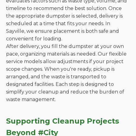
evaluates factors such as waste type, volume, and
timeline to recommend the best solution. Once
the appropriate dumpster is selected, delivery is
scheduled at a time that fits your needs. In
Sayville, we ensure placement is both safe and
convenient for loading.
After delivery, you fill the dumpster at your own
pace, organizing materials as needed. Our flexible
service models allow adjustments if your project
scope changes. When you're ready, pickup is
arranged, and the waste is transported to
designated facilities. Each step is designed to
simplify your cleanup and reduce the burden of
waste management.
Supporting Cleanup Projects
Beyond #City