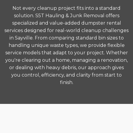
Not every cleanup project fits into a standard
solution. S5T Hauling & Junk Removal offers
specialized and value-added dumpster rental
services designed for real-world cleanup challenges
in Sayville. From comparing standard bin sizes to
handling unique waste types, we provide flexible
service models that adapt to your project. Whether
you're clearing out a home, managing a renovation,
or dealing with heavy debris, our approach gives
you control, efficiency, and clarity from start to
finish.