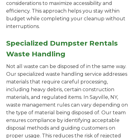
considerations to maximize accessibility and
efficiency. This approach helps you stay within
budget while completing your cleanup without
interruptions.
Specialized Dumpster Rentals
Waste Handling
Not all waste can be disposed of in the same way.
Our specialized waste handling service addresses
materials that require careful processing,
including heavy debris, certain construction
materials, and regulated items. In Sayville, NY,
waste management rules can vary depending on
the type of material being disposed of. Our team
ensures compliance by identifying acceptable
disposal methods and guiding customers on
proper usage. This reduces the risk of rejected