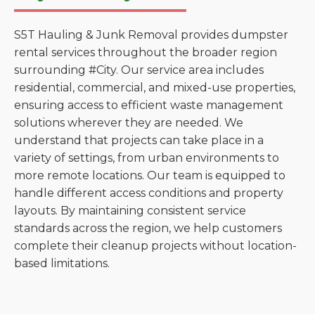
S5T Hauling & Junk Removal provides dumpster
rental services throughout the broader region
surrounding #City. Our service area includes
residential, commercial, and mixed-use properties,
ensuring access to efficient waste management
solutions wherever they are needed. We
understand that projects can take place in a
variety of settings, from urban environments to
more remote locations. Our team is equipped to
handle different access conditions and property
layouts. By maintaining consistent service
standards across the region, we help customers
complete their cleanup projects without location-
based limitations.