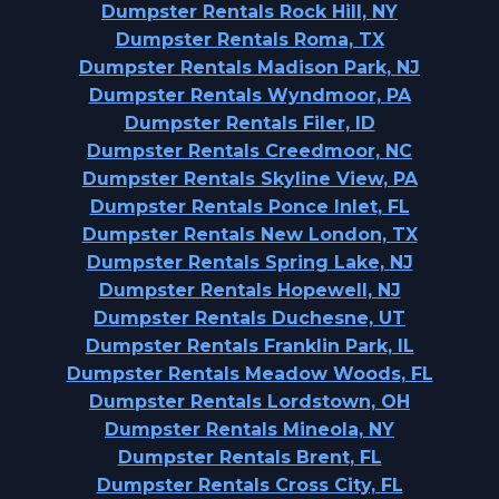
Dumpster Rentals Rock Hill, NY
Dumpster Rentals Roma, TX
Dumpster Rentals Madison Park, NJ
Dumpster Rentals Wyndmoor, PA
Dumpster Rentals Filer, ID
Dumpster Rentals Creedmoor, NC
Dumpster Rentals Skyline View, PA
Dumpster Rentals Ponce Inlet, FL
Dumpster Rentals New London, TX
Dumpster Rentals Spring Lake, NJ
Dumpster Rentals Hopewell, NJ
Dumpster Rentals Duchesne, UT
Dumpster Rentals Franklin Park, IL
Dumpster Rentals Meadow Woods, FL
Dumpster Rentals Lordstown, OH
Dumpster Rentals Mineola, NY
Dumpster Rentals Brent, FL
Dumpster Rentals Cross City, FL