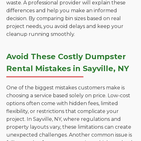
waste. A professional provider will explain these
differences and help you make an informed
decision. By comparing bin sizes based on real
project needs, you avoid delays and keep your
cleanup running smoothly.
Avoid These Costly Dumpster
Rental Mistakes in Sayville, NY
One of the biggest mistakes customers make is
choosing a service based solely on price. Low-cost
options often come with hidden fees, limited
flexibility, or restrictions that complicate your
project. In Sayville, NY, where regulations and
property layouts vary, these limitations can create
unexpected challenges. Another common issue is