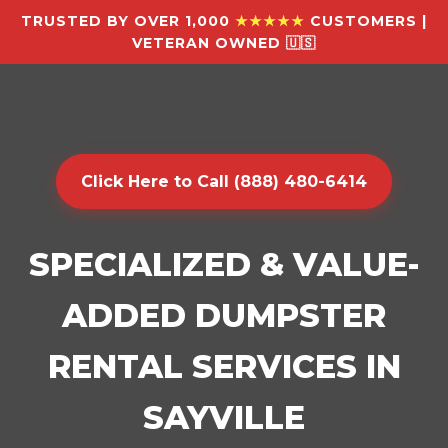
TRUSTED BY OVER 1,000
★★★★★
CUSTOMERS |
VETERAN OWNED 🇺🇸
Click Here to Call (888) 480-6414
SPECIALIZED & VALUE-
ADDED DUMPSTER
RENTAL SERVICES IN
SAYVILLE