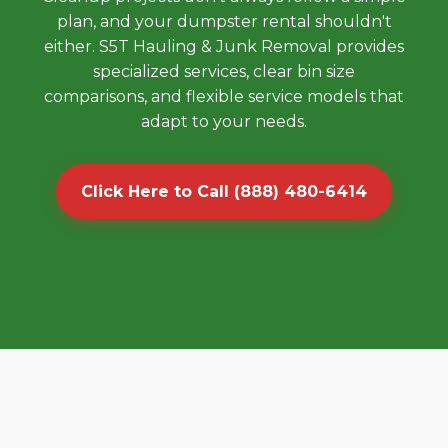
plan, and your dumpster rental shouldn't
either. S5T Hauling & Junk Removal provides
specialized services, clear bin size
comparisons, and flexible service models that
adapt to your needs.
Click Here to Call (888) 480-6414