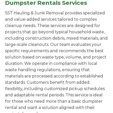
Dumpster Rentals Services
S5T Hauling & Junk Removal provides specialized
and value-added services tailored to complex
cleanup needs. These services are designed for
projects that go beyond typical household waste,
including construction debris, mixed materials, and
large-scale cleanouts. Our team evaluates your
specific requirements and recommends the best
solution based on waste type, volume, and project
duration. We operate in compliance with local
waste handling regulations, ensuring that
materials are processed according to established
standards. Customers benefit from added
flexibility, including customized pickup schedules
and adaptable rental periods. This service is ideal
for those who need more than a basic dumpster
rental and want a solution aligned with their