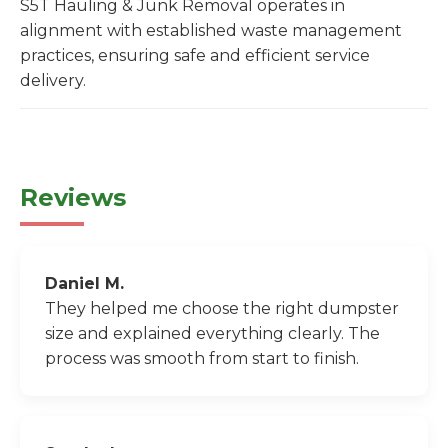
S5T Hauling & Junk Removal operates in
alignment with established waste management
practices, ensuring safe and efficient service
delivery.
Reviews
Daniel M.
They helped me choose the right dumpster
size and explained everything clearly. The
process was smooth from start to finish.