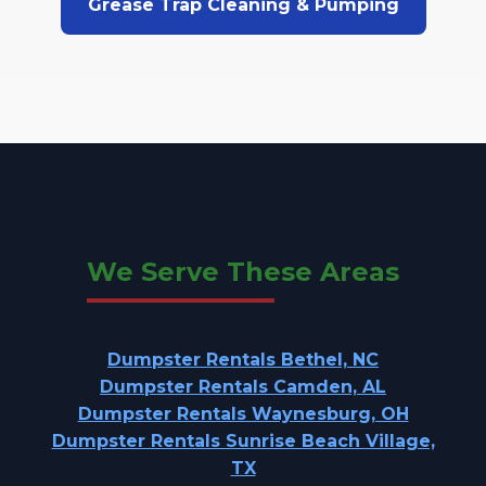
Grease Trap Cleaning & Pumping
We Serve These Areas
Dumpster Rentals Bethel, NC
Dumpster Rentals Camden, AL
Dumpster Rentals Waynesburg, OH
Dumpster Rentals Sunrise Beach Village,
TX