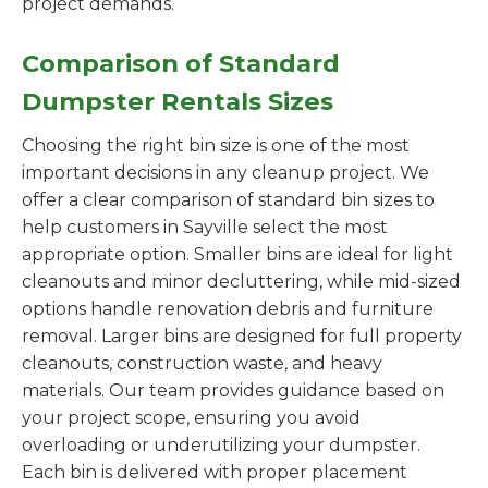
project demands.
Comparison of Standard
Dumpster Rentals Sizes
Choosing the right bin size is one of the most
important decisions in any cleanup project. We
offer a clear comparison of standard bin sizes to
help customers in Sayville select the most
appropriate option. Smaller bins are ideal for light
cleanouts and minor decluttering, while mid-sized
options handle renovation debris and furniture
removal. Larger bins are designed for full property
cleanouts, construction waste, and heavy
materials. Our team provides guidance based on
your project scope, ensuring you avoid
overloading or underutilizing your dumpster.
Each bin is delivered with proper placement