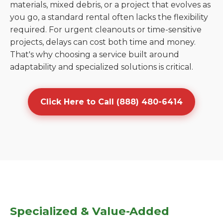
materials, mixed debris, or a project that evolves as
you go, a standard rental often lacks the flexibility
required. For urgent cleanouts or time-sensitive
projects, delays can cost both time and money.
That's why choosing a service built around
adaptability and specialized solutions is critical.
Click Here to Call (888) 480-6414
Specialized & Value-Added