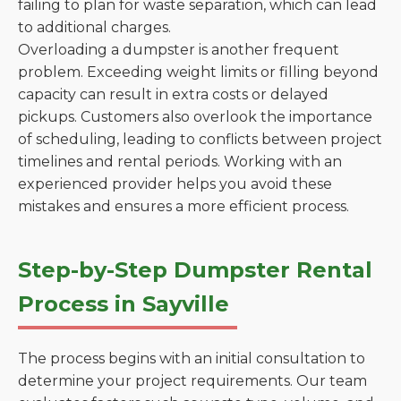
failing to plan for waste separation, which can lead
to additional charges.
Overloading a dumpster is another frequent
problem. Exceeding weight limits or filling beyond
capacity can result in extra costs or delayed
pickups. Customers also overlook the importance
of scheduling, leading to conflicts between project
timelines and rental periods. Working with an
experienced provider helps you avoid these
mistakes and ensures a more efficient process.
Step-by-Step Dumpster Rental
Process in Sayville
The process begins with an initial consultation to
determine your project requirements. Our team