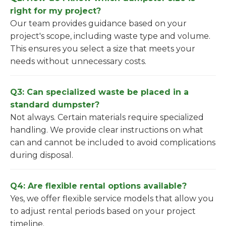
right for my project?
Our team provides guidance based on your
project's scope, including waste type and volume.
This ensures you select a size that meets your
needs without unnecessary costs.
Q3: Can specialized waste be placed in a
standard dumpster?
Not always. Certain materials require specialized
handling. We provide clear instructions on what
can and cannot be included to avoid complications
during disposal.
Q4: Are flexible rental options available?
Yes, we offer flexible service models that allow you
to adjust rental periods based on your project
timeline.