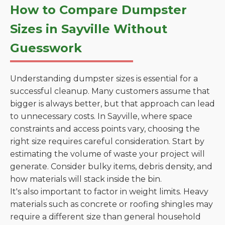
How to Compare Dumpster
Sizes in Sayville Without
Guesswork
Understanding dumpster sizes is essential for a
successful cleanup. Many customers assume that
bigger is always better, but that approach can lead
to unnecessary costs. In Sayville, where space
constraints and access points vary, choosing the
right size requires careful consideration. Start by
estimating the volume of waste your project will
generate. Consider bulky items, debris density, and
how materials will stack inside the bin.
It's also important to factor in weight limits. Heavy
materials such as concrete or roofing shingles may
require a different size than general household