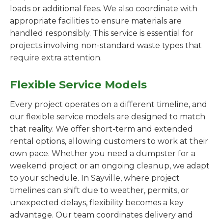
loads or additional fees. We also coordinate with
appropriate facilities to ensure materials are
handled responsibly. This service is essential for
projects involving non-standard waste types that
require extra attention.
Flexible Service Models
Every project operates on a different timeline, and
our flexible service models are designed to match
that reality. We offer short-term and extended
rental options, allowing customers to work at their
own pace. Whether you need a dumpster for a
weekend project or an ongoing cleanup, we adapt
to your schedule. In Sayville, where project
timelines can shift due to weather, permits, or
unexpected delays, flexibility becomes a key
advantage. Our team coordinates delivery and