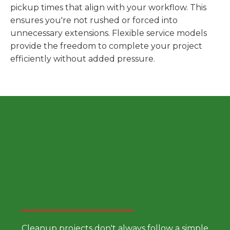
pickup times that align with your workflow. This
ensures you're not rushed or forced into
unnecessary extensions. Flexible service models
provide the freedom to complete your project
efficiently without added pressure.
Choose a Smarter Dumpster
Rental Approach
Cleanup projects don't always follow a simple