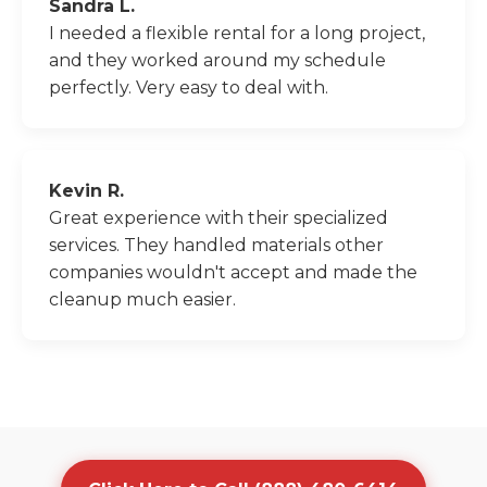
Sandra L.
I needed a flexible rental for a long project,
and they worked around my schedule
perfectly. Very easy to deal with.
Kevin R.
Great experience with their specialized
services. They handled materials other
companies wouldn't accept and made the
cleanup much easier.