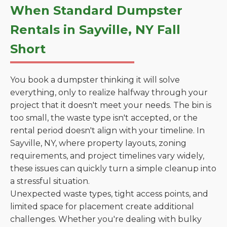
When Standard Dumpster
Rentals in Sayville, NY Fall
Short
You book a dumpster thinking it will solve
everything, only to realize halfway through your
project that it doesn't meet your needs. The bin is
too small, the waste type isn't accepted, or the
rental period doesn't align with your timeline. In
Sayville, NY, where property layouts, zoning
requirements, and project timelines vary widely,
these issues can quickly turn a simple cleanup into
a stressful situation.
Unexpected waste types, tight access points, and
limited space for placement create additional
challenges. Whether you're dealing with bulky