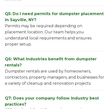
Q5: Do I need permits for dumpster placement
in Sayville, NY?
Permits may be required depending on
placement location. Our team helps you
understand local requirements and ensures
proper setup.
Q6: What industries benefit from dumpster
rentals?
Dumpster rentals are used by homeowners,
contractors, property managers, and businesses for
a variety of cleanup and renovation projects.
Q7: Does your company follow industry best
practices?