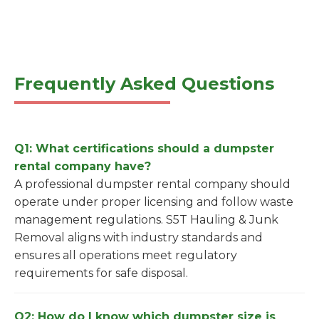
Frequently Asked Questions
Q1: What certifications should a dumpster
rental company have?
A professional dumpster rental company should
operate under proper licensing and follow waste
management regulations. S5T Hauling & Junk
Removal aligns with industry standards and
ensures all operations meet regulatory
requirements for safe disposal.
Q2: How do I know which dumpster size is