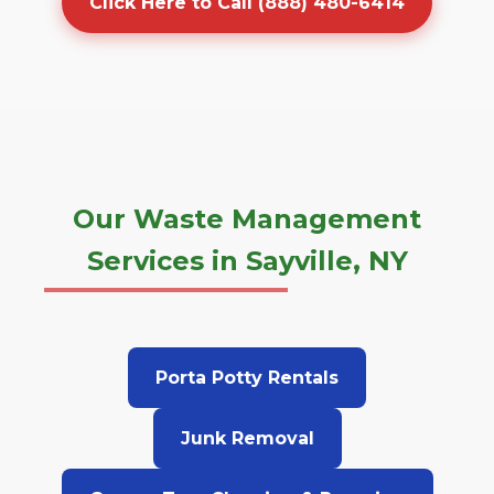
Click Here to Call (888) 480-6414
Our Waste Management
Services in Sayville, NY
Porta Potty Rentals
Junk Removal