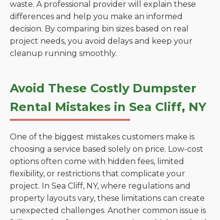
waste. A professional provider will explain these
differences and help you make an informed
decision. By comparing bin sizes based on real
project needs, you avoid delays and keep your
cleanup running smoothly.
Avoid These Costly Dumpster
Rental Mistakes in Sea Cliff, NY
One of the biggest mistakes customers make is
choosing a service based solely on price. Low-cost
options often come with hidden fees, limited
flexibility, or restrictions that complicate your
project. In Sea Cliff, NY, where regulations and
property layouts vary, these limitations can create
unexpected challenges. Another common issue is