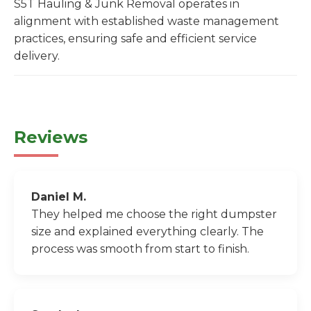
S5T Hauling & Junk Removal operates in
alignment with established waste management
practices, ensuring safe and efficient service
delivery.
Reviews
Daniel M.
They helped me choose the right dumpster
size and explained everything clearly. The
process was smooth from start to finish.