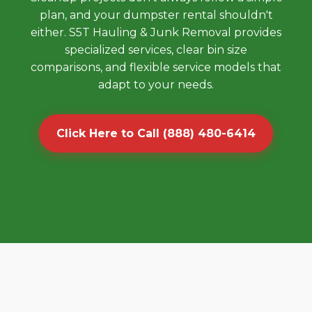
plan, and your dumpster rental shouldn't
either. S5T Hauling & Junk Removal provides
specialized services, clear bin size
comparisons, and flexible service models that
adapt to your needs.
Click Here to Call (888) 480-6414