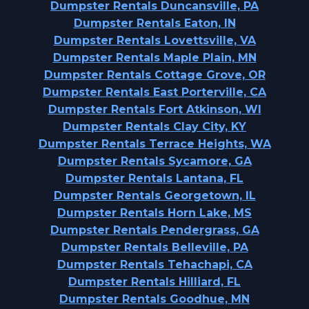
Dumpster Rentals Duncansville, PA
Dumpster Rentals Eaton, IN
Dumpster Rentals Lovettsville, VA
Dumpster Rentals Maple Plain, MN
Dumpster Rentals Cottage Grove, OR
Dumpster Rentals East Porterville, CA
Dumpster Rentals Fort Atkinson, WI
Dumpster Rentals Clay City, KY
Dumpster Rentals Terrace Heights, WA
Dumpster Rentals Sycamore, GA
Dumpster Rentals Lantana, FL
Dumpster Rentals Georgetown, IL
Dumpster Rentals Horn Lake, MS
Dumpster Rentals Pendergrass, GA
Dumpster Rentals Belleville, PA
Dumpster Rentals Tehachapi, CA
Dumpster Rentals Hilliard, FL
Dumpster Rentals Goodhue, MN