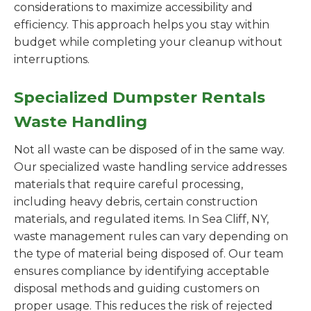
considerations to maximize accessibility and
efficiency. This approach helps you stay within
budget while completing your cleanup without
interruptions.
Specialized Dumpster Rentals
Waste Handling
Not all waste can be disposed of in the same way.
Our specialized waste handling service addresses
materials that require careful processing,
including heavy debris, certain construction
materials, and regulated items. In Sea Cliff, NY,
waste management rules can vary depending on
the type of material being disposed of. Our team
ensures compliance by identifying acceptable
disposal methods and guiding customers on
proper usage. This reduces the risk of rejected