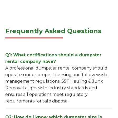
Frequently Asked Questions
Q1: What certifications should a dumpster
rental company have?
A professional dumpster rental company should
operate under proper licensing and follow waste
management regulations. S5T Hauling & Junk
Removal aligns with industry standards and
ensures all operations meet regulatory
requirements for safe disposal.
Q2: How do I know which dumpster size is