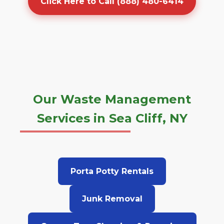
Click Here to Call (888) 480-6414
Our Waste Management
Services in Sea Cliff, NY
Porta Potty Rentals
Junk Removal