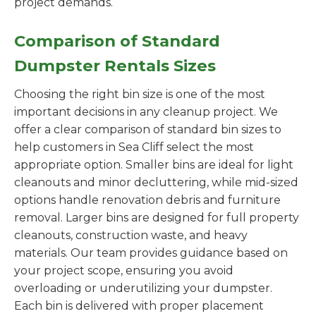
project demands.
Comparison of Standard
Dumpster Rentals Sizes
Choosing the right bin size is one of the most
important decisions in any cleanup project. We
offer a clear comparison of standard bin sizes to
help customers in Sea Cliff select the most
appropriate option. Smaller bins are ideal for light
cleanouts and minor decluttering, while mid-sized
options handle renovation debris and furniture
removal. Larger bins are designed for full property
cleanouts, construction waste, and heavy
materials. Our team provides guidance based on
your project scope, ensuring you avoid
overloading or underutilizing your dumpster.
Each bin is delivered with proper placement