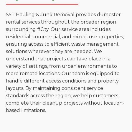
S5T Hauling & Junk Removal provides dumpster
rental services throughout the broader region
surrounding #City. Our service area includes
residential, commercial, and mixed-use properties,
ensuring access to efficient waste management
solutions wherever they are needed. We
understand that projects can take place in a
variety of settings, from urban environments to
more remote locations. Our team is equipped to
handle different access conditions and property
layouts. By maintaining consistent service
standards across the region, we help customers
complete their cleanup projects without location-
based limitations.