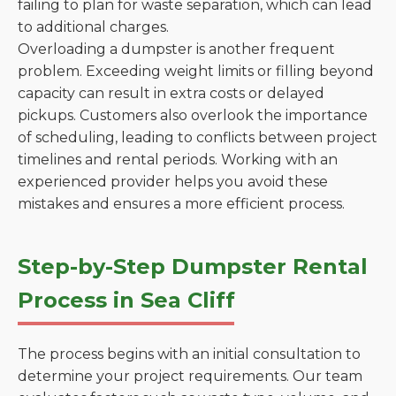
failing to plan for waste separation, which can lead
to additional charges.
Overloading a dumpster is another frequent
problem. Exceeding weight limits or filling beyond
capacity can result in extra costs or delayed
pickups. Customers also overlook the importance
of scheduling, leading to conflicts between project
timelines and rental periods. Working with an
experienced provider helps you avoid these
mistakes and ensures a more efficient process.
Step-by-Step Dumpster Rental
Process in Sea Cliff
The process begins with an initial consultation to
determine your project requirements. Our team