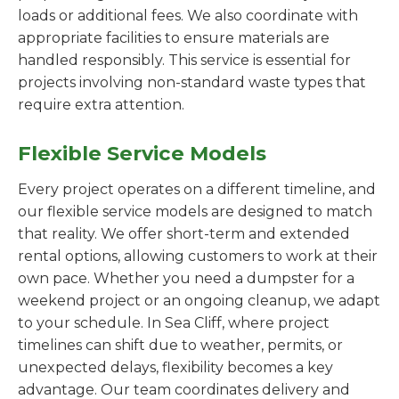
loads or additional fees. We also coordinate with
appropriate facilities to ensure materials are
handled responsibly. This service is essential for
projects involving non-standard waste types that
require extra attention.
Flexible Service Models
Every project operates on a different timeline, and
our flexible service models are designed to match
that reality. We offer short-term and extended
rental options, allowing customers to work at their
own pace. Whether you need a dumpster for a
weekend project or an ongoing cleanup, we adapt
to your schedule. In Sea Cliff, where project
timelines can shift due to weather, permits, or
unexpected delays, flexibility becomes a key
advantage. Our team coordinates delivery and