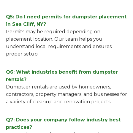
Q5: Do I need permits for dumpster placement
in Sea Cliff, NY?
Permits may be required depending on
placement location. Our team helps you
understand local requirements and ensures
proper setup.
Q6: What industries benefit from dumpster
rentals?
Dumpster rentals are used by homeowners,
contractors, property managers, and businesses for
a variety of cleanup and renovation projects.
Q7: Does your company follow industry best
practices?