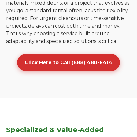
materials, mixed debris, or a project that evolves as
you go, a standard rental often lacks the flexibility
required. For urgent cleanouts or time-sensitive
projects, delays can cost both time and money.
That's why choosing a service built around
adaptability and specialized solutions is critical.
Click Here to Call (888) 480-6414
Specialized & Value-Added