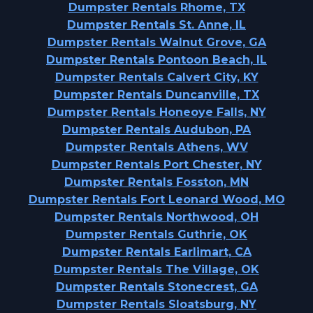
Dumpster Rentals Rhome, TX
Dumpster Rentals St. Anne, IL
Dumpster Rentals Walnut Grove, GA
Dumpster Rentals Pontoon Beach, IL
Dumpster Rentals Calvert City, KY
Dumpster Rentals Duncanville, TX
Dumpster Rentals Honeoye Falls, NY
Dumpster Rentals Audubon, PA
Dumpster Rentals Athens, WV
Dumpster Rentals Port Chester, NY
Dumpster Rentals Fosston, MN
Dumpster Rentals Fort Leonard Wood, MO
Dumpster Rentals Northwood, OH
Dumpster Rentals Guthrie, OK
Dumpster Rentals Earlimart, CA
Dumpster Rentals The Village, OK
Dumpster Rentals Stonecrest, GA
Dumpster Rentals Sloatsburg, NY