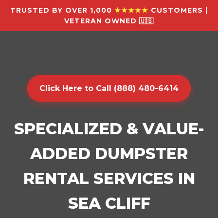
TRUSTED BY OVER 1,000
★★★★★
CUSTOMERS |
VETERAN OWNED 🇺🇸
Click Here to Call (888) 480-6414
SPECIALIZED & VALUE-
ADDED DUMPSTER
RENTAL SERVICES IN
SEA CLIFF