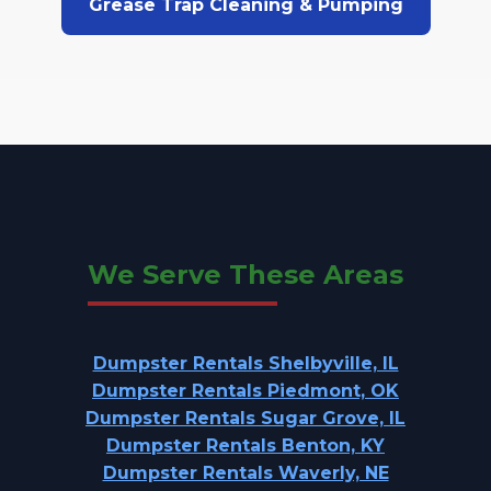
Grease Trap Cleaning & Pumping
We Serve These Areas
Dumpster Rentals Shelbyville, IL
Dumpster Rentals Piedmont, OK
Dumpster Rentals Sugar Grove, IL
Dumpster Rentals Benton, KY
Dumpster Rentals Waverly, NE