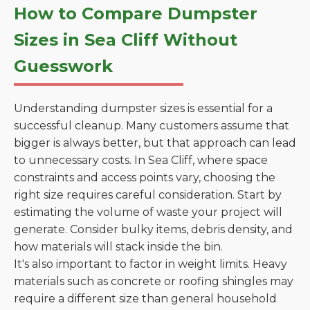
How to Compare Dumpster
Sizes in Sea Cliff Without
Guesswork
Understanding dumpster sizes is essential for a
successful cleanup. Many customers assume that
bigger is always better, but that approach can lead
to unnecessary costs. In Sea Cliff, where space
constraints and access points vary, choosing the
right size requires careful consideration. Start by
estimating the volume of waste your project will
generate. Consider bulky items, debris density, and
how materials will stack inside the bin.
It's also important to factor in weight limits. Heavy
materials such as concrete or roofing shingles may
require a different size than general household