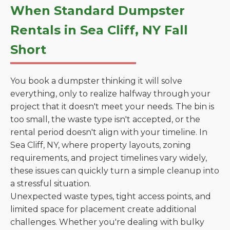
When Standard Dumpster
Rentals in Sea Cliff, NY Fall
Short
You book a dumpster thinking it will solve
everything, only to realize halfway through your
project that it doesn't meet your needs. The bin is
too small, the waste type isn't accepted, or the
rental period doesn't align with your timeline. In
Sea Cliff, NY, where property layouts, zoning
requirements, and project timelines vary widely,
these issues can quickly turn a simple cleanup into
a stressful situation.
Unexpected waste types, tight access points, and
limited space for placement create additional
challenges. Whether you're dealing with bulky