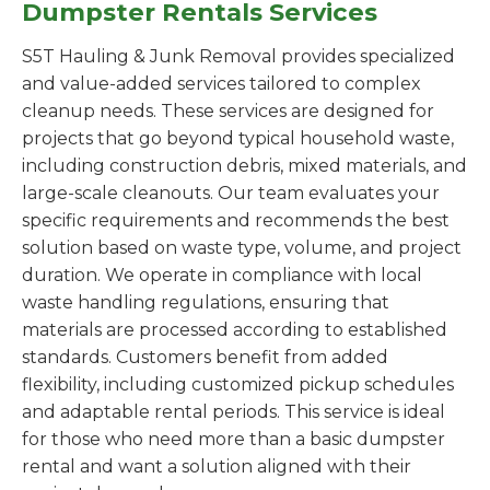
Dumpster Rentals Services
S5T Hauling & Junk Removal provides specialized
and value-added services tailored to complex
cleanup needs. These services are designed for
projects that go beyond typical household waste,
including construction debris, mixed materials, and
large-scale cleanouts. Our team evaluates your
specific requirements and recommends the best
solution based on waste type, volume, and project
duration. We operate in compliance with local
waste handling regulations, ensuring that
materials are processed according to established
standards. Customers benefit from added
flexibility, including customized pickup schedules
and adaptable rental periods. This service is ideal
for those who need more than a basic dumpster
rental and want a solution aligned with their