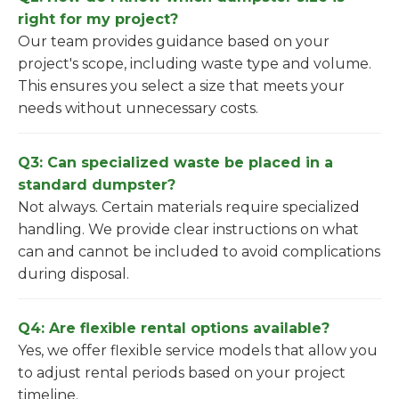
right for my project?
Our team provides guidance based on your
project's scope, including waste type and volume.
This ensures you select a size that meets your
needs without unnecessary costs.
Q3: Can specialized waste be placed in a
standard dumpster?
Not always. Certain materials require specialized
handling. We provide clear instructions on what
can and cannot be included to avoid complications
during disposal.
Q4: Are flexible rental options available?
Yes, we offer flexible service models that allow you
to adjust rental periods based on your project
timeline.