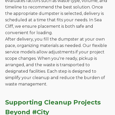
evaluates factors such as waste type, volume, and
timeline to recommend the best solution. Once
the appropriate dumpster is selected, delivery is
scheduled at a time that fits your needs. In Sea
Cliff, we ensure placement is both safe and
convenient for loading.
After delivery, you fill the dumpster at your own
pace, organizing materials as needed. Our flexible
service models allow adjustments if your project
scope changes. When you're ready, pickup is
arranged, and the waste is transported to
designated facilities. Each step is designed to
simplify your cleanup and reduce the burden of
waste management.
Supporting Cleanup Projects
Beyond #City