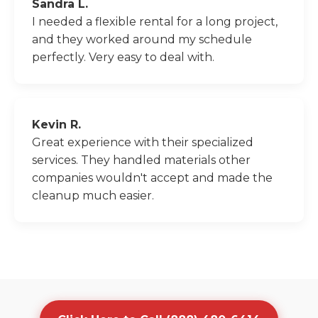
Sandra L.
I needed a flexible rental for a long project,
and they worked around my schedule
perfectly. Very easy to deal with.
Kevin R.
Great experience with their specialized
services. They handled materials other
companies wouldn't accept and made the
cleanup much easier.