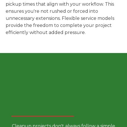
pickup times that align with your workflow. This
ensures you're not rushed or forced into
unnecessary extensions. Flexible service models
provide the freedom to complete your project
efficiently without added pressure.
Choose a Smarter Dumpster
Rental Approach
Cleanup projects don't always follow a simple