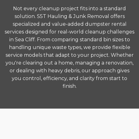
Not every cleanup project fits into a standard
solution. S5T Hauling & Junk Removal offers
specialized and value-added dumpster rental
services designed for real-world cleanup challenges
in Sea Cliff. From comparing standard bin sizes to
handling unique waste types, we provide flexible
service models that adapt to your project. Whether
you're clearing out a home, managing a renovation,
or dealing with heavy debris, our approach gives
you control, efficiency, and clarity from start to
finish.