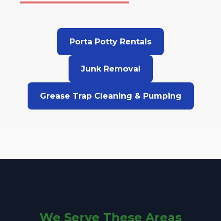
Porta Potty Rentals
Junk Removal
Grease Trap Cleaning & Pumping
We Serve These Areas