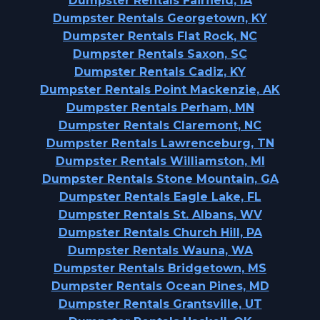
Dumpster Rentals Fairfield, IA
Dumpster Rentals Georgetown, KY
Dumpster Rentals Flat Rock, NC
Dumpster Rentals Saxon, SC
Dumpster Rentals Cadiz, KY
Dumpster Rentals Point Mackenzie, AK
Dumpster Rentals Perham, MN
Dumpster Rentals Claremont, NC
Dumpster Rentals Lawrenceburg, TN
Dumpster Rentals Williamston, MI
Dumpster Rentals Stone Mountain, GA
Dumpster Rentals Eagle Lake, FL
Dumpster Rentals St. Albans, WV
Dumpster Rentals Church Hill, PA
Dumpster Rentals Wauna, WA
Dumpster Rentals Bridgetown, MS
Dumpster Rentals Ocean Pines, MD
Dumpster Rentals Grantsville, UT