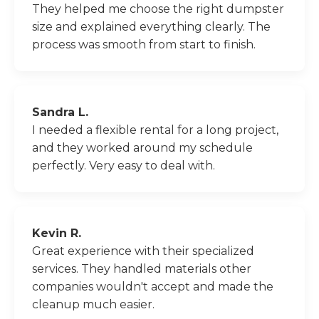
They helped me choose the right dumpster
size and explained everything clearly. The
process was smooth from start to finish.
Sandra L.
I needed a flexible rental for a long project,
and they worked around my schedule
perfectly. Very easy to deal with.
Kevin R.
Great experience with their specialized
services. They handled materials other
companies wouldn't accept and made the
cleanup much easier.