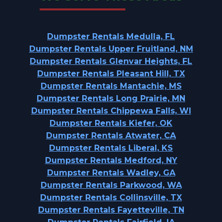
Dumpster Rentals Medulla, FL
Dumpster Rentals Upper Fruitland, NM
Dumpster Rentals Glenvar Heights, FL
Dumpster Rentals Pleasant Hill, TX
Dumpster Rentals Mantachie, MS
Dumpster Rentals Long Prairie, MN
Dumpster Rentals Chippewa Falls, WI
Dumpster Rentals Kiefer, OK
Dumpster Rentals Atwater, CA
Dumpster Rentals Liberal, KS
Dumpster Rentals Medford, NY
Dumpster Rentals Wadley, GA
Dumpster Rentals Parkwood, WA
Dumpster Rentals Collinsville, TX
Dumpster Rentals Fayetteville, TN