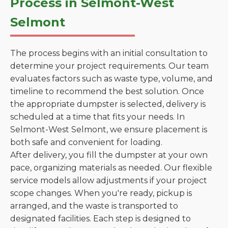
Process in Selmont-West
Selmont
The process begins with an initial consultation to
determine your project requirements. Our team
evaluates factors such as waste type, volume, and
timeline to recommend the best solution. Once
the appropriate dumpster is selected, delivery is
scheduled at a time that fits your needs. In
Selmont-West Selmont, we ensure placement is
both safe and convenient for loading.
After delivery, you fill the dumpster at your own
pace, organizing materials as needed. Our flexible
service models allow adjustments if your project
scope changes. When you're ready, pickup is
arranged, and the waste is transported to
designated facilities. Each step is designed to