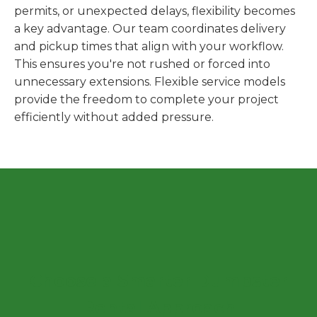
permits, or unexpected delays, flexibility becomes
a key advantage. Our team coordinates delivery
and pickup times that align with your workflow.
This ensures you're not rushed or forced into
unnecessary extensions. Flexible service models
provide the freedom to complete your project
efficiently without added pressure.
Choose a Smarter Dumpster
Rental Approach