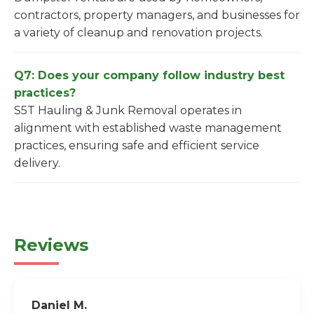
contractors, property managers, and businesses for
a variety of cleanup and renovation projects.
Q7: Does your company follow industry best
practices?
S5T Hauling & Junk Removal operates in
alignment with established waste management
practices, ensuring safe and efficient service
delivery.
Reviews
Daniel M.