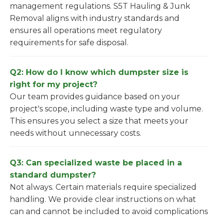
management regulations. S5T Hauling & Junk
Removal aligns with industry standards and
ensures all operations meet regulatory
requirements for safe disposal.
Q2: How do I know which dumpster size is
right for my project?
Our team provides guidance based on your
project's scope, including waste type and volume.
This ensures you select a size that meets your
needs without unnecessary costs.
Q3: Can specialized waste be placed in a
standard dumpster?
Not always. Certain materials require specialized
handling. We provide clear instructions on what
can and cannot be included to avoid complications