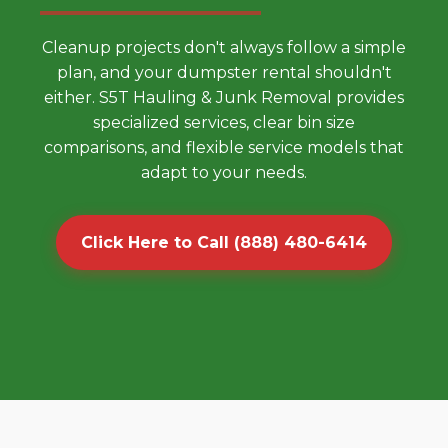
Cleanup projects don't always follow a simple
plan, and your dumpster rental shouldn't
either. S5T Hauling & Junk Removal provides
specialized services, clear bin size
comparisons, and flexible service models that
adapt to your needs.
Click Here to Call (888) 480-6414