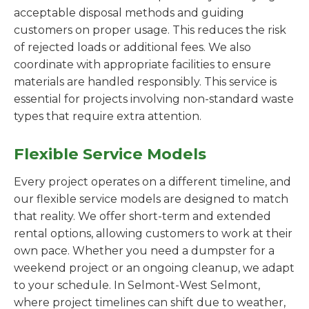
acceptable disposal methods and guiding
customers on proper usage. This reduces the risk
of rejected loads or additional fees. We also
coordinate with appropriate facilities to ensure
materials are handled responsibly. This service is
essential for projects involving non-standard waste
types that require extra attention.
Flexible Service Models
Every project operates on a different timeline, and
our flexible service models are designed to match
that reality. We offer short-term and extended
rental options, allowing customers to work at their
own pace. Whether you need a dumpster for a
weekend project or an ongoing cleanup, we adapt
to your schedule. In Selmont-West Selmont,
where project timelines can shift due to weather,