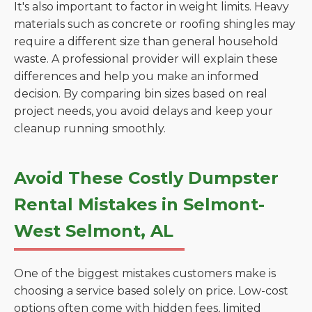
It's also important to factor in weight limits. Heavy
materials such as concrete or roofing shingles may
require a different size than general household
waste. A professional provider will explain these
differences and help you make an informed
decision. By comparing bin sizes based on real
project needs, you avoid delays and keep your
cleanup running smoothly.
Avoid These Costly Dumpster
Rental Mistakes in Selmont-
West Selmont, AL
One of the biggest mistakes customers make is
choosing a service based solely on price. Low-cost
options often come with hidden fees, limited