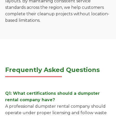
layouts. By maintaining consistent service
standards across the region, we help customers
complete their cleanup projects without location-
based limitations.
Frequently Asked Questions
Q1: What certifications should a dumpster
rental company have?
A professional dumpster rental company should
operate under proper licensing and follow waste