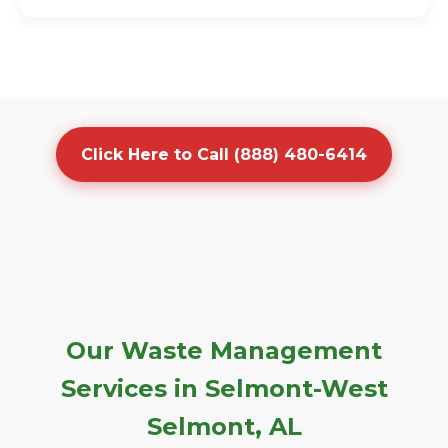
Click Here to Call (888) 480-6414
Our Waste Management
Services in Selmont-West
Selmont, AL