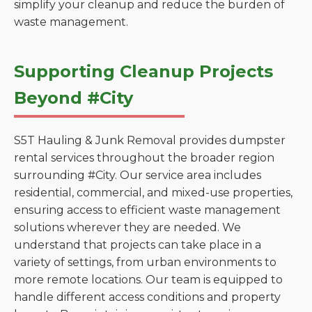
simplify your cleanup and reduce the burden of
waste management.
Supporting Cleanup Projects
Beyond #City
S5T Hauling & Junk Removal provides dumpster
rental services throughout the broader region
surrounding #City. Our service area includes
residential, commercial, and mixed-use properties,
ensuring access to efficient waste management
solutions wherever they are needed. We
understand that projects can take place in a
variety of settings, from urban environments to
more remote locations. Our team is equipped to
handle different access conditions and property