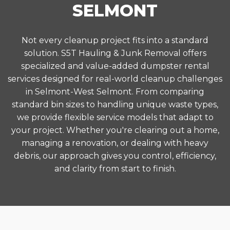
SELMONT
Not every cleanup project fits into a standard
solution. S5T Hauling & Junk Removal offers
specialized and value-added dumpster rental
services designed for real-world cleanup challenges
in Selmont-West Selmont. From comparing
standard bin sizes to handling unique waste types,
we provide flexible service models that adapt to
your project. Whether you're clearing out a home,
managing a renovation, or dealing with heavy
debris, our approach gives you control, efficiency,
and clarity from start to finish.