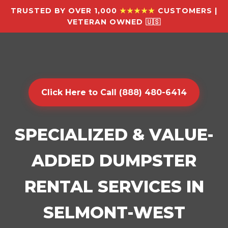
TRUSTED BY OVER 1,000
★★★★★
CUSTOMERS |
VETERAN OWNED 🇺🇸
Click Here to Call (888) 480-6414
SPECIALIZED & VALUE-
ADDED DUMPSTER
RENTAL SERVICES IN
SELMONT-WEST