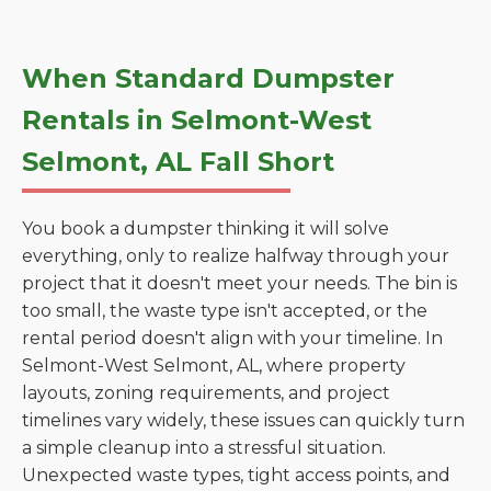
When Standard Dumpster
Rentals in Selmont-West
Selmont, AL Fall Short
You book a dumpster thinking it will solve
everything, only to realize halfway through your
project that it doesn't meet your needs. The bin is
too small, the waste type isn't accepted, or the
rental period doesn't align with your timeline. In
Selmont-West Selmont, AL, where property
layouts, zoning requirements, and project
timelines vary widely, these issues can quickly turn
a simple cleanup into a stressful situation.
Unexpected waste types, tight access points, and