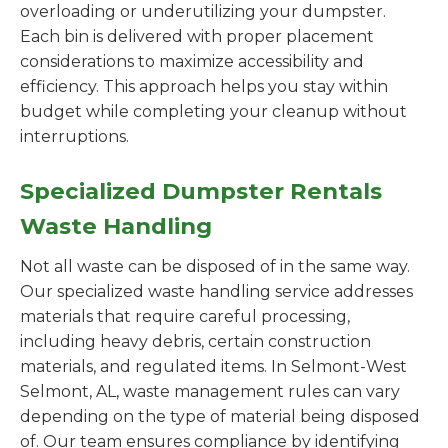
overloading or underutilizing your dumpster.
Each bin is delivered with proper placement
considerations to maximize accessibility and
efficiency. This approach helps you stay within
budget while completing your cleanup without
interruptions.
Specialized Dumpster Rentals
Waste Handling
Not all waste can be disposed of in the same way.
Our specialized waste handling service addresses
materials that require careful processing,
including heavy debris, certain construction
materials, and regulated items. In Selmont-West
Selmont, AL, waste management rules can vary
depending on the type of material being disposed
of. Our team ensures compliance by identifying