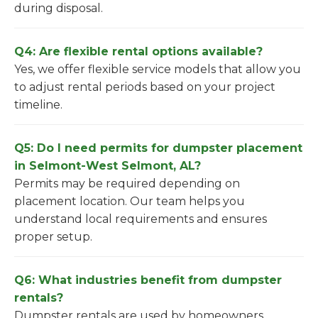
during disposal.
Q4: Are flexible rental options available?
Yes, we offer flexible service models that allow you
to adjust rental periods based on your project
timeline.
Q5: Do I need permits for dumpster placement
in Selmont-West Selmont, AL?
Permits may be required depending on
placement location. Our team helps you
understand local requirements and ensures
proper setup.
Q6: What industries benefit from dumpster
rentals?
Dumpster rentals are used by homeowners,