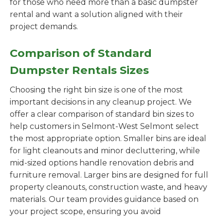
for those who need more than a basic dumpster
rental and want a solution aligned with their
project demands.
Comparison of Standard
Dumpster Rentals Sizes
Choosing the right bin size is one of the most
important decisions in any cleanup project. We
offer a clear comparison of standard bin sizes to
help customers in Selmont-West Selmont select
the most appropriate option. Smaller bins are ideal
for light cleanouts and minor decluttering, while
mid-sized options handle renovation debris and
furniture removal. Larger bins are designed for full
property cleanouts, construction waste, and heavy
materials. Our team provides guidance based on
your project scope, ensuring you avoid