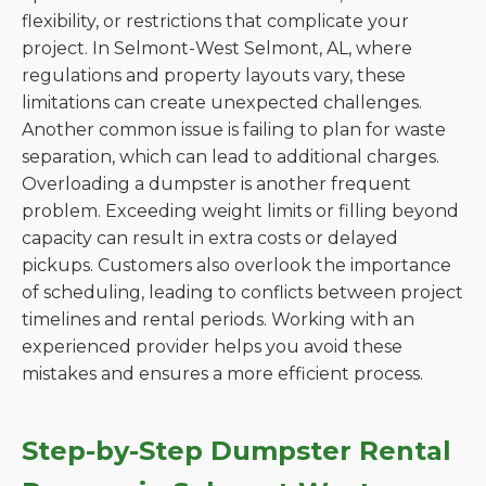
flexibility, or restrictions that complicate your
project. In Selmont-West Selmont, AL, where
regulations and property layouts vary, these
limitations can create unexpected challenges.
Another common issue is failing to plan for waste
separation, which can lead to additional charges.
Overloading a dumpster is another frequent
problem. Exceeding weight limits or filling beyond
capacity can result in extra costs or delayed
pickups. Customers also overlook the importance
of scheduling, leading to conflicts between project
timelines and rental periods. Working with an
experienced provider helps you avoid these
mistakes and ensures a more efficient process.
Step-by-Step Dumpster Rental