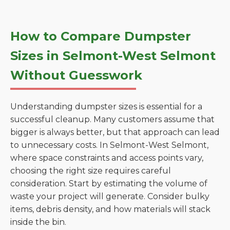
How to Compare Dumpster
Sizes in Selmont-West Selmont
Without Guesswork
Understanding dumpster sizes is essential for a
successful cleanup. Many customers assume that
bigger is always better, but that approach can lead
to unnecessary costs. In Selmont-West Selmont,
where space constraints and access points vary,
choosing the right size requires careful
consideration. Start by estimating the volume of
waste your project will generate. Consider bulky
items, debris density, and how materials will stack
inside the bin.