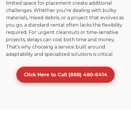
limited space for placement create additional
challenges. Whether you're dealing with bulky
materials, mixed debris, or a project that evolves as
you go, a standard rental often lacks the flexibility
required. For urgent cleanouts or time-sensitive
projects, delays can cost both time and money.
That's why choosing a service built around
adaptability and specialized solutions is critical.
Click Here to Call (888) 480-6414