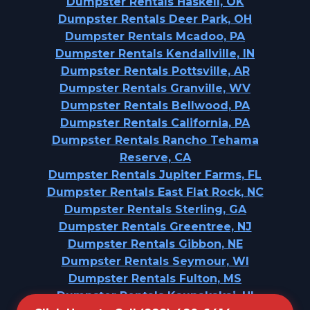
Dumpster Rentals Haskell, OK
Dumpster Rentals Deer Park, OH
Dumpster Rentals Mcadoo, PA
Dumpster Rentals Kendallville, IN
Dumpster Rentals Pottsville, AR
Dumpster Rentals Granville, WV
Dumpster Rentals Bellwood, PA
Dumpster Rentals California, PA
Dumpster Rentals Rancho Tehama
Reserve, CA
Dumpster Rentals Jupiter Farms, FL
Dumpster Rentals East Flat Rock, NC
Dumpster Rentals Sterling, GA
Dumpster Rentals Greentree, NJ
Dumpster Rentals Gibbon, NE
Dumpster Rentals Seymour, WI
Dumpster Rentals Fulton, MS
Dumpster Rentals Kaunakakai, HI