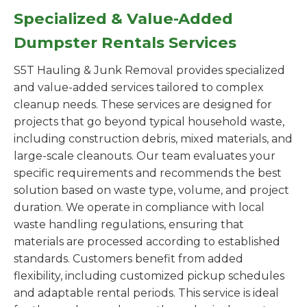
Specialized & Value-Added
Dumpster Rentals Services
S5T Hauling & Junk Removal provides specialized
and value-added services tailored to complex
cleanup needs. These services are designed for
projects that go beyond typical household waste,
including construction debris, mixed materials, and
large-scale cleanouts. Our team evaluates your
specific requirements and recommends the best
solution based on waste type, volume, and project
duration. We operate in compliance with local
waste handling regulations, ensuring that
materials are processed according to established
standards. Customers benefit from added
flexibility, including customized pickup schedules
and adaptable rental periods. This service is ideal