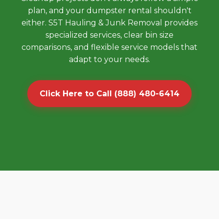
plan, and your dumpster rental shouldn't
either. S5T Hauling & Junk Removal provides
specialized services, clear bin size
comparisons, and flexible service models that
adapt to your needs.
Click Here to Call (888) 480-6414