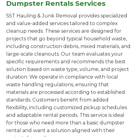
Dumpster Rentals Services
S5T Hauling & Junk Removal provides specialized
and value-added services tailored to complex
cleanup needs. These services are designed for
projects that go beyond typical household waste,
including construction debris, mixed materials, and
large-scale cleanouts. Our team evaluates your
specific requirements and recommends the best
solution based on waste type, volume, and project
duration. We operate in compliance with local
waste handling regulations, ensuring that
materials are processed according to established
standards. Customers benefit from added
flexibility, including customized pickup schedules
and adaptable rental periods. This service is ideal
for those who need more than a basic dumpster
rental and want a solution aligned with their