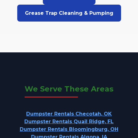
Grease Trap Cleaning & Pumping
We Serve These Areas
Dumpster Rentals Checotah, OK
Dumpster Rentals Quail Ridge, FL
Dumpster Rentals Bloomingburg, OH
Dumpster Rentals Algona, IA