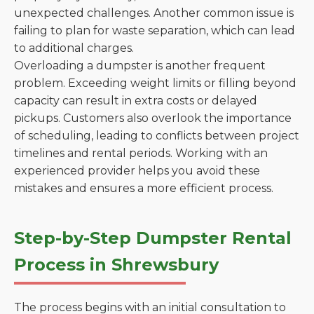
unexpected challenges. Another common issue is
failing to plan for waste separation, which can lead
to additional charges.
Overloading a dumpster is another frequent
problem. Exceeding weight limits or filling beyond
capacity can result in extra costs or delayed
pickups. Customers also overlook the importance
of scheduling, leading to conflicts between project
timelines and rental periods. Working with an
experienced provider helps you avoid these
mistakes and ensures a more efficient process.
Step-by-Step Dumpster Rental
Process in Shrewsbury
The process begins with an initial consultation to