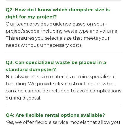
Q2: How do I know which dumpster size is
right for my project?
Our team provides guidance based on your
project's scope, including waste type and volume.
This ensures you select a size that meets your
needs without unnecessary costs.
Q3: Can specialized waste be placed in a
standard dumpster?
Not always. Certain materials require specialized
handling. We provide clear instructions on what
can and cannot be included to avoid complications
during disposal.
Q4: Are flexible rental options available?
Yes, we offer flexible service models that allow you