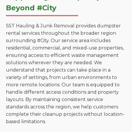
Beyond #City
S5T Hauling & Junk Removal provides dumpster
rental services throughout the broader region
surrounding #City. Our service area includes
residential, commercial, and mixed-use properties,
ensuring access to efficient waste management
solutions wherever they are needed. We
understand that projects can take place in a
variety of settings, from urban environments to
more remote locations. Our team is equipped to
handle different access conditions and property
layouts. By maintaining consistent service
standards across the region, we help customers
complete their cleanup projects without location-
based limitations.