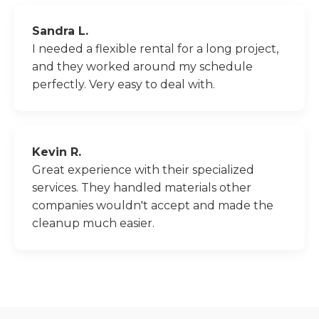
Sandra L.
I needed a flexible rental for a long project,
and they worked around my schedule
perfectly. Very easy to deal with.
Kevin R.
Great experience with their specialized
services. They handled materials other
companies wouldn't accept and made the
cleanup much easier.