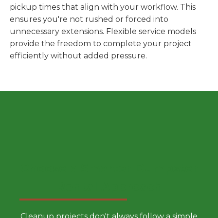
pickup times that align with your workflow. This
ensures you're not rushed or forced into
unnecessary extensions. Flexible service models
provide the freedom to complete your project
efficiently without added pressure.
Choose a Smarter Dumpster
Rental Approach
Cleanup projects don't always follow a simple