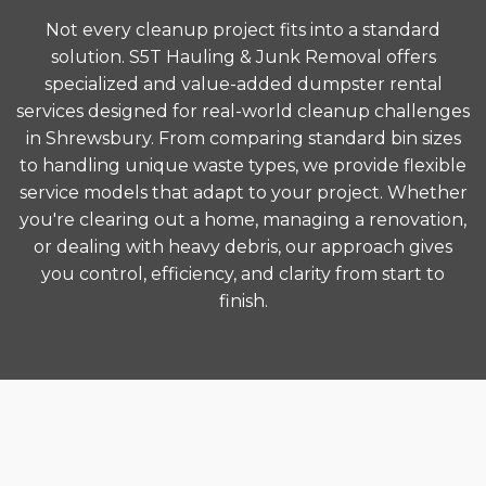
Not every cleanup project fits into a standard
solution. S5T Hauling & Junk Removal offers
specialized and value-added dumpster rental
services designed for real-world cleanup challenges
in Shrewsbury. From comparing standard bin sizes
to handling unique waste types, we provide flexible
service models that adapt to your project. Whether
you're clearing out a home, managing a renovation,
or dealing with heavy debris, our approach gives
you control, efficiency, and clarity from start to
finish.