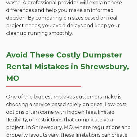
waste. A professional provider will explain these
differences and help you make an informed
decision. By comparing bin sizes based on real
project needs, you avoid delays and keep your
cleanup running smoothly.
Avoid These Costly Dumpster
Rental Mistakes in Shrewsbury,
MO
One of the biggest mistakes customers make is
choosing a service based solely on price. Low-cost
options often come with hidden fees, limited
flexibility, or restrictions that complicate your
project. In Shrewsbury, MO, where regulations and
property layouts vary, these limitations can create