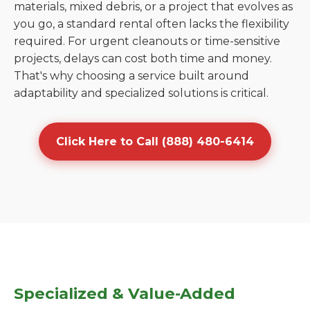
materials, mixed debris, or a project that evolves as
you go, a standard rental often lacks the flexibility
required. For urgent cleanouts or time-sensitive
projects, delays can cost both time and money.
That's why choosing a service built around
adaptability and specialized solutions is critical.
Click Here to Call (888) 480-6414
Specialized & Value-Added