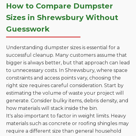
How to Compare Dumpster
Sizes in Shrewsbury Without
Guesswork
Understanding dumpster sizes is essential for a
successful cleanup. Many customers assume that
bigger is always better, but that approach can lead
to unnecessary costs. In Shrewsbury, where space
constraints and access points vary, choosing the
right size requires careful consideration. Start by
estimating the volume of waste your project will
generate. Consider bulky items, debris density, and
how materials will stack inside the bin.
It's also important to factor in weight limits. Heavy
materials such as concrete or roofing shingles may
require a different size than general household