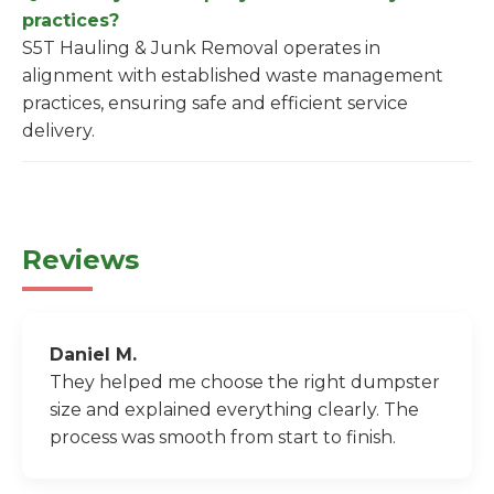
practices?
S5T Hauling & Junk Removal operates in
alignment with established waste management
practices, ensuring safe and efficient service
delivery.
Reviews
Daniel M.
They helped me choose the right dumpster
size and explained everything clearly. The
process was smooth from start to finish.