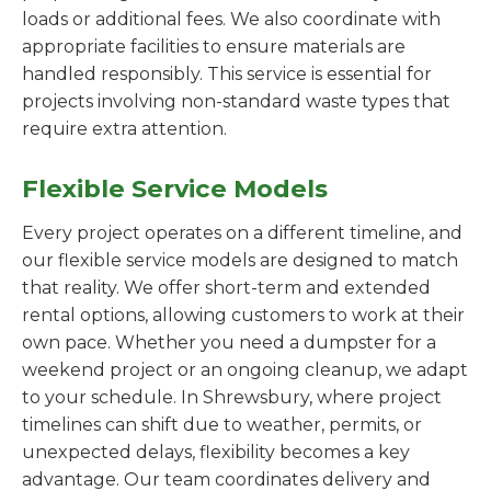
loads or additional fees. We also coordinate with
appropriate facilities to ensure materials are
handled responsibly. This service is essential for
projects involving non-standard waste types that
require extra attention.
Flexible Service Models
Every project operates on a different timeline, and
our flexible service models are designed to match
that reality. We offer short-term and extended
rental options, allowing customers to work at their
own pace. Whether you need a dumpster for a
weekend project or an ongoing cleanup, we adapt
to your schedule. In Shrewsbury, where project
timelines can shift due to weather, permits, or
unexpected delays, flexibility becomes a key
advantage. Our team coordinates delivery and