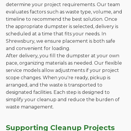
determine your project requirements. Our team
evaluates factors such as waste type, volume, and
timeline to recommend the best solution. Once
the appropriate dumpster is selected, delivery is
scheduled at a time that fits your needs. In
Shrewsbury, we ensure placement is both safe
and convenient for loading.
After delivery, you fill the dumpster at your own
pace, organizing materials as needed. Our flexible
service models allow adjustments if your project
scope changes. When you're ready, pickup is
arranged, and the waste is transported to
designated facilities. Each step is designed to
simplify your cleanup and reduce the burden of
waste management.
Supporting Cleanup Projects