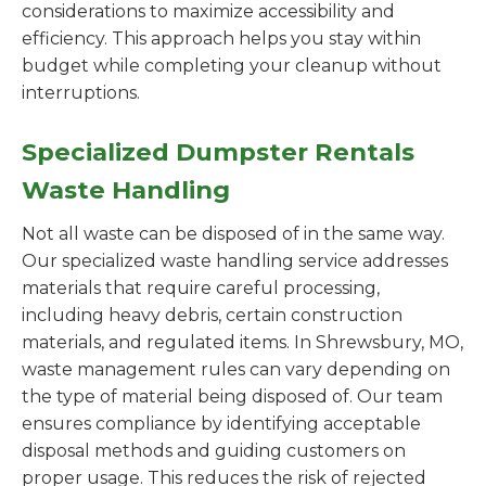
considerations to maximize accessibility and
efficiency. This approach helps you stay within
budget while completing your cleanup without
interruptions.
Specialized Dumpster Rentals
Waste Handling
Not all waste can be disposed of in the same way.
Our specialized waste handling service addresses
materials that require careful processing,
including heavy debris, certain construction
materials, and regulated items. In Shrewsbury, MO,
waste management rules can vary depending on
the type of material being disposed of. Our team
ensures compliance by identifying acceptable
disposal methods and guiding customers on
proper usage. This reduces the risk of rejected