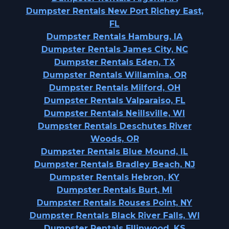
Dumpster Rentals New Port Richey East,
FL
Dumpster Rentals Hamburg, IA
Dumpster Rentals James City, NC
Dumpster Rentals Eden, TX
Dumpster Rentals Willamina, OR
Dumpster Rentals Milford, OH
Dumpster Rentals Valparaiso, FL
Dumpster Rentals Neillsville, WI
Dumpster Rentals Deschutes River
Woods, OR
Dumpster Rentals Blue Mound, IL
Dumpster Rentals Bradley Beach, NJ
Dumpster Rentals Hebron, KY
Dumpster Rentals Burt, MI
Dumpster Rentals Rouses Point, NY
Dumpster Rentals Black River Falls, WI
Dumpster Rentals Ellinwood, KS