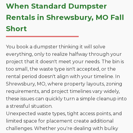
When Standard Dumpster
Rentals in Shrewsbury, MO Fall
Short
You book a dumpster thinking it will solve
everything, only to realize halfway through your
project that it doesn't meet your needs. The bin is
too small, the waste type isn't accepted, or the
rental period doesn't align with your timeline. In
Shrewsbury, MO, where property layouts, zoning
requirements, and project timelines vary widely,
these issues can quickly turn a simple cleanup into
a stressful situation.
Unexpected waste types, tight access points, and
limited space for placement create additional
challenges. Whether you're dealing with bulky