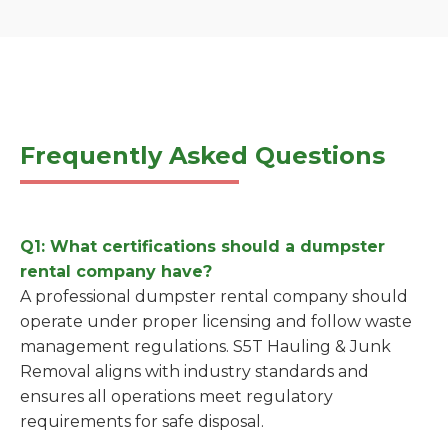
Frequently Asked Questions
Q1: What certifications should a dumpster
rental company have?
A professional dumpster rental company should
operate under proper licensing and follow waste
management regulations. S5T Hauling & Junk
Removal aligns with industry standards and
ensures all operations meet regulatory
requirements for safe disposal.