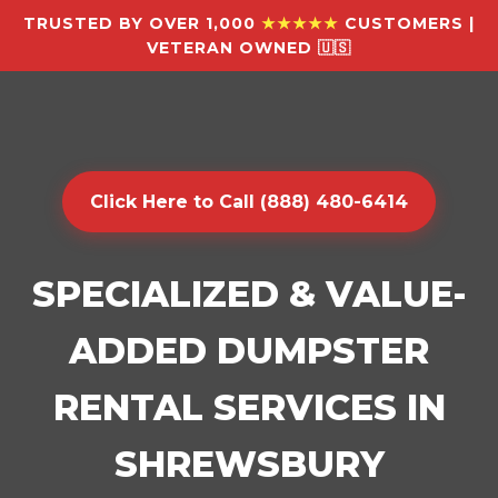
TRUSTED BY OVER 1,000
★★★★★
CUSTOMERS |
VETERAN OWNED 🇺🇸
Click Here to Call (888) 480-6414
SPECIALIZED & VALUE-
ADDED DUMPSTER
RENTAL SERVICES IN
SHREWSBURY