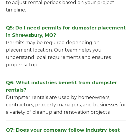
to adjust rental periods based on your project
timeline.
Q5: Do I need permits for dumpster placement
in Shrewsbury, MO?
Permits may be required depending on
placement location. Our team helps you
understand local requirements and ensures
proper setup.
Q6: What industries benefit from dumpster
rentals?
Dumpster rentals are used by homeowners,
contractors, property managers, and businesses for
a variety of cleanup and renovation projects.
Q7: Does your company follow industry best