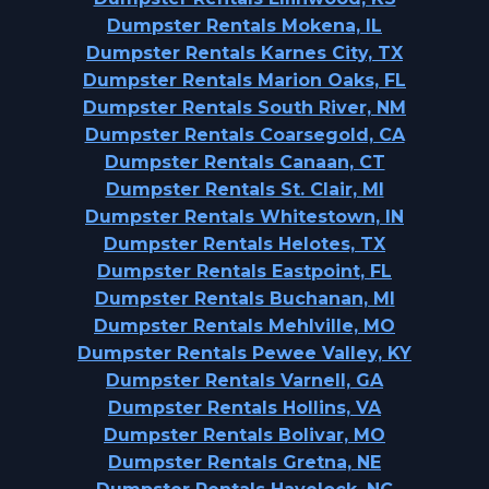
Dumpster Rentals Mokena, IL
Dumpster Rentals Karnes City, TX
Dumpster Rentals Marion Oaks, FL
Dumpster Rentals South River, NM
Dumpster Rentals Coarsegold, CA
Dumpster Rentals Canaan, CT
Dumpster Rentals St. Clair, MI
Dumpster Rentals Whitestown, IN
Dumpster Rentals Helotes, TX
Dumpster Rentals Eastpoint, FL
Dumpster Rentals Buchanan, MI
Dumpster Rentals Mehlville, MO
Dumpster Rentals Pewee Valley, KY
Dumpster Rentals Varnell, GA
Dumpster Rentals Hollins, VA
Dumpster Rentals Bolivar, MO
Dumpster Rentals Gretna, NE