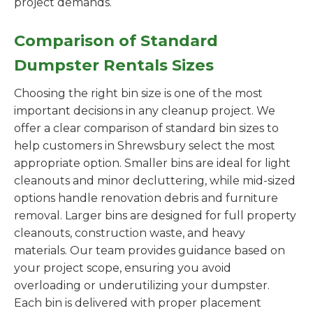
project demands.
Comparison of Standard
Dumpster Rentals Sizes
Choosing the right bin size is one of the most
important decisions in any cleanup project. We
offer a clear comparison of standard bin sizes to
help customers in Shrewsbury select the most
appropriate option. Smaller bins are ideal for light
cleanouts and minor decluttering, while mid-sized
options handle renovation debris and furniture
removal. Larger bins are designed for full property
cleanouts, construction waste, and heavy
materials. Our team provides guidance based on
your project scope, ensuring you avoid
overloading or underutilizing your dumpster.
Each bin is delivered with proper placement