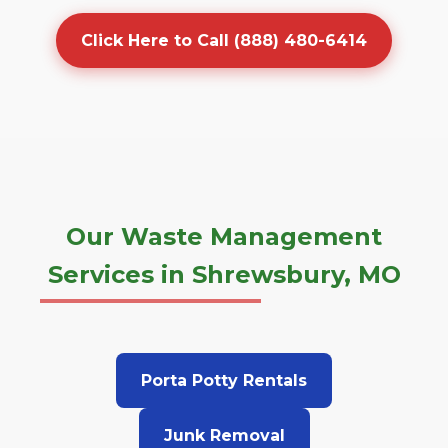
Click Here to Call (888) 480-6414
Our Waste Management
Services in Shrewsbury, MO
Porta Potty Rentals
Junk Removal