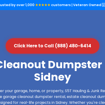
rusted by over 1,000
★★★★★
customers | Veteran Owned 🇺
Click Here to Call (888) 480-6414
leanout Dumpster 
Sidney
over your garage, home, or property, S5T Hauling & Junk
de garage cleanout dumpster rental, estate cleanout dum
gned for real-life projects in Sidney. Whether you're cle