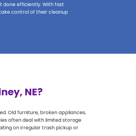
 done efficiently. With fast
take control of their cleanup
dney, NE?
ed. Old furniture, broken appliances,
ies often deal with limited storage
ing on irregular trash pickup or