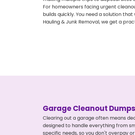
For homeowners facing urgent cleanout
builds quickly. You need a solution th
Hauling & Junk Removal, we get a pract
Garage Cleanout Dumpst
Clearing out a garage often means deal
designed to handle everything from smal
specific needs, so you don't overpay 