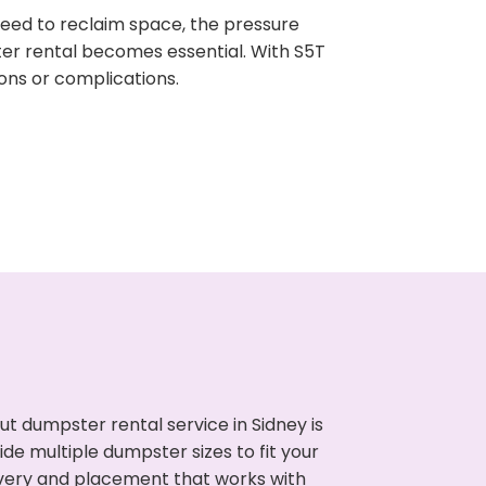
need to reclaim space, the pressure
ter rental becomes essential. With S5T
ons or complications.
t dumpster rental service in Sidney is
de multiple dumpster sizes to fit your
ivery and placement that works with