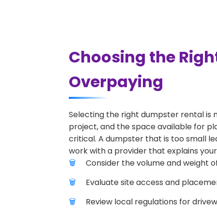
Choosing the Righ
Overpaying
Selecting the right dumpster rental is 
project, and the space available for pl
critical. A dumpster that is too small l
work with a provider that explains your
Consider the volume and weight of
Evaluate site access and placement
Review local regulations for drive