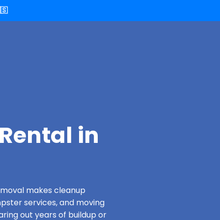
🇸
Rental in
 Removal makes cleanup
pster services, and moving
aring out years of buildup or