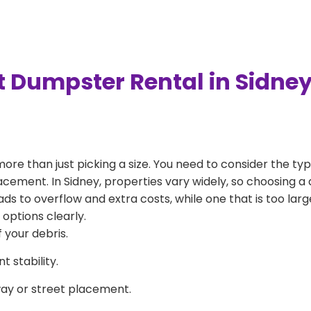
t Dumpster Rental in Sidne
more than just picking a size. You need to consider the typ
acement. In Sidney, properties vary widely, so choosing a 
eads to overflow and extra costs, while one that is too la
 options clearly.
 your debris.
 stability.
way or street placement.