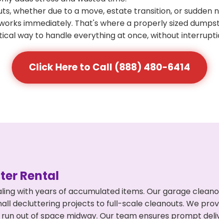
s, whether due to a move, estate transition, or sudden 
at works immediately. That's where a properly sized dumps
ical way to handle everything at once, without interrupti
Click Here to Call (888) 480-6414
er Rental
ing with years of accumulated items. Our garage cleanou
l decluttering projects to full-scale cleanouts. We provi
or run out of space midway. Our team ensures prompt del