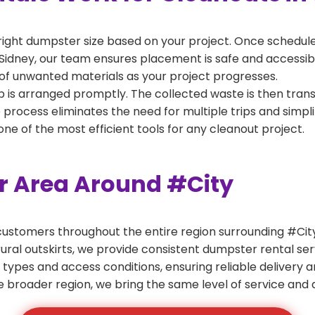
right dumpster size based on your project. Once scheduled
Sidney, our team ensures placement is safe and accessible 
of unwanted materials as your project progresses.
 is arranged promptly. The collected waste is then tran
p process eliminates the need for multiple trips and simpli
e of the most efficient tools for any cleanout project.
er Area Around #City
ustomers throughout the entire region surrounding #City.
ural outskirts, we provide consistent dumpster rental s
 types and access conditions, ensuring reliable delivery 
e broader region, we bring the same level of service and a