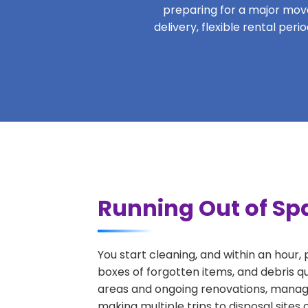
preparing for a major move,
delivery, flexible rental per
Running Out of Spa
You start cleaning, and within an hour,
boxes of forgotten items, and debris q
areas and ongoing renovations, managi
making multiple trips to disposal sites