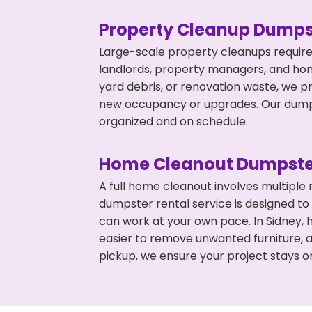
Property Cleanup Dumps
Large-scale property cleanups require
landlords, property managers, and ho
yard debris, or renovation waste, we pr
new occupancy or upgrades. Our dumpst
organized and on schedule.
Home Cleanout Dumpste
A full home cleanout involves multiple
dumpster rental service is designed to
can work at your own pace. In Sidney,
easier to remove unwanted furniture, 
pickup, we ensure your project stays o