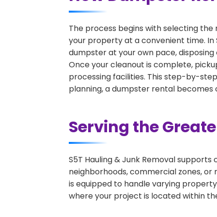
The process begins with selecting the 
your property at a convenient time. In 
dumpster at your own pace, disposing 
Once your cleanout is complete, pickup
processing facilities. This step-by-ste
planning, a dumpster rental becomes on
Serving the Great
S5T Hauling & Junk Removal supports c
neighborhoods, commercial zones, or r
is equipped to handle varying property
where your project is located within th