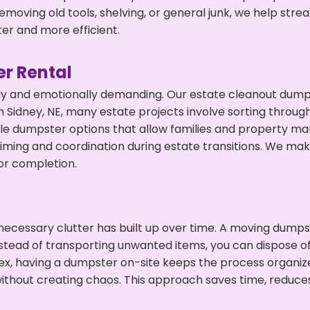
emoving old tools, shelving, or general junk, we help str
ter and more efficient.
r Rental
ly and emotionally demanding. Our estate cleanout dumps
 Sidney, NE, many estate projects involve sorting through
ble dumpster options that allow families and property ma
ming and coordination during estate transitions. We ma
or completion.
ecessary clutter has built up over time. A moving dumps
nstead of transporting unwanted items, you can dispose of 
ex, having a dumpster on-site keeps the process organiz
ithout creating chaos. This approach saves time, reduce