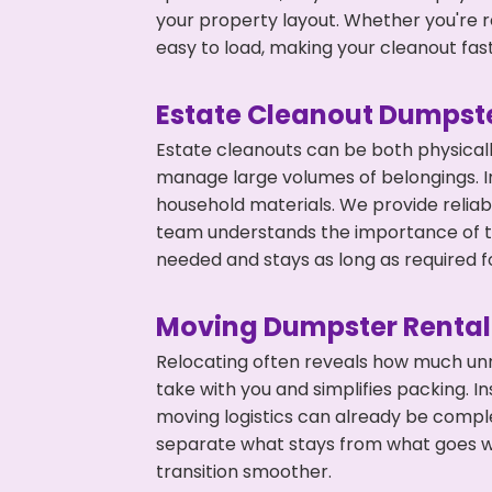
your property layout. Whether you're r
easy to load, making your cleanout fas
Estate Cleanout Dumpste
Estate cleanouts can be both physical
manage large volumes of belongings. In
household materials. We provide relia
team understands the importance of ti
needed and stays as long as required f
Moving Dumpster Rental
Relocating often reveals how much unn
take with you and simplifies packing. I
moving logistics can already be compl
separate what stays from what goes w
transition smoother.