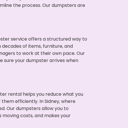
eamline the process. Our dumpsters are
ter service offers a structured way to
 decades of items, furniture, and
nagers to work at their own pace. Our
ke sure your dumpster arrives when
ter rental helps you reduce what you
them efficiently. In Sidney, where
ed. Our dumpsters allow you to
s moving costs, and makes your