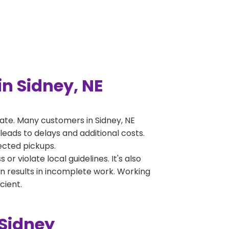
n Sidney, NE
ate. Many customers in Sidney, NE
leads to delays and additional costs.
jected pickups.
 violate local guidelines. It's also
en results in incomplete work. Working
cient.
 Sidney