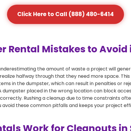
Click Here to Call (888) 480-6414
ental Mistakes to Avoid i
derestimating the amount of waste a project will gener
 realize halfway through that they need more space. This 
tems in the dumpster, which can result in penalties or re
dumpster placed in the wrong location can block access or
 correctly. Rushing a cleanup due to time constraints oft
 avoid these common pitfalls and keeps your project effi
als Work for Cleanouts in