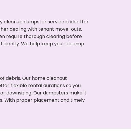
cleanup dumpster service is ideal for
her dealing with tenant move-outs,
ten require thorough clearing before
ficiently. We help keep your cleanup
t of debris. Our home cleanout
fer flexible rental durations so you
 or downsizing. Our dumpsters make it
ss. With proper placement and timely