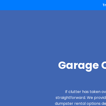
T
Garage C
If clutter has taken 
straightforward. We provi
dumpster rental options desi