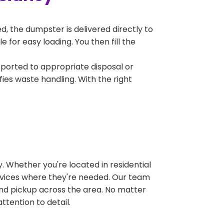
, the dumpster is delivered directly to
for easy loading. You then fill the
sported to appropriate disposal or
fies waste handling. With the right
 Whether you're located in residential
ervices where they're needed. Our team
and pickup across the area. No matter
ttention to detail.