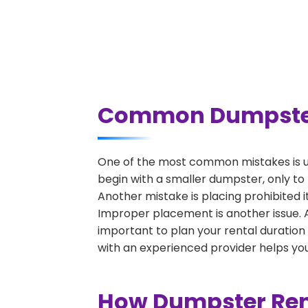
Common Dumpster R
One of the most common mistakes is un
begin with a smaller dumpster, only to
Another mistake is placing prohibited i
Improper placement is another issue. A 
important to plan your rental duration
with an experienced provider helps you
How Dumpster Rent