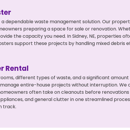
ter
 a dependable waste management solution. Our property 
meowners preparing a space for sale or renovation. Whet
ovide the capacity you need. In Sidney, NE, properties of
ers support these projects by handling mixed debris ef
r Rental
 rooms, different types of waste, and a significant amoun
 manage entire-house projects without interruption. We of
 homeowners often take on cleanouts before renovations
appliances, and general clutter in one streamlined proce
n track.