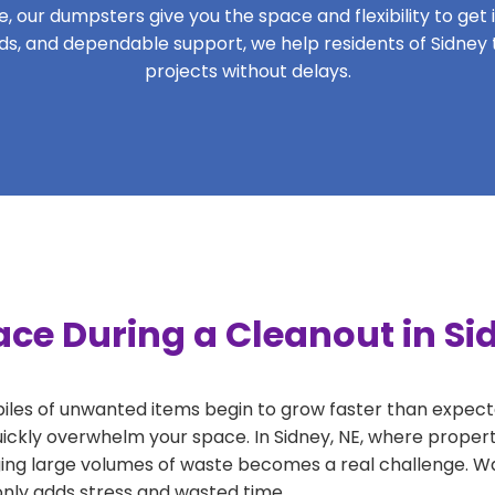
 our dumpsters give you the space and flexibility to get it
iods, and dependable support, we help residents of Sidney 
projects without delays.
ce During a Cleanout in Si
 piles of unwanted items begin to grow faster than expect
uickly overwhelm your space. In Sidney, NE, where propert
ng large volumes of waste becomes a real challenge. Wait
 only adds stress and wasted time.