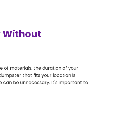
y Without
e of materials, the duration of your
dumpster that fits your location is
rge can be unnecessary. It's important to