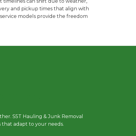
 timelines can shift due to weather,
very and pickup times that align with
e service models provide the freedom
 Approach
either. S5T Hauling & Junk Removal
ls that adapt to your needs.