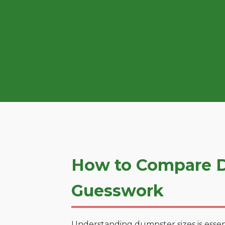
How to Compare D
Guesswork
Understanding dumpster sizes is essen