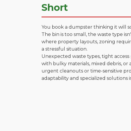
Short
You book a dumpster thinking it will s
The bin is too small, the waste type is
where property layouts, zoning require
a stressful situation.
Unexpected waste types, tight access 
with bulky materials, mixed debris, or a
urgent cleanouts or time-sensitive pro
adaptability and specialized solutions is 