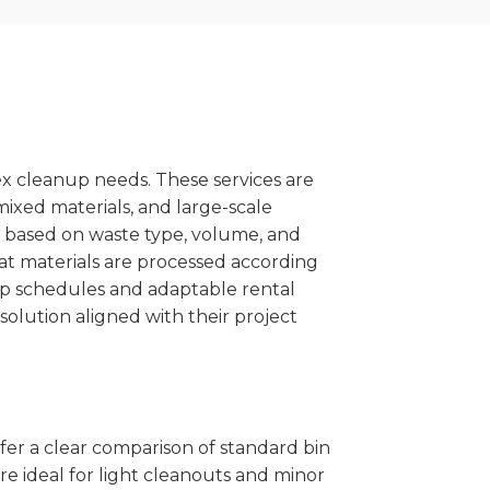
x cleanup needs. These services are
mixed materials, and large-scale
 based on waste type, volume, and
at materials are processed according
kup schedules and adaptable rental
solution aligned with their project
ffer a clear comparison of standard bin
re ideal for light cleanouts and minor