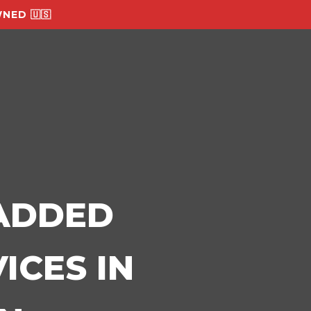
NED 🇺🇸
-ADDED
ICES IN