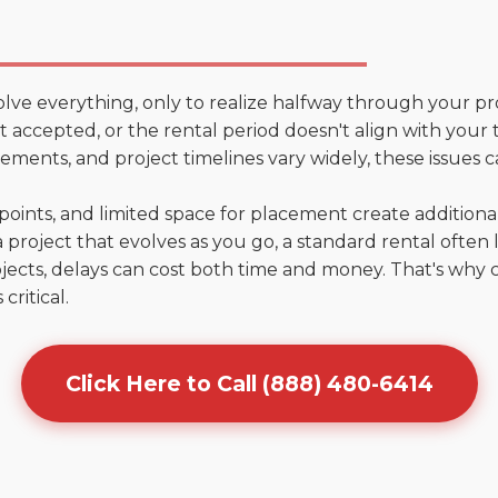
olve everything, only to realize halfway through your pr
n't accepted, or the rental period doesn't align with you
ments, and project timelines vary widely, these issues c
points, and limited space for placement create addition
 project that evolves as you go, a standard rental often la
jects, delays can cost both time and money. That's why 
critical.
Click Here to Call (888) 480-6414