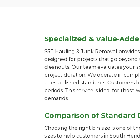
Specialized & Value-Add
S5T Hauling & Junk Removal provides s
designed for projects that go beyond t
cleanouts. Our team evaluates your s
project duration. We operate in compl
to established standards. Customers b
periods. This service is ideal for tho
demands.
Comparison of Standard 
Choosing the right bin size is one of 
sizes to help customers in South Hende