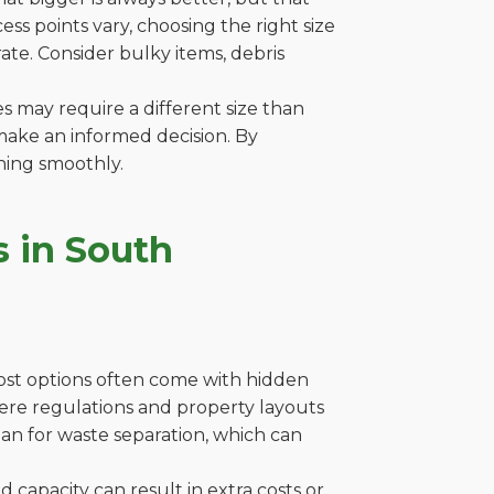
s points vary, choosing the right size
ate. Consider bulky items, debris
es may require a different size than
make an informed decision. By
ning smoothly.
 in South
cost options often come with hidden
where regulations and property layouts
lan for waste separation, which can
capacity can result in extra costs or