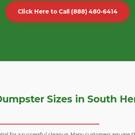
Click Here to Call (888) 480-6414
umpster Sizes in South H
tial for a successful cleanup. Many customers assume tha