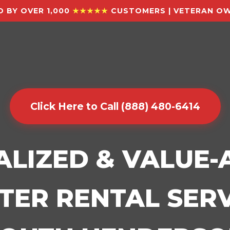
 BY OVER 1,000
★★★★★
CUSTOMERS | VETERAN OW
Click Here to Call (888) 480-6414
ALIZED & VALUE
ER RENTAL SERV