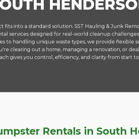
SOUTH HENDERSO
 fits into a standard solution. S5T Hauling & Junk Remo
al services designed for real-world cleanup challenge
es to handling unique waste types, we provide flexible s
're clearing out a home, managing a renovation, or deal
ch gives you control, efficiency, and clarity from start to 
pster Rentals in South He