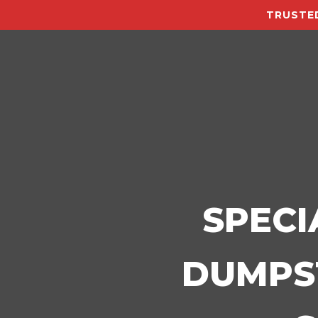
TRUSTED
SPECI
DUMPST