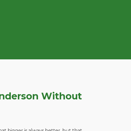
enderson Without
t bigger is always better, but that