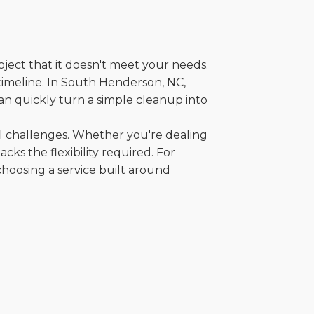
oject that it doesn't meet your needs.
r timeline. In South Henderson, NC,
an quickly turn a simple cleanup into
al challenges. Whether you're dealing
cks the flexibility required. For
choosing a service built around