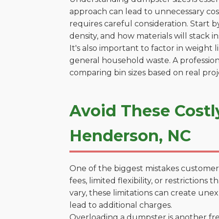
approach can lead to unnecessary cost
requires careful consideration. Start 
density, and how materials will stack in
It's also important to factor in weight
general household waste. A profession
comparing bin sizes based on real pro
Avoid These Costl
Henderson, NC
One of the biggest mistakes customers
fees, limited flexibility, or restricti
vary, these limitations can create une
lead to additional charges.
Overloading a dumpster is another freq