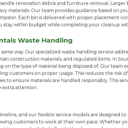
handle renovation debris and furniture removal. Larger b
avy materials. Our team provides guidance based on you
pster. Each bin is delivered with proper placement cons
ou stay within budget while completing your cleanup wit
ntals Waste Handling
e same way. Our specialized waste handling service addre
rtain construction materials, and regulated items. In S
on the type of material being disposed of. Our team e
ng customers on proper usage. This reduces the risk of 
ies to ensure materials are handled responsibly. This servi
 extra attention.
imeline, and our flexible service models are designed to 
lowing customers to work at their own pace. Whether 