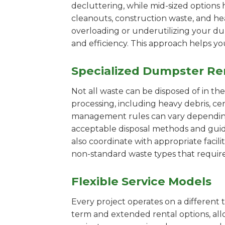
decluttering, while mid-sized options 
cleanouts, construction waste, and he
overloading or underutilizing your dum
and efficiency. This approach helps y
Specialized Dumpster Re
Not all waste can be disposed of in th
processing, including heavy debris, ce
management rules can vary depending 
acceptable disposal methods and guidi
also coordinate with appropriate facilit
non-standard waste types that require
Flexible Service Models
Every project operates on a different t
term and extended rental options, al