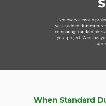
Not every cleanup project
value-added dumpster rent
comparing standard bin siz
your project. Whether you
approa
When Standard Dum