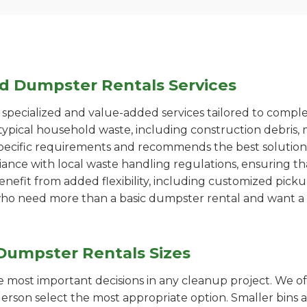
ed Dumpster Rentals Services
pecialized and value-added services tailored to comple
ypical household waste, including construction debris, 
pecific requirements and recommends the best solution
iance with local waste handling regulations, ensuring th
enefit from added flexibility, including customized pic
se who need more than a basic dumpster rental and want a 
Dumpster Rentals Sizes
the most important decisions in any cleanup project. We o
rson select the most appropriate option. Smaller bins a