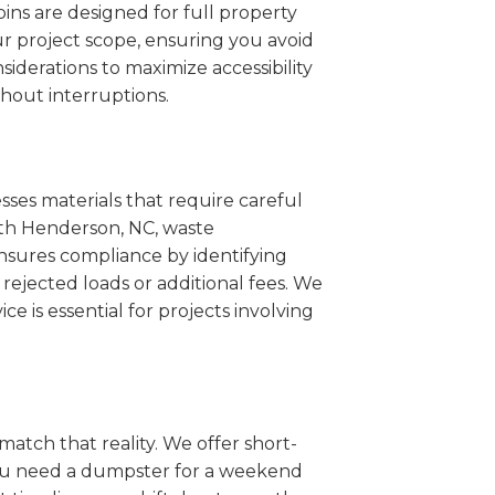
ins are designed for full property
r project scope, ensuring you avoid
iderations to maximize accessibility
hout interruptions.
sses materials that require careful
outh Henderson, NC, waste
nsures compliance by identifying
rejected loads or additional fees. We
ce is essential for projects involving
match that reality. We offer short-
you need a dumpster for a weekend