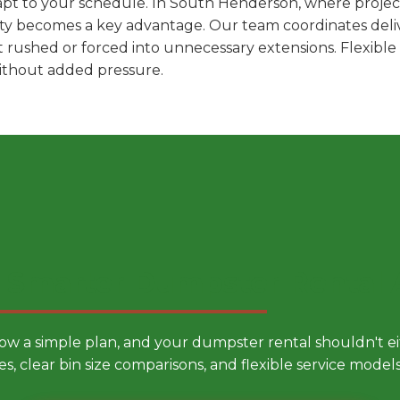
pt to your schedule. In South Henderson, where project
ility becomes a key advantage. Our team coordinates deli
t rushed or forced into unnecessary extensions. Flexibl
without added pressure.
 Smarter Dumpster Rental
low a simple plan, and your dumpster rental shouldn't 
es, clear bin size comparisons, and flexible service mode