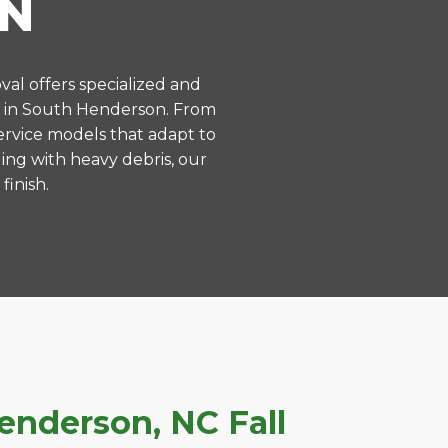
N
val offers specialized and
s in South Henderson. From
ervice models that adapt to
ing with heavy debris, our
finish.
nderson, NC Fall