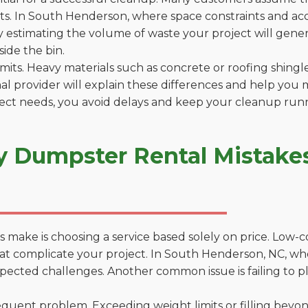
s. In South Henderson, where space constraints and acces
by estimating the volume of waste your project will gener
side the bin.
 limits. Heavy materials such as concrete or roofing shingl
al provider will explain these differences and help you 
ject needs, you avoid delays and keep your cleanup run
y Dumpster Rental Mistakes
 make is choosing a service based solely on price. Low-
ons that complicate your project. In South Henderson, NC, 
xpected challenges. Another common issue is failing to p
uent problem. Exceeding weight limits or filling beyond 