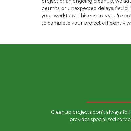
project or an ongoing cleanup, we ada
permits, or unexpected delays, flexib
your workflow. This ensures you're no
to complete your project efficiently 
Choose a
Cleanup projects don't always fol
provides specialized servic