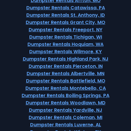
Dumpster Rentals Affton, MO
Dumpster Rentals Catawissa, PA
Dumpster Rentals St. Anthony, ID
Dumpster Rentals Grant City, MO
Dumpster Rentals Freeport, NY
Dumpster Rentals Tichigan, WI
Dumpster Rentals Hoquiam, WA
Dumpster Rentals Wilmore, KY
Dumpster Rentals Highland Park, NJ
Dumpster Rentals Pierceton, IN
Dumpster Rentals Albertville, MN
Dumpster Rentals Battlefield, MO
Dumpster Rentals Montebello, CA
Dumpster Rentals Boiling Springs, PA
Dumpster Rentals Woodlawn, MD
Dumpster Rentals Yardville, NJ
Dumpster Rentals Coleman, MI
Dumpster Rentals Luverne, AL