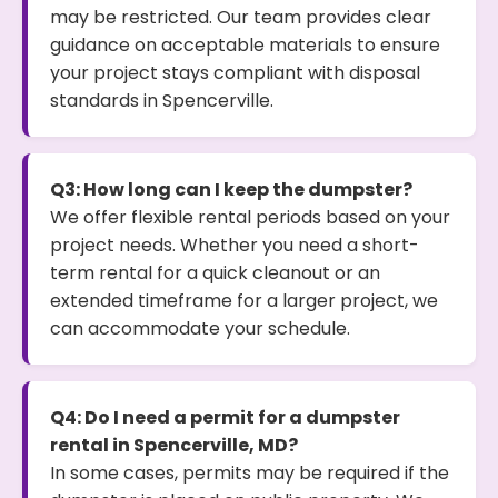
may be restricted. Our team provides clear
guidance on acceptable materials to ensure
your project stays compliant with disposal
standards in Spencerville.
Q3: How long can I keep the dumpster?
We offer flexible rental periods based on your
project needs. Whether you need a short-
term rental for a quick cleanout or an
extended timeframe for a larger project, we
can accommodate your schedule.
Q4: Do I need a permit for a dumpster
rental in Spencerville, MD?
In some cases, permits may be required if the