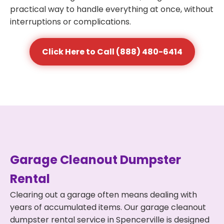
practical way to handle everything at once, without
interruptions or complications.
Click Here to Call (888) 480-6414
Garage Cleanout Dumpster
Rental
Clearing out a garage often means dealing with
years of accumulated items. Our garage cleanout
dumpster rental service in Spencerville is designed