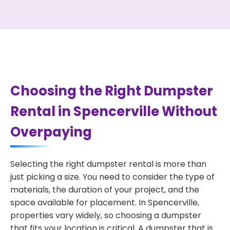
Choosing the Right Dumpster
Rental in Spencerville Without
Overpaying
Selecting the right dumpster rental is more than
just picking a size. You need to consider the type of
materials, the duration of your project, and the
space available for placement. In Spencerville,
properties vary widely, so choosing a dumpster
that fits your location is critical. A dumpster that is