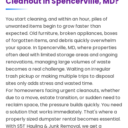
Cleanout in Spencerville, MD?
You start cleaning, and within an hour, piles of
unwanted items begin to grow faster than
expected. Old furniture, broken appliances, boxes
of forgotten items, and debris quickly overwhelm
your space. In Spencerville, MD, where properties
often deal with limited storage areas and ongoing
renovations, managing large volumes of waste
becomes a real challenge. Waiting on irregular
trash pickup or making multiple trips to disposal
sites only adds stress and wasted time.
For homeowners facing urgent cleanouts, whether
due to a move, estate transition, or sudden need to
reclaim space, the pressure builds quickly. You need
a solution that works immediately. That's where a
properly sized dumpster rental becomes essential.
With S5T Hauling & Junk Removal, we get a