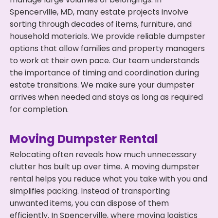
Spencerville, MD, many estate projects involve
sorting through decades of items, furniture, and
household materials. We provide reliable dumpster
options that allow families and property managers
to work at their own pace. Our team understands
the importance of timing and coordination during
estate transitions. We make sure your dumpster
arrives when needed and stays as long as required
for completion.
Moving Dumpster Rental
Relocating often reveals how much unnecessary
clutter has built up over time. A moving dumpster
rental helps you reduce what you take with you and
simplifies packing. Instead of transporting
unwanted items, you can dispose of them
efficiently. In Spencerville, where moving logistics