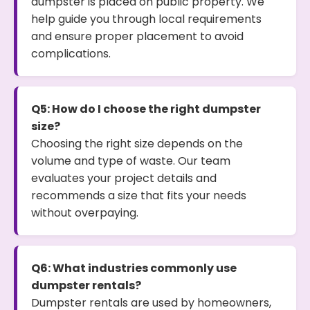
dumpster is placed on public property. We
help guide you through local requirements
and ensure proper placement to avoid
complications.
Q5: How do I choose the right dumpster
size?
Choosing the right size depends on the
volume and type of waste. Our team
evaluates your project details and
recommends a size that fits your needs
without overpaying.
Q6: What industries commonly use
dumpster rentals?
Dumpster rentals are used by homeowners,