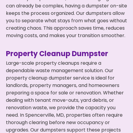
can already be complex, having a dumpster on-site
keeps the process organized. Our dumpsters allow
you to separate what stays from what goes without
creating chaos. This approach saves time, reduces
moving costs, and makes your transition smoother.
Property Cleanup Dumpster
Large-scale property cleanups require a
dependable waste management solution. Our
property cleanup dumpster service is ideal for
landlords, property managers, and homeowners
preparing a space for sale or renovation. Whether
dealing with tenant move-outs, yard debris, or
renovation waste, we provide the capacity you
need. In Spencerville, MD, properties often require
thorough clearing before new occupancy or
upgrades. Our dumpsters support these projects