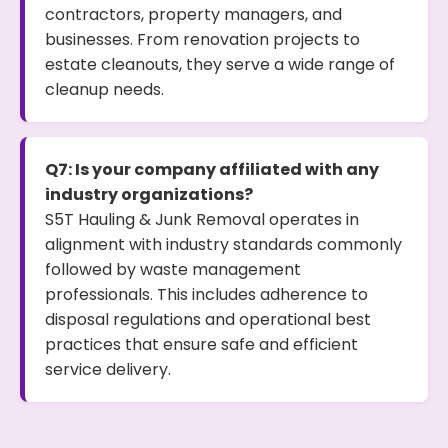
contractors, property managers, and
businesses. From renovation projects to
estate cleanouts, they serve a wide range of
cleanup needs.
Q7: Is your company affiliated with any
industry organizations?
S5T Hauling & Junk Removal operates in
alignment with industry standards commonly
followed by waste management
professionals. This includes adherence to
disposal regulations and operational best
practices that ensure safe and efficient
service delivery.