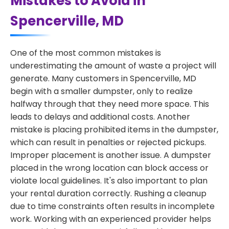
Mistakes to Avoid in
Spencerville, MD
One of the most common mistakes is
underestimating the amount of waste a project will
generate. Many customers in Spencerville, MD
begin with a smaller dumpster, only to realize
halfway through that they need more space. This
leads to delays and additional costs. Another
mistake is placing prohibited items in the dumpster,
which can result in penalties or rejected pickups.
Improper placement is another issue. A dumpster
placed in the wrong location can block access or
violate local guidelines. It's also important to plan
your rental duration correctly. Rushing a cleanup
due to time constraints often results in incomplete
work. Working with an experienced provider helps