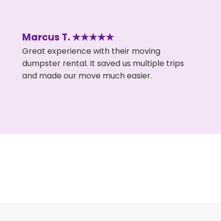
Marcus T. ★★★★★
Great experience with their moving
dumpster rental. It saved us multiple trips
and made our move much easier.