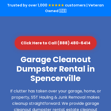
Trusted by over 1,000
★★★★★
customers | Veteran
Owned 🇺🇸
Click Here to Call (888) 480-6414
Garage Cleanout
Dumpster Rental in
Spencerville
If clutter has taken over your garage, home, or
property, S5T Hauling & Junk Removal makes
cleanup straightforward. We provide garage
cleanout dumpster rental, estate cleanout