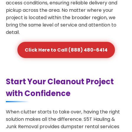
access conditions, ensuring reliable delivery and
pickup across the area. No matter where your
project is located within the broader region, we
bring the same level of service and attention to
detail.
Click Here to Call (888) 480-6414
Start Your Cleanout Project
with Confidence
When clutter starts to take over, having the right
solution makes all the difference. S5T Hauling &
Junk Removal provides dumpster rental services