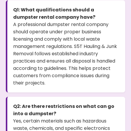
Q1: What qualifications should a
dumpster rental company have?
A professional dumpster rental company
should operate under proper business
licensing and comply with local waste
management regulations. S5T Hauling & Junk
Removal follows established industry
practices and ensures all disposal is handled
according to guidelines. This helps protect
customers from compliance issues during
their projects.
Q2: Are there restrictions on what can go
into a dumpster?
Yes, certain materials such as hazardous
waste, chemicals, and specific electronics