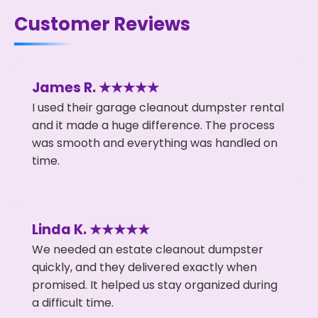
Customer Reviews
James R. ★★★★★
I used their garage cleanout dumpster rental
and it made a huge difference. The process
was smooth and everything was handled on
time.
Linda K. ★★★★★
We needed an estate cleanout dumpster
quickly, and they delivered exactly when
promised. It helped us stay organized during
a difficult time.