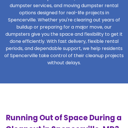
dumpster services, and moving dumpster rental
options designed for real-life projects in
Spencerville. Whether you're clearing out years of
buildup or preparing for a major move, our
dumpsters give you the space and flexibility to get it
done efficiently. With fast delivery, flexible rental
periods, and dependable support, we help residents
of Spencerville take control of their cleanup projects
without delays.
Running Out of Space During a