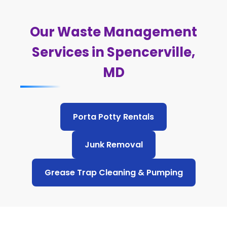
Our Waste Management
Services in Spencerville,
MD
Porta Potty Rentals
Junk Removal
Grease Trap Cleaning & Pumping