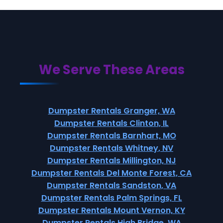
We Serve These Areas
Dumpster Rentals Granger, WA
Dumpster Rentals Clinton, IL
Dumpster Rentals Barnhart, MO
Dumpster Rentals Whitney, NV
Dumpster Rentals Millington, NJ
Dumpster Rentals Del Monte Forest, CA
Dumpster Rentals Sandston, VA
Dumpster Rentals Palm Springs, FL
Dumpster Rentals Mount Vernon, KY
Dumpster Rentals High Bridge, WA