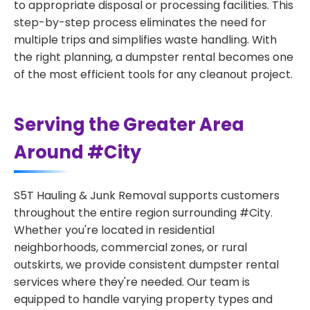
to appropriate disposal or processing facilities. This
step-by-step process eliminates the need for
multiple trips and simplifies waste handling. With
the right planning, a dumpster rental becomes one
of the most efficient tools for any cleanout project.
Serving the Greater Area
Around #City
S5T Hauling & Junk Removal supports customers
throughout the entire region surrounding #City.
Whether you're located in residential
neighborhoods, commercial zones, or rural
outskirts, we provide consistent dumpster rental
services where they're needed. Our team is
equipped to handle varying property types and