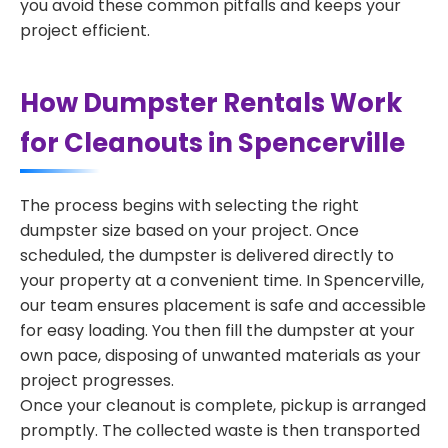
you avoid these common pitfalls and keeps your
project efficient.
How Dumpster Rentals Work
for Cleanouts in Spencerville
The process begins with selecting the right
dumpster size based on your project. Once
scheduled, the dumpster is delivered directly to
your property at a convenient time. In Spencerville,
our team ensures placement is safe and accessible
for easy loading. You then fill the dumpster at your
own pace, disposing of unwanted materials as your
project progresses.
Once your cleanout is complete, pickup is arranged
promptly. The collected waste is then transported