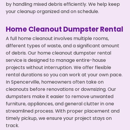
by handling mixed debris efficiently. We help keep
your cleanup organized and on schedule.
Home Cleanout Dumpster Rental
A full home cleanout involves multiple rooms,
different types of waste, and a significant amount
of debris. Our home cleanout dumpster rental
service is designed to manage entire-house
projects without interruption. We offer flexible
rental durations so you can work at your own pace.
In Spencerville, homeowners often take on
cleanouts before renovations or downsizing. Our
dumpsters make it easier to remove unwanted
furniture, appliances, and general clutter in one
streamlined process. With proper placement and
timely pickup, we ensure your project stays on
track.