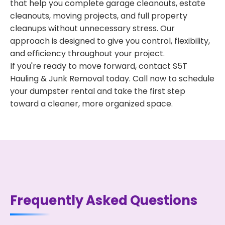
that help you complete garage cleanouts, estate
cleanouts, moving projects, and full property
cleanups without unnecessary stress. Our
approach is designed to give you control, flexibility,
and efficiency throughout your project.
If you're ready to move forward, contact S5T
Hauling & Junk Removal today. Call now to schedule
your dumpster rental and take the first step
toward a cleaner, more organized space.
Frequently Asked Questions