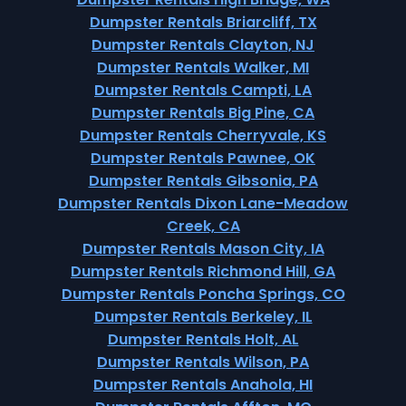
Dumpster Rentals Briarcliff, TX
Dumpster Rentals Clayton, NJ
Dumpster Rentals Walker, MI
Dumpster Rentals Campti, LA
Dumpster Rentals Big Pine, CA
Dumpster Rentals Cherryvale, KS
Dumpster Rentals Pawnee, OK
Dumpster Rentals Gibsonia, PA
Dumpster Rentals Dixon Lane-Meadow
Creek, CA
Dumpster Rentals Mason City, IA
Dumpster Rentals Richmond Hill, GA
Dumpster Rentals Poncha Springs, CO
Dumpster Rentals Berkeley, IL
Dumpster Rentals Holt, AL
Dumpster Rentals Wilson, PA
Dumpster Rentals Anahola, HI