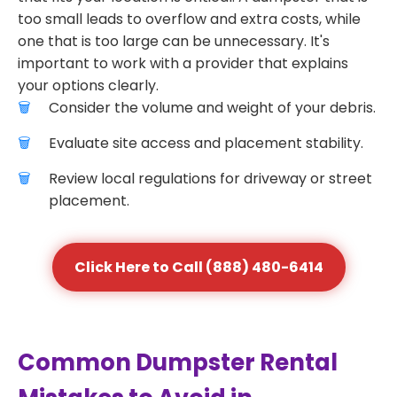
too small leads to overflow and extra costs, while
one that is too large can be unnecessary. It's
important to work with a provider that explains
your options clearly.
Consider the volume and weight of your debris.
Evaluate site access and placement stability.
Review local regulations for driveway or street
placement.
Click Here to Call (888) 480-6414
Common Dumpster Rental