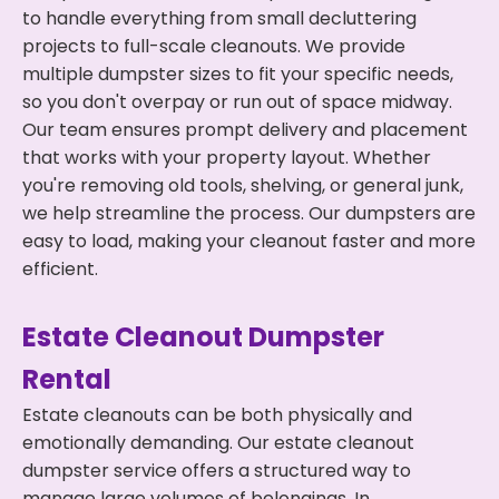
to handle everything from small decluttering
projects to full-scale cleanouts. We provide
multiple dumpster sizes to fit your specific needs,
so you don't overpay or run out of space midway.
Our team ensures prompt delivery and placement
that works with your property layout. Whether
you're removing old tools, shelving, or general junk,
we help streamline the process. Our dumpsters are
easy to load, making your cleanout faster and more
efficient.
Estate Cleanout Dumpster
Rental
Estate cleanouts can be both physically and
emotionally demanding. Our estate cleanout
dumpster service offers a structured way to
manage large volumes of belongings. In