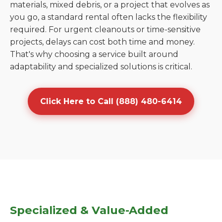
materials, mixed debris, or a project that evolves as
you go, a standard rental often lacks the flexibility
required. For urgent cleanouts or time-sensitive
projects, delays can cost both time and money.
That's why choosing a service built around
adaptability and specialized solutions is critical.
Click Here to Call (888) 480-6414
Specialized & Value-Added