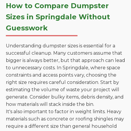
How to Compare Dumpster
Sizes in Springdale Without
Guesswork
Understanding dumpster sizes is essential for a
successful cleanup. Many customers assume that
bigger is always better, but that approach can lead
to unnecessary costs. In Springdale, where space
constraints and access points vary, choosing the
right size requires careful consideration. Start by
estimating the volume of waste your project will
generate. Consider bulky items, debris density, and
how materials will stack inside the bin.
It's also important to factor in weight limits. Heavy
materials such as concrete or roofing shingles may
require a different size than general household