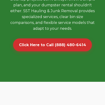
plan, and your dumpster rental shouldn't
either. S5T Hauling & Junk Removal provides
specialized services, clear bin size
comparisons, and flexible service models that
adapt to your needs.
Click Here to Call (888) 480-6414