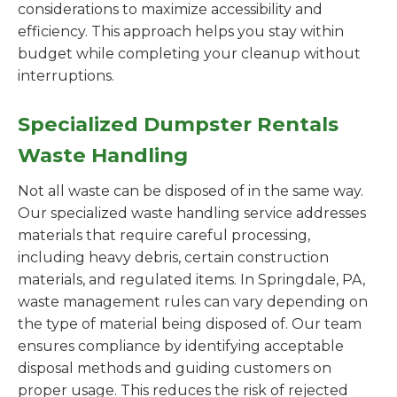
considerations to maximize accessibility and
efficiency. This approach helps you stay within
budget while completing your cleanup without
interruptions.
Specialized Dumpster Rentals
Waste Handling
Not all waste can be disposed of in the same way.
Our specialized waste handling service addresses
materials that require careful processing,
including heavy debris, certain construction
materials, and regulated items. In Springdale, PA,
waste management rules can vary depending on
the type of material being disposed of. Our team
ensures compliance by identifying acceptable
disposal methods and guiding customers on
proper usage. This reduces the risk of rejected