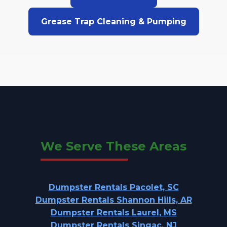
Grease Trap Cleaning & Pumping
We Serve These Areas
Dumpster Rentals Pacolet, SC
Dumpster Rentals Shannon Hills, AR
Dumpster Rentals Laurel, MS
Dumpster Rentals Singac, NJ