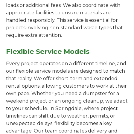
loads or additional fees. We also coordinate with
appropriate facilities to ensure materials are
handled responsibly. This service is essential for
projects involving non-standard waste types that
require extra attention.
Flexible Service Models
Every project operates on a different timeline, and
our flexible service models are designed to match
that reality. We offer short-term and extended
rental options, allowing customers to work at their
own pace. Whether you need a dumpster for a
weekend project or an ongoing cleanup, we adapt
to your schedule. In Springdale, where project
timelines can shift due to weather, permits, or
unexpected delays, flexibility becomes a key
advantage. Our team coordinates delivery and