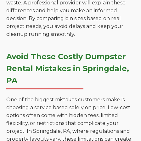
waste. A professional provider will explain these
differences and help you make an informed
decision. By comparing bin sizes based on real
project needs, you avoid delays and keep your
cleanup running smoothly.
Avoid These Costly Dumpster
Rental Mistakes in Springdale,
PA
One of the biggest mistakes customers make is
choosing a service based solely on price. Low-cost
options often come with hidden fees, limited
flexibility, or restrictions that complicate your
project. In Springdale, PA, where regulations and
property layouts vary, these limitations can create