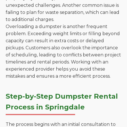
unexpected challenges. Another common issue is
failing to plan for waste separation, which can lead
to additional charges.
Overloading a dumpster is another frequent
problem. Exceeding weight limits or filling beyond
capacity can result in extra costs or delayed
pickups. Customers also overlook the importance
of scheduling, leading to conflicts between project
timelines and rental periods. Working with an
experienced provider helps you avoid these
mistakes and ensures a more efficient process.
Step-by-Step Dumpster Rental
Process in Springdale
The process begins with an initial consultation to