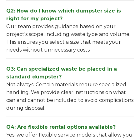
Q2: How do I know which dumpster size is
right for my project?
Our team provides guidance based on your
project's scope, including waste type and volume.
This ensures you select a size that meets your
needs without unnecessary costs.
Q3: Can specialized waste be placed in a
standard dumpster?
Not always. Certain materials require specialized
handling. We provide clear instructions on what
can and cannot be included to avoid complications
during disposal.
Q4: Are flexible rental options available?
Yes, we offer flexible service models that allow you