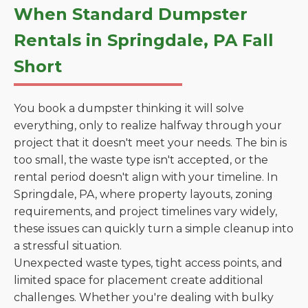
When Standard Dumpster
Rentals in Springdale, PA Fall
Short
You book a dumpster thinking it will solve
everything, only to realize halfway through your
project that it doesn't meet your needs. The bin is
too small, the waste type isn't accepted, or the
rental period doesn't align with your timeline. In
Springdale, PA, where property layouts, zoning
requirements, and project timelines vary widely,
these issues can quickly turn a simple cleanup into
a stressful situation.
Unexpected waste types, tight access points, and
limited space for placement create additional
challenges. Whether you're dealing with bulky