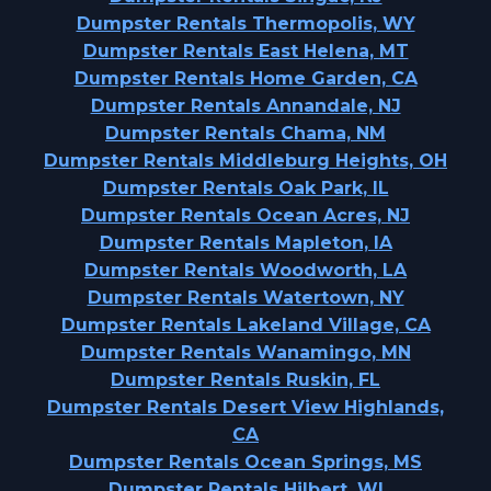
Dumpster Rentals Thermopolis, WY
Dumpster Rentals East Helena, MT
Dumpster Rentals Home Garden, CA
Dumpster Rentals Annandale, NJ
Dumpster Rentals Chama, NM
Dumpster Rentals Middleburg Heights, OH
Dumpster Rentals Oak Park, IL
Dumpster Rentals Ocean Acres, NJ
Dumpster Rentals Mapleton, IA
Dumpster Rentals Woodworth, LA
Dumpster Rentals Watertown, NY
Dumpster Rentals Lakeland Village, CA
Dumpster Rentals Wanamingo, MN
Dumpster Rentals Ruskin, FL
Dumpster Rentals Desert View Highlands,
CA
Dumpster Rentals Ocean Springs, MS
Dumpster Rentals Hilbert, WI