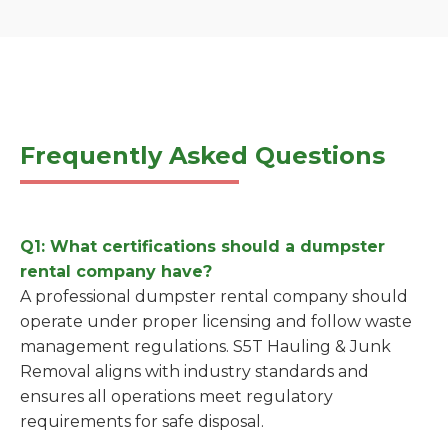
Frequently Asked Questions
Q1: What certifications should a dumpster
rental company have?
A professional dumpster rental company should
operate under proper licensing and follow waste
management regulations. S5T Hauling & Junk
Removal aligns with industry standards and
ensures all operations meet regulatory
requirements for safe disposal.