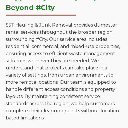
Beyond #City
S5T Hauling & Junk Removal provides dumpster
rental services throughout the broader region
surrounding #City. Our service area includes
residential, commercial, and mixed-use properties,
ensuring access to efficient waste management
solutions wherever they are needed. We
understand that projects can take place in a
variety of settings, from urban environments to
more remote locations. Our team is equipped to
handle different access conditions and property
layouts. By maintaining consistent service
standards across the region, we help customers
complete their cleanup projects without location-
based limitations.