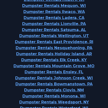
Dumpster Rentals Mequon, WI
Dumpster Rentals Ilwaco, WA
Dumpster Rentals Ladera, CA
Dumpster Rentals Lionville, PA
Dumpster Rentals Satsuma, AL
Dumpster Rentals Wellington, UT
Dumpster Rentals East Providence, RI
Dumpster Rentals Nesquehoning, PA
Dumpster Rentals Holiday Island, AR
Dumpster Rentals Elk Creek, KY
Dumpster Rentals Mountain Grove, MO
Dumpster Rentals Ensley, FL
Dumpster Rentals Johnson Creek, WI
Dumpster Rentals Bowmanstown, PA
Dumpster Rentals Clovis, NM
Dumpster Rentals Monona, WI
Dumpster Rentals Weedsport, NY