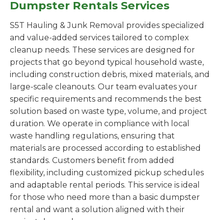
Dumpster Rentals Services
S5T Hauling & Junk Removal provides specialized
and value-added services tailored to complex
cleanup needs. These services are designed for
projects that go beyond typical household waste,
including construction debris, mixed materials, and
large-scale cleanouts. Our team evaluates your
specific requirements and recommends the best
solution based on waste type, volume, and project
duration. We operate in compliance with local
waste handling regulations, ensuring that
materials are processed according to established
standards. Customers benefit from added
flexibility, including customized pickup schedules
and adaptable rental periods. This service is ideal
for those who need more than a basic dumpster
rental and want a solution aligned with their