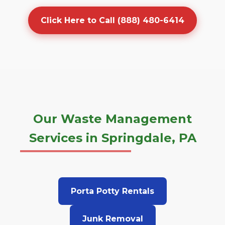
Click Here to Call (888) 480-6414
Our Waste Management
Services in Springdale, PA
Porta Potty Rentals
Junk Removal