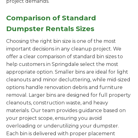
project demands.
Comparison of Standard
Dumpster Rentals Sizes
Choosing the right bin size is one of the most
important decisions in any cleanup project. We
offer a clear comparison of standard bin sizes to
help customers in Springdale select the most
appropriate option. Smaller bins are ideal for light
cleanouts and minor decluttering, while mid-sized
options handle renovation debris and furniture
removal. Larger bins are designed for full property
cleanouts, construction waste, and heavy
materials. Our team provides guidance based on
your project scope, ensuring you avoid
overloading or underutilizing your dumpster.
Each bin is delivered with proper placement