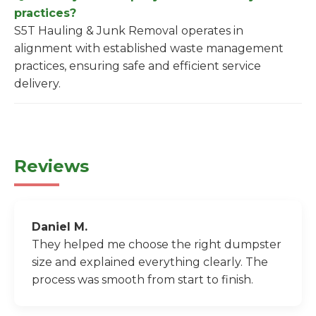
practices?
S5T Hauling & Junk Removal operates in
alignment with established waste management
practices, ensuring safe and efficient service
delivery.
Reviews
Daniel M.
They helped me choose the right dumpster
size and explained everything clearly. The
process was smooth from start to finish.