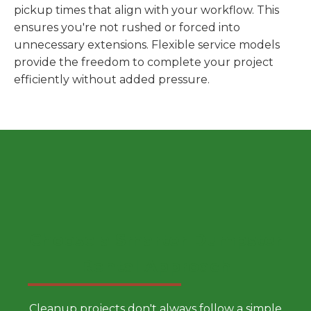
pickup times that align with your workflow. This
ensures you're not rushed or forced into
unnecessary extensions. Flexible service models
provide the freedom to complete your project
efficiently without added pressure.
Choose a Smarter Dumpster
Rental Approach
Cleanup projects don't always follow a simple