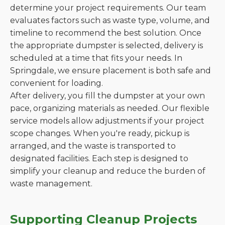
determine your project requirements. Our team
evaluates factors such as waste type, volume, and
timeline to recommend the best solution. Once
the appropriate dumpster is selected, delivery is
scheduled at a time that fits your needs. In
Springdale, we ensure placement is both safe and
convenient for loading.
After delivery, you fill the dumpster at your own
pace, organizing materials as needed. Our flexible
service models allow adjustments if your project
scope changes. When you're ready, pickup is
arranged, and the waste is transported to
designated facilities. Each step is designed to
simplify your cleanup and reduce the burden of
waste management.
Supporting Cleanup Projects