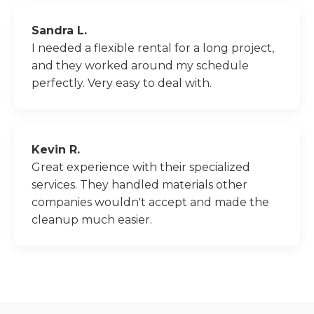
Sandra L.
I needed a flexible rental for a long project,
and they worked around my schedule
perfectly. Very easy to deal with.
Kevin R.
Great experience with their specialized
services. They handled materials other
companies wouldn't accept and made the
cleanup much easier.