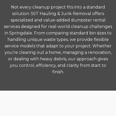
Not every cleanup project fits into a standard
solution. S5T Hauling & Junk Removal offers
specialized and value-added dumpster rental
services designed for real-world cleanup challenges
in Springdale. From comparing standard bin sizes to
handling unique waste types, we provide flexible
service models that adapt to your project. Whether
you're clearing out a home, managing a renovation,
or dealing with heavy debris, our approach gives
you control, efficiency, and clarity from start to
finish.