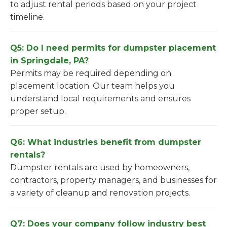
to adjust rental periods based on your project
timeline.
Q5: Do I need permits for dumpster placement
in Springdale, PA?
Permits may be required depending on
placement location. Our team helps you
understand local requirements and ensures
proper setup.
Q6: What industries benefit from dumpster
rentals?
Dumpster rentals are used by homeowners,
contractors, property managers, and businesses for
a variety of cleanup and renovation projects.
Q7: Does your company follow industry best