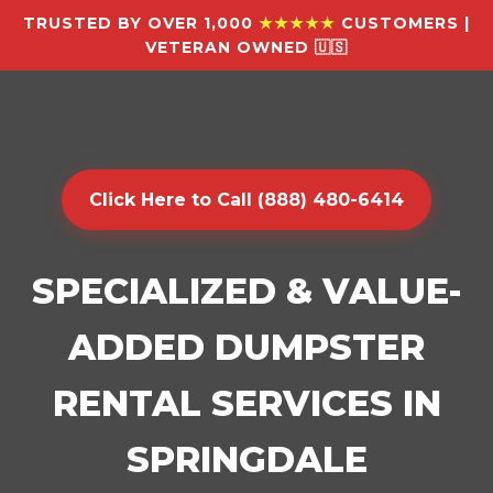
TRUSTED BY OVER 1,000
★★★★★
CUSTOMERS |
VETERAN OWNED 🇺🇸
Click Here to Call (888) 480-6414
SPECIALIZED & VALUE-
ADDED DUMPSTER
RENTAL SERVICES IN
SPRINGDALE