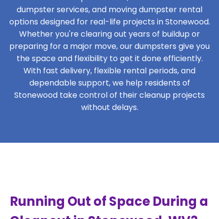
dumpster services, and moving dumpster rental
options designed for real-life projects in Stonewood.
Whether you're clearing out years of buildup or
preparing for a major move, our dumpsters give you
the space and flexibility to get it done efficiently.
With fast delivery, flexible rental periods, and
dependable support, we help residents of
Stonewood take control of their cleanup projects
without delays.
Running Out of Space During a