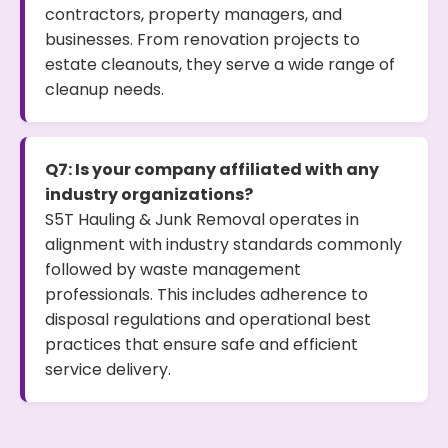
contractors, property managers, and
businesses. From renovation projects to
estate cleanouts, they serve a wide range of
cleanup needs.
Q7: Is your company affiliated with any
industry organizations?
S5T Hauling & Junk Removal operates in
alignment with industry standards commonly
followed by waste management
professionals. This includes adherence to
disposal regulations and operational best
practices that ensure safe and efficient
service delivery.