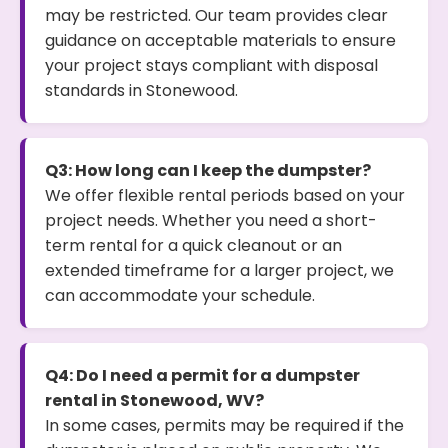
may be restricted. Our team provides clear
guidance on acceptable materials to ensure
your project stays compliant with disposal
standards in Stonewood.
Q3: How long can I keep the dumpster?
We offer flexible rental periods based on your
project needs. Whether you need a short-
term rental for a quick cleanout or an
extended timeframe for a larger project, we
can accommodate your schedule.
Q4: Do I need a permit for a dumpster
rental in Stonewood, WV?
In some cases, permits may be required if the