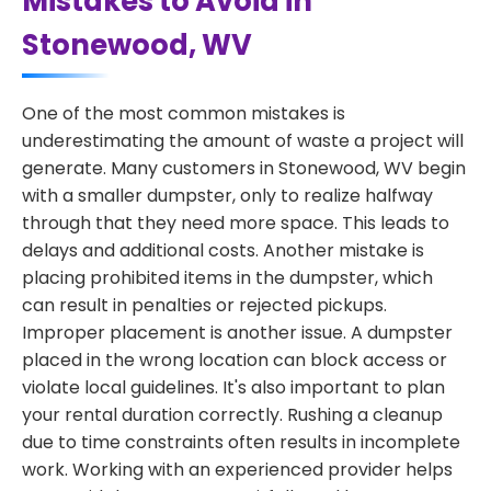
Mistakes to Avoid in
Stonewood, WV
One of the most common mistakes is
underestimating the amount of waste a project will
generate. Many customers in Stonewood, WV begin
with a smaller dumpster, only to realize halfway
through that they need more space. This leads to
delays and additional costs. Another mistake is
placing prohibited items in the dumpster, which
can result in penalties or rejected pickups.
Improper placement is another issue. A dumpster
placed in the wrong location can block access or
violate local guidelines. It's also important to plan
your rental duration correctly. Rushing a cleanup
due to time constraints often results in incomplete
work. Working with an experienced provider helps