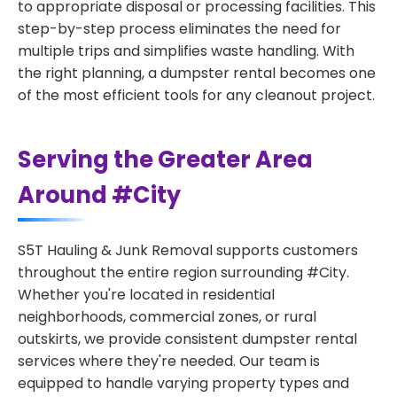
to appropriate disposal or processing facilities. This
step-by-step process eliminates the need for
multiple trips and simplifies waste handling. With
the right planning, a dumpster rental becomes one
of the most efficient tools for any cleanout project.
Serving the Greater Area
Around #City
S5T Hauling & Junk Removal supports customers
throughout the entire region surrounding #City.
Whether you're located in residential
neighborhoods, commercial zones, or rural
outskirts, we provide consistent dumpster rental
services where they're needed. Our team is
equipped to handle varying property types and