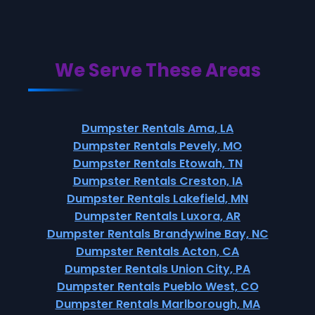
We Serve These Areas
Dumpster Rentals Ama, LA
Dumpster Rentals Pevely, MO
Dumpster Rentals Etowah, TN
Dumpster Rentals Creston, IA
Dumpster Rentals Lakefield, MN
Dumpster Rentals Luxora, AR
Dumpster Rentals Brandywine Bay, NC
Dumpster Rentals Acton, CA
Dumpster Rentals Union City, PA
Dumpster Rentals Pueblo West, CO
Dumpster Rentals Marlborough, MA