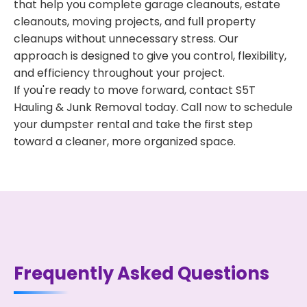
that help you complete garage cleanouts, estate
cleanouts, moving projects, and full property
cleanups without unnecessary stress. Our
approach is designed to give you control, flexibility,
and efficiency throughout your project.
If you're ready to move forward, contact S5T
Hauling & Junk Removal today. Call now to schedule
your dumpster rental and take the first step
toward a cleaner, more organized space.
Frequently Asked Questions