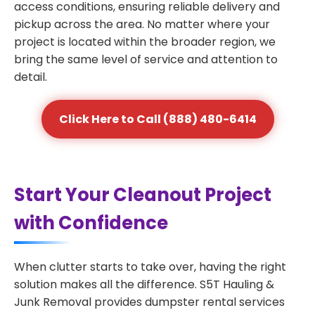
access conditions, ensuring reliable delivery and
pickup across the area. No matter where your
project is located within the broader region, we
bring the same level of service and attention to
detail.
Click Here to Call (888) 480-6414
Start Your Cleanout Project
with Confidence
When clutter starts to take over, having the right
solution makes all the difference. S5T Hauling &
Junk Removal provides dumpster rental services