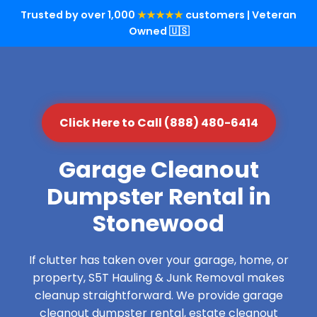
Trusted by over 1,000
★★★★★
customers | Veteran
Owned 🇺🇸
Click Here to Call (888) 480-6414
Garage Cleanout
Dumpster Rental in
Stonewood
If clutter has taken over your garage, home, or
property, S5T Hauling & Junk Removal makes
cleanup straightforward. We provide garage
cleanout dumpster rental, estate cleanout