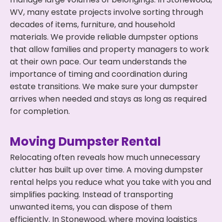
WV, many estate projects involve sorting through
decades of items, furniture, and household
materials. We provide reliable dumpster options
that allow families and property managers to work
at their own pace. Our team understands the
importance of timing and coordination during
estate transitions. We make sure your dumpster
arrives when needed and stays as long as required
for completion.
Moving Dumpster Rental
Relocating often reveals how much unnecessary
clutter has built up over time. A moving dumpster
rental helps you reduce what you take with you and
simplifies packing. Instead of transporting
unwanted items, you can dispose of them
efficiently. In Stonewood, where moving logistics