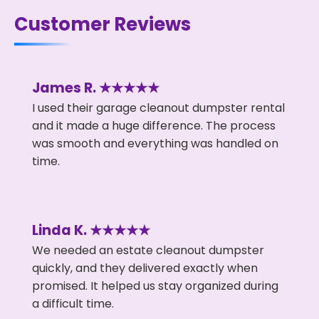
Customer Reviews
James R. ★★★★★
I used their garage cleanout dumpster rental
and it made a huge difference. The process
was smooth and everything was handled on
time.
Linda K. ★★★★★
We needed an estate cleanout dumpster
quickly, and they delivered exactly when
promised. It helped us stay organized during
a difficult time.