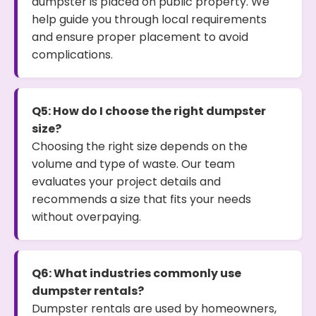
dumpster is placed on public property. We
help guide you through local requirements
and ensure proper placement to avoid
complications.
Q5: How do I choose the right dumpster
size?
Choosing the right size depends on the
volume and type of waste. Our team
evaluates your project details and
recommends a size that fits your needs
without overpaying.
Q6: What industries commonly use
dumpster rentals?
Dumpster rentals are used by homeowners,