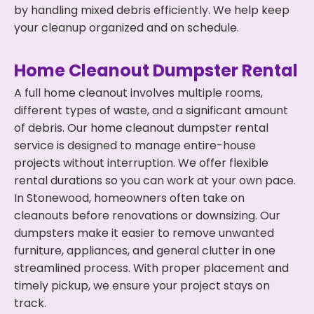
by handling mixed debris efficiently. We help keep
your cleanup organized and on schedule.
Home Cleanout Dumpster Rental
A full home cleanout involves multiple rooms,
different types of waste, and a significant amount
of debris. Our home cleanout dumpster rental
service is designed to manage entire-house
projects without interruption. We offer flexible
rental durations so you can work at your own pace.
In Stonewood, homeowners often take on
cleanouts before renovations or downsizing. Our
dumpsters make it easier to remove unwanted
furniture, appliances, and general clutter in one
streamlined process. With proper placement and
timely pickup, we ensure your project stays on
track.