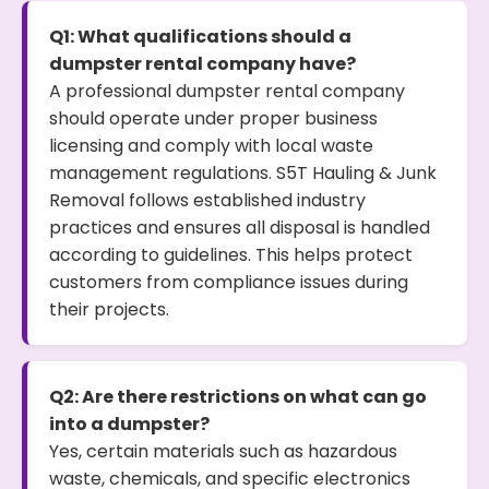
Q1: What qualifications should a
dumpster rental company have?
A professional dumpster rental company
should operate under proper business
licensing and comply with local waste
management regulations. S5T Hauling & Junk
Removal follows established industry
practices and ensures all disposal is handled
according to guidelines. This helps protect
customers from compliance issues during
their projects.
Q2: Are there restrictions on what can go
into a dumpster?
Yes, certain materials such as hazardous
waste, chemicals, and specific electronics