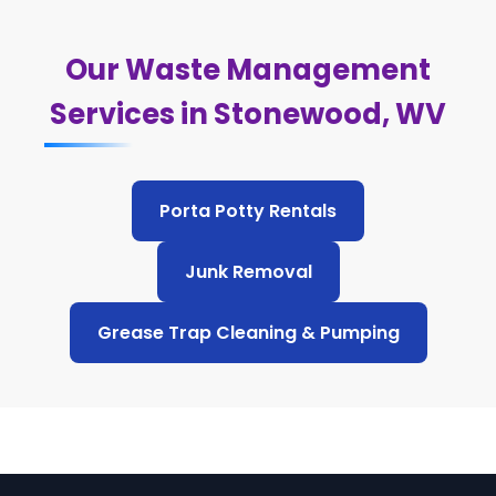
Our Waste Management
Services in Stonewood, WV
Porta Potty Rentals
Junk Removal
Grease Trap Cleaning & Pumping