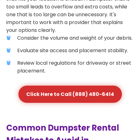
too small leads to overflow and extra costs, while
one that is too large can be unnecessary. It's
important to work with a provider that explains
your options clearly.
Consider the volume and weight of your debris.
Evaluate site access and placement stability.
Review local regulations for driveway or street
placement.
Click Here to Call (888) 480-6414
Common Dumpster Rental