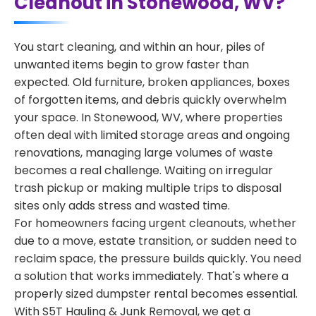
Cleanout in Stonewood, WV?
You start cleaning, and within an hour, piles of
unwanted items begin to grow faster than
expected. Old furniture, broken appliances, boxes
of forgotten items, and debris quickly overwhelm
your space. In Stonewood, WV, where properties
often deal with limited storage areas and ongoing
renovations, managing large volumes of waste
becomes a real challenge. Waiting on irregular
trash pickup or making multiple trips to disposal
sites only adds stress and wasted time.
For homeowners facing urgent cleanouts, whether
due to a move, estate transition, or sudden need to
reclaim space, the pressure builds quickly. You need
a solution that works immediately. That's where a
properly sized dumpster rental becomes essential.
With S5T Hauling & Junk Removal, we get a