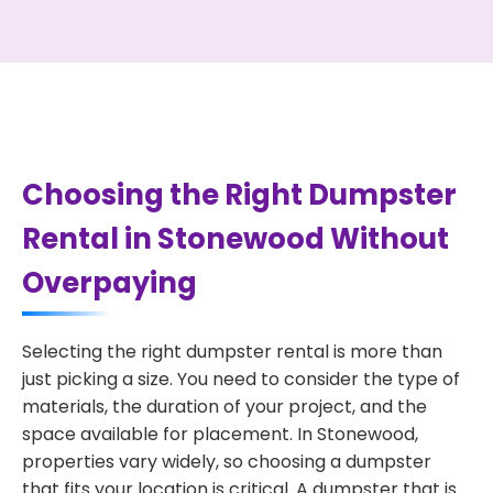
Choosing the Right Dumpster
Rental in Stonewood Without
Overpaying
Selecting the right dumpster rental is more than
just picking a size. You need to consider the type of
materials, the duration of your project, and the
space available for placement. In Stonewood,
properties vary widely, so choosing a dumpster
that fits your location is critical. A dumpster that is