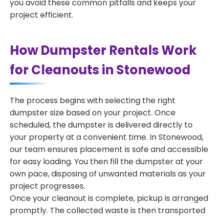
you avoid these common pitfalls and keeps your
project efficient.
How Dumpster Rentals Work
for Cleanouts in Stonewood
The process begins with selecting the right
dumpster size based on your project. Once
scheduled, the dumpster is delivered directly to
your property at a convenient time. In Stonewood,
our team ensures placement is safe and accessible
for easy loading. You then fill the dumpster at your
own pace, disposing of unwanted materials as your
project progresses.
Once your cleanout is complete, pickup is arranged
promptly. The collected waste is then transported