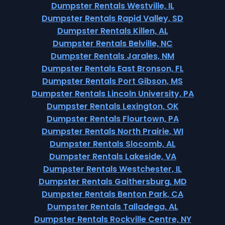
Dumpster Rentals Westville, IL
Dumpster Rentals Rapid Valley, SD
Dumpster Rentals Killen, AL
Dumpster Rentals Belville, NC
Dumpster Rentals Jarales, NM
Dumpster Rentals East Bronson, FL
Dumpster Rentals Port Gibson, MS
Dumpster Rentals Lincoln University, PA
Dumpster Rentals Lexington, OK
Dumpster Rentals Flourtown, PA
Dumpster Rentals North Prairie, WI
Dumpster Rentals Slocomb, AL
Dumpster Rentals Lakeside, VA
Dumpster Rentals Westchester, IL
Dumpster Rentals Gaithersburg, MD
Dumpster Rentals Benton Park, CA
Dumpster Rentals Talladega, AL
Dumpster Rentals Rockville Centre, NY