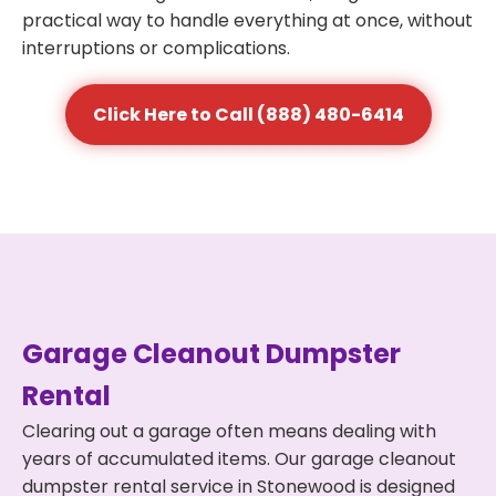
practical way to handle everything at once, without
interruptions or complications.
Click Here to Call (888) 480-6414
Garage Cleanout Dumpster
Rental
Clearing out a garage often means dealing with
years of accumulated items. Our garage cleanout
dumpster rental service in Stonewood is designed