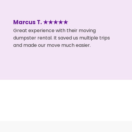
Marcus T. ★★★★★
Great experience with their moving
dumpster rental. It saved us multiple trips
and made our move much easier.