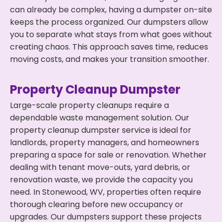
can already be complex, having a dumpster on-site
keeps the process organized. Our dumpsters allow
you to separate what stays from what goes without
creating chaos. This approach saves time, reduces
moving costs, and makes your transition smoother.
Property Cleanup Dumpster
Large-scale property cleanups require a
dependable waste management solution. Our
property cleanup dumpster service is ideal for
landlords, property managers, and homeowners
preparing a space for sale or renovation. Whether
dealing with tenant move-outs, yard debris, or
renovation waste, we provide the capacity you
need. In Stonewood, WV, properties often require
thorough clearing before new occupancy or
upgrades. Our dumpsters support these projects