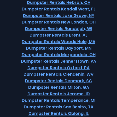
Dumpster Rentals Hebron, OH
Dumpster Rentals Kendall West, FL
Dumpster Rentals Lake Grove, NY
Dumpster Rentals New London, OH
Dumpster Rentals Randolph, WI
Dumpster Rentals Brent, AL
Dumpster Rentals Woods Hole, MA
Dumpster Rentals Bayport, MN
Dumpster Rentals Morgandale, OH
Dumpster Rentals Jennerstown, PA
Dumpster Rentals Oxford, PA
Dumpster Rentals Clendenin, WV
Dumpster Rentals Denmark, SC
Dumpster Rentals Milton, GA
Dumpster Rentals Jerome, ID
Dumpster Rentals Temperance, MI
Dumpster Rentals San Benito, TX
Dumpster Rentals Oblong, IL