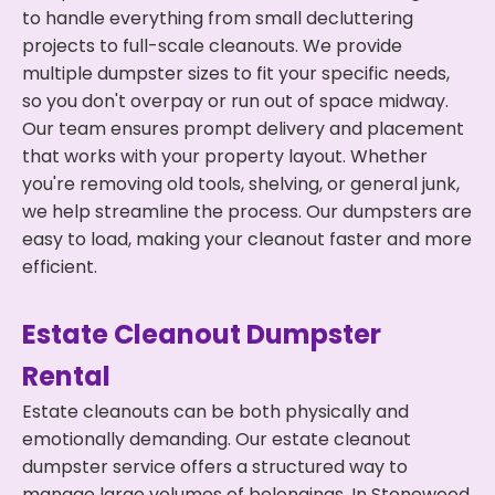
to handle everything from small decluttering
projects to full-scale cleanouts. We provide
multiple dumpster sizes to fit your specific needs,
so you don't overpay or run out of space midway.
Our team ensures prompt delivery and placement
that works with your property layout. Whether
you're removing old tools, shelving, or general junk,
we help streamline the process. Our dumpsters are
easy to load, making your cleanout faster and more
efficient.
Estate Cleanout Dumpster
Rental
Estate cleanouts can be both physically and
emotionally demanding. Our estate cleanout
dumpster service offers a structured way to
manage large volumes of belongings. In Stonewood,