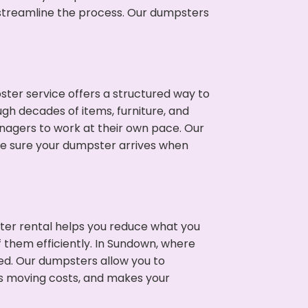
p streamline the process. Our dumpsters
ter service offers a structured way to
gh decades of items, furniture, and
nagers to work at their own pace. Our
ke sure your dumpster arrives when
ter rental helps you reduce what you
f them efficiently. In Sundown, where
ed. Our dumpsters allow you to
s moving costs, and makes your