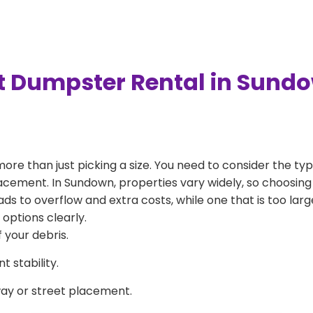
t Dumpster Rental in Sund
more than just picking a size. You need to consider the typ
acement. In Sundown, properties vary widely, so choosing 
eads to overflow and extra costs, while one that is too la
 options clearly.
 your debris.
 stability.
way or street placement.