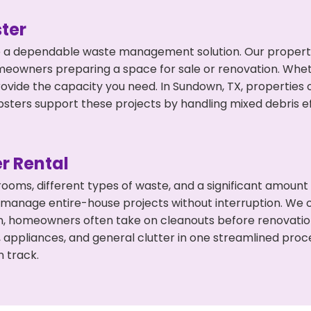
ter
 a dependable waste management solution. Our property 
meowners preparing a space for sale or renovation. Whet
rovide the capacity you need. In Sundown, TX, properties 
ers support these projects by handling mixed debris ef
r Rental
 rooms, different types of waste, and a significant amoun
 manage entire-house projects without interruption. We of
n, homeowners often take on cleanouts before renovati
, appliances, and general clutter in one streamlined pro
n track.