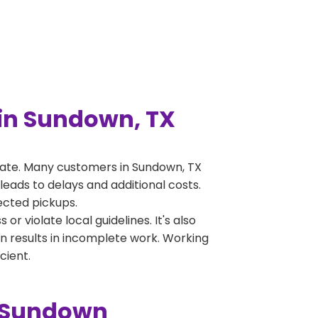
in Sundown, TX
rate. Many customers in Sundown, TX
leads to delays and additional costs.
jected pickups.
 violate local guidelines. It's also
en results in incomplete work. Working
cient.
n Sundown