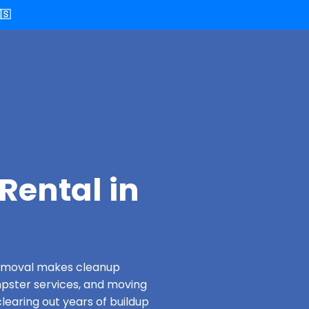
🇸
Rental in
 Removal makes cleanup
pster services, and moving
learing out years of buildup