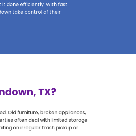
it done efficiently. With fast
down take control of their
undown, TX?
ed. Old furniture, broken appliances,
rties often deal with limited storage
ing on irregular trash pickup or