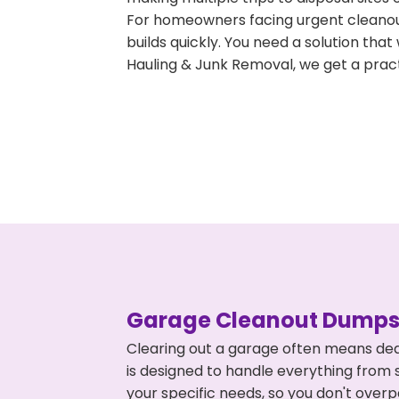
For homeowners facing urgent cleanout
builds quickly. You need a solution th
Hauling & Junk Removal, we get a pract
Garage Cleanout Dumpst
Clearing out a garage often means dea
is designed to handle everything from s
your specific needs, so you don't ove