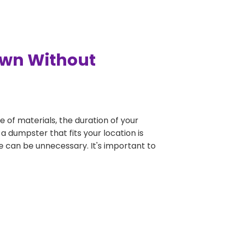
own Without
e of materials, the duration of your
a dumpster that fits your location is
rge can be unnecessary. It's important to