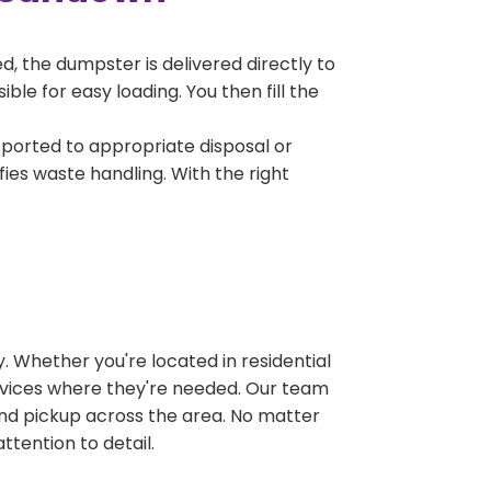
, the dumpster is delivered directly to
le for easy loading. You then fill the
sported to appropriate disposal or
fies waste handling. With the right
 Whether you're located in residential
ervices where they're needed. Our team
and pickup across the area. No matter
ttention to detail.