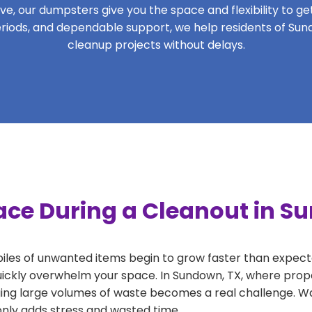
, our dumpsters give you the space and flexibility to get 
 periods, and dependable support, we help residents of Sun
cleanup projects without delays.
ace During a Cleanout in S
 piles of unwanted items begin to grow faster than expect
uickly overwhelm your space. In Sundown, TX, where prope
ng large volumes of waste becomes a real challenge. Wait
 only adds stress and wasted time.