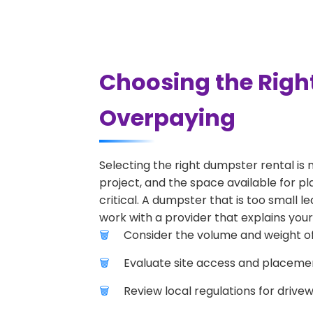
Choosing the Righ
Overpaying
Selecting the right dumpster rental is 
project, and the space available for pl
critical. A dumpster that is too small l
work with a provider that explains your
Consider the volume and weight of
Evaluate site access and placement
Review local regulations for drive