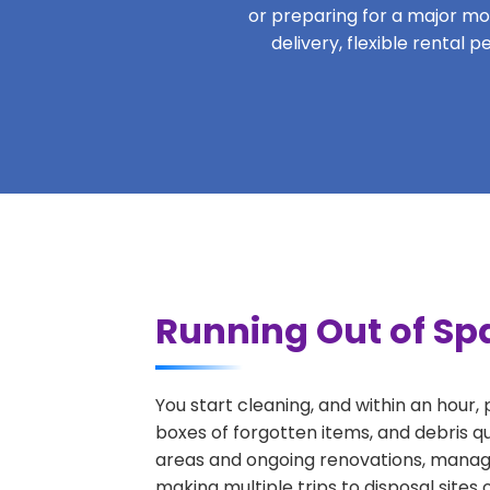
or preparing for a major move
delivery, flexible rental
Running Out of Sp
You start cleaning, and within an hour,
boxes of forgotten items, and debris q
areas and ongoing renovations, managi
making multiple trips to disposal sites