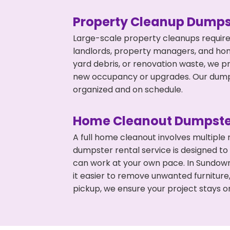
Property Cleanup Dumps
Large-scale property cleanups require
landlords, property managers, and ho
yard debris, or renovation waste, we p
new occupancy or upgrades. Our dumpst
organized and on schedule.
Home Cleanout Dumpste
A full home cleanout involves multiple
dumpster rental service is designed to
can work at your own pace. In Sundow
it easier to remove unwanted furniture
pickup, we ensure your project stays o