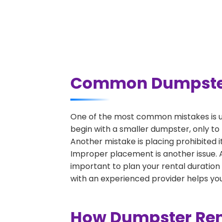
Common Dumpster 
One of the most common mistakes is u
begin with a smaller dumpster, only to
Another mistake is placing prohibited i
Improper placement is another issue. A 
important to plan your rental duration
with an experienced provider helps you
How Dumpster Ren