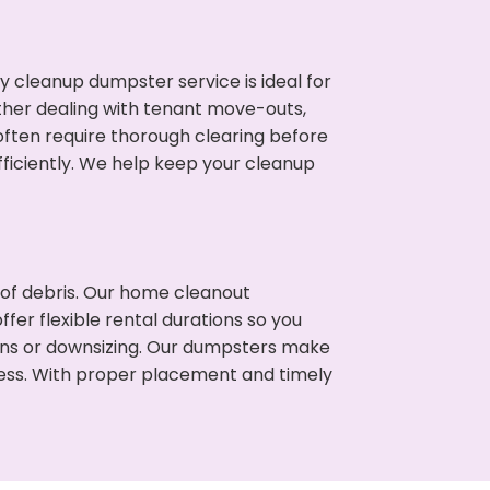
cleanup dumpster service is ideal for
her dealing with tenant move-outs,
often require thorough clearing before
ficiently. We help keep your cleanup
t of debris. Our home cleanout
fer flexible rental durations so you
ons or downsizing. Our dumpsters make
cess. With proper placement and timely