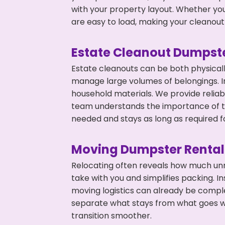
with your property layout. Whether you
are easy to load, making your cleanout 
Estate Cleanout Dumpste
Estate cleanouts can be both physical
manage large volumes of belongings. In
household materials. We provide relia
team understands the importance of ti
needed and stays as long as required f
Moving Dumpster Rental
Relocating often reveals how much unn
take with you and simplifies packing. 
moving logistics can already be compl
separate what stays from what goes w
transition smoother.