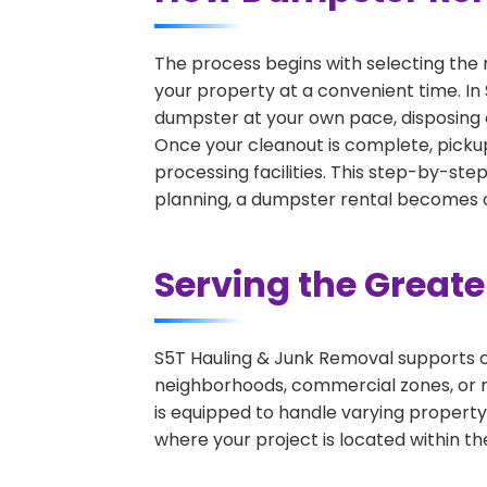
The process begins with selecting the 
your property at a convenient time. In
dumpster at your own pace, disposing 
Once your cleanout is complete, pickup
processing facilities. This step-by-ste
planning, a dumpster rental becomes on
Serving the Great
S5T Hauling & Junk Removal supports c
neighborhoods, commercial zones, or r
is equipped to handle varying property
where your project is located within th