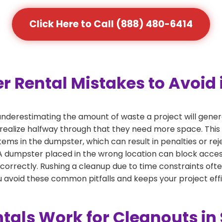
Click Here to Call (888) 480-6414
Rental Mistakes to Avoid 
nderestimating the amount of waste a project will gene
 realize halfway through that they need more space. This 
tems in the dumpster, which can result in penalties or re
dumpster placed in the wrong location can block access or
 correctly. Rushing a cleanup due to time constraints oft
 avoid these common pitfalls and keeps your project effi
tals Work for Cleanouts i