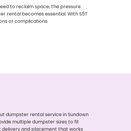
need to reclaim space, the pressure
ter rental becomes essential. With S5T
ons or complications.
ut dumpster rental service in Sundown
vide multiple dumpster sizes to fit
t delivery and placement that works