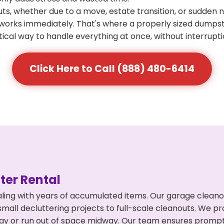
s, whether due to a move, estate transition, or sudden 
at works immediately. That's where a properly sized dumps
ical way to handle everything at once, without interrupti
Click Here to Call (888) 480-6414
er Rental
ling with years of accumulated items. Our garage cleano
mall decluttering projects to full-scale cleanouts. We pro
rpay or run out of space midway. Our team ensures promp