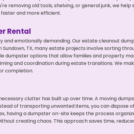
're removing old tools, shelving, or general junk, we hel
faster and more efficient.
r Rental
ly and emotionally demanding. Our estate cleanout dumps
 Sundown, TX, many estate projects involve sorting throu
ble dumpster options that allow families and property ma
ming and coordination during estate transitions. We ma
or completion.
ecessary clutter has built up over time. A moving dumps
Instead of transporting unwanted items, you can dispose o
ex, having a dumpster on-site keeps the process organiz
ithout creating chaos. This approach saves time, reduce