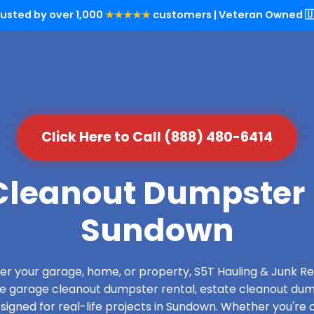
rusted by over 1,000
★★★★★
customers | Veteran Owned 🇺
Click Here to Call (888) 480-6414
leanout Dumpster 
Sundown
over your garage, home, or property, S5T Hauling & Junk
de garage cleanout dumpster rental, estate cleanout dum
igned for real-life projects in Sundown. Whether you're c