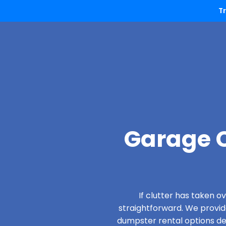
T
Garage C
If clutter has taken 
straightforward. We provi
dumpster rental options des