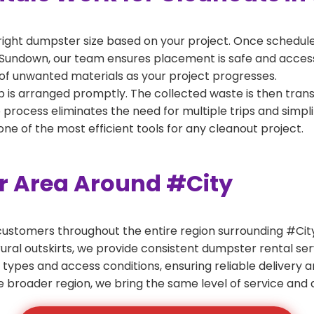
right dumpster size based on your project. Once scheduled
 Sundown, our team ensures placement is safe and accessib
of unwanted materials as your project progresses.
 is arranged promptly. The collected waste is then tran
p process eliminates the need for multiple trips and simpli
e of the most efficient tools for any cleanout project.
er Area Around #City
ustomers throughout the entire region surrounding #City.
ural outskirts, we provide consistent dumpster rental s
 types and access conditions, ensuring reliable delivery 
e broader region, we bring the same level of service and a